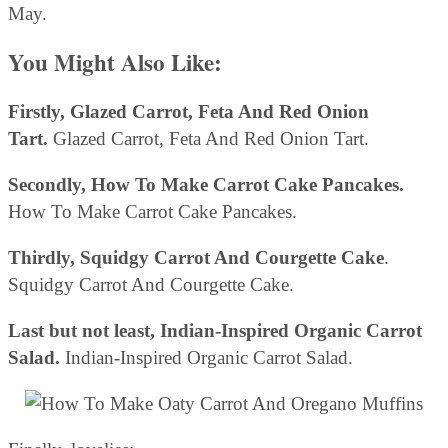
May.
You Might Also Like:
Firstly, Glazed Carrot, Feta And Red Onion
Tart.
Glazed Carrot, Feta And Red Onion Tart.
Secondly, How To Make Carrot Cake Pancakes.
How To Make Carrot Cake Pancakes.
Thirdly, Squidgy Carrot And Courgette Cake
.
Squidgy Carrot And Courgette Cake.
Last but not least, Indian-Inspired Organic Carrot
Salad.
Indian-Inspired Organic Carrot Salad.