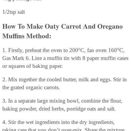
1/2tsp salt
How To Make Oaty Carrot And Oregano
Muffins Method:
1. Firstly, preheat the oven to 200°C, fan oven 160°C,
Gas Mark 6. Line a muffin tin with 8 paper muffin cases
or squares of baking paper.
2. Mix together the cooled butter, milk and eggs. Stir in
the grated organic carrots.
3. In a separate large mixing bowl, combine the flour,
baking powder, dried herbs, porridge oats and salt.
4. Stir the wet ingredients into the dry ingredients,
taking care that you don’t over-mix. Share the mixture