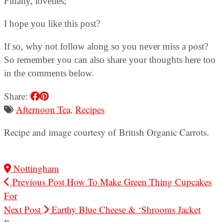
Finally, lovelies;
I hope you like this post?
If so, why not follow along so you never miss a post?
So remember you can also share your thoughts here too
in the comments below.
Share:
Afternoon Tea
,
Recipes
Recipe and image courtesy of British Organic Carrots.
Nottingham
Previous Post
How To Make Green Thing Cupcakes
For
Next Post
Earthy Blue Cheese & ‘Shrooms Jacket