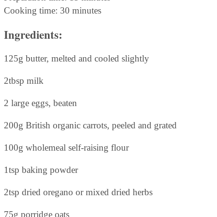
Cooking time: 30 minutes
Ingredients:
125g butter, melted and cooled slightly
2tbsp milk
2 large eggs, beaten
200g British organic carrots, peeled and grated
100g wholemeal self-raising flour
1tsp baking powder
2tsp dried oregano or mixed dried herbs
75g porridge oats