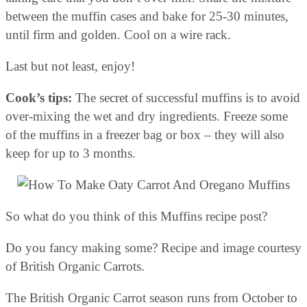
between the muffin cases and bake for 25-30 minutes,
until firm and golden. Cool on a wire rack.
Last but not least, enjoy!
Cook’s tips:
The secret of successful muffins is to avoid
over-mixing the wet and dry ingredients. Freeze some
of the muffins in a freezer bag or box – they will also
keep for up to 3 months.
So what do you think of this Muffins recipe post?
Do you fancy making some? Recipe and image courtesy
of British Organic Carrots.
The British Organic Carrot season runs from October to