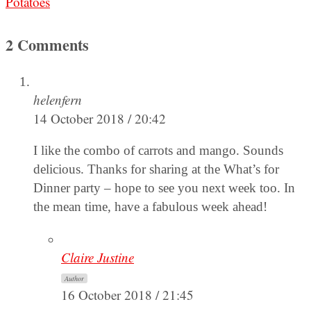
Potatoes
2 Comments
helenfern
14 October 2018 / 20:42
I like the combo of carrots and mango. Sounds
delicious. Thanks for sharing at the What’s for
Dinner party – hope to see you next week too. In
the mean time, have a fabulous week ahead!
Claire Justine
Author
16 October 2018 / 21:45