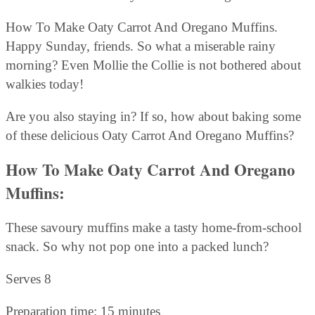
How To Make Oaty Carrot And Oregano Muffins.
Happy Sunday, friends. So what a miserable rainy
morning? Even Mollie the Collie is not bothered about
walkies today!
Are you also staying in? If so, how about baking some
of these delicious Oaty Carrot And Oregano Muffins?
How To Make Oaty Carrot And Oregano
Muffins:
These savoury muffins make a tasty home-from-school
snack. So why not pop one into a packed lunch?
Serves 8
Preparation time: 15 minutes