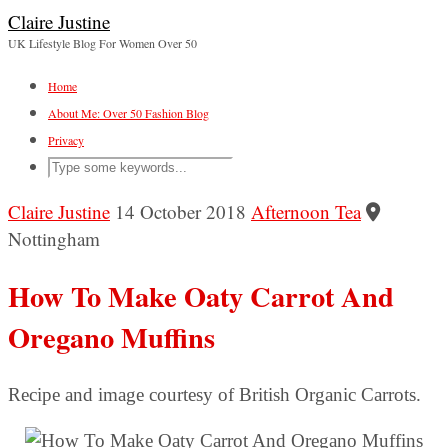
Claire Justine
UK Lifestyle Blog For Women Over 50
Home
About Me: Over 50 Fashion Blog
Privacy
Claire Justine
14 October 2018
Afternoon Tea
Nottingham
How To Make Oaty Carrot And
Oregano Muffins
Recipe and image courtesy of British Organic Carrots.