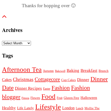
Thanks for hopping over 🙂
Archives
Archives
Tags
Afternoon Tea
Baking
Breakfast
Autumn
Brunch
Bakewell
Dinner
Cottagecore
Christmas
Dinner
Cakes
Cup Cakes
Date
Fashion
Fashion
Dinner Recipes
Easter
Food
blogger
Halloween
Gluten Free
Fruit
Fitness
Flowers
Lifestyle
Healthy
London
Life Lately
Lunch
Mollie The