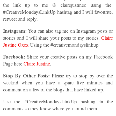
the link up to me @ clairejustineo using the
#CreativeMondaysLinkUp hashtag and I will favourite,
retweet and reply.
Instagram:
You can also tag me on Instagram posts or
stories and I will share your posts to my stories.
Claire
Justine Oxox
Using the #creativemondayslinkup
Facebook:
Share your creative posts on my Facebook
Page here
Claire Justine
.
Stop By Other Posts:
Please try to stop by over the
weeknd when you have a spare five minutes and
comment on a few of the blogs that have linked up.
Use the #CreativeMondaysLinkUp hashtag in the
comments so they know where you found them.