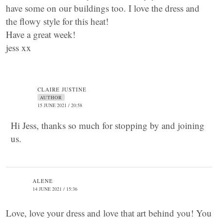
have some on our buildings too. I love the dress and
the flowy style for this heat!
Have a great week!
jess xx
CLAIRE JUSTINE
AUTHOR
15 JUNE 2021 / 20:58
Hi Jess, thanks so much for stopping by and joining
us.
ALENE
14 JUNE 2021 / 15:36
Love, love your dress and love that art behind you! You