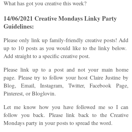
What has got you creative this week?
14/06/2021 Creative Mondays Linky Party
Guidelines:
Please only link up family-friendly creative posts! Add
up to 10 posts as you would like to the linky below.
Add straight to a specific creative post.
Please link up to a post and not your main home
page. Please try to follow your host Claire Justine by
Blog, Email, Instagram, Twitter, Facebook Page,
Pinterest, or Bloglovin.
Let me know how you have followed me so I can
follow you back. Please link back to the Creative
Mondays party in your posts to spread the word.