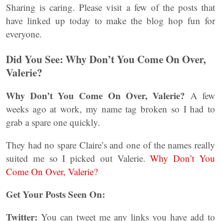
Sharing is caring. Please visit a few of the posts that
have linked up today to make the blog hop fun for
everyone.
Did You See: Why Don’t You Come On Over,
Valerie?
Why Don’t You Come On Over, Valerie?
A few
weeks ago at work, my name tag broken so I had to
grab a spare one quickly.
They had no spare Claire’s and one of the names really
suited me so I picked out Valerie.
Why Don’t You
Come On Over, Valerie?
Get Your Posts Seen On:
Twitter:
You can tweet me any links you have add to