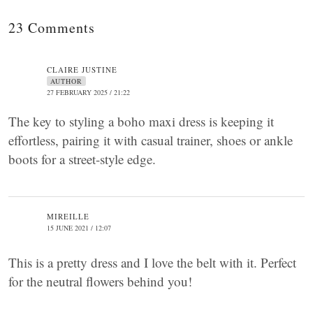
23 Comments
CLAIRE JUSTINE
AUTHOR
27 FEBRUARY 2025 / 21:22
The key to styling a boho maxi dress is keeping it
effortless, pairing it with casual trainer, shoes or ankle
boots for a street-style edge.
MIREILLE
15 JUNE 2021 / 12:07
This is a pretty dress and I love the belt with it. Perfect
for the neutral flowers behind you!