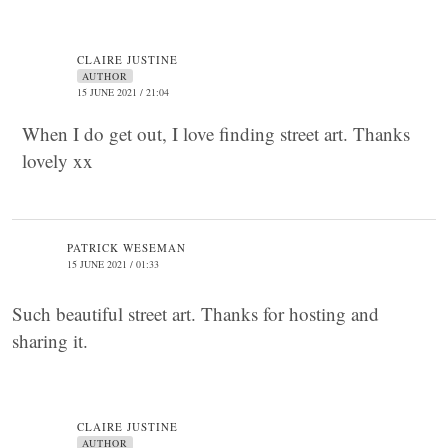
CLAIRE JUSTINE
AUTHOR
15 JUNE 2021 / 21:04
When I do get out, I love finding street art. Thanks
lovely xx
PATRICK WESEMAN
15 JUNE 2021 / 01:33
Such beautiful street art. Thanks for hosting and
sharing it.
CLAIRE JUSTINE
AUTHOR