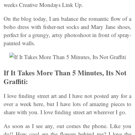
weeks Creative Mondays Link Up.
On the blog today, I am balance the romantic flow of a
boho dress with fisher-net socks and Mary Jane shoes,
perfect for a grungy, artsy photoshoot in front of spray-
painted walls.
If It Takes More Than 5 Minutes, Its Not
Graffiti:
I love finding street art and I have not posted any for a
over a week here, but I have lots of amazing pieces to
share with you. I love finding street art wherever I go.
As soon as I see any, out comes the phone. Like you
do!! How cool are the flowers behind me? I love the