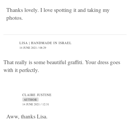
Thanks lovely. I love spotting it and taking my
photos.
LISA | HANDMADE IN ISRAEL
14 JUNE 2021 / 08:29
That really is some beautiful graffiti. Your dress goes
with it perfectly.
CLAIRE JUSTINE
AUTHOR
14 JUNE 2021 / 12:31
Aww, thanks Lisa.