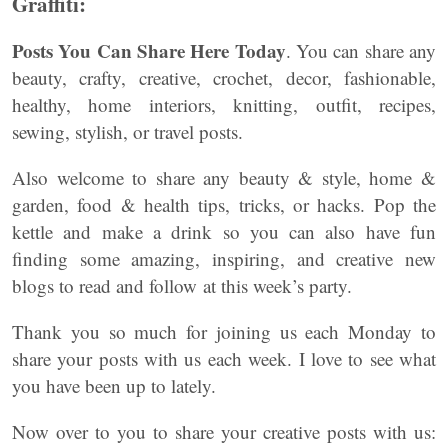
Graffiti:
Posts You Can Share Here Today
. You can share any
beauty, crafty, creative, crochet, decor, fashionable,
healthy, home interiors, knitting, outfit, recipes,
sewing, stylish, or travel posts.
Also welcome to share any beauty & style, home &
garden, food & health tips, tricks, or hacks. Pop the
kettle and make a drink so you can also have fun
finding some amazing, inspiring, and creative new
blogs to read and follow at this week’s party.
Thank you so much for joining us each Monday to
share your posts with us each week. I love to see what
you have been up to lately.
Now over to you to share your creative posts with us: