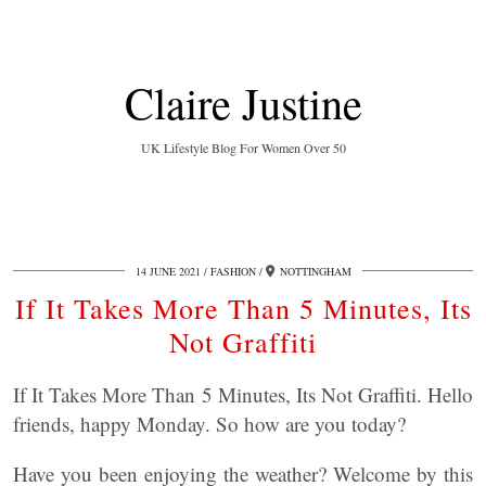
Claire Justine
UK Lifestyle Blog For Women Over 50
14 JUNE 2021
FASHION
NOTTINGHAM
If It Takes More Than 5 Minutes, Its
Not Graffiti
If It Takes More Than 5 Minutes, Its Not Graffiti. Hello
friends, happy Monday. So how are you today?
Have you been enjoying the weather? Welcome by this