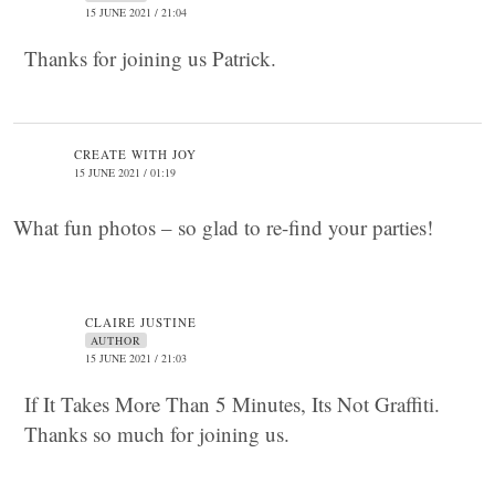
15 JUNE 2021 / 21:04
Thanks for joining us Patrick.
CREATE WITH JOY
15 JUNE 2021 / 01:19
What fun photos – so glad to re-find your parties!
CLAIRE JUSTINE
AUTHOR
15 JUNE 2021 / 21:03
If It Takes More Than 5 Minutes, Its Not Graffiti.
Thanks so much for joining us.