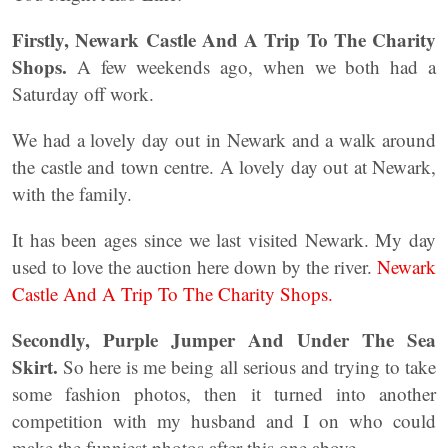
Firstly, Newark Castle And A Trip To The Charity
Shops.
A few weekends ago, when we both had a
Saturday off work.
We had a lovely day out in Newark and a walk around
the castle and town centre. A lovely day out at Newark,
with the family.
It has been ages since we last visited Newark. My day
used to love the auction here down by the river.
Newark
Castle And A Trip To The Charity Shops.
Secondly, Purple Jumper And Under The Sea
Skirt.
So here is me being all serious and trying to take
some fashion photos, then it turned into another
competition with my husband and I on who could
make the funniest photos after this one above.