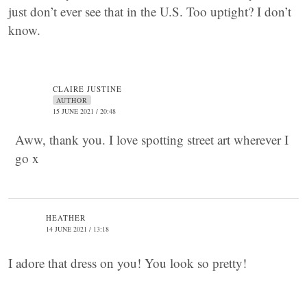
just don’t ever see that in the U.S. Too uptight? I don’t
know.
CLAIRE JUSTINE
AUTHOR
15 JUNE 2021 / 20:48
Aww, thank you. I love spotting street art wherever I
go x
HEATHER
14 JUNE 2021 / 13:18
I adore that dress on you! You look so pretty!