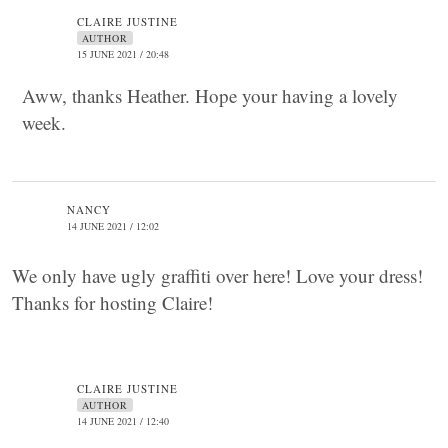
CLAIRE JUSTINE
AUTHOR
15 JUNE 2021 / 20:48
Aww, thanks Heather. Hope your having a lovely
week.
NANCY
14 JUNE 2021 / 12:02
We only have ugly graffiti over here! Love your dress!
Thanks for hosting Claire!
CLAIRE JUSTINE
AUTHOR
14 JUNE 2021 / 12:40