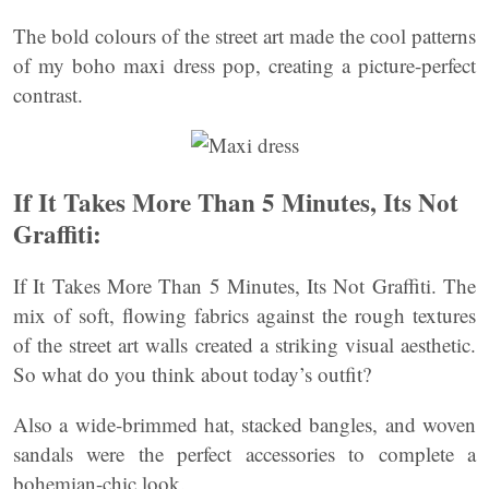
The bold colours of the street art made the cool patterns
of my boho maxi dress pop, creating a picture-perfect
contrast.
If It Takes More Than 5 Minutes, Its Not
Graffiti:
If It Takes More Than 5 Minutes, Its Not Graffiti. The
mix of soft, flowing fabrics against the rough textures
of the street art walls created a striking visual aesthetic.
So what do you think about today’s outfit?
Also a wide-brimmed hat, stacked bangles, and woven
sandals were the perfect accessories to complete a
bohemian-chic look.