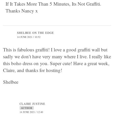
If It Takes More Than 5 Minutes, Its Not Graffiti.
Thanks Nancy x
SHELBEE ON THE EDGE
14 JUNE 2021 / 10:52
This is fabulous graffiti! I love a good graffiti wall but
sadly we don’t have very many where I live. I really like
this boho dress on you. Super cute! Have a great week,
Claire, and thanks for hosting!
Shelbee
CLAIRE JUSTINE
AUTHOR
14 JUNE 2021 / 12:40