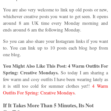
You are also very welcome to link up old posts or new,
whichever creative posts you want to get seen. It opens
around 8 am UK time every Monday morning and
ends around 6 am the following Monday.
So you can also share your Instagram links if you want
to. You can link up to 10 posts each blog hop from
one blog.
You Might Also Like This Post: 4 Warm Outfits For
Spring: Creative Mondays.
So today I am sharing a
few warm and cosy outfits I have been wearing lately as
it is still too cold for summer clothes yet!!
4 Warm
Outfits For Spring: Creative Mondays
.
If It Takes More Than 5 Minutes, Its Not