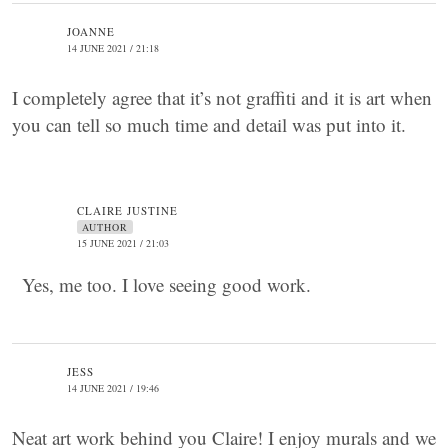
JOANNE
14 JUNE 2021 / 21:18
I completely agree that it’s not graffiti and it is art when
you can tell so much time and detail was put into it.
CLAIRE JUSTINE
AUTHOR
15 JUNE 2021 / 21:03
Yes, me too. I love seeing good work.
JESS
14 JUNE 2021 / 19:46
Neat art work behind you Claire! I enjoy murals and we