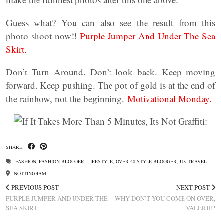
Guess what? You can also see the result from this
photo shoot now!!
Purple Jumper And Under The Sea
Skirt.
Don’t Turn Around. Don’t look back. Keep moving
forward. Keep pushing. The pot of gold is at the end of
the rainbow, not the beginning.
Motivational Monday.
SHARE:
FASHION
,
FASHION BLOGGER
,
LIFESTYLE
,
OVER 40 STYLE BLOGGER
,
UK TRAVEL
NOTTINGHAM
PREVIOUS POST
NEXT POST
PURPLE JUMPER AND UNDER THE
WHY DON’T YOU COME ON OVER,
SEA SKIRT
VALERIE?