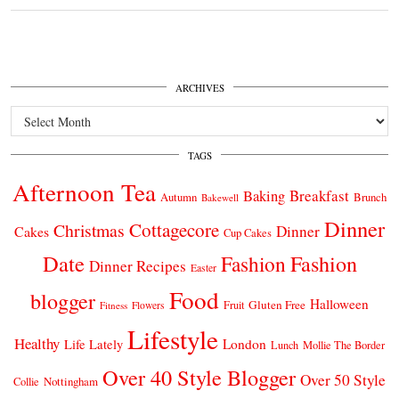
ARCHIVES
Archives
TAGS
Afternoon Tea
Breakfast
Baking
Autumn
Brunch
Bakewell
Dinner
Cottagecore
Christmas
Dinner
Cakes
Cup Cakes
Date
Fashion
Fashion
Dinner Recipes
Easter
Food
blogger
Halloween
Gluten Free
Fruit
Fitness
Flowers
Lifestyle
Healthy
London
Life Lately
Lunch
Mollie The Border
Over 40 Style Blogger
Over 50 Style
Nottingham
Collie