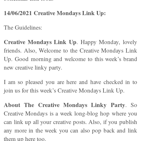
14/06/2021 Creative Mondays Link Up:
The Guidelines:
Creative Mondays Link Up
. Happy Monday, lovely
friends. Also, Welcome to the Creative Mondays Link
Up. Good morning and welcome to this week’s brand
new creative linky party.
I am so pleased you are here and have checked in to
join us for this week’s Creative Mondays Link Up.
About The Creative Mondays Linky Party
. So
Creative Mondays is a week long-blog hop where you
can link up all your creative posts. Also, if you publish
any more in the week you can also pop back and link
them up here too.