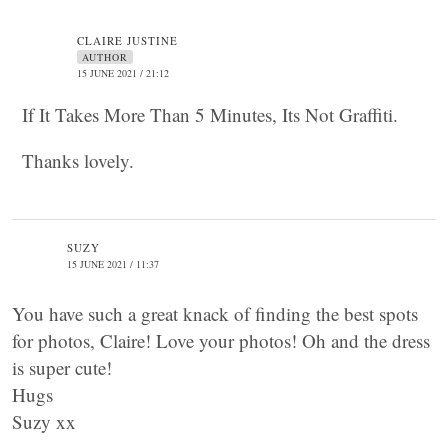
CLAIRE JUSTINE
AUTHOR
15 JUNE 2021 / 21:12
If It Takes More Than 5 Minutes, Its Not Graffiti.
Thanks lovely.
SUZY
15 JUNE 2021 / 11:37
You have such a great knack of finding the best spots
for photos, Claire! Love your photos! Oh and the dress
is super cute!
Hugs
Suzy xx