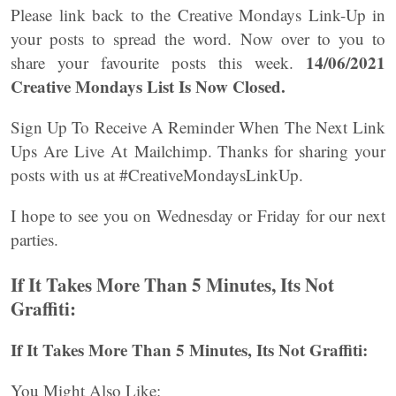
Please link back to the Creative Mondays Link-Up in
your posts to spread the word. Now over to you to
14/06/2021
share your favourite posts this week.
Creative Mondays List
Is Now Closed.
Sign Up To Receive A Reminder When The Next Link
Ups Are Live At Mailchimp. Thanks for sharing your
posts with us at #CreativeMondaysLinkUp.
I hope to see you on Wednesday or Friday for our next
parties.
If It Takes More Than 5 Minutes, Its Not
Graffiti:
If It Takes More Than 5 Minutes, Its Not Graffiti:
You Might Also Like: