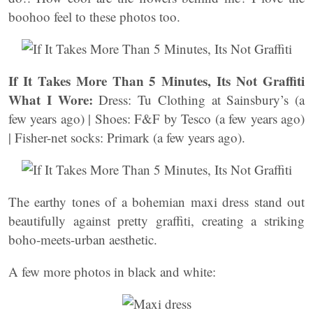
boohoo feel to these photos too.
If It Takes More Than 5 Minutes, Its Not Graffiti
What I Wore:
Dress: Tu Clothing at Sainsbury’s (a
few years ago) | Shoes: F&F by Tesco (a few years ago)
| Fisher-net socks: Primark (a few years ago).
The earthy tones of a bohemian maxi dress stand out
beautifully against pretty graffiti, creating a striking
boho-meets-urban aesthetic.
A few more photos in black and white: