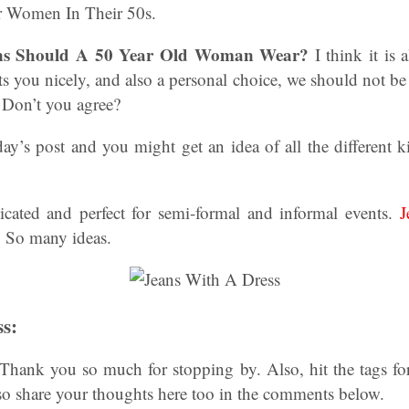
or Women In Their 50s.
ns Should A 50 Year Old Woman Wear?
I think it is 
fits you nicely, and also a personal choice, we should not b
. Don’t you agree?
ay’s post and you might get an idea of all the different 
sticated and perfect for semi-formal and informal events.
J
So many ideas.
s:
Thank you so much for stopping by. Also, hit the tags for
o share your thoughts here too in the comments below.