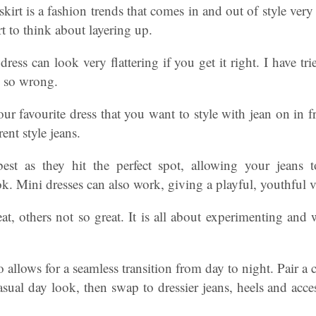
 skirt is a fashion trends that comes in and out of style ver
 to think about layering up.
dress can look very flattering if you get it right. I have t
h so wrong.
ur favourite dress that you want to style with jean on in f
erent style jeans.
est as they hit the perfect spot, allowing your jeans t
. Mini dresses can also work, giving a playful, youthful v
t, others not so great. It is all about experimenting and 
 allows for a seamless transition from day to night. Pair a c
casual day look, then swap to dressier jeans, heels and acce