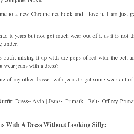
e to a new Chrome net book and I love it. I am just ge
 had it years but not got much wear out of it as it is not t
g under.
his outfit mixing it up with the pops of red with the belt
 wear jeans with a dress?
e of my other dresses with jeans to get some wear out of
utfit
: Dress~ Asda | Jeans~ Primark | Belt~ Off my Prima
s With A Dress Without Looking Silly: