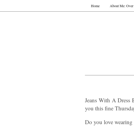
Home
About Me: Over 
Jeans With A Dress 
you this fine Thursd
Do you love wearing a