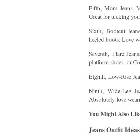
Fifth, Mom Jeans. M
Great for tucking you
Sixth, Bootcut Jean
heeled boots. Love w
Seventh, Flare Jeans
platform shoes. or Co
Eighth, Low-Rise Jean
Ninth, Wide-Leg Jea
Absolutely love weari
You Might Also Lik
Jeans Outfit Idea