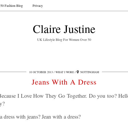
50 Fashion Blog
Privacy
Claire Justine
UK Lifestyle Blog For Women Over 50
10 OCTOBER 2013
WHAT I WORE
NOTTINGHAM
Jeans With A Dress
Because I Love How They Go Together. Do you too? Hello
ay?
 dress with jeans? Jean with a dress?