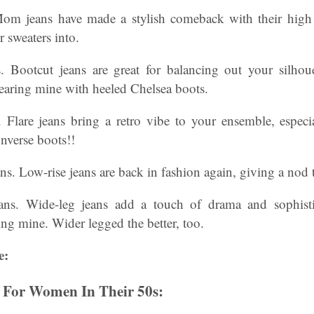
om jeans have made a stylish comeback with their high 
r sweaters into.
s. Bootcut jeans are great for balancing out your silho
earing mine with heeled Chelsea boots.
. Flare jeans bring a retro vibe to your ensemble, espe
nverse boots!!
s. Low-rise jeans are back in fashion again, giving a nod 
ns. Wide-leg jeans add a touch of drama and sophistic
ng mine. Wider legged the better, too.
e:
s For Women In Their 50s: