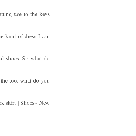
tting use to the keys
he kind of dress I can
 and shoes. So what do
 the too, what do you
rk skirt | Shoes~ New