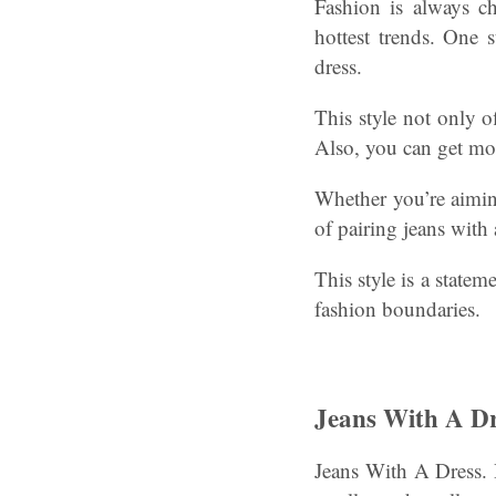
Fashion is always c
hottest trends. One 
dress.
This style not only of
Also, you can get mor
Whether you’re aiming
of pairing jeans with 
This style is a state
fashion boundaries.
Jeans With A Dr
Jeans With A Dress. 