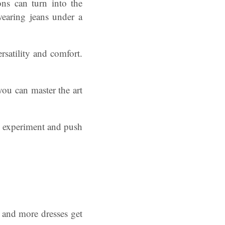
ns can turn into the
wearing jeans under a
ersatility and comfort.
you can master the art
to experiment and push
 and more dresses get