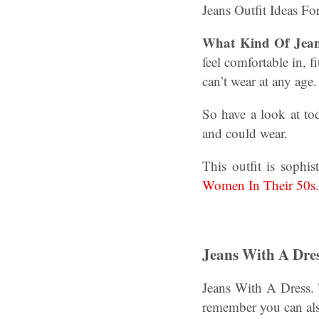
Jeans Outfit Ideas F
What Kind Of Jea
feel comfortable in, 
can’t wear at any age
So have a look at tod
and could wear.
This outfit is sophi
Women In Their 50s.
Jeans With A Dres
Jeans With A Dress. 
remember you can als