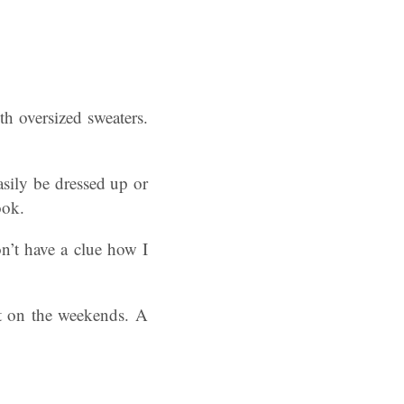
th oversized sweaters.
asily be dressed up or
ook.
on’t have a clue how I
fit on the weekends. A