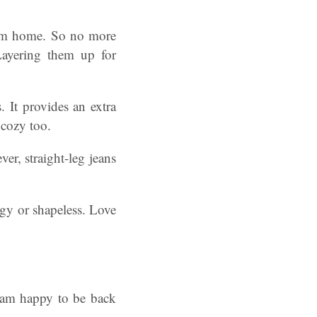
hem home. So no more
Layering them up for
. It provides an extra
 cozy too.
er, straight-leg jeans
ggy or shapeless. Love
I am happy to be back