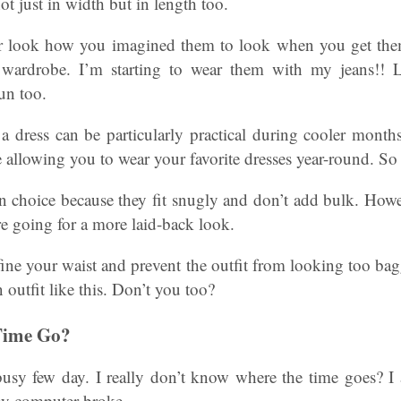
ot just in width but in length too.
r look how you imagined them to look when you get t
wardrobe. I’m starting to wear them with my jeans!! 
un too.
 dress can be particularly practical during cooler months
 allowing you to wear your favorite dresses year-round. So
n choice because they fit snugly and don’t add bulk. Howev
re going for a more laid-back look.
ine your waist and prevent the outfit from looking too ba
 outfit like this. Don’t you too?
Time Go?
usy few day. I really don’t know where the time goes? 
my computer broke.