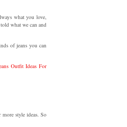
always what you love,
e told what we can and
kinds of jeans you can
eans Outfit Ideas For
 more style ideas. So