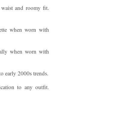
waist and roomy fit.
uette when worn with
cially when worn with
to early 2000s trends.
ation to any outfit.