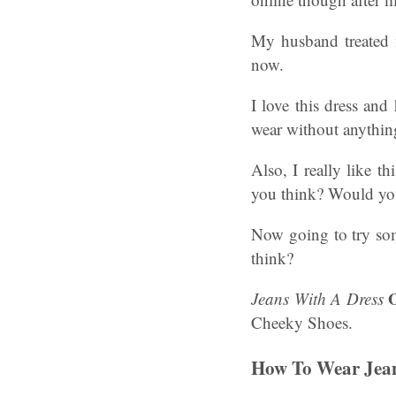
My husband treated m
now.
I love this dress and
wear without anythin
Also, I really like t
you think? Would you
Now going to try som
think?
O
Jeans With A Dress
Cheeky Shoes.
How To Wear Jean