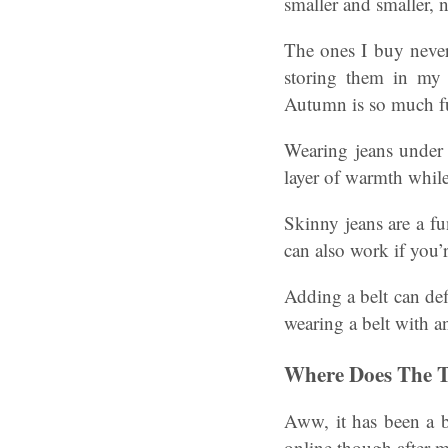
smaller and smaller, n
The ones I buy neve
storing them in my 
Autumn is so much f
Wearing jeans under a
layer of warmth while
Skinny jeans are a fu
can also work if you’
Adding a belt can def
wearing a belt with an
Where Does The 
Aww, it has been a b
online though after 