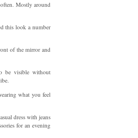
y often. Mostly around
ried this look a number
ront of the mirror and
o be visible without
ibe.
wearing what you feel
asual dress with jeans
ssories for an evening