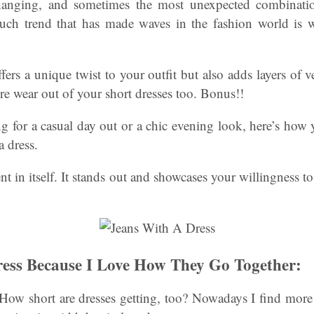
hanging, and sometimes the most unexpected combinatio
such trend that has made waves in the fashion world is 
fers a unique twist to your outfit but also adds layers of v
e wear out of your short dresses too. Bonus!!
 for a casual day out or a chic evening look, here’s how 
a dress.
ment in itself. It stands out and showcases your willingness 
ess Because I Love How They Go Together:
How short are dresses getting, too? Nowadays I find more