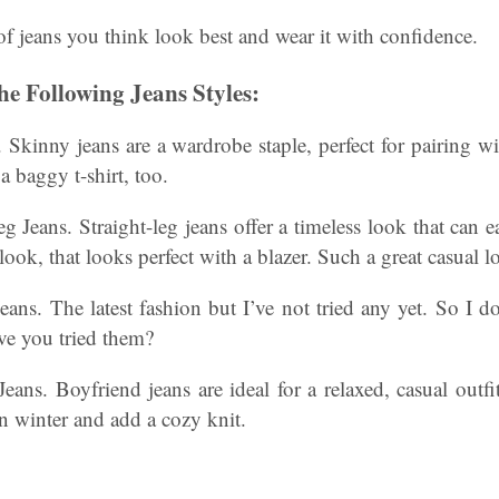
 of jeans you think look best and wear it with confidence.
e Following Jeans Styles:
. Skinny jeans are a wardrobe staple, perfect for pairing wi
a baggy t-shirt, too.
g Jeans. Straight-leg jeans offer a timeless look that can e
ook, that looks perfect with a blazer. Such a great casual l
eans. The latest fashion but I’ve not tried any yet. So I d
ve you tried them?
eans. Boyfriend jeans are ideal for a relaxed, casual out
in winter and add a cozy knit.