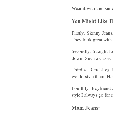
Wear it with the pair
You Might Like Th
Firstly, Skinny Jeans
They look great with 
Secondly, Straight-Le
down. Such a classic l
Thirdly, Barrel-Leg J
would style them. Ha
Fourthly, Boyfriend J
style I always go for 
Mom Jeans: