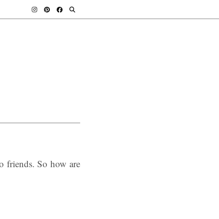
 friends. So how are