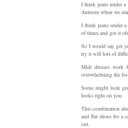
I think jeans under a
Autumn when we start
I think jeans under a 
of times and got it o
So I would say get yo
try it will lots of diff
Midi dresses work b
overwhelming the look
Some might look grea
looks right on you.
This combination also
and flat shoes for a 
out.