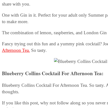
share with you.
One with Gin in it. Perfect for your adult only Summer par
to make more.
The combination of lemon, raspberries, and London Gin ma
Fancy trying out this fun and a yummy pink cocktail? J
Afternoon Tea.
So tasty.
Blueberry Collins Cocktail For Afternoon Tea
:
Blueberry Collins Cocktail For Afternoon Tea. So tasty.
thoughts.
If you like this post, why not follow along so you never