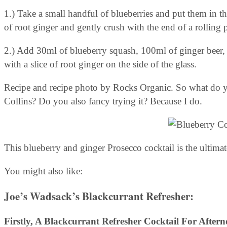
1.) Take a small handful of blueberries and put them in th
of root ginger and gently crush with the end of a rolling 
2.) Add 30ml of blueberry squash, 100ml of ginger beer
with a slice of root ginger on the side of the glass.
Recipe and recipe photo by Rocks Organic. So what do yo
Collins? Do you also fancy trying it? Because I do.
This blueberry and ginger Prosecco cocktail is the ultimate
You might also like:
Joe’s Wadsack’s Blackcurrant Refresher:
Firstly, A
Blackcurrant Refresher
Cocktail For Aftern