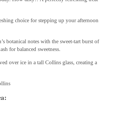
reshing choice for stepping up your afternoon
’s botanical notes with the sweet-tart burst of
ash for balanced sweetness.
d over ice in a tall Collins glass, creating a
ea
: