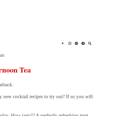
am
ernoon Tea
adsack.
new cocktail recipes to try out? If so you will
day. How tasty!? A perfectly refreshing treat