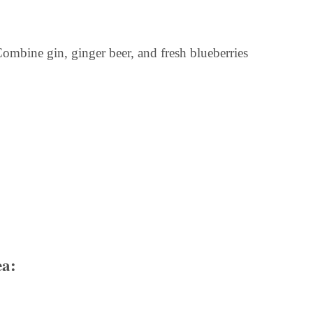
ombine gin, ginger beer, and fresh blueberries
ea: