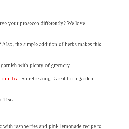
rve your prosecco differently? We love
 Also, the simple addition of herbs makes this
garnish with plenty of greenery.
rnoon Tea
. So refreshing. Great for a garden
n Tea.
lic with raspberries and pink lemonade recipe to