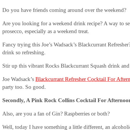
Do you have friends coming around over the weekend?
Are you looking for a weekend drink recipe? A way to se
prosecco, especially as a weekend treat.
Fancy trying this Joe’s Wadsack’s Blackcurrant Refresher?
drink so refreshing.
Stir up this vibrant Rocks Blackcurrant Squash drink and 
Joe Wadsack’s
Blackcurrant Refresher Cocktail For Afte
party too. So good.
Secondly, A
Pink Rock Collins
Cocktail For Afternoo
Also, are you a fan of Gin? Raspberries or both?
Well, today I have something a little different, an alcoho