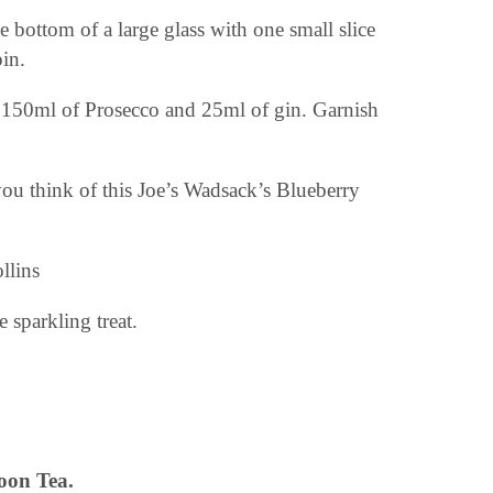
e bottom of a large glass with one small slice
pin.
, 150ml of Prosecco and 25ml of gin. Garnish
u think of this Joe’s Wadsack’s Blueberry
 sparkling treat.
oon Tea.