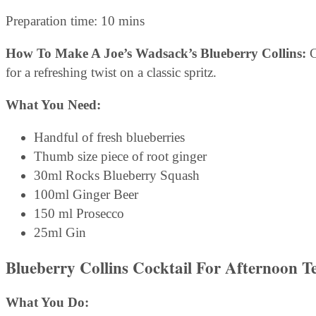
Preparation time: 10 mins
How To Make A Joe’s Wadsack’s Blueberry Collins:
C
for a refreshing twist on a classic spritz.
What You Need:
Handful of fresh blueberries
Thumb size piece of root ginger
30ml Rocks Blueberry Squash
100ml Ginger Beer
150 ml Prosecco
25ml Gin
Blueberry Collins Cocktail For Afternoon T
What You Do: