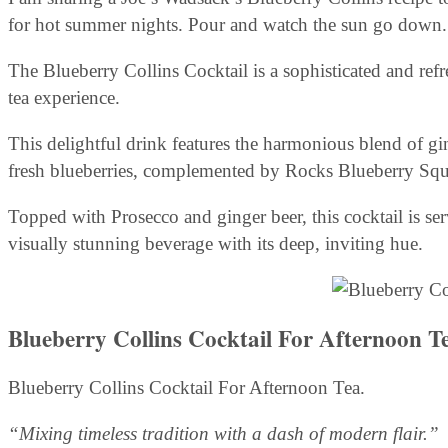
for hot summer nights. Pour and watch the sun go down.
The Blueberry Collins Cocktail is a sophisticated and ref
tea experience.
This delightful drink features the harmonious blend of gin
fresh blueberries, complemented by Rocks Blueberry Squ
Topped with Prosecco and ginger beer, this cocktail is serve
visually stunning beverage with its deep, inviting hue.
Blueberry Collins Cocktail For Afternoon T
Blueberry Collins Cocktail For Afternoon Tea.
“Mixing timeless tradition with a dash of modern flair.”