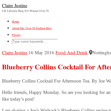
Claire Justine
UK Lifestyle Blog For Women Over 50
Home
About Me: Over 50 Fashion Blog
Privacy
Claire Justine
16 May 2016
Food And Drink
Nottingh
Blueberry Collins Cocktail For Aft
Blueberry Collins Cocktail For Afternoon Tea. By Joe W
Hello friends, Happy Monday. So are you looking for any 
like today’s post!
I am sharing a Joe’s Wadsack’s Blueberry Collins recipe to