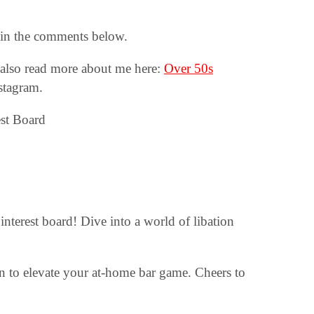
o in the comments below.
also read more about me here:
Over 50s
stagram.
interest board! Dive into a world of libation
ion to elevate your at-home bar game. Cheers to