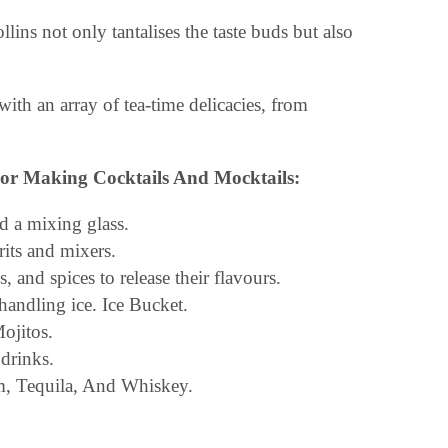
ins not only tantalises the taste buds but also
with an array of tea-time delicacies, from
or Making Cocktails And Mocktails:
nd a mixing glass.
rits and mixers.
 and spices to release their flavours.
andling ice. Ice Bucket.
Mojitos.
drinks.
m, Tequila, And Whiskey.