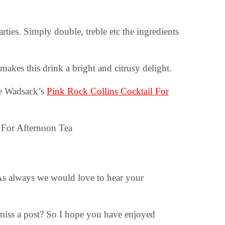
ties. Simply double, treble etc the ingredients
kes this drink a bright and citrusy delight.
oe Wadsack’s
Pink Rock Collins Cocktail For
 As always we would love to hear your
 miss a post? So I hope you have enjoyed