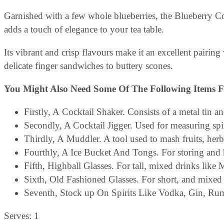
Garnished with a few whole blueberries, the Blueberry Coll
adds a touch of elegance to your tea table.
Its vibrant and crisp flavours make it an excellent pairing 
delicate finger sandwiches to buttery scones.
You Might Also Need Some Of The Following Items F
Firstly, A Cocktail Shaker. Consists of a metal tin a
Secondly, A Cocktail Jigger. Used for measuring spi
Thirdly, A Muddler. A tool used to mash fruits, herbs,
Fourthly, A Ice Bucket And Tongs. For storing and h
Fifth, Highball Glasses. For tall, mixed drinks like 
Sixth, Old Fashioned Glasses. For short, and mixed 
Seventh, Stock up On Spirits Like Vodka, Gin, Ru
Serves: 1