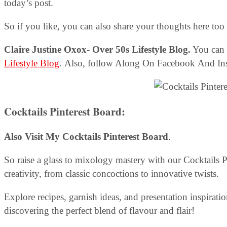
today’s post.
So if you like, you can also share your thoughts here to
Claire Justine Oxox- Over 50s Lifestyle Blog.
You can 
Lifestyle Blog
. Also, follow Along On Facebook And In
Cocktails Pinterest Board:
Also Visit My Cocktails Pinterest Board
.
So raise a glass to mixology mastery with our Cocktails P
creativity, from classic concoctions to innovative twists.
Explore recipes, garnish ideas, and presentation inspirat
discovering the perfect blend of flavour and flair!