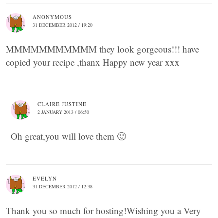
ANONYMOUS
31 DECEMBER 2012 / 19:20
MMMMMMMMMMM they look gorgeous!!! have
copied your recipe ,thanx Happy new year xxx
CLAIRE JUSTINE
2 JANUARY 2013 / 06:50
Oh great,you will love them 🙂
EVELYN
31 DECEMBER 2012 / 12:38
Thank you so much for hosting!Wishing you a Very