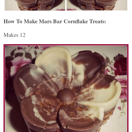
How To Make Mars Bar Cornflake Treats:
Makes 12