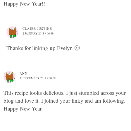
Happy New Year!!
CLAIRE JUSTINE
2 JANUARY 2013 / 06:49
Thanks for linking up Evelyn 🙂
ANN
31 DECEMBER 2012 / 00:09
This recipe looks delicious. I just stumbled across your
blog and love it. I joined your linky and am following.
Happy New Year.