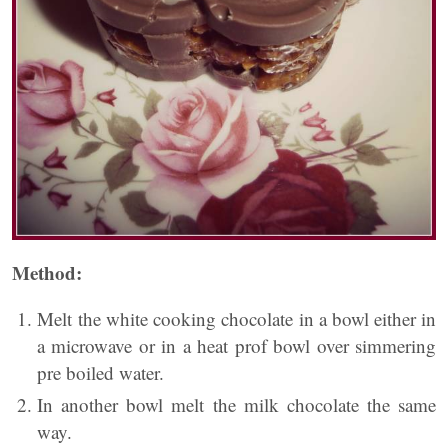
Method:
Melt the white cooking chocolate in a bowl either in
a microwave or in a heat prof bowl over simmering
pre boiled water.
In another bowl melt the milk chocolate the same
way.