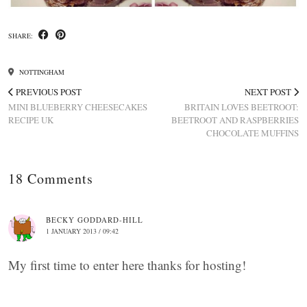
SHARE:
NOTTINGHAM
PREVIOUS POST
NEXT POST
MINI BLUEBERRY CHEESECAKES
BRITAIN LOVES BEETROOT:
RECIPE UK
BEETROOT AND RASPBERRIES
CHOCOLATE MUFFINS
18 Comments
BECKY GODDARD-HILL
1 JANUARY 2013 / 09:42
My first time to enter here thanks for hosting!