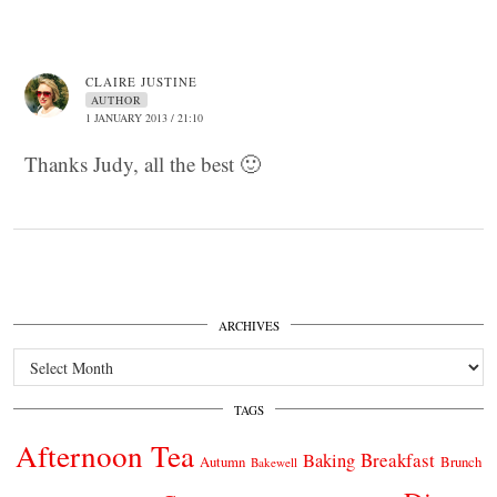
CLAIRE JUSTINE
AUTHOR
1 JANUARY 2013 / 21:10
Thanks Judy, all the best 🙂
ARCHIVES
Archives
TAGS
Afternoon Tea
Breakfast
Baking
Autumn
Brunch
Bakewell