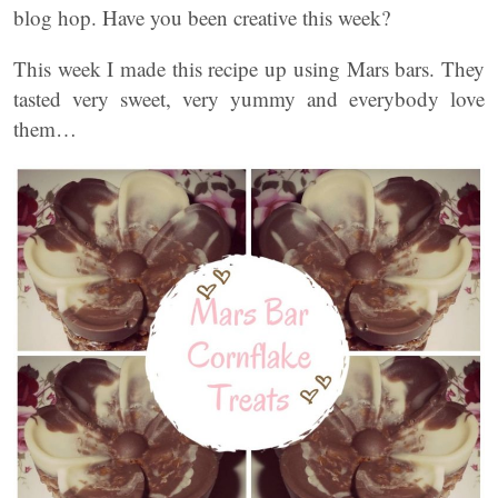
blog hop. Have you been creative this week?
This week I made this recipe up using Mars bars. They
tasted very sweet, very yummy and everybody love
them…