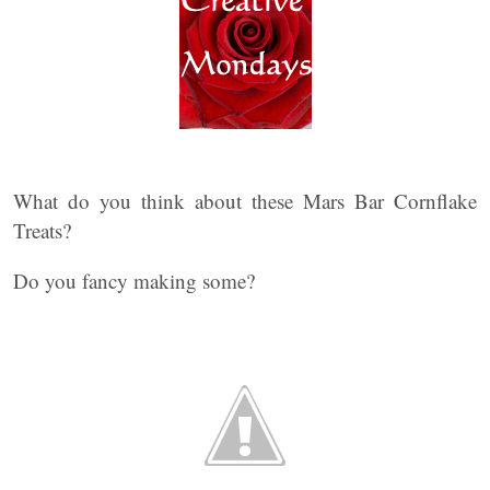
What do you think about these Mars Bar Cornflake
Treats?
Do you fancy making some?