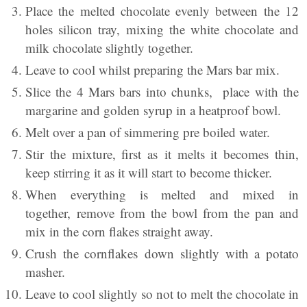
Place the melted chocolate evenly between the 12
holes silicon tray, mixing the white chocolate and
milk chocolate slightly together.
Leave to cool whilst preparing the Mars bar mix.
Slice the 4 Mars bars into chunks, place with the
margarine and golden syrup in a heatproof bowl.
Melt over a pan of simmering pre boiled water.
Stir the mixture, first as it melts it becomes thin,
keep stirring it as it will start to become thicker.
When everything is melted and mixed in
together, remove from the bowl from the pan and
mix in the corn flakes straight away.
Crush the cornflakes down slightly with a potato
masher.
Leave to cool slightly so not to melt the chocolate in