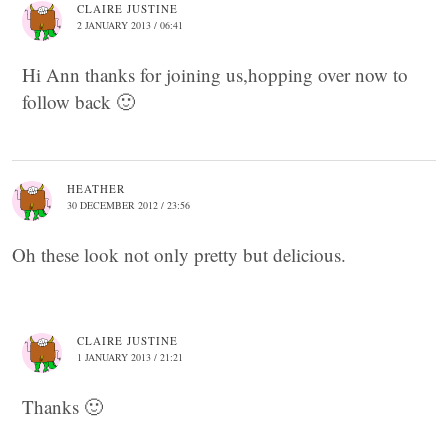
CLAIRE JUSTINE
2 JANUARY 2013 / 06:41
Hi Ann thanks for joining us,hopping over now to
follow back 🙂
HEATHER
30 DECEMBER 2012 / 23:56
Oh these look not only pretty but delicious.
CLAIRE JUSTINE
1 JANUARY 2013 / 21:21
Thanks 🙂