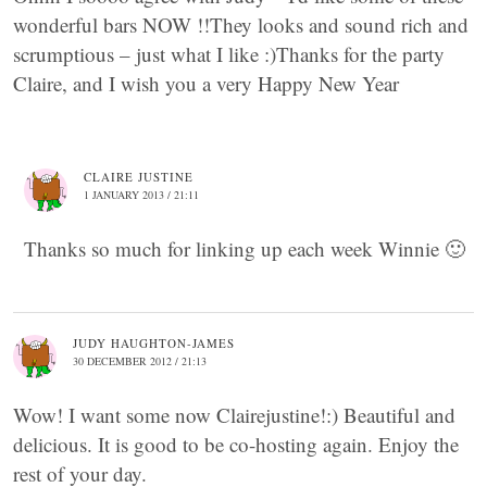
wonderful bars NOW !!They looks and sound rich and
scrumptious – just what I like :)Thanks for the party
Claire, and I wish you a very Happy New Year
CLAIRE JUSTINE
1 JANUARY 2013 / 21:11
Thanks so much for linking up each week Winnie 🙂
JUDY HAUGHTON-JAMES
30 DECEMBER 2012 / 21:13
Wow! I want some now Clairejustine!:) Beautiful and
delicious. It is good to be co-hosting again. Enjoy the
rest of your day.