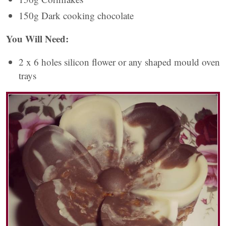
150g Dark cooking chocolate
You Will Need:
2 x 6 holes silicon flower or any shaped mould oven
trays