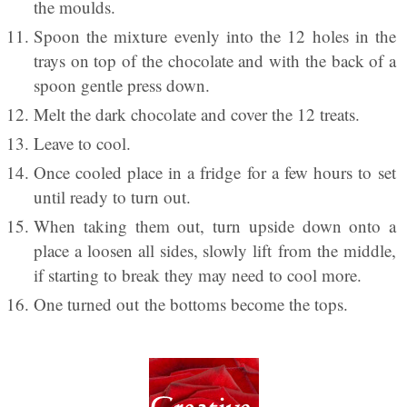
the moulds.
Spoon the mixture evenly into the 12 holes in the
trays on top of the chocolate and with the back of a
spoon gentle press down.
Melt the dark chocolate and cover the 12 treats.
Leave to cool.
Once cooled place in a fridge for a few hours to set
until ready to turn out.
When taking them out, turn upside down onto a
place a loosen all sides, slowly lift from the middle,
if starting to break they may need to cool more.
One turned out the bottoms become the tops.