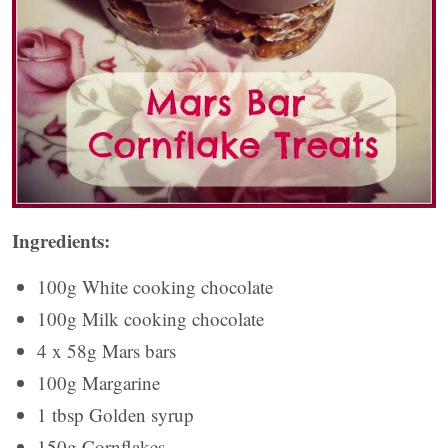
Ingredients:
100g White cooking chocolate
100g Milk cooking chocolate
4 x 58g Mars bars
100g Margarine
1 tbsp Golden syrup
150g Cornflakes