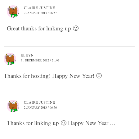
CLAIRE JUSTINE
2 JANUARY 2013 / 06:57
Great thanks for linking up 🙂
ELEYN
31 DECEMBER 2012 / 21:40
Thanks for hosting! Happy New Year! 🙂
CLAIRE JUSTINE
2 JANUARY 2013 / 06:56
Thanks for linking up 🙂 Happy New Year …