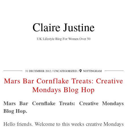
Claire Justine
UK Lifestyle Blog For Women Over 50
31 DECEMBER 2012
UNCATEGORIZED
NOTTINGHAM
Mars Bar Cornflake Treats: Creative
Mondays Blog Hop
Mars Bar Cornflake Treats: Creative Mondays
Blog Hop.
Hello friends. Welcome to this weeks creative Mondays