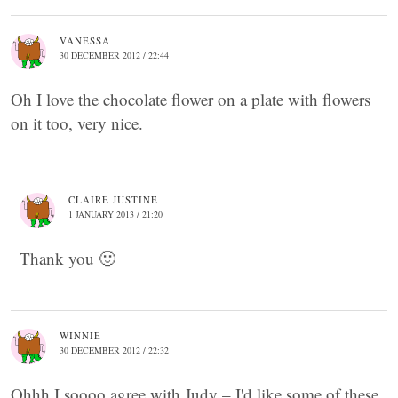
VANESSA
30 DECEMBER 2012 / 22:44
Oh I love the chocolate flower on a plate with flowers
on it too, very nice.
CLAIRE JUSTINE
1 JANUARY 2013 / 21:20
Thank you 🙂
WINNIE
30 DECEMBER 2012 / 22:32
Ohhh I soooo agree with Judy – I'd like some of these