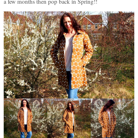
a few months then pop back in Spring!!