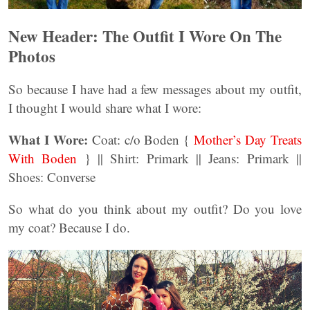
New Header: The Outfit I Wore On The
Photos
So because I have had a few messages about my outfit,
I thought I would share what I wore:
What I Wore:
Coat: c/o Boden {
Mother’s Day Treats
With Boden
} || Shirt: Primark || Jeans: Primark ||
Shoes: Converse
So what do you think about my outfit? Do you love
my coat? Because I do.