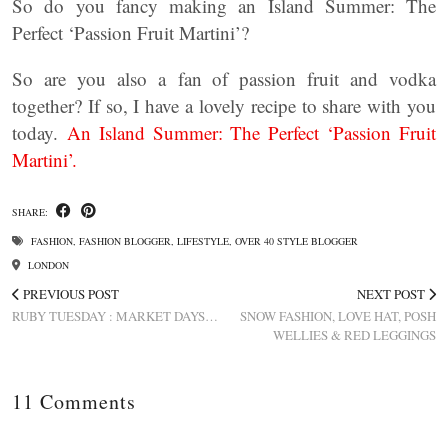
So do you fancy making an Island Summer: The
Perfect ‘Passion Fruit Martini’?
So are you also a fan of passion fruit and vodka
together? If so, I have a lovely recipe to share with you
today.
An Island Summer: The Perfect ‘Passion Fruit
Martini’.
SHARE:
FASHION
,
FASHION BLOGGER
,
LIFESTYLE
,
OVER 40 STYLE BLOGGER
LONDON
PREVIOUS POST
NEXT POST
RUBY TUESDAY : MARKET DAYS…
SNOW FASHION, LOVE HAT, POSH
WELLIES & RED LEGGINGS
11 Comments