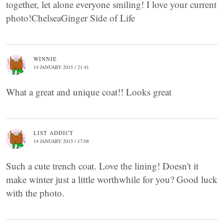
together, let alone everyone smiling! I love your current
photo!ChelseaGinger Side of Life
WINNIE
14 JANUARY 2015 / 21:41
What a great and unique coat!! Looks great
LIST ADDICT
14 JANUARY 2015 / 17:08
Such a cute trench coat. Love the lining! Doesn't it
make winter just a little worthwhile for you? Good luck
with the photo.