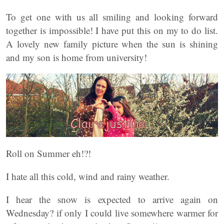
To get one with us all smiling and looking forward
together is impossible! I have put this on my to do list.
A lovely new family picture when the sun is shining
and my son is home from university!
Roll on Summer eh!?!
I hate all this cold, wind and rainy weather.
I hear the snow is expected to arrive again on
Wednesday? if only I could live somewhere warmer for