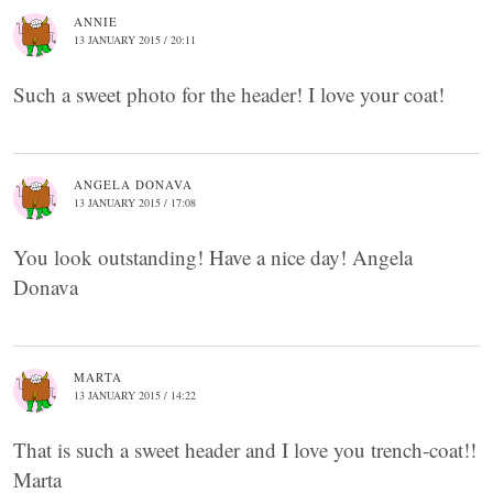
ANNIE
13 JANUARY 2015 / 20:11
Such a sweet photo for the header! I love your coat!
ANGELA DONAVA
13 JANUARY 2015 / 17:08
You look outstanding! Have a nice day! Angela
Donava
MARTA
13 JANUARY 2015 / 14:22
That is such a sweet header and I love you trench-coat!!
Marta