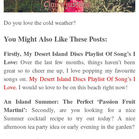
Do you love the cold weather?
You Might Also Like These Posts:
Firstly, My Desert Island Discs Playlist Of Song’s I
Love:
Over the last few months, things haven’t been
great so to cheer me up, I love popping my favourite
songs on.
My Desert Island Discs Playlist Of Song’s I
Love.
I would so love to be on this beach right now!
An Island Summer: The Perfect ‘Passion Fruit
Martini’:
Secondly, are you looking for a nice
Summer cocktail recipe to try out today? A nice
afternoon tea party idea or early evening in the garden?