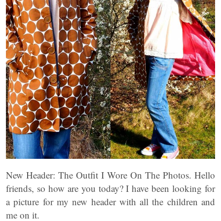
New Header: The Outfit I Wore On The Photos. Hello
friends, so how are you today? I have been looking for
a picture for my new header with all the children and
me on it.