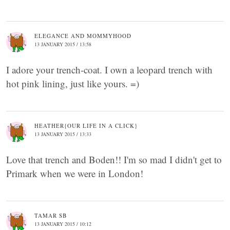
ELEGANCE AND MOMMYHOOD
13 JANUARY 2015 / 13:58
I adore your trench-coat. I own a leopard trench with
hot pink lining, just like yours. =)
HEATHER{OUR LIFE IN A CLICK}
13 JANUARY 2015 / 13:33
Love that trench and Boden!! I'm so mad I didn't get to
Primark when we were in London!
TAMAR SB
13 JANUARY 2015 / 10:12