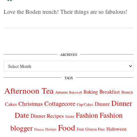
Love the Boden trench! Their things are so fabulous!
ARCHIVES
Archives
TAGS
Afternoon Tea
Breakfast
Baking
Autumn
Brunch
Bakewell
Dinner
Cottagecore
Christmas
Dinner
Cakes
Cup Cakes
Date
Fashion
Fashion
Dinner Recipes
Easter
Food
blogger
Halloween
Gluten Free
Fruit
Fitness
Flowers