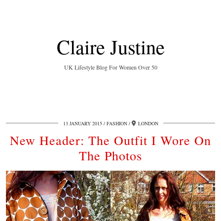
Claire Justine
UK Lifestyle Blog For Women Over 50
13 JANUARY 2015
FASHION
LONDON
New Header: The Outfit I Wore On
The Photos