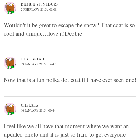
DEBBIE STINEDURF
2 FEBRUARY 2015 / 03:08
Wouldn't it be great to escape the snow? That coat is so
cool and unique…love it!Debbie
J TROGSTAD
19 JANUARY 2015 / 14:47
Now that is a fun polka dot coat if I have ever seen one!
CHELSEA
16 JANUARY 2015 / 00:44
I feel like we all have that moment where we want an
updated photo and it is just so hard to get everyone