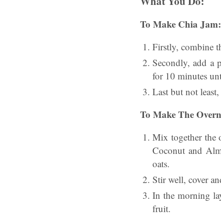
What You Do:
To Make Chia Jam:
Firstly, combine 
Secondly, add a p
for 10 minutes unt
Last but not least, 
To Make The Overni
Mix together the 
Coconut and Almo
oats.
Stir well, cover an
In the morning lay
fruit.