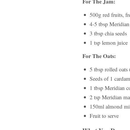
For The Jam:
500g red fruits, fr
4-5 tbsp Meridian 
3 tbsp chia seeds
1 tsp lemon juice
For The Oats:
5 tbsp rolled oats 
Seeds of 1 cardam
1 tbsp Meridian c
2 tsp Meridian ma
150ml almond mi
Fruit to serve