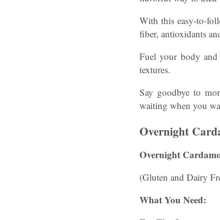
With this easy-to-fol
fiber, antioxidants a
Fuel your body and 
textures.
Say goodbye to morni
waiting when you wa
Overnight Card
Overnight Cardamo
(Gluten and Dairy Free
What You Need: