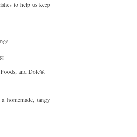
shes to help us keep
s:
n Foods, and Dole®.
h a homemade, tangy