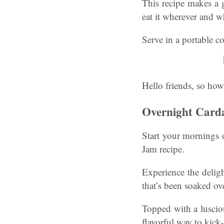
This recipe makes a 
eat it wherever and 
Serve in a portable co
Hello friends, so how
Overnight Card
Start your mornings 
Jam recipe.
Experience the delig
that’s been soaked ov
Topped with a lusciou
flavorful way to kick-