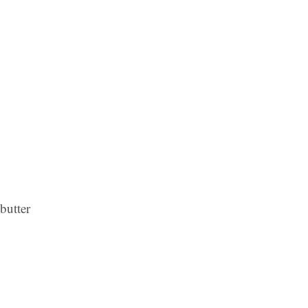
butter