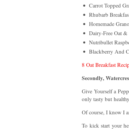
Carrot Topped Gr
Rhubarb Breakfast
Homemade Grano
Dairy-Free Oat &
Nutribullet Raspb
Blackberry And C
8 Oat Breakfast Reci
Secondly, Watercres
Give Yourself a Pepp
only tasty but health
Of course, I know I 
To kick start your he