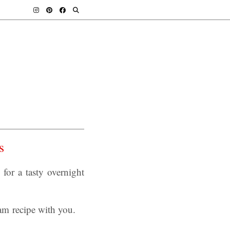
s
or a tasty overnight
am recipe with you.