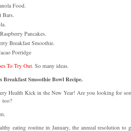
anola Food.
 Bars.
la.
 Raspberry Pancakes.
erry Breakfast Smoothie.
acao Porridge
pes To Try Out.
So many ideas.
s Breakfast Smoothie Bowl Recipe.
ery Health Kick in the New Year! Are you looking for some
y too?
am.
althy eating routine in January, the annual resolution to g