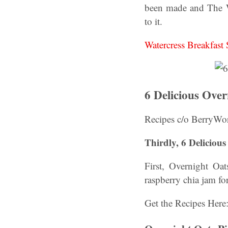
been made and The W
to it.
Watercress Breakfas
6 Delicious Ove
Recipes c/o BerryWor
Thirdly, 6 Deliciou
First, Overnight O
raspberry chia jam for
Get the Recipes Here