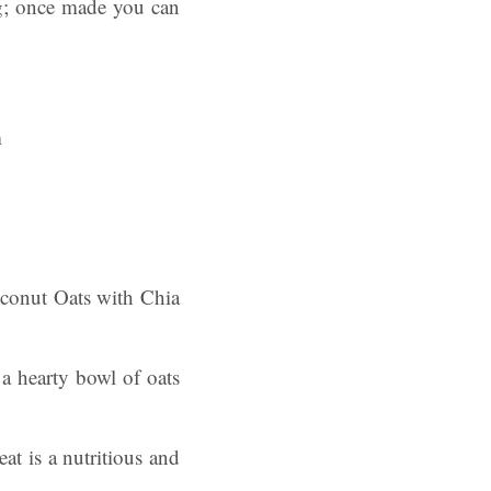
ng; once made you can
oconut Oats with Chia
a hearty bowl of oats
at is a nutritious and