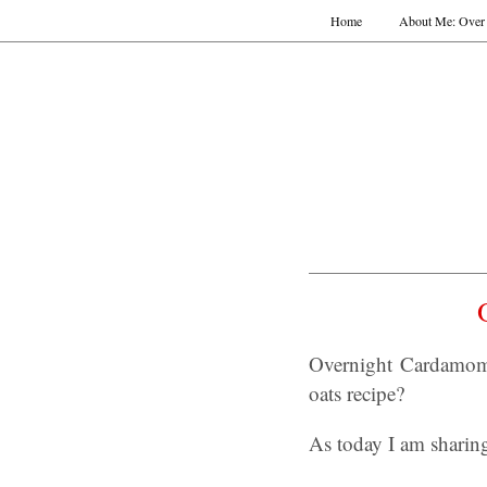
Home
About Me: Over 
Overnight Cardamom 
oats recipe?
As today I am sharin