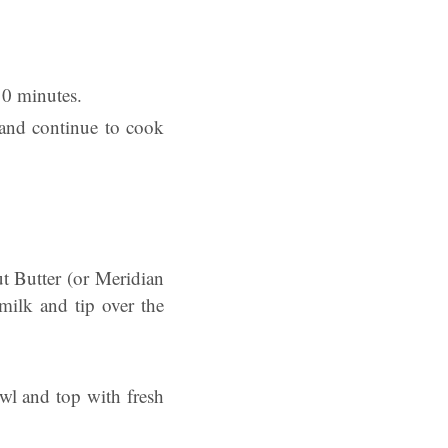
10 minutes.
 and continue to cook
t Butter (or Meridian
ilk and tip over the
owl and top with fresh