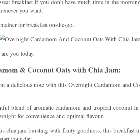
great breakfast if you don’t have much time in the morni
whenever you want.
ntainer for breakfast on-the-go.
 are you today.
amom & Coconut Oats with Chia Jam:
on a delicious note with this Overnight Cardamom and C
htful blend of aromatic cardamom and tropical coconut in 
ernight for convenience and optimal flavour.
s chia jam bursting with fruity goodness, this breakfast tre
start your day.