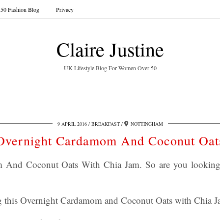
50 Fashion Blog
Privacy
Claire Justine
UK Lifestyle Blog For Women Over 50
9 APRIL 2016
BREAKFAST
NOTTINGHAM
Overnight Cardamom And Coconut Oat
And Coconut Oats With Chia Jam. So are you looking f
g this Overnight Cardamom and Coconut Oats with Chia J