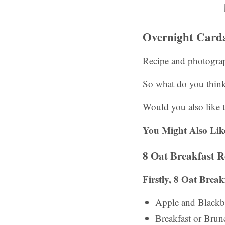
Overnight Card
Recipe and photogra
So what do you thin
Would you also like t
You Might Also Lik
8 Oat Breakfast R
Firstly, 8 Oat Brea
Apple and Blackb
Breakfast or Bru