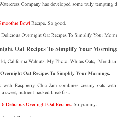
atercress Company has developed some truly tempting di
t Smoothie Bowl
Recipe. So good.
rnight Oat Recipes To Simplify Your Morning
ld, California Walnuts, My Photo, Whites Oats, Meridia
s Overnight Oat Recipes To Simplify Your Mornings.
ats with Raspberry Chia Jam combines creamy oats wit
 a sweet, nutrient-packed breakfast.
:
6 Delicious Overnight Oat Recipes.
So yummy.