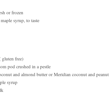
esh or frozen
maple syrup, to taste
( gluten free)
om pod crushed in a pestle
oconut and almond butter or Meridian coconut and peanut 
ple syrup
lk