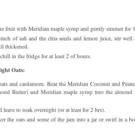
the fruit with Meridian maple syrup and gently simmer for 
inch of salt and the chia seeds and lemon juice, stir well
il thickened.
chill in the fridge for at least 2 of hours.
ght Oats:
oats and cardamom. Beat the Meridian Coconut and Peanu
nd Butter) and Meridian maple syrup into the almond m
d leave to soak overnight (or at least for 2 hrs).
er the oats and some of the jam into a jar or swirl in a b