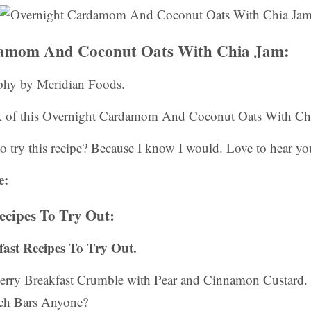
amom And Coconut Oats With Chia Jam:
phy by Meridian Foods.
k of this Overnight Cardamom And Coconut Oats With Chi
o try this recipe? Because I know I would. Love to hear yo
e:
ecipes To Try Out:
kfast Recipes To Try Out.
erry Breakfast Crumble with Pear and Cinnamon Custard.
nch Bars Anyone?