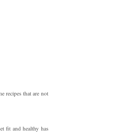
 recipes that are not
et fit and healthy has