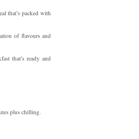
eal that’s packed with
tion of flavours and
fast that’s ready and
tes plus chilling.