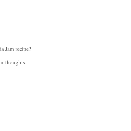
a Jam recipe?
ur thoughts.