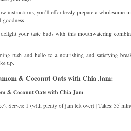
low instructions, you’ll effortlessly prepare a wholesome m
nd goodness.
delight your taste buds with this mouthwatering combina
ng rush and hello to a nourishing and satisfying break
ke up.
amom & Coconut Oats with Chia Jam:
m & Coconut Oats with Chia Jam
.
). Serves: 1 (with plenty of jam left over) | Takes: 35 minu