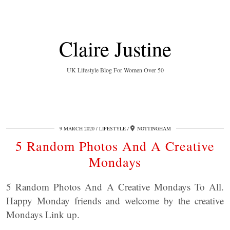
Claire Justine
UK Lifestyle Blog For Women Over 50
9 MARCH 2020
LIFESTYLE
NOTTINGHAM
5 Random Photos And A Creative
Mondays
5 Random Photos And A Creative Mondays To All.
Happy Monday friends and welcome by the creative
Mondays Link up.