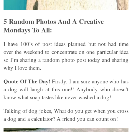
5 Random Photos And A Creative
Mondays To All:
I have 100’s of post ideas planned but not had time
over the weekend to concentrate on one particular idea
so I’m sharing a random photo post today and sharing
why I love them.
Quote Of The Day!
Firstly, I am sure anyone who has
a dog will laugh at this one!! Anybody who doesn’t
know what soap tastes like never washed a dog!
Talking of dog jokes, What do you get when you cross
a dog and a calculator? A friend you can count on!