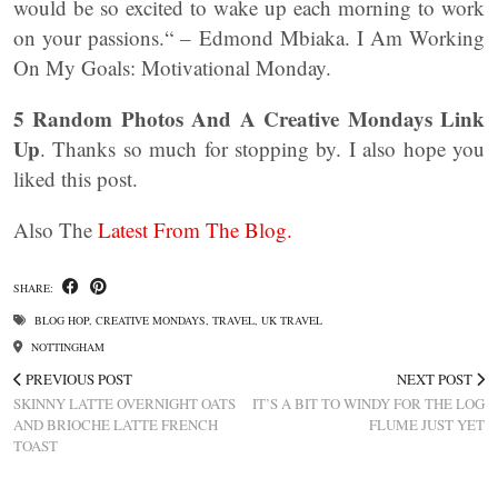
would be so excited to wake up each morning to work
on your passions.“ – Edmond Mbiaka. I Am Working
On My Goals: Motivational Monday.
5 Random Photos And A Creative Mondays Link
Up
. Thanks so much for stopping by. I also hope you
liked this post.
Also The
Latest From The Blog.
SHARE:
BLOG HOP
,
CREATIVE MONDAYS
,
TRAVEL
,
UK TRAVEL
NOTTINGHAM
PREVIOUS POST
NEXT POST
SKINNY LATTE OVERNIGHT OATS
IT’S A BIT TO WINDY FOR THE LOG
AND BRIOCHE LATTE FRENCH
FLUME JUST YET
TOAST