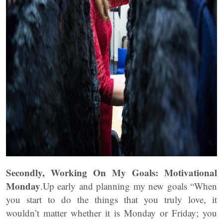
Secondly, Working On My Goals: Motivational
Monday
.Up early and planning my new goals “When
you start to do the things that you truly love, it
wouldn’t matter whether it is Monday or Friday; you