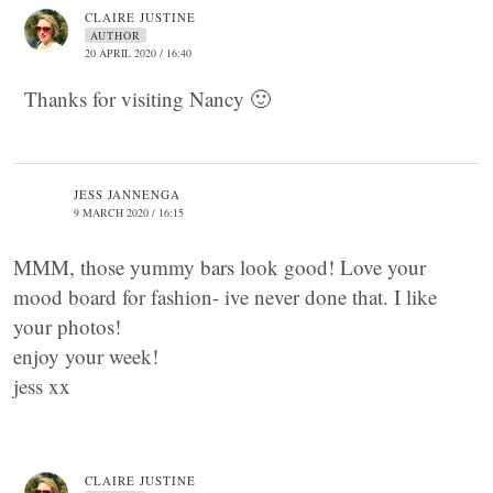
CLAIRE JUSTINE
AUTHOR
20 APRIL 2020 / 16:40
Thanks for visiting Nancy 🙂
JESS JANNENGA
9 MARCH 2020 / 16:15
MMM, those yummy bars look good! Love your
mood board for fashion- ive never done that. I like
your photos!
enjoy your week!
jess xx
CLAIRE JUSTINE