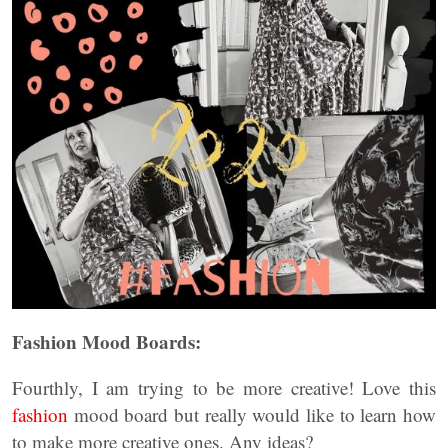
Fashion Mood Boards:
Fourthly, I am trying to be more creative! Love this
fashion
mood board but really would like to learn how
to make more creative ones. Any ideas?