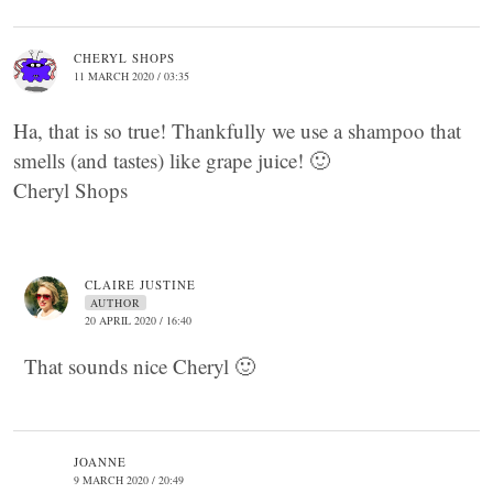
CHERYL SHOPS
11 MARCH 2020 / 03:35
Ha, that is so true! Thankfully we use a shampoo that
smells (and tastes) like grape juice! 🙂
Cheryl Shops
CLAIRE JUSTINE
AUTHOR
20 APRIL 2020 / 16:40
That sounds nice Cheryl 🙂
JOANNE
9 MARCH 2020 / 20:49