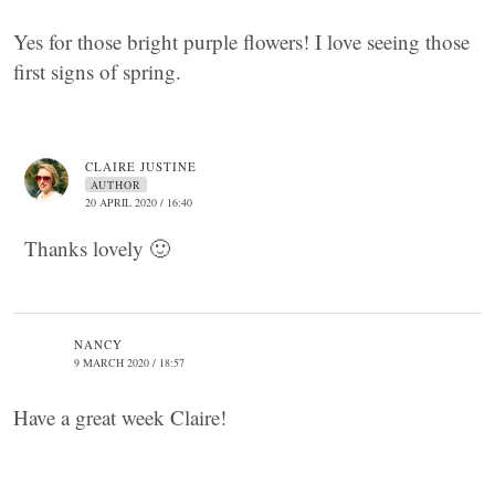
Yes for those bright purple flowers! I love seeing those
first signs of spring.
CLAIRE JUSTINE
AUTHOR
20 APRIL 2020 / 16:40
Thanks lovely 🙂
NANCY
9 MARCH 2020 / 18:57
Have a great week Claire!