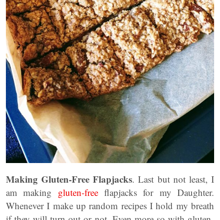
Making Gluten-Free Flapjacks
. Last but not least, I
am making
gluten-free
flapjacks for my Daughter.
Whenever I make up random recipes I hold my breath
if they will turn out or not. Even more so with gluten-