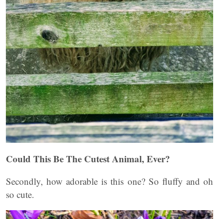
Could This Be The Cutest Animal, Ever?
Secondly, how adorable is this one? So fluffy and oh
so cute.