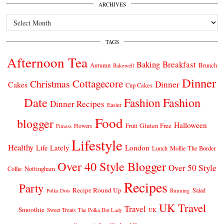
ARCHIVES
Archives
TAGS
Afternoon Tea
Breakfast
Baking
Autumn
Brunch
Bakewell
Dinner
Cottagecore
Christmas
Dinner
Cakes
Cup Cakes
Date
Fashion
Fashion
Dinner Recipes
Easter
Food
blogger
Halloween
Gluten Free
Fruit
Fitness
Flowers
Lifestyle
Healthy
London
Life Lately
Lunch
Mollie The Border
Over 40 Style Blogger
Over 50 Style
Nottingham
Collie
Recipes
Party
Recipe Round Up
Salad
Running
Polka Dots
UK Travel
Travel
Smoothie
Sweet Treats
The Polka Dot Lady
UK