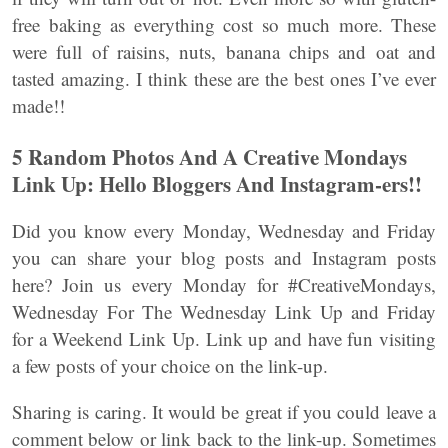
free baking as everything cost so much more. These
were full of raisins, nuts, banana chips and oat and
tasted amazing. I think these are the best ones I’ve ever
made!!
5 Random Photos And A Creative Mondays
Link Up: Hello Bloggers And Instagram-ers!!
Did you know every Monday, Wednesday and Friday
you can share your blog posts and Instagram posts
here? Join us every Monday for #CreativeMondays,
Wednesday For The Wednesday Link Up and Friday
for a Weekend Link Up. Link up and have fun visiting
a few posts of your choice on the link-up.
Sharing is caring. It would be great if you could leave a
comment below or link back to the link-up. Sometimes