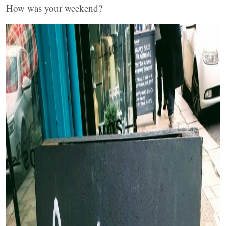
How was your weekend?