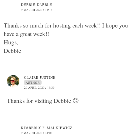
DEBBIE-DABBLE
9 MARCH 2020 / 14:13
Thanks so much for hosting each week!! I hope you
have a great week!!
Hugs,
Debbie
CLAIRE JUSTINE
AUTHOR
20 APRIL 2020 / 16:39
Thanks for visiting Debbie 🙂
KIMBERLY F. MALKIEWICZ
9 MARCH 2020 / 14:08