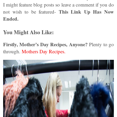
I might feature blog posts so leave a comment if you do
This Link Up Has Now
not wish to be featured-
Ended.
You Might Also Like:
Firstly, Mother’s Day Recipes, Anyone?
Plenty to go
through.
Mothers Day Recipes.