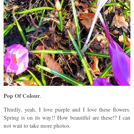
Pop Of Colour
.
Thirdly, yeah, I love purple and I love these flowers.
Spring is on its way!! How beautiful are these!? I can
not wait to take more photos.