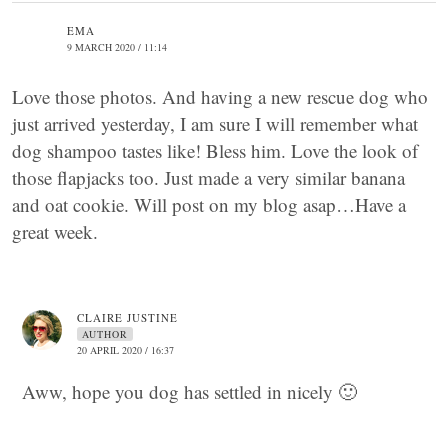
EMA
9 MARCH 2020 / 11:14
Love those photos. And having a new rescue dog who
just arrived yesterday, I am sure I will remember what
dog shampoo tastes like! Bless him. Love the look of
those flapjacks too. Just made a very similar banana
and oat cookie. Will post on my blog asap…Have a
great week.
CLAIRE JUSTINE
AUTHOR
20 APRIL 2020 / 16:37
Aww, hope you dog has settled in nicely 🙂