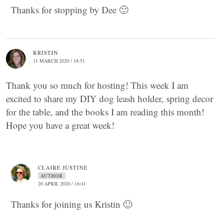
Thanks for stopping by Dee 🙂
KRISTIN
11 MARCH 2020 / 18:51
Thank you so much for hosting! This week I am
excited to share my DIY dog leash holder, spring decor
for the table, and the books I am reading this month!
Hope you have a great week!
CLAIRE JUSTINE
AUTHOR
20 APRIL 2020 / 16:41
Thanks for joining us Kristin 🙂