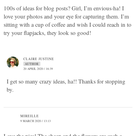
100s of ideas for blog posts? Girl, I’m envious-ha! I
love your photos and your eye for capturing them. I’m
sitting with a cup of coffee and wish I could reach in to
try your flapjacks, they look so good!
CLAIRE JUSTINE
AUTHOR
20 APRIL 2020 / 16:39
I get so many crazy ideas, ha!! Thanks for stopping
by.
MIREILLE
9 MARCH 2020 / 13:13
Love the pics! The sheep and the flowers are such a