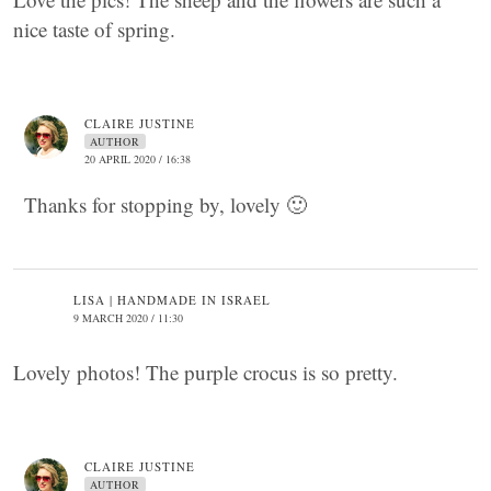
nice taste of spring.
CLAIRE JUSTINE
AUTHOR
20 APRIL 2020 / 16:38
Thanks for stopping by, lovely 🙂
LISA | HANDMADE IN ISRAEL
9 MARCH 2020 / 11:30
Lovely photos! The purple crocus is so pretty.
CLAIRE JUSTINE
AUTHOR