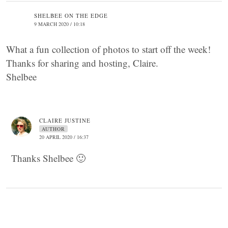
SHELBEE ON THE EDGE
9 MARCH 2020 / 10:18
What a fun collection of photos to start off the week!
Thanks for sharing and hosting, Claire.
Shelbee
CLAIRE JUSTINE
AUTHOR
20 APRIL 2020 / 16:37
Thanks Shelbee 🙂