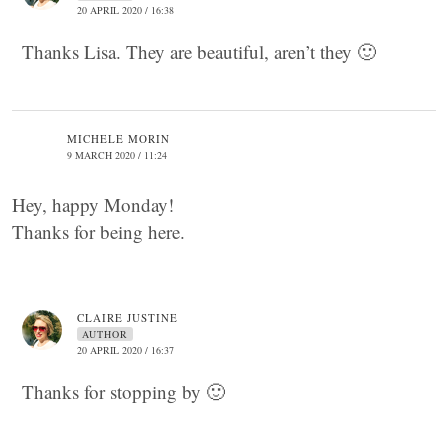
20 APRIL 2020 / 16:38
Thanks Lisa. They are beautiful, aren’t they 🙂
MICHELE MORIN
9 MARCH 2020 / 11:24
Hey, happy Monday!
Thanks for being here.
CLAIRE JUSTINE
AUTHOR
20 APRIL 2020 / 16:37
Thanks for stopping by 🙂