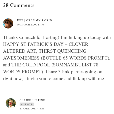
28 Comments
DEE | GRAMMY'S GRID
16 MARCH 2020 / 11:10
Thanks so much for hosting! I’m linking up today with
HAPPY ST PATRICK’S DAY – CLOVER
ALTERED ART, THIRST QUENCHING
AWESOMENESS (BOTTLE 65 WORDS PROMPT),
and THE COLD POOL (SOMNAMBULIST 78
WORDS PROMPT). I have 3 link parties going on
right now, I invite you to come and link up with me.
CLAIRE JUSTINE
AUTHOR
20 APRIL 2020 / 16:41