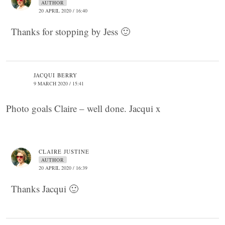
AUTHOR
20 APRIL 2020 / 16:40
Thanks for stopping by Jess 🙂
JACQUI BERRY
9 MARCH 2020 / 15:41
Photo goals Claire – well done. Jacqui x
CLAIRE JUSTINE
AUTHOR
20 APRIL 2020 / 16:39
Thanks Jacqui 🙂