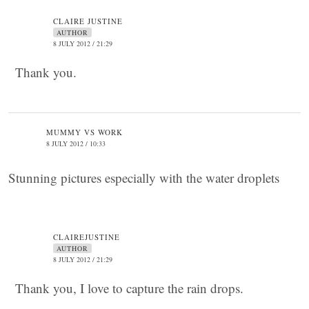
CLAIRE JUSTINE
AUTHOR
8 JULY 2012 / 21:29
Thank you.
MUMMY VS WORK
8 JULY 2012 / 10:33
Stunning pictures especially with the water droplets
CLAIREJUSTINE
AUTHOR
8 JULY 2012 / 21:29
Thank you, I love to capture the rain drops.