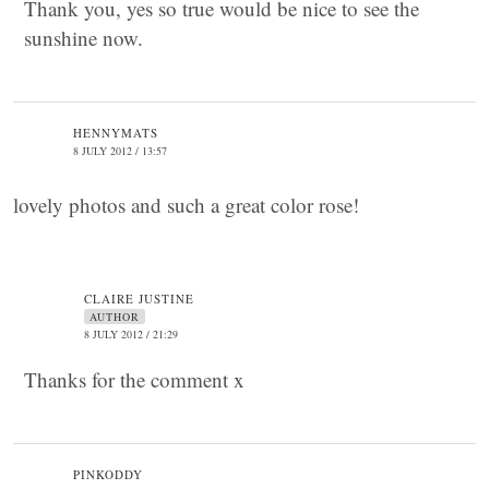
Thank you, yes so true would be nice to see the
sunshine now.
HENNYMATS
8 JULY 2012 / 13:57
lovely photos and such a great color rose!
CLAIRE JUSTINE
AUTHOR
8 JULY 2012 / 21:29
Thanks for the comment x
PINKODDY