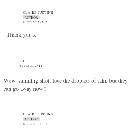
CLAIRE JUSTINE
AUTHOR
8 JULY 2012 / 21:51
Thank you x
JO
8 JULY 2012 / 14:44
Wow, stunning shot, love the droplets of rain, but they
can go away now!!
CLAIRE JUSTINE
AUTHOR
8 JULY 2012 / 21:45