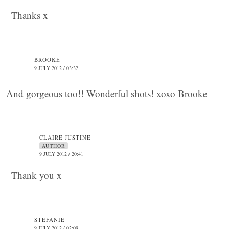
Thanks x
BROOKE
9 JULY 2012 / 03:32
And gorgeous too!! Wonderful shots! xoxo Brooke
CLAIRE JUSTINE
AUTHOR
9 JULY 2012 / 20:41
Thank you x
STEFANIE
9 JULY 2012 / 02:09