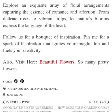
Explore an exquisite array of floral arrangements
capturing the essence of romance and affection. From
delicate roses to vibrant tulips, let nature’s blooms
express the language of the heart.
Follow us for a bouquet of inspiration. Pin me for a
spark of inspiration that ignites your imagination and
fuels your creativity.
Also, Visit Here:
Beautiful Flowers
. So many pretty
flowers.
SHARE:
AFTERNOON TEA
,
LIFESTYLE
,
UK TRAVEL
NOTTINGHAM
PREVIOUS POST
NEXT POST
GOOD NATURED STRAWBERRIES
HOW DOES YOUR GARDEN GROW?