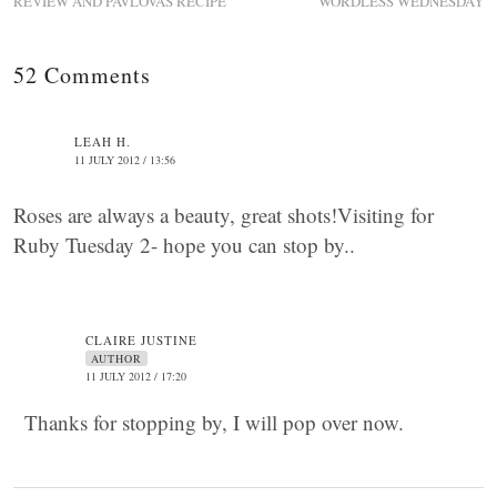
REVIEW AND PAVLOVAS RECIPE
WORDLESS WEDNESDAY
52 Comments
LEAH H.
11 JULY 2012 / 13:56
Roses are always a beauty, great shots!Visiting for
Ruby Tuesday 2- hope you can stop by..
CLAIRE JUSTINE
AUTHOR
11 JULY 2012 / 17:20
Thanks for stopping by, I will pop over now.