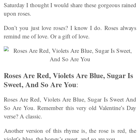
Saturday I thought I would share these gorgeous rained
upon roses.
Don’t you just love roses? I know I do. Roses always
remind me of love. Or a gift of love.
Roses Are Red, Violets Are Blue, Sugar Is
Sweet, And So Are You
:
Roses Are Red, Violets Are Blue, Sugar Is Sweet And
So Are You. Remember this very old Valentine’s Day
verse? A classic.
Another version of this rhyme is, the rose is red, the
violet’s blue, the honey’s sweet, and so are you.