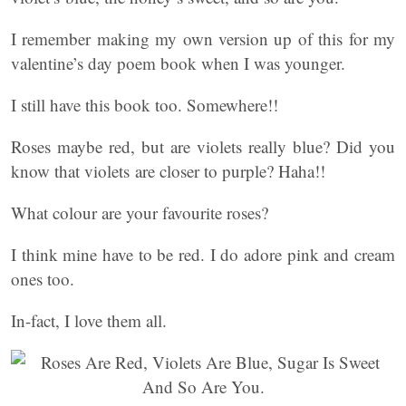
I remember making my own version up of this for my
valentine’s day poem book when I was younger.
I still have this book too. Somewhere!!
Roses maybe red, but are violets really blue? Did you
know that violets are closer to purple? Haha!!
What colour are your favourite roses?
I think mine have to be red. I do adore pink and cream
ones too.
In-fact, I love them all.