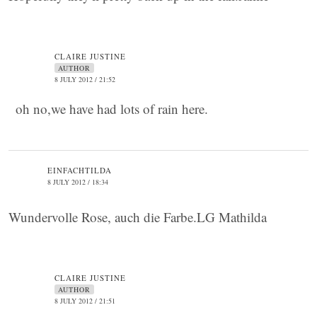
CLAIRE JUSTINE
AUTHOR
8 JULY 2012 / 21:52
oh no,we have had lots of rain here.
EINFACHTILDA
8 JULY 2012 / 18:34
Wundervolle Rose, auch die Farbe.LG Mathilda
CLAIRE JUSTINE
AUTHOR
8 JULY 2012 / 21:51