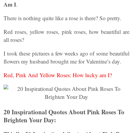
Am I
.
There is nothing quite like a rose is there? So pretty.
Red roses, yellow roses, pink roses, how beautiful are
all roses?
I took these pictures a few weeks ago of some beautiful
flowers my husband brought me for Valentine’s day.
Red, Pink And Yellow Roses: How lucky am I?
20 Inspirational Quotes About Pink Roses To
Brighten Your Day: