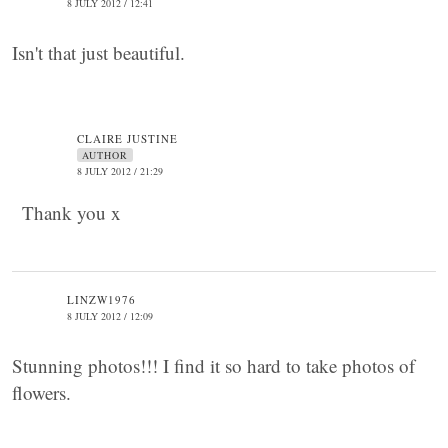
8 JULY 2012 / 12:41
Isn't that just beautiful.
CLAIRE JUSTINE
AUTHOR
8 JULY 2012 / 21:29
Thank you x
LINZW1976
8 JULY 2012 / 12:09
Stunning photos!!! I find it so hard to take photos of
flowers.