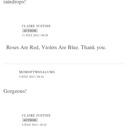
raindrops!
CLAIRE JUSTINE
AUTHOR
11 JULY 2012 / 09:20
Roses Are Red, Violets Are Blue. Thank you.
MOMOFTWOSALUMS
9 JULY 2012 / 04:18
Gorgeous!
CLAIRE JUSTINE
AUTHOR
9 JULY 2012 / 20:42