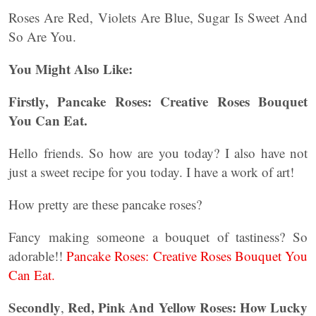
Roses Are Red, Violets Are Blue, Sugar Is Sweet And
So Are You.
You Might Also Like:
Firstly, Pancake Roses: Creative Roses Bouquet
You Can Eat.
Hello friends. So how are you today? I also have not
just a sweet recipe for you today. I have a work of art!
How pretty are these pancake roses?
Fancy making someone a bouquet of tastiness? So
adorable!!
Pancake Roses: Creative Roses Bouquet You
Can Eat.
Secondly
Red, Pink And Yellow Roses: How Lucky
,