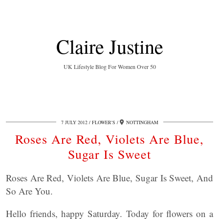
Claire Justine
UK Lifestyle Blog For Women Over 50
7 JULY 2012
FLOWER'S
NOTTINGHAM
Roses Are Red, Violets Are Blue,
Sugar Is Sweet
Roses Are Red, Violets Are Blue, Sugar Is Sweet, And
So Are You.
Hello friends, happy Saturday. Today for flowers on a