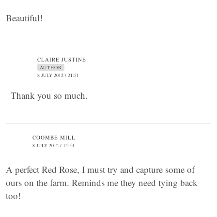
Beautiful!
CLAIRE JUSTINE
AUTHOR
8 JULY 2012 / 21:51
Thank you so much.
COOMBE MILL
8 JULY 2012 / 14:54
A perfect Red Rose, I must try and capture some of
ours on the farm. Reminds me they need tying back
too!