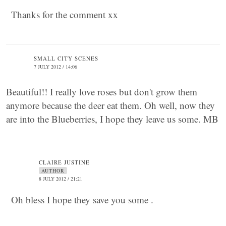
Thanks for the comment xx
SMALL CITY SCENES
7 JULY 2012 / 14:06
Beautiful!! I really love roses but don't grow them
anymore because the deer eat them. Oh well, now they
are into the Blueberries, I hope they leave us some. MB
CLAIRE JUSTINE
AUTHOR
8 JULY 2012 / 21:21
Oh bless I hope they save you some .