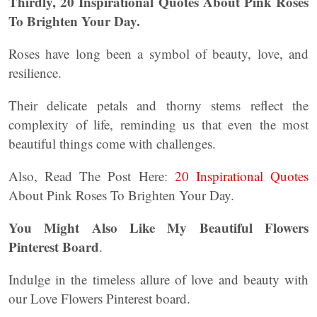
Thirdly, 20 Inspirational Quotes About Pink Roses
To Brighten Your Day.
Roses have long been a symbol of beauty, love, and
resilience.
Their delicate petals and thorny stems reflect the
complexity of life, reminding us that even the most
beautiful things come with challenges.
Also, Read The Post Here:
20 Inspirational Quotes
About Pink Roses To Brighten Your Day.
You Might Also Like My Beautiful Flowers
Pinterest Board
.
Indulge in the timeless allure of love and beauty with
our Love Flowers Pinterest board.