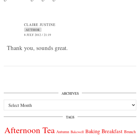
CLAIRE JUSTINE
AUTHOR
8 JULY 2012 / 21:19
Thank you, sounds great.
ARCHIVES
Archives
TAGS
Afternoon Tea
Breakfast
Baking
Autumn
Brunch
Bakewell