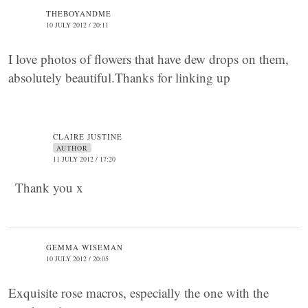
THEBOYANDME
10 JULY 2012 / 20:11
I love photos of flowers that have dew drops on them,
absolutely beautiful.Thanks for linking up
CLAIRE JUSTINE
AUTHOR
11 JULY 2012 / 17:20
Thank you x
GEMMA WISEMAN
10 JULY 2012 / 20:05
Exquisite rose macros, especially the one with the