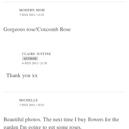
MODERN MOM
7 JULY 2012 / 13:52
Gorgeous rose!Coxcomb Rose
CLAIRE JUSTINE
AUTHOR
8 JULY 2012 / 21:20
Thank you xx
MICHELLE
7 JULY 2012 / 10:23
Beautiful photos. The next time I buy flowers for the
garden I'm going to get some roses.