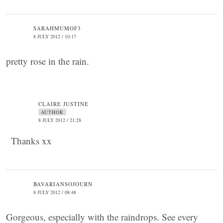
SARAHMUMOF3
8 JULY 2012 / 10:17
pretty rose in the rain.
CLAIRE JUSTINE
AUTHOR
8 JULY 2012 / 21:28
Thanks xx
BAVARIANSOJOURN
8 JULY 2012 / 08:48
Gorgeous, especially with the raindrops. See every