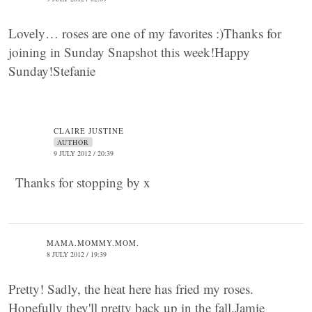
Lovely… roses are one of my favorites :)Thanks for
joining in Sunday Snapshot this week!Happy
Sunday!Stefanie
CLAIRE JUSTINE
AUTHOR
9 JULY 2012 / 20:39
Thanks for stopping by x
MAMA.MOMMY.MOM.
8 JULY 2012 / 19:39
Pretty! Sadly, the heat here has fried my roses.
Hopefully they'll pretty back up in the fall.Jamie