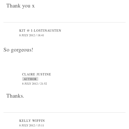
Thank you x
KIT @ I-LOSTINAUSTEN
8 JULY 2012 / 18:41
So gorgeous!
CLAIRE JUSTINE
AUTHOR
8 JULY 2012 / 21:52
Thanks.
KELLY WIFFIN
8 JULY 2012 / 15:11