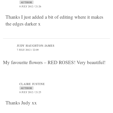
AUTHOR
8 JULY 2012 / 21:26
Thanks I just added a bit of editing where it makes
the edges darker x
JUDY HAUGHTON-JAMES
7 JULY 2012 / 22:09
My favourite flowers – RED ROSES! Very beautiful!
CLAIRE JUSTINE
AUTHOR
8 JULY 2012 / 21:25
Thanks Judy xx