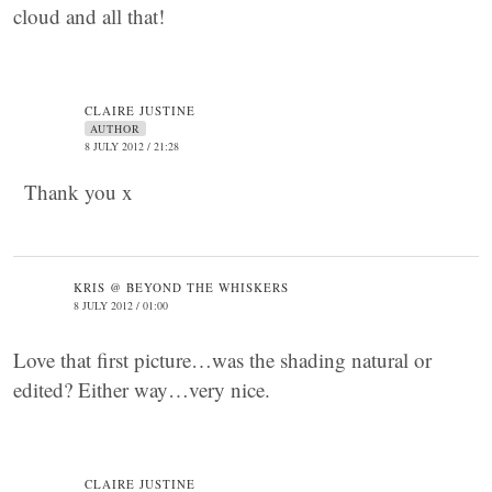
cloud and all that!
CLAIRE JUSTINE
AUTHOR
8 JULY 2012 / 21:28
Thank you x
KRIS @ BEYOND THE WHISKERS
8 JULY 2012 / 01:00
Love that first picture…was the shading natural or
edited? Either way…very nice.
CLAIRE JUSTINE