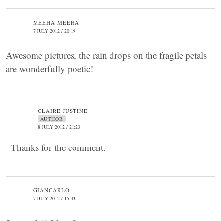
MEEHA MEEHA
7 JULY 2012 / 20:19
Awesome pictures, the rain drops on the fragile petals
are wonderfully poetic!
CLAIRE JUSTINE
AUTHOR
8 JULY 2012 / 21:23
Thanks for the comment.
GIANCARLO
7 JULY 2012 / 15:43