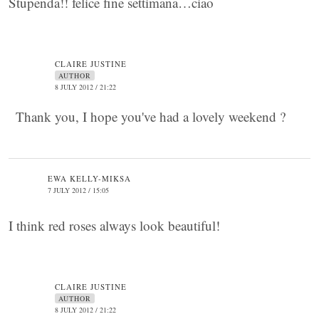
Stupenda!! felice fine settimana…ciao
CLAIRE JUSTINE
AUTHOR
8 JULY 2012 / 21:22
Thank you, I hope you've had a lovely weekend ?
EWA KELLY-MIKSA
7 JULY 2012 / 15:05
I think red roses always look beautiful!
CLAIRE JUSTINE
AUTHOR
8 JULY 2012 / 21:22