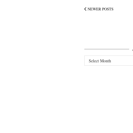
NEWER POSTS
Archives