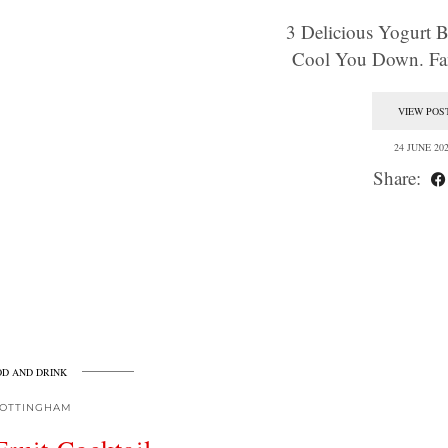
3 Delicious Yogurt 
Cool You Down. F
VIEW POS
24 JUNE 20
Share:
D AND DRINK
OTTINGHAM