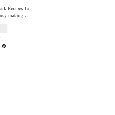
Bark Recipes To
ancy making…
T
24