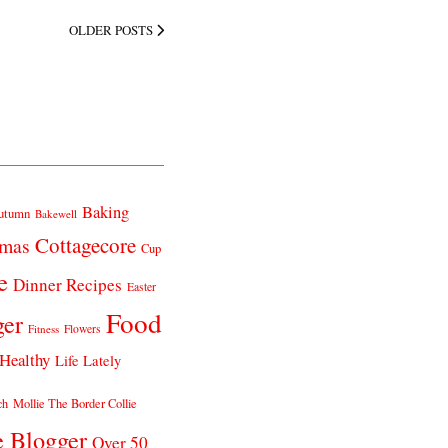
OLDER POSTS
Baking
utumn
Bakewell
Cottagecore
tmas
Cup
e
Dinner Recipes
Easter
Food
ger
Fitness
Flowers
Healthy
Life Lately
ch
Mollie The Border Collie
e Blogger
Over 50