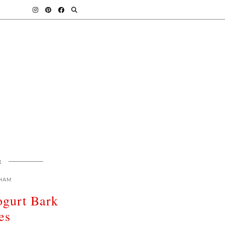
E
HAM
ogurt Bark
es