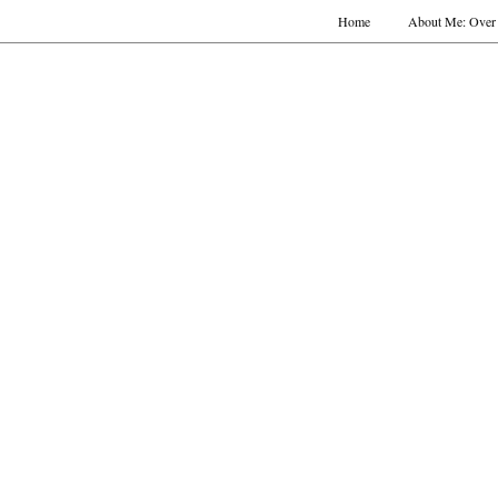
Home
About Me: Over 