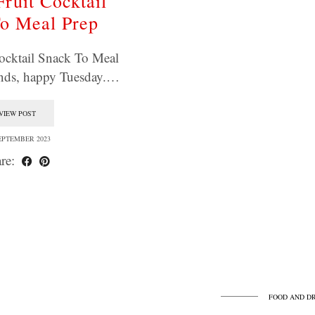
Fruit Cocktail
o Meal Prep
ocktail Snack To Meal
ends, happy Tuesday.…
VIEW POST
EPTEMBER 2023
re:
FOOD AND D