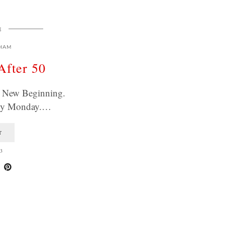
E
HAM
After 50
 A New Beginning.
ppy Monday.…
T
3