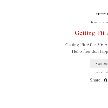
LIFESTYL
NOTTING
Getting Fit 
Getting Fit After 50:
Hello friends, Ha
VIEW POS
29 MAY 202
Share: