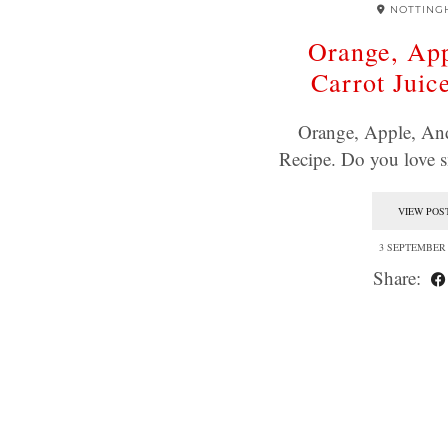
NOTTING
Orange, Ap
Carrot Juic
Orange, Apple, And
Recipe. Do you love
VIEW POS
3 SEPTEMBER 
Share: