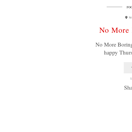
FOO
N
No More 
No More Boring 
happy Thur
1
Sha