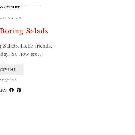
D AND DRINK
OTTINGHAM
Boring Salads
Salads. Hello friends,
sday. So how are…
VIEW POST
5 JUNE 2023
re: