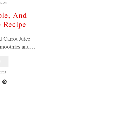
HAM
ple, And
e Recipe
 Carrot Juice
 smoothies and…
T
2023