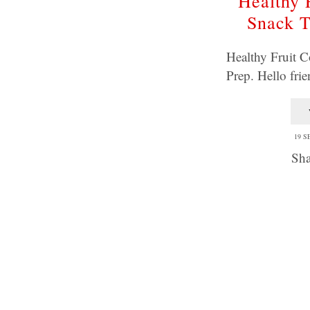
Healthy 
Snack T
Healthy Fruit C
Prep. Hello fri
19 S
Sha