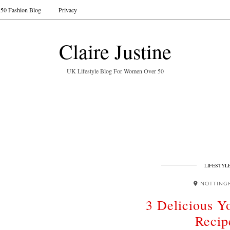
50 Fashion Blog
Privacy
Claire Justine
UK Lifestyle Blog For Women Over 50
LIFESTYL
NOTTING
3 Delicious Y
Recip