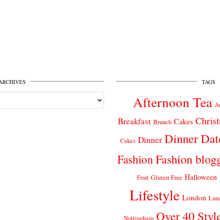
ARCHIVES
TAGS
Afternoon Tea
A
Chris
Breakfast
Cakes
Brunch
Dinner Dat
Dinner
Cakes
Fashion
Fashion blog
Halloween
Gluten Free
Fruit
Lifestyle
London
Lun
Over 40 Styl
Nottingham