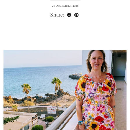
28 DECEMBER 2025
Share: