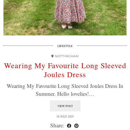
LIFESTYLE
NOTTINGHAM
Wearing My Favourite Long Sleeved
Joules Dress
Wearing My Favourite Long Sleeved Joules Dress In
Summer. Hello lovelies!…
VIEW POST
29 JULY 2025
Share: