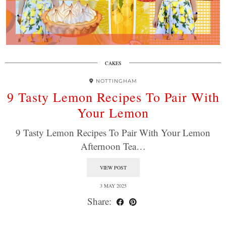
CAKES
NOTTINGHAM
9 Tasty Lemon Recipes To Pair With
Your Lemon
9 Tasty Lemon Recipes To Pair With Your Lemon
Afternoon Tea…
VIEW POST
3 MAY 2025
Share: