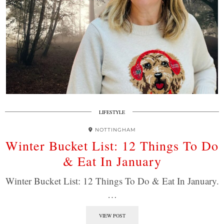
LIFESTYLE
NOTTINGHAM
Winter Bucket List: 12 Things To Do
& Eat In January
Winter Bucket List: 12 Things To Do & Eat In January.
…
VIEW POST