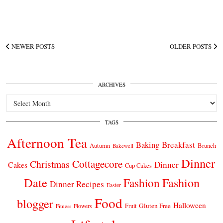
NEWER POSTS
OLDER POSTS
ARCHIVES
Archives
TAGS
Afternoon Tea
Breakfast
Baking
Autumn
Brunch
Bakewell
Dinner
Cottagecore
Christmas
Dinner
Cakes
Cup Cakes
Date
Fashion
Fashion
Dinner Recipes
Easter
Food
blogger
Halloween
Gluten Free
Fruit
Fitness
Flowers