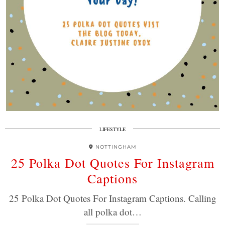
LIFESTYLE
NOTTINGHAM
25 Polka Dot Quotes For Instagram
Captions
25 Polka Dot Quotes For Instagram Captions. Calling
all polka dot…