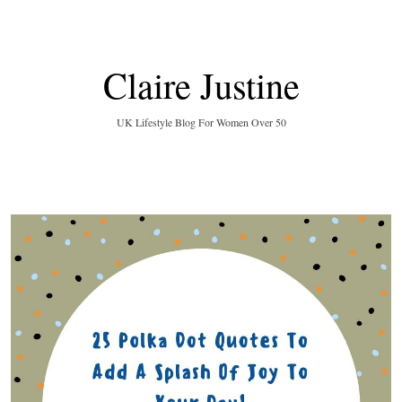
Claire Justine
UK Lifestyle Blog For Women Over 50