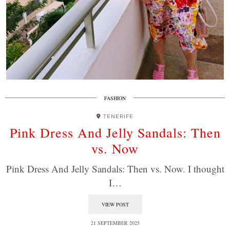
FASHION
TENERIFE
Pink Dress And Jelly Sandals: Then
vs. Now
Pink Dress And Jelly Sandals: Then vs. Now. I thought
I…
VIEW POST
21 SEPTEMBER 2025