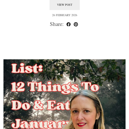
VIEW POST
26 FEBRUARY 2026
Share: