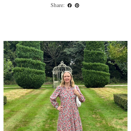
Share: