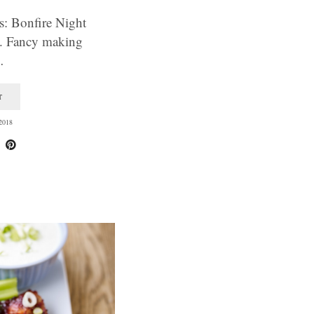
s: Bonfire Night
s. Fancy making
…
T
2018