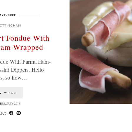
ARTY FOOD
OTTINGHAM
t Fondue With
Ham-Wrapped
due With Parma Ham-
sini Dippers. Hello
ds, so how…
VIEW POST
FEBRUARY 2018
re: