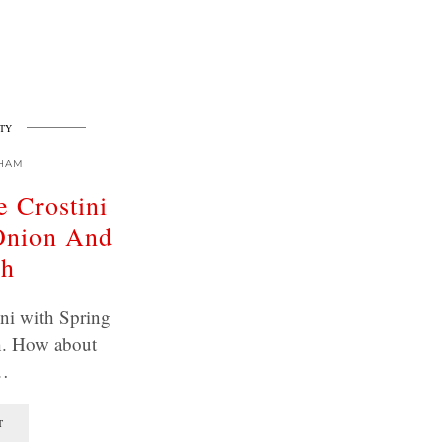
TY
HAM
 Crostini
Onion And
sh
ni with Spring
. How about
…
T