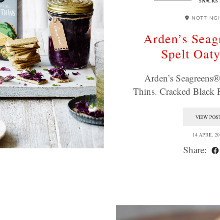
SNACKS
NOTTING
Arden’s Sea
Spelt Oat
Arden’s Seagreens®
Thins. Cracked Black
VIEW POS
14 APRIL 20
Share: