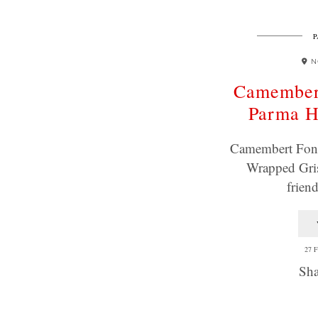
P
N
Camember
Parma 
Camembert Fon
Wrapped Gris
frien
27 
Sha