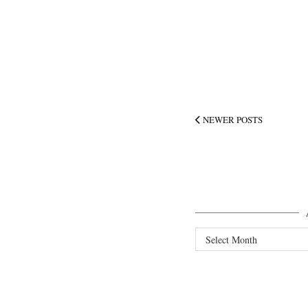
NEWER POSTS
Archives