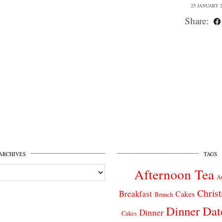
25 JANUARY 2
Share:
ARCHIVES
TAGS
Afternoon Tea
A
Chris
Breakfast
Cakes
Brunch
Dinner Dat
Dinner
Cakes