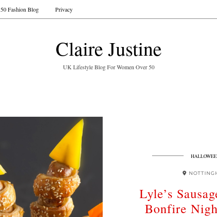
50 Fashion Blog
Privacy
Claire Justine
UK Lifestyle Blog For Women Over 50
HALLOWEE
NOTTING
Lyle’s Sausag
Bonfire Nigh