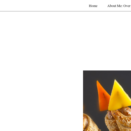
Home
About Me: Over 