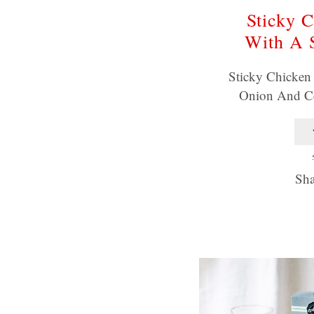
Sticky C
With A 
Sticky Chicken
Onion And C
Sha