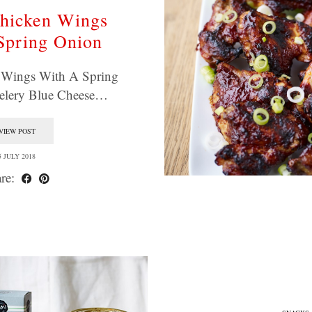
hicken Wings
Spring Onion
 Wings With A Spring
elery Blue Cheese…
VIEW POST
5 JULY 2018
re: