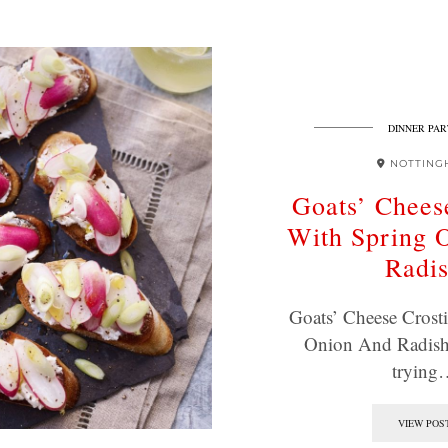
DINNER PAR
NOTTING
Goats’ Cheese
With Spring 
Radi
Goats’ Cheese Crosti
Onion And Radish
trying
VIEW POS