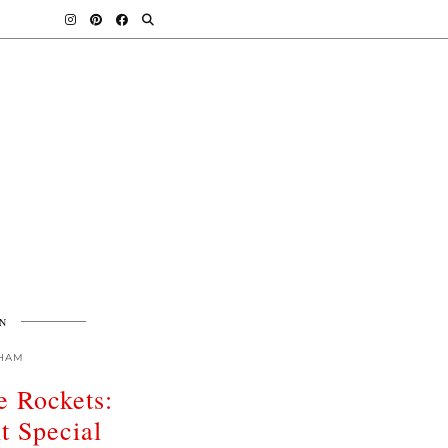
N
HAM
e Rockets:
t Special