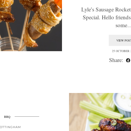
Lyle’s Sausage Rocket
Special. Hello friend
some
VIEW POS
25 OCTOBER 
Share:
BBQ
OTTINGHAM