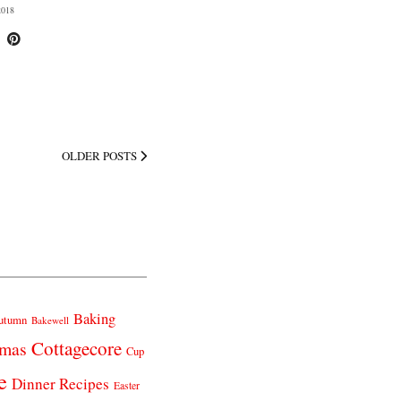
018
OLDER POSTS
Baking
utumn
Bakewell
Cottagecore
tmas
Cup
e
Dinner Recipes
Easter