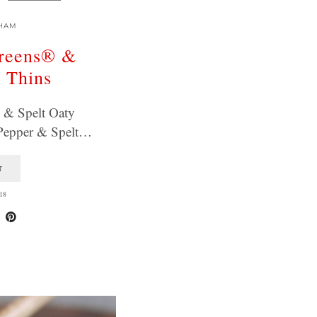
HAM
greens® &
y Thins
 & Spelt Oaty
 Pepper & Spelt…
T
18