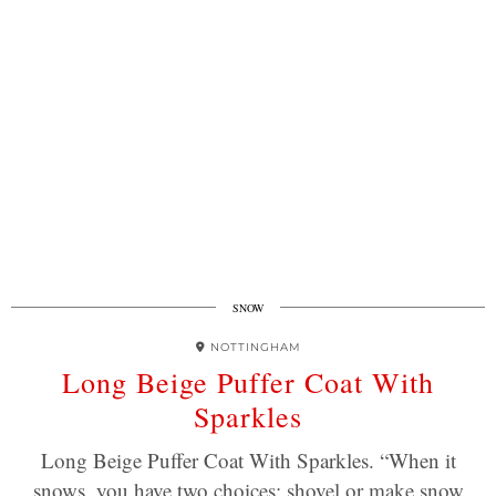
SNOW
NOTTINGHAM
Long Beige Puffer Coat With
Sparkles
Long Beige Puffer Coat With Sparkles. “When it
snows, you have two choices: shovel or make snow