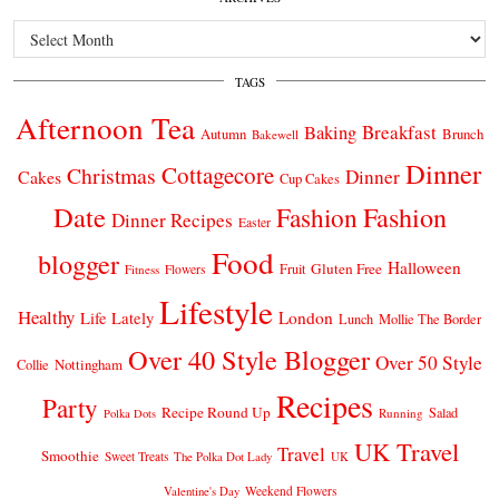
Archives
TAGS
Afternoon Tea
Breakfast
Baking
Autumn
Brunch
Bakewell
Dinner
Cottagecore
Christmas
Dinner
Cakes
Cup Cakes
Date
Fashion
Fashion
Dinner Recipes
Easter
Food
blogger
Halloween
Gluten Free
Fruit
Fitness
Flowers
Lifestyle
Healthy
London
Life Lately
Lunch
Mollie The Border
Over 40 Style Blogger
Over 50 Style
Nottingham
Collie
Recipes
Party
Recipe Round Up
Salad
Running
Polka Dots
UK Travel
Travel
Smoothie
Sweet Treats
The Polka Dot Lady
UK
Weekend Flowers
Valentine's Day