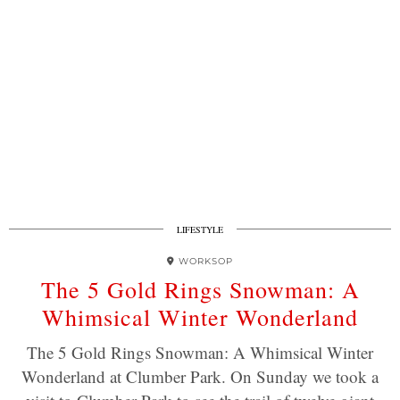
LIFESTYLE
WORKSOP
The 5 Gold Rings Snowman: A
Whimsical Winter Wonderland
The 5 Gold Rings Snowman: A Whimsical Winter
Wonderland at Clumber Park. On Sunday we took a