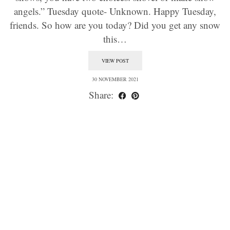
angels.” Tuesday quote- Unknown. Happy Tuesday,
friends. So how are you today? Did you get any snow
this…
VIEW POST
30 NOVEMBER 2021
Share: