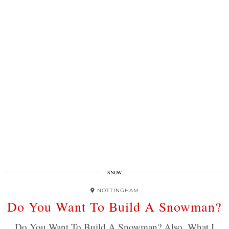
SNOW
NOTTINGHAM
Do You Want To Build A Snowman?
Do You Want To Build A Snowman? Also, What I