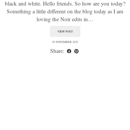
black and white. Hello friends. So how are you today?
Something a little different on the blog today as I am
loving the Noir edits in…
VIEW POST
30 NOVEMBER 2021
Share: