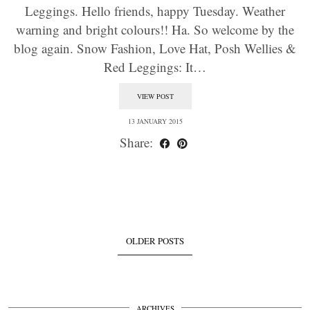
Leggings. Hello friends, happy Tuesday. Weather
warning and bright colours!! Ha. So welcome by the
blog again. Snow Fashion, Love Hat, Posh Wellies &
Red Leggings: It…
VIEW POST
13 JANUARY 2015
Share:
OLDER POSTS
ARCHIVES