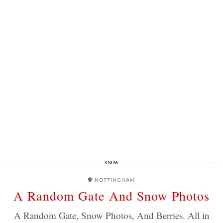
SNOW
NOTTINGHAM
A Random Gate And Snow Photos
A Random Gate, Snow Photos, And Berries. All in