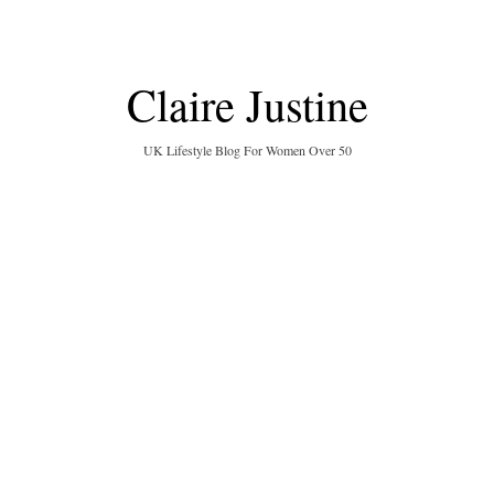
Claire Justine
UK Lifestyle Blog For Women Over 50