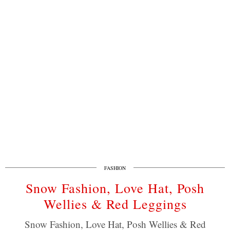
FASHION
Snow Fashion, Love Hat, Posh
Wellies & Red Leggings
Snow Fashion, Love Hat, Posh Wellies & Red