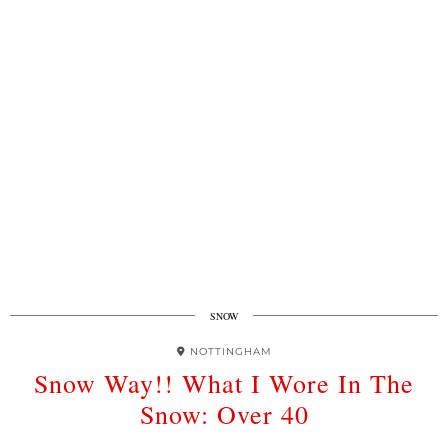
SNOW
NOTTINGHAM
Snow Way!! What I Wore In The
Snow: Over 40