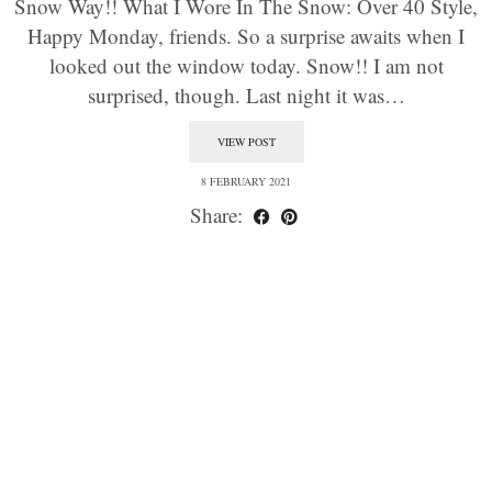
Snow Way!! What I Wore In The Snow: Over 40 Style,
Happy Monday, friends. So a surprise awaits when I
looked out the window today. Snow!! I am not
surprised, though. Last night it was…
VIEW POST
8 FEBRUARY 2021
Share: