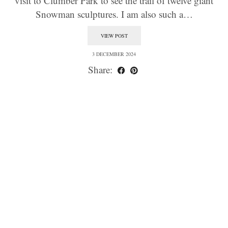
visit to Clumber Park to see the trail of twelve giant
Snowman sculptures. I am also such a…
VIEW POST
3 DECEMBER 2024
Share: