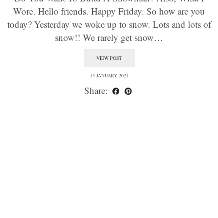
Wore. Hello friends. Happy Friday. So how are you
today? Yesterday we woke up to snow. Lots and lots of
snow!! We rarely get snow…
VIEW POST
15 JANUARY 2021
Share: