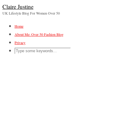
Claire Justine
UK Lifestyle Blog For Women Over 50
Home
About Me: Over 50 Fashion Blog
Privacy