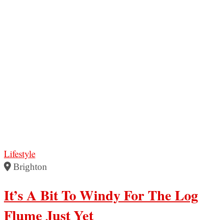
Lifestyle
Brighton
It’s A Bit To Windy For The Log
Flume Just Yet