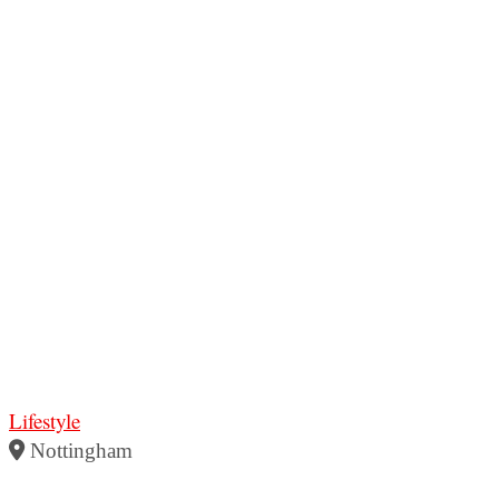
Lifestyle
Nottingham