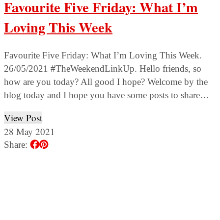
Favourite Five Friday: What I’m
Loving This Week
Favourite Five Friday: What I’m Loving This Week.
26/05/2021 #TheWeekendLinkUp. Hello friends, so
how are you today? All good I hope? Welcome by the
blog today and I hope you have some posts to share…
View Post
28 May 2021
Share: