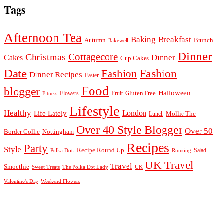
Tags
Afternoon Tea
Baking
Breakfast
Autumn
Brunch
Bakewell
Dinner
Cottagecore
Christmas
Dinner
Cakes
Cup Cakes
Date
Fashion
Fashion
Dinner Recipes
Easter
Food
blogger
Halloween
Gluten Free
Fruit
Fitness
Flowers
Lifestyle
Healthy
London
Life Lately
Lunch
Mollie The
Over 40 Style Blogger
Over 50
Nottingham
Border Collie
Recipes
Party
Style
Recipe Round Up
Salad
Running
Polka Dots
UK Travel
Travel
Smoothie
Sweet Treats
The Polka Dot Lady
UK
Valentine's Day
Weekend Flowers
© 2026
Claire Justine
Theme design by
pipdig