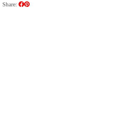
Share: