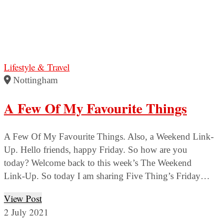
Lifestyle & Travel
Nottingham
A Few Of My Favourite Things
A Few Of My Favourite Things. Also, a Weekend Link-
Up. Hello friends, happy Friday. So how are you
today? Welcome back to this week’s The Weekend
Link-Up. So today I am sharing Five Thing’s Friday…
View Post
2 July 2021