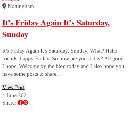
Nottingham
It’s Friday Again It’s Saturday,
Sunday
It’s Friday Again It’s Saturday, Sunday, What? Hello
friends, happy Friday. So how are you today? All good
I hope. Welcome by the blog today and I also hope you
have some posts to share…
View Post
4 June 2021
Share: