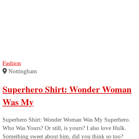
Fashion
Nottingham
Superhero Shirt: Wonder Woman
Was My
Superhero Shirt: Wonder Woman Was My Superhero.
Who Was Yours? Or still, is yours? I also love Hulk.
Something sweet about him, did you think so too?