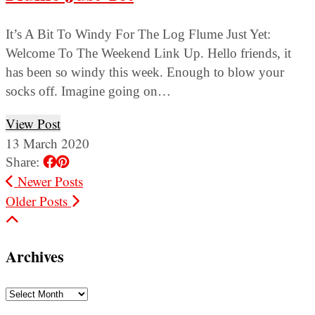
It’s A Bit To Windy For The Log Flume Just Yet:
Welcome To The Weekend Link Up. Hello friends, it
has been so windy this week. Enough to blow your
socks off. Imagine going on…
View Post
13 March 2020
Share:
Newer Posts
Older Posts
Archives
Archives