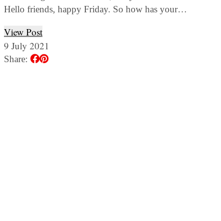
Hello friends, happy Friday. So how has your…
View Post
9 July 2021
Share: