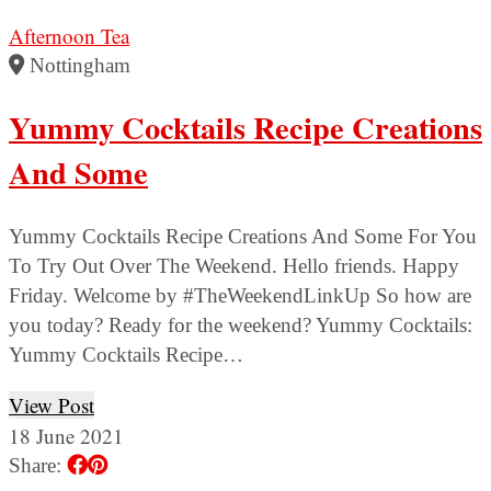
Afternoon Tea
Nottingham
Yummy Cocktails Recipe Creations
And Some
Yummy Cocktails Recipe Creations And Some For You
To Try Out Over The Weekend. Hello friends. Happy
Friday. Welcome by #TheWeekendLinkUp So how are
you today? Ready for the weekend? Yummy Cocktails:
Yummy Cocktails Recipe…
View Post
18 June 2021
Share: