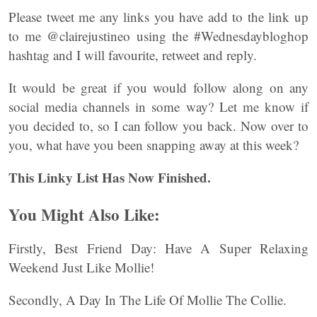
Please tweet me any links you have add to the link up
to me @clairejustineo using the #Wednesdaybloghop
hashtag and I will favourite, retweet and reply.
It would be great if you would follow along on any
social media channels in some way? Let me know if
you decided to, so I can follow you back. Now over to
you, what have you been snapping away at this week?
This Linky List Has Now Finished.
You Might Also Like:
Firstly, Best Friend Day: Have A Super Relaxing
Weekend Just Like Mollie!
Secondly, A Day In The Life Of Mollie The Collie.