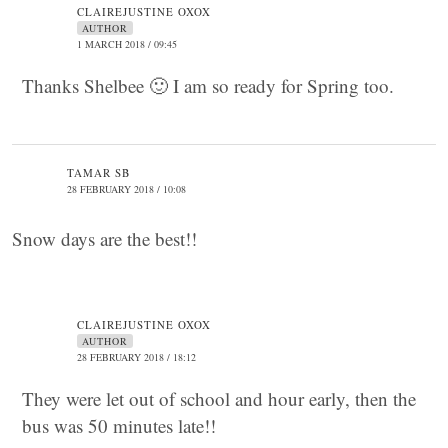
CLAIREJUSTINE OXOX
AUTHOR
1 MARCH 2018 / 09:45
Thanks Shelbee 🙂 I am so ready for Spring too.
TAMAR SB
28 FEBRUARY 2018 / 10:08
Snow days are the best!!
CLAIREJUSTINE OXOX
AUTHOR
28 FEBRUARY 2018 / 18:12
They were let out of school and hour early, then the
bus was 50 minutes late!!