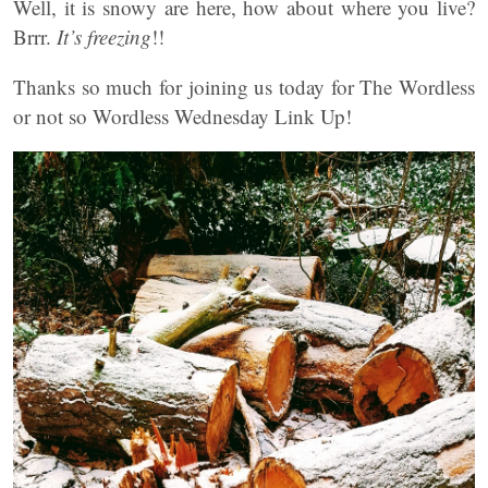
Well, it is snowy are here, how about where you live?
Brrr.
It’s freezing
!!
Thanks so much for joining us today for The Wordless
or not so Wordless Wednesday Link Up!