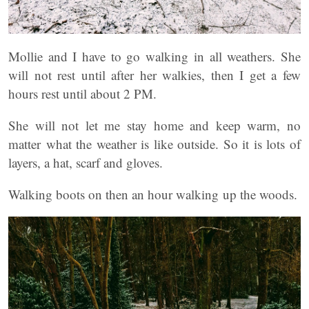
Mollie and I have to go walking in all weathers. She
will not rest until after her walkies, then I get a few
hours rest until about 2 PM.
She will not let me stay home and keep warm, no
matter what the weather is like outside. So it is lots of
layers, a hat, scarf and gloves.
Walking boots on then an hour walking up the woods.