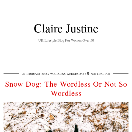
Claire Justine
UK Lifestyle Blog For Women Over 50
28 FEBRUARY 2018
WORDLESS WEDNESDAY
NOTTINGHAM
Snow Dog: The Wordless Or Not So
Wordless