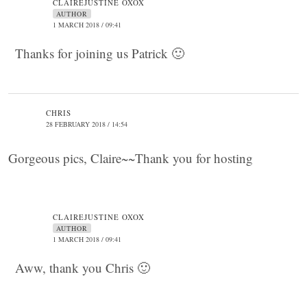
CLAIREJUSTINE OXOX
AUTHOR
1 MARCH 2018 / 09:41
Thanks for joining us Patrick 🙂
CHRIS
28 FEBRUARY 2018 / 14:54
Gorgeous pics, Claire~~Thank you for hosting
CLAIREJUSTINE OXOX
AUTHOR
1 MARCH 2018 / 09:41
Aww, thank you Chris 🙂