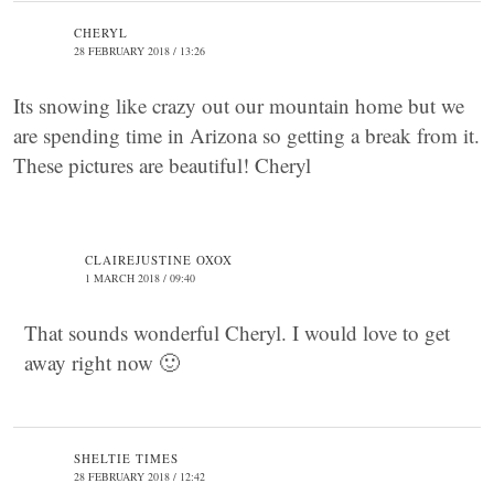
CHERYL
28 FEBRUARY 2018 / 13:26
Its snowing like crazy out our mountain home but we
are spending time in Arizona so getting a break from it.
These pictures are beautiful! Cheryl
CLAIREJUSTINE OXOX
1 MARCH 2018 / 09:40
That sounds wonderful Cheryl. I would love to get
away right now 🙂
SHELTIE TIMES
28 FEBRUARY 2018 / 12:42