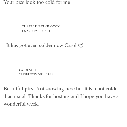
Your pics look too cold for me!
CLAIREJUSTINE OXOX
1 MARCH 2018 / 09:41
It has got even colder now Carol 🙁
CSUHPAT1
28 FEBRUARY 2018 / 15:45
Beautiful pics. Not snowing here but it is a not colder
than usual. Thanks for hosting and I hope you have a
wonderful week.