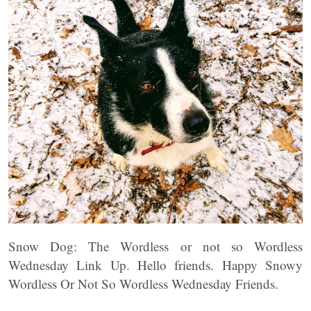
Snow Dog: The Wordless or not so Wordless
Wednesday Link Up. Hello friends. Happy Snowy
Wordless Or Not So Wordless Wednesday Friends.