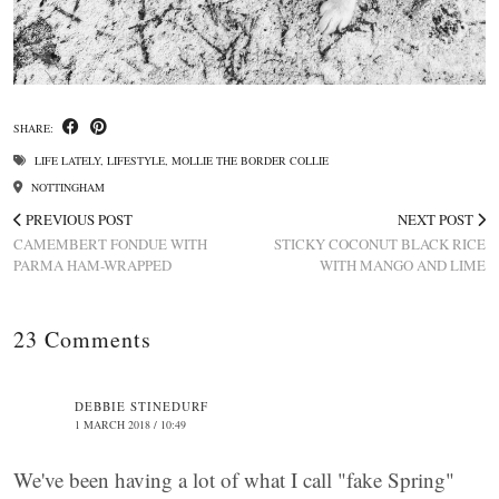
SHARE:
LIFE LATELY
,
LIFESTYLE
,
MOLLIE THE BORDER COLLIE
NOTTINGHAM
PREVIOUS POST
NEXT POST
CAMEMBERT FONDUE WITH
STICKY COCONUT BLACK RICE
PARMA HAM-WRAPPED
WITH MANGO AND LIME
23 Comments
DEBBIE STINEDURF
1 MARCH 2018 / 10:49
We've been having a lot of what I call "fake Spring"