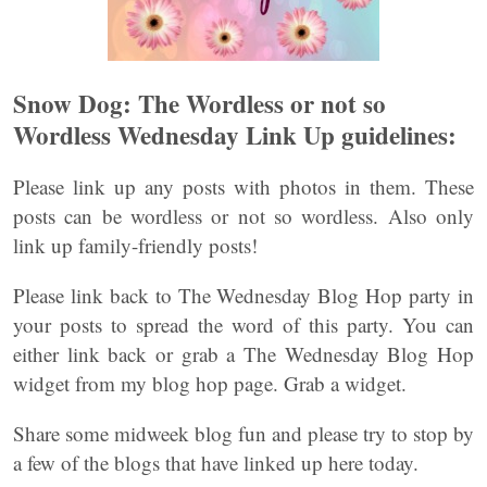
Snow Dog: The Wordless or not so
Wordless Wednesday Link Up guidelines:
Please link up any posts with photos in them. These
posts can be wordless or not so wordless. Also only
link up family-friendly posts!
Please link back to The Wednesday Blog Hop party in
your posts to spread the word of this party. You can
either link back or grab a The Wednesday Blog Hop
widget from my blog hop page. Grab a widget.
Share some midweek blog fun and please try to stop by
a few of the blogs that have linked up here today.