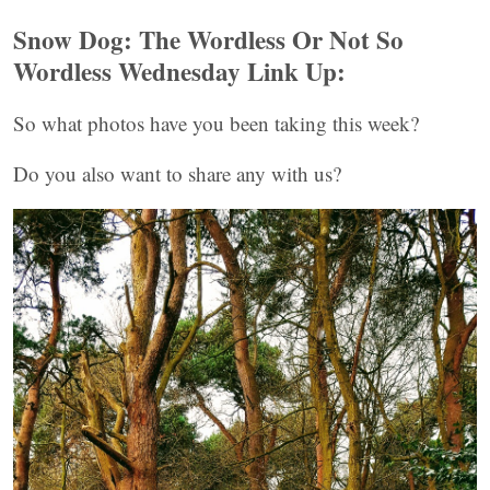
Snow Dog: The Wordless Or
Not So
Wordless Wednesday Link Up:
So what photos have you been taking this week?
Do you also want to share any with us?