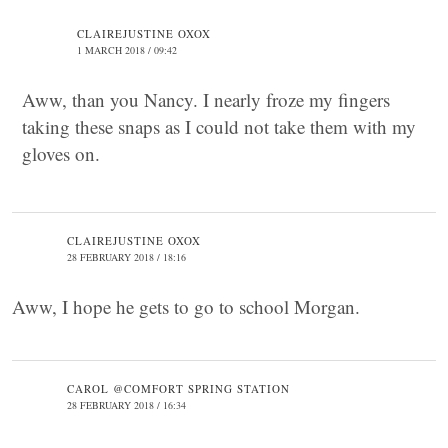
CLAIREJUSTINE OXOX
1 MARCH 2018 / 09:42
Aww, than you Nancy. I nearly froze my fingers
taking these snaps as I could not take them with my
gloves on.
CLAIREJUSTINE OXOX
28 FEBRUARY 2018 / 18:16
Aww, I hope he gets to go to school Morgan.
CAROL @COMFORT SPRING STATION
28 FEBRUARY 2018 / 16:34