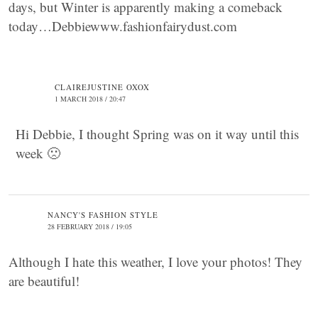
days, but Winter is apparently making a comeback
today…Debbiewww.fashionfairydust.com
CLAIREJUSTINE OXOX
1 MARCH 2018 / 20:47
Hi Debbie, I thought Spring was on it way until this
week 🙁
NANCY'S FASHION STYLE
28 FEBRUARY 2018 / 19:05
Although I hate this weather, I love your photos! They
are beautiful!