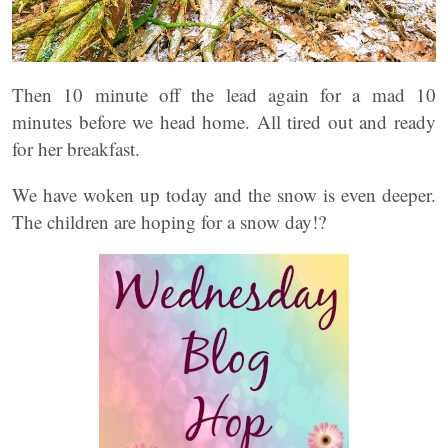
Then 10 minute off the lead again for a mad 10
minutes before we head home. All tired out and ready
for her breakfast.
We have woken up today and the snow is even deeper.
The children are hoping for a snow day!?