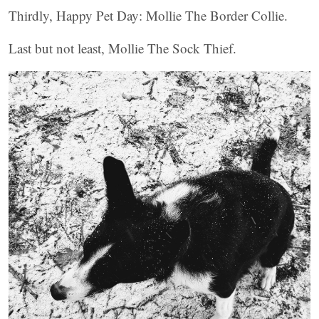
Thirdly, Happy Pet Day: Mollie The Border Collie.
Last but not least, Mollie The Sock Thief.