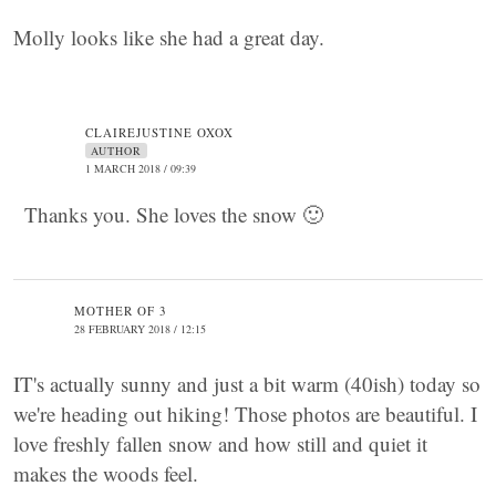
Molly looks like she had a great day.
CLAIREJUSTINE OXOX
AUTHOR
1 MARCH 2018 / 09:39
Thanks you. She loves the snow 🙂
MOTHER OF 3
28 FEBRUARY 2018 / 12:15
IT's actually sunny and just a bit warm (40ish) today so
we're heading out hiking! Those photos are beautiful. I
love freshly fallen snow and how still and quiet it
makes the woods feel.