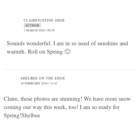
CLAIREJUSTINE OXOX
AUTHOR
1 MARCH 2018 / 09:39
Sounds wonderful. I am in so need of sunshine and
warmth. Roll on Spring 🙂
SHELBEE ON THE EDGE
28 FEBRUARY 2018 / 11:41
Claire, these photos are stunning! We have more snow
coming our way this week, too! I am so ready for
Spring!Shelbee