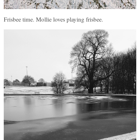
Frisbee time. Mollie loves playing frisbee.