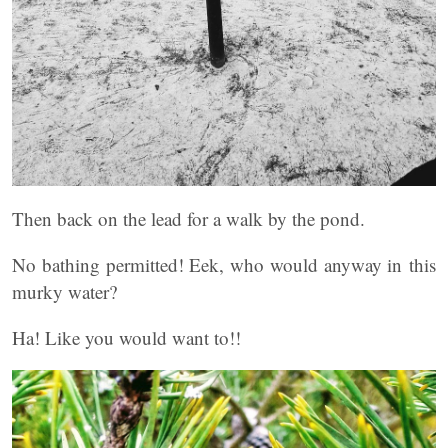
Then back on the lead for a walk by the pond.
No bathing permitted! Eek, who would anyway in this
murky water?
Ha! Like you would want to!!