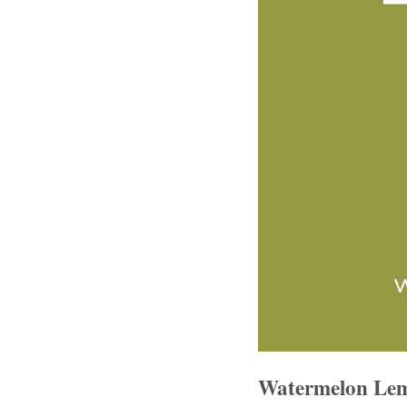
Watermelon Lem