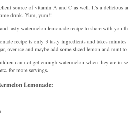
llent source of vitamin A and C as well. It’s a delicious a
rtime drink. Yum, yum!!
 and tasty watermelon lemonade recipe to share with you th
nade recipe is only 3 tasty ingredients and takes minute
ss jar, over ice and maybe add some sliced lemon and mint to
ldren can not get enough watermelon when they are in s
 etc. for more servings.
termelon Lemonade:
n