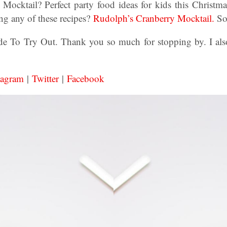
Mocktail? Perfect party food ideas for kids this Christma
g any of these recipes?
Rudolph’s Cranberry Mocktail.
So
 To Try Out. Thank you so much for stopping by. I also
tagram
|
Twitter
|
Facebook