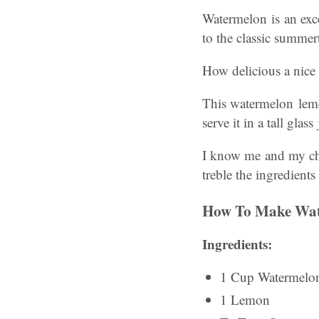
Watermelon is an exce
to the classic summe
How delicious a nice
This watermelon lemo
serve it in a tall gla
I know me and my chi
treble the ingredients
How To Make Wa
Ingredients:
1 Cup Watermelo
1 Lemon