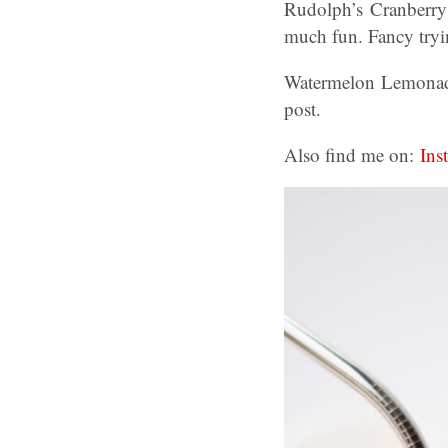
Rudolph’s Cranberry 
much fun. Fancy tryin
Watermelon Lemonade
post.
Also find me on:
Ins