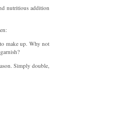
nd nutritious addition
en:
s to make up. Why not
 garnish?
eason. Simply double,