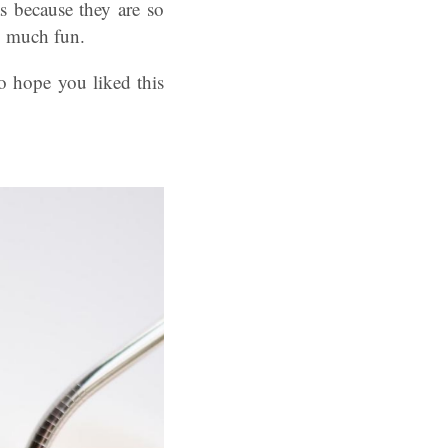
s because they are so
 much fun.
 hope you liked this