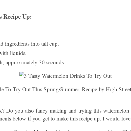
 Recipe Up:
lid ingredients into tall cup.
ith liquids.
h, approximately 30 seconds.
 To Try Out This Spring/Summer. Recipe by High Street 
k? Do you also fancy making and trying this watermelon 
nts below if you get to make this recipe up. I would love