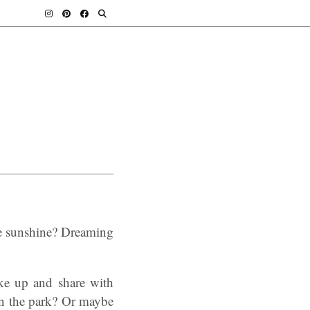
e sunshine? Dreaming
ke up and share with
in the park? Or maybe