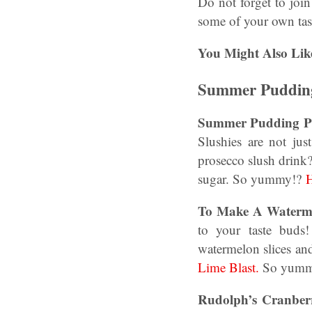
Do not forget to joi
some of your own tast
You Might Also Lik
Summer Pudding
Summer Pudding Pr
Slushies are not ju
prosecco slush drink?
sugar. So yummy!?
H
To Make A Waterme
to your taste buds!
watermelon slices an
Lime Blast.
So yumm
Rudolph’s Cranber