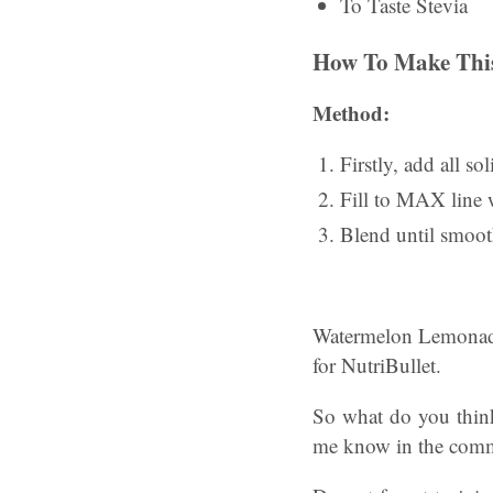
To Taste Stevia
How To Make This
Method:
Firstly, add all so
Fill to MAX line w
Blend until smoot
Watermelon Lemonade
for NutriBullet.
So what do you thin
me know in the comme