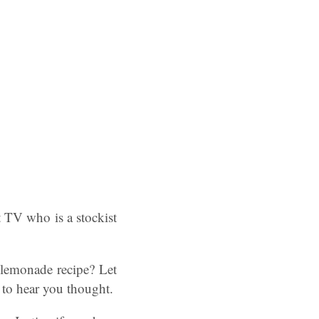
TV who is a stockist
lemonade recipe? Let
 to hear you thought.