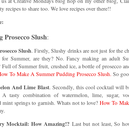
n us at Creative Mondays blog hop on my other blog, Clair
y recipes to share too. We love recipes over there!!
e:
 Prosecco Slush
:
osecco Slush
. Firstly, Slushy drinks are not just for the c
st for Summer, are they? No. Fancy making an adult S
 Full of Summer fruit, crushed ice, a bottle of prosecco and
ow To Make A Summer Pudding Prosecco Slush.
So goo
lon And Lime Blast
. Secondly, this cool cocktail will b
 A tasty combination of watermelon, lime, sugar, vo
d mint springs to garnish. Whats not to love?
How To Mak
y.
ry Mocktail: How Amazing!?
Last but not least, So ho