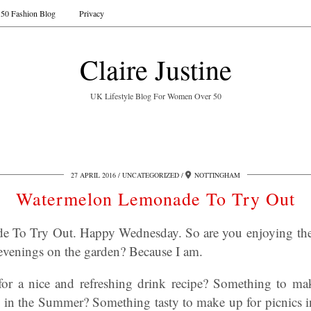
50 Fashion Blog
Privacy
Claire Justine
UK Lifestyle Blog For Women Over 50
27 APRIL 2016
UNCATEGORIZED
NOTTINGHAM
Watermelon Lemonade To Try Out
 To Try Out. Happy Wednesday. So are you enjoying th
venings on the garden? Because I am.
for a nice and refreshing drink recipe? Something to ma
n in the Summer? Something tasty to make up for picnics 