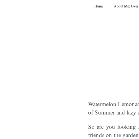
Home
About Me: Over 
Watermelon Lemonade
of Summer and lazy e
So are you looking 
friends on the garde