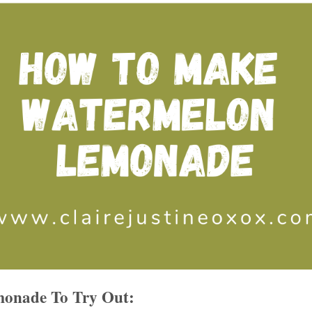
onade To Try Out: