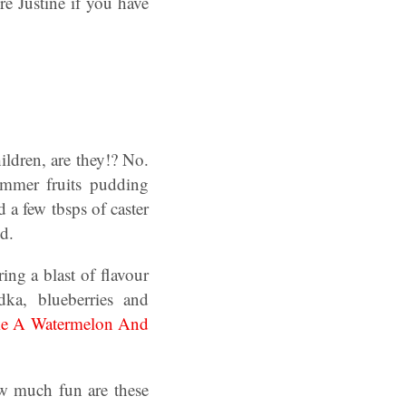
e Justine if you have
hildren, are they!? No.
ummer fruits pudding
 a few tbsps of caster
d.
ring a blast of flavour
dka, blueberries and
e A Watermelon And
w much fun are these