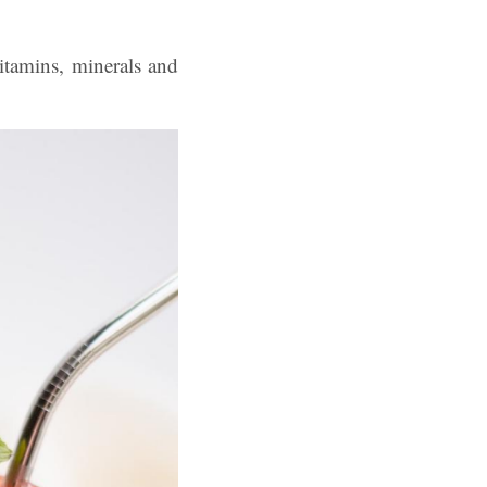
tamins, minerals and