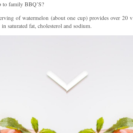
up to family BBQ’S?
rving of watermelon (about one cup) provides over 20 vi
 in saturated fat, cholesterol and sodium.