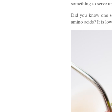
something to serve 
Did you know one se
amino acids? It is low