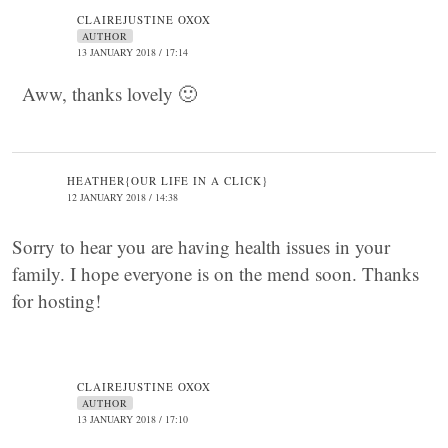
CLAIREJUSTINE OXOX
AUTHOR
13 JANUARY 2018 / 17:14
Aww, thanks lovely 🙂
HEATHER{OUR LIFE IN A CLICK}
12 JANUARY 2018 / 14:38
Sorry to hear you are having health issues in your
family. I hope everyone is on the mend soon. Thanks
for hosting!
CLAIREJUSTINE OXOX
AUTHOR
13 JANUARY 2018 / 17:10