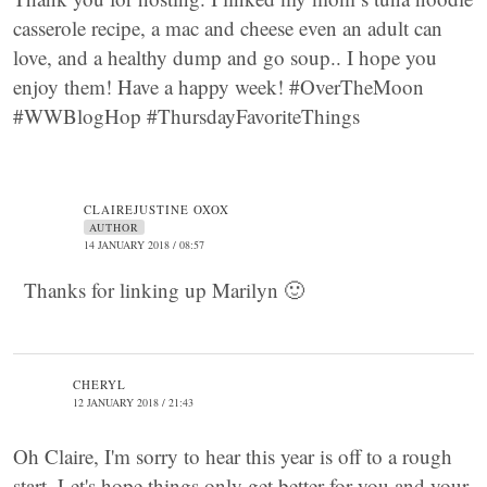
casserole recipe, a mac and cheese even an adult can
love, and a healthy dump and go soup.. I hope you
enjoy them! Have a happy week! #OverTheMoon
#WWBlogHop #ThursdayFavoriteThings
CLAIREJUSTINE OXOX
AUTHOR
14 JANUARY 2018 / 08:57
Thanks for linking up Marilyn 🙂
CHERYL
12 JANUARY 2018 / 21:43
Oh Claire, I'm sorry to hear this year is off to a rough
start. Let's hope things only get better for you and your