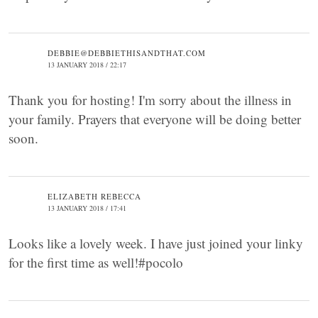
DEBBIE@DEBBIETHISANDTHAT.COM
13 JANUARY 2018 / 22:17
Thank you for hosting! I'm sorry about the illness in
your family. Prayers that everyone will be doing better
soon.
ELIZABETH REBECCA
13 JANUARY 2018 / 17:41
Looks like a lovely week. I have just joined your linky
for the first time as well!#pocolo