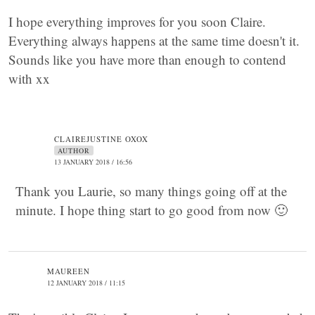
I hope everything improves for you soon Claire.
Everything always happens at the same time doesn't it.
Sounds like you have more than enough to contend
with xx
CLAIREJUSTINE OXOX
AUTHOR
13 JANUARY 2018 / 16:56
Thank you Laurie, so many things going off at the
minute. I hope thing start to go good from now 🙂
MAUREEN
12 JANUARY 2018 / 11:15