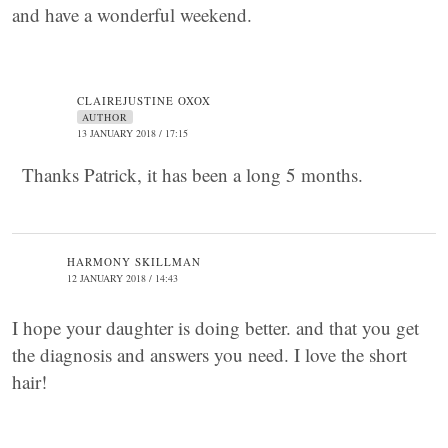
and have a wonderful weekend.
CLAIREJUSTINE OXOX
AUTHOR
13 JANUARY 2018 / 17:15
Thanks Patrick, it has been a long 5 months.
HARMONY SKILLMAN
12 JANUARY 2018 / 14:43
I hope your daughter is doing better. and that you get
the diagnosis and answers you need. I love the short
hair!