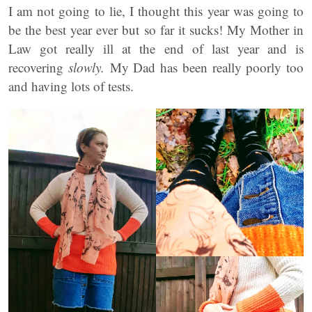
I am not going to lie, I thought this year was going to
be the best year ever but so far it sucks! My Mother in
Law got really ill at the end of last year and is
recovering
slowly.
My Dad has been really poorly too
and having lots of tests.