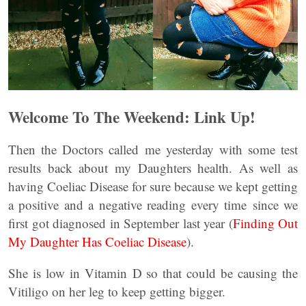
Welcome To The Weekend: Link Up!
Then the Doctors called me yesterday with some test
results back about my Daughters health. As well as
having Coeliac Disease for sure because we kept getting
a positive and a negative reading every time since we
first got diagnosed in September last year (
Finding Out
My Daughter Has Coeliac Disease
).
She is low in Vitamin D so that could be causing the
Vitiligo on her leg to keep getting bigger.