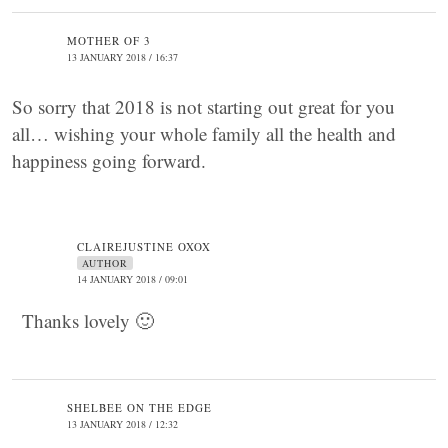
MOTHER OF 3
13 JANUARY 2018 / 16:37
So sorry that 2018 is not starting out great for you
all… wishing your whole family all the health and
happiness going forward.
CLAIREJUSTINE OXOX
AUTHOR
14 JANUARY 2018 / 09:01
Thanks lovely 🙂
SHELBEE ON THE EDGE
13 JANUARY 2018 / 12:32