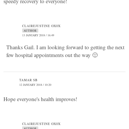
speedy recovery to everyone!
CLAIREJUSTINE OXOX
AUTHOR
13 JANUARY 2018 / 16:49
Thanks Gail. I am looking forward to getting the next
few hospital appointments out the way 🙂
TAMAR SB
12 JANUARY 2018 / 10:20
Hope everyone's health improves!
CLAIREJUSTINE OXOX
AUTHOR