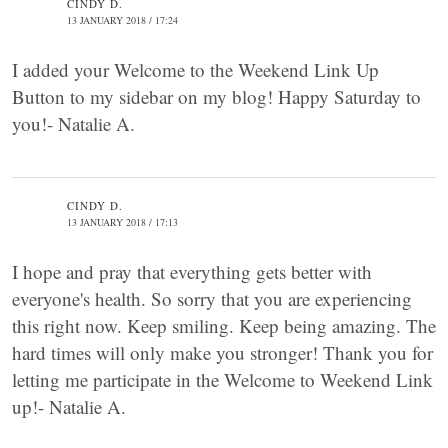
CINDY D.
13 JANUARY 2018 / 17:24
I added your Welcome to the Weekend Link Up
Button to my sidebar on my blog! Happy Saturday to
you!- Natalie A.
CINDY D.
13 JANUARY 2018 / 17:13
I hope and pray that everything gets better with
everyone's health. So sorry that you are experiencing
this right now. Keep smiling. Keep being amazing. The
hard times will only make you stronger! Thank you for
letting me participate in the Welcome to Weekend Link
up!- Natalie A.