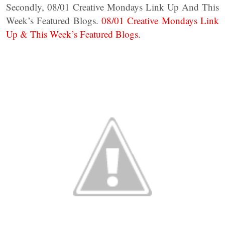
Secondly, 08/01 Creative Mondays Link Up And This
Week’s Featured Blogs.
08/01 Creative Mondays Link
Up & This Week’s Featured Blogs.