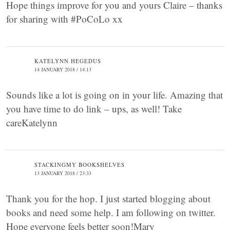
Hope things improve for you and yours Claire – thanks
for sharing with #PoCoLo xx
KATELYNN HEGEDUS
14 JANUARY 2018 / 14:13
Sounds like a lot is going on in your life. Amazing that
you have time to do link – ups, as well! Take
careKatelynn
STACKINGMY BOOKSHELVES
13 JANUARY 2018 / 23:33
Thank you for the hop. I just started blogging about
books and need some help. I am following on twitter.
Hope everyone feels better soon!Mary