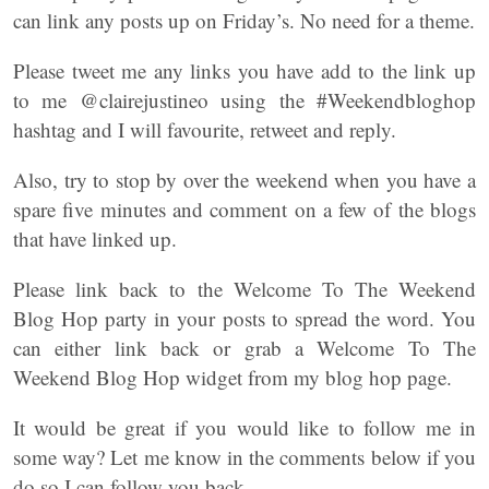
can link any posts up on Friday’s. No need for a theme.
Please tweet me any links you have add to the link up
to me @clairejustineo using the #Weekendbloghop
hashtag and I will favourite, retweet and reply.
Also, try to stop by over the weekend when you have a
spare five minutes and comment on a few of the blogs
that have linked up.
Please link back to the Welcome To The Weekend
Blog Hop party in your posts to spread the word. You
can either link back or grab a Welcome To The
Weekend Blog Hop widget from my blog hop page.
It would be great if you would like to follow me in
some way? Let me know in the comments below if you
do so I can follow you back.