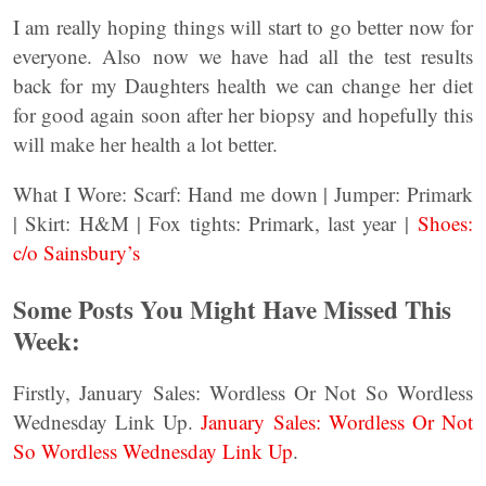
I am really hoping things will start to go better now for
everyone. Also now we have had all the test results
back for my Daughters health we can change her diet
for good again soon after her biopsy and hopefully this
will make her health a lot better.
What I Wore: Scarf: Hand me down | Jumper: Primark
| Skirt: H&M | Fox tights: Primark, last year |
Shoes:
c/o Sainsbury’s
Some Posts You Might Have Missed This
Week:
Firstly, January Sales: Wordless Or Not So Wordless
Wednesday Link Up.
January Sales: Wordless Or Not
So Wordless Wednesday Link Up
.