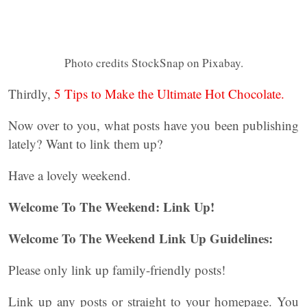
Photo credits StockSnap on Pixabay.
Thirdly,
5 Tips to Make the Ultimate Hot Chocolate.
Now over to you, what posts have you been publishing
lately? Want to link them up?
Have a lovely weekend.
Welcome To The Weekend: Link Up!
Welcome To The Weekend Link Up Guidelines:
Please only link up family-friendly posts!
Link up any posts or straight to your homepage. You