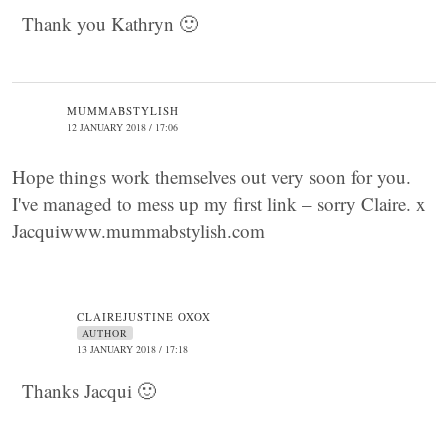
Thank you Kathryn 🙂
MUMMABSTYLISH
12 JANUARY 2018 / 17:06
Hope things work themselves out very soon for you.
I've managed to mess up my first link – sorry Claire. x
Jacquiwww.mummabstylish.com
CLAIREJUSTINE OXOX
AUTHOR
13 JANUARY 2018 / 17:18
Thanks Jacqui 🙂