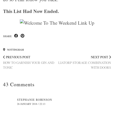
This List Had Now Ended.
SHARE:
NOTTINGHAM
PREVIOUS POST
NEXT POST
HOW TO GARNISH YOUR GIN AND
LIATORP STORAGE COMBINATION
TONIC
WITH DOORS
43 Comments
STEPHANIE ROBINSON
26 JANUARY 2018 / 22:13