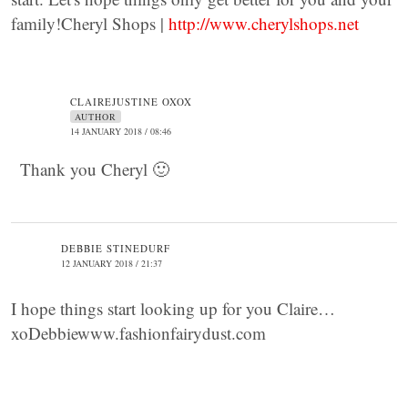
family!Cheryl Shops |
http://www.cherylshops.net
CLAIREJUSTINE OXOX
AUTHOR
14 JANUARY 2018 / 08:46
Thank you Cheryl 🙂
DEBBIE STINEDURF
12 JANUARY 2018 / 21:37
I hope things start looking up for you Claire…
xoDebbiewww.fashionfairydust.com