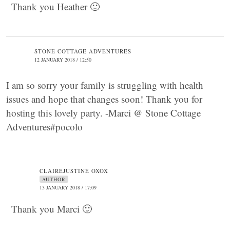
Thank you Heather 🙂
STONE COTTAGE ADVENTURES
12 JANUARY 2018 / 12:50
I am so sorry your family is struggling with health
issues and hope that changes soon! Thank you for
hosting this lovely party. -Marci @ Stone Cottage
Adventures#pocolo
CLAIREJUSTINE OXOX
AUTHOR
13 JANUARY 2018 / 17:09
Thank you Marci 🙂