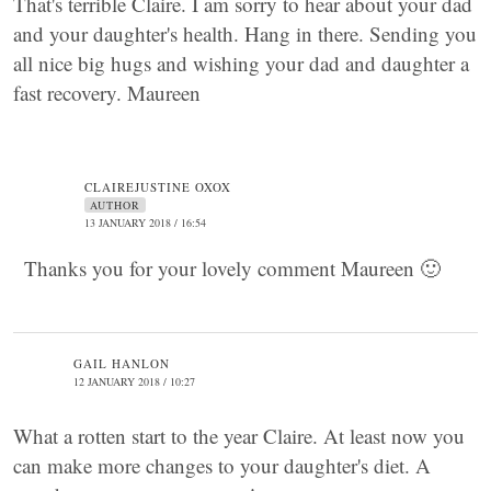
That's terrible Claire. I am sorry to hear about your dad
and your daughter's health. Hang in there. Sending you
all nice big hugs and wishing your dad and daughter a
fast recovery. Maureen
CLAIREJUSTINE OXOX
AUTHOR
13 JANUARY 2018 / 16:54
Thanks you for your lovely comment Maureen 🙂
GAIL HANLON
12 JANUARY 2018 / 10:27
What a rotten start to the year Claire. At least now you
can make more changes to your daughter's diet. A