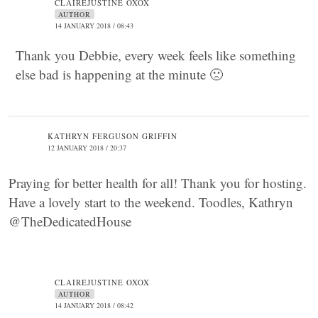
CLAIREJUSTINE OXOX
AUTHOR
14 JANUARY 2018 / 08:43
Thank you Debbie, every week feels like something
else bad is happening at the minute 🙁
KATHRYN FERGUSON GRIFFIN
12 JANUARY 2018 / 20:37
Praying for better health for all! Thank you for hosting.
Have a lovely start to the weekend. Toodles, Kathryn
@TheDedicatedHouse
CLAIREJUSTINE OXOX
AUTHOR
14 JANUARY 2018 / 08:42