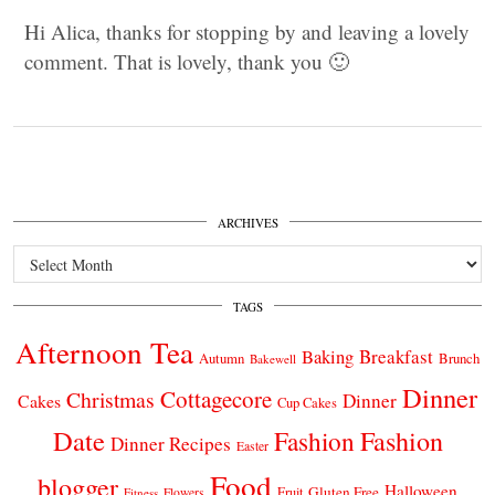
Hi Alica, thanks for stopping by and leaving a lovely
comment. That is lovely, thank you 🙂
ARCHIVES
Archives
TAGS
Afternoon Tea
Breakfast
Baking
Autumn
Brunch
Bakewell
Dinner
Cottagecore
Christmas
Dinner
Cakes
Cup Cakes
Date
Fashion
Fashion
Dinner Recipes
Easter
Food
blogger
Halloween
Gluten Free
Fruit
Fitness
Flowers