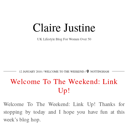
Claire Justine
UK Lifestyle Blog For Women Over 50
12 JANUARY 2018
WELCOME TO THE WEEKEND
NOTTINGHAM
Welcome To The Weekend: Link
Up!
Welcome To The Weekend: Link Up! Thanks for
stopping by today and I hope you have fun at this
week’s blog hop.