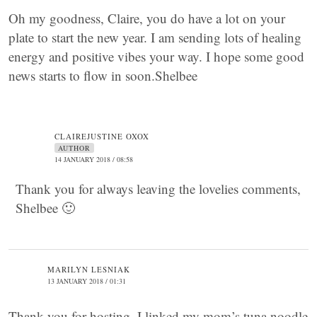
Oh my goodness, Claire, you do have a lot on your
plate to start the new year. I am sending lots of healing
energy and positive vibes your way. I hope some good
news starts to flow in soon.Shelbee
CLAIREJUSTINE OXOX
AUTHOR
14 JANUARY 2018 / 08:58
Thank you for always leaving the lovelies comments,
Shelbee 🙂
MARILYN LESNIAK
13 JANUARY 2018 / 01:31
Thank you for hosting. I linked my mom’s tuna noodle