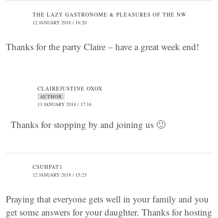
THE LAZY GASTRONOME & PLEASURES OF THE NW
12 JANUARY 2018 / 16:20
Thanks for the party Claire – have a great week end!
CLAIREJUSTINE OXOX
AUTHOR
13 JANUARY 2018 / 17:16
Thanks for stopping by and joining us 🙂
CSUHPAT1
12 JANUARY 2018 / 15:23
Praying that everyone gets well in your family and you
get some answers for your daughter. Thanks for hosting