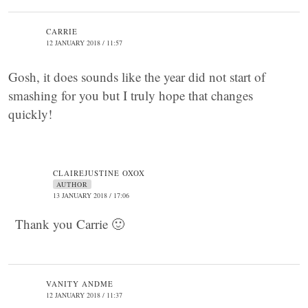
CARRIE
12 JANUARY 2018 / 11:57
Gosh, it does sounds like the year did not start of
smashing for you but I truly hope that changes
quickly!
CLAIREJUSTINE OXOX
AUTHOR
13 JANUARY 2018 / 17:06
Thank you Carrie 🙂
VANITY ANDME
12 JANUARY 2018 / 11:37