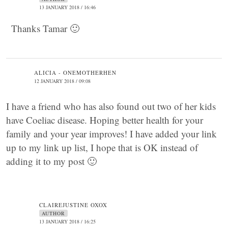
13 JANUARY 2018 / 16:46
Thanks Tamar 🙂
ALICIA - ONEMOTHERHEN
12 JANUARY 2018 / 09:08
I have a friend who has also found out two of her kids
have Coeliac disease. Hoping better health for your
family and your year improves! I have added your link
up to my link up list, I hope that is OK instead of
adding it to my post 🙂
CLAIREJUSTINE OXOX
AUTHOR
13 JANUARY 2018 / 16:25