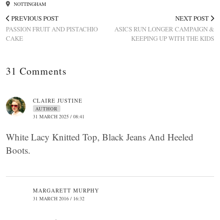
NOTTINGHAM
PREVIOUS POST
NEXT POST
PASSION FRUIT AND PISTACHIO
ASICS RUN LONGER CAMPAIGN &
CAKE
KEEPING UP WITH THE KIDS
31 Comments
CLAIRE JUSTINE
AUTHOR
31 MARCH 2025 / 08:41
White Lacy Knitted Top, Black Jeans And Heeled
Boots.
MARGARETT MURPHY
31 MARCH 2016 / 16:32