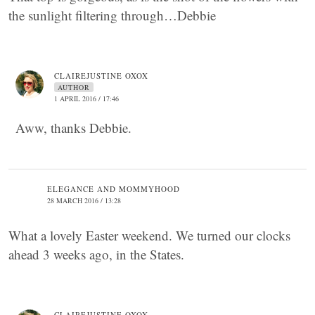
the sunlight filtering through…Debbie
CLAIREJUSTINE OXOX
AUTHOR
1 APRIL 2016 / 17:46
Aww, thanks Debbie.
ELEGANCE AND MOMMYHOOD
28 MARCH 2016 / 13:28
What a lovely Easter weekend. We turned our clocks
ahead 3 weeks ago, in the States.
CLAIREJUSTINE OXOX