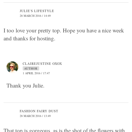
JULIE'S LIFESTYLE
28 MARCH 2016 / 14:49
I too love your pretty top. Hope you have a nice week
and thanks for hosting.
CLAIREJUSTINE OXOX
AUTHOR
1 APRIL 2016 / 17:47
Thank you Julie.
FASHION FAIRY DUST
28 MARCH 2016 / 13:49
That top is gorgeous, as is the shot of the flowers with