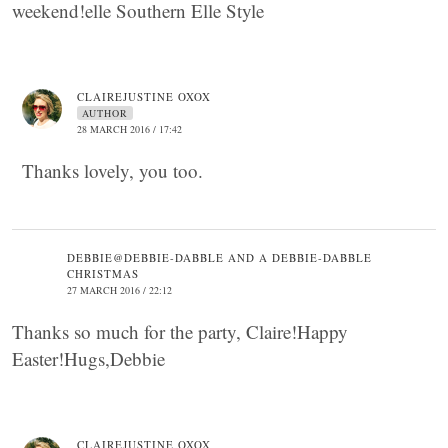
weekend!elle Southern Elle Style
CLAIREJUSTINE OXOX
AUTHOR
28 MARCH 2016 / 17:42
Thanks lovely, you too.
DEBBIE@DEBBIE-DABBLE AND A DEBBIE-DABBLE
CHRISTMAS
27 MARCH 2016 / 22:12
Thanks so much for the party, Claire!Happy
Easter!Hugs,Debbie
CLAIREJUSTINE OXOX