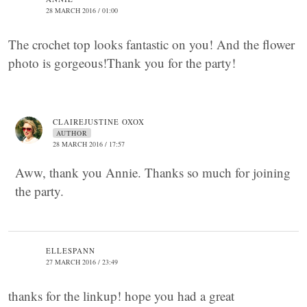
28 MARCH 2016 / 01:00
The crochet top looks fantastic on you! And the flower
photo is gorgeous!Thank you for the party!
CLAIREJUSTINE OXOX
AUTHOR
28 MARCH 2016 / 17:57
Aww, thank you Annie. Thanks so much for joining
the party.
ELLESPANN
27 MARCH 2016 / 23:49
thanks for the linkup! hope you had a great