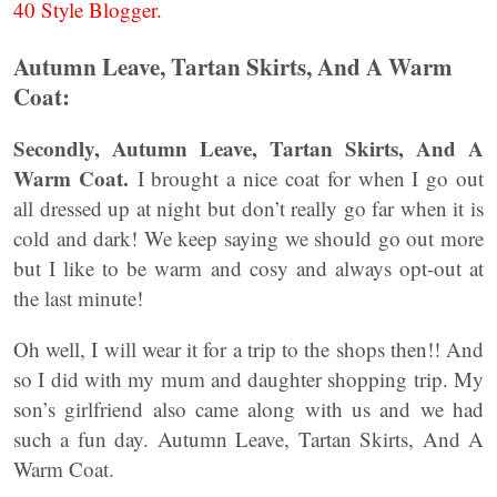
40 Style Blogger.
Autumn Leave, Tartan Skirts, And A Warm
Coat:
Secondly,
Autumn Leave, Tartan Skirts, And A
Warm Coat.
I brought a nice coat for when I go out
all dressed up at night but don’t really go far when it is
cold and dark! We keep saying we should go out more
but I like to be warm and cosy and always opt-out at
the last minute!
Oh well, I will wear it for a trip to the shops then!! And
so I did with my mum and daughter shopping trip. My
son’s girlfriend also came along with us and we had
such a fun day. Autumn Leave, Tartan Skirts, And A
Warm Coat.