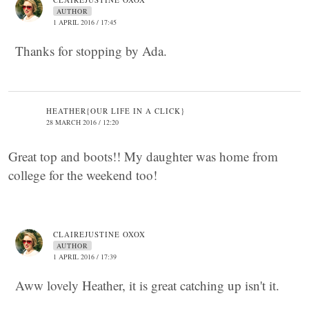
AUTHOR
1 APRIL 2016 / 17:45
Thanks for stopping by Ada.
HEATHER{OUR LIFE IN A CLICK}
28 MARCH 2016 / 12:20
Great top and boots!! My daughter was home from
college for the weekend too!
CLAIREJUSTINE OXOX
AUTHOR
1 APRIL 2016 / 17:39
Aww lovely Heather, it is great catching up isn't it.