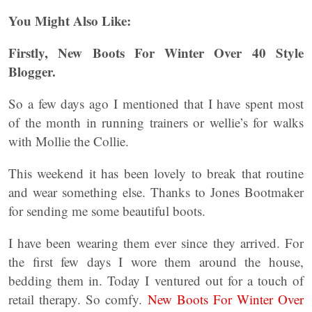
You Might Also Like:
Firstly, New Boots For Winter Over 40 Style
Blogger.
So a few days ago I mentioned that I have spent most
of the month in running trainers or wellie’s for walks
with Mollie the Collie.
This weekend it has been lovely to break that routine
and wear something else. Thanks to Jones Bootmaker
for sending me some beautiful boots.
I have been wearing them ever since they arrived. For
the first few days I wore them around the house,
bedding them in. Today I ventured out for a touch of
retail therapy. So comfy.
New Boots For Winter Over