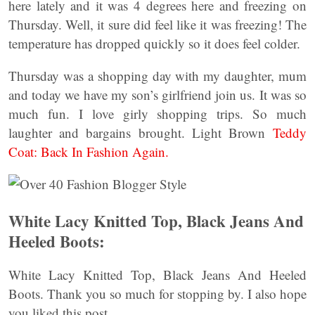
here lately and it was 4 degrees here and freezing on
Thursday. Well, it sure did feel like it was freezing! The
temperature has dropped quickly so it does feel colder.
Thursday was a shopping day with my daughter, mum
and today we have my son’s girlfriend join us. It was so
much fun. I love girly shopping trips. So much
laughter and bargains brought. Light Brown
Teddy
Coat: Back In Fashion Again.
White Lacy Knitted Top, Black Jeans And
Heeled Boots:
White Lacy Knitted Top, Black Jeans And Heeled
Boots. Thank you so much for stopping by. I also hope
you liked this post.