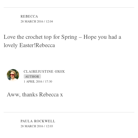
REBECCA
28 MARCH 2016 / 12:04
Love the crochet top for Spring – Hope you had a
lovely Easter!Rebecca
CLAIREJUSTINE OXOX
AUTHOR
1 APRIL 2016 / 17:30
Aww, thanks Rebecca x
PAULA ROCKWELL
28 MARCH 2016 / 12:03