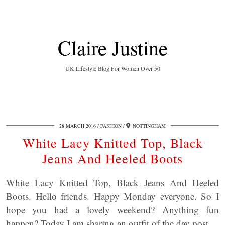
Claire Justine
UK Lifestyle Blog For Women Over 50
28 MARCH 2016
FASHION
NOTTINGHAM
White Lacy Knitted Top, Black
Jeans And Heeled Boots
White Lacy Knitted Top, Black Jeans And Heeled
Boots. Hello friends. Happy Monday everyone. So I
hope you had a lovely weekend? Anything fun
happen? Today I am sharing an outfit of the day post.