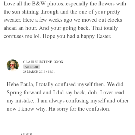
Love all the B&W photos..especially the flowers with
the sun shining through and the one of your pretty
sweater. Here a few weeks ago we moved out clocks
ahead an hour. And your going back. That totally
confuses me lol. Hope you had a happy Easter.
CLAIREJUSTINE OXOX
AUTHOR
28 MARCH 2016 / 18:01
Hehe Paula, I totally confused myself then. We did
Spring forward and I did say back, doh, I over read
my mistake,. I am always confusing myself and other
now I know why. Ha sorry for the confusion.
ANNIE