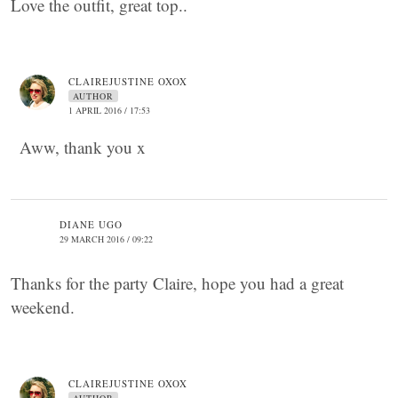
Love the outfit, great top..
CLAIREJUSTINE OXOX
AUTHOR
1 APRIL 2016 / 17:53
Aww, thank you x
DIANE UGO
29 MARCH 2016 / 09:22
Thanks for the party Claire, hope you had a great
weekend.
CLAIREJUSTINE OXOX