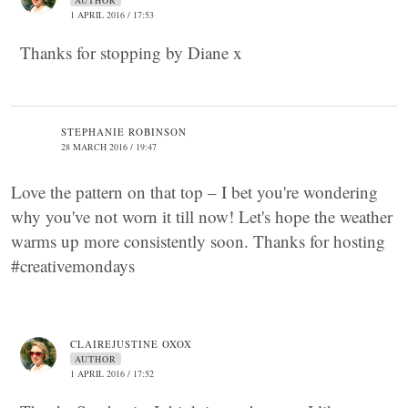
AUTHOR
1 APRIL 2016 / 17:53
Thanks for stopping by Diane x
STEPHANIE ROBINSON
28 MARCH 2016 / 19:47
Love the pattern on that top – I bet you're wondering
why you've not worn it till now! Let's hope the weather
warms up more consistently soon. Thanks for hosting
#creativemondays
CLAIREJUSTINE OXOX
AUTHOR
1 APRIL 2016 / 17:52