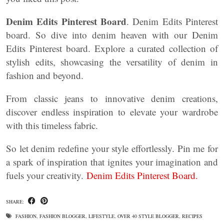
Denim Edits Pinterest Board
. Denim Edits Pinterest
board. So dive into denim heaven with our Denim
Edits Pinterest board. Explore a curated collection of
stylish edits, showcasing the versatility of denim in
fashion and beyond.
From classic jeans to innovative denim creations,
discover endless inspiration to elevate your wardrobe
with this timeless fabric.
So let denim redefine your style effortlessly. Pin me for
a spark of inspiration that ignites your imagination and
fuels your creativity.
Denim Edits Pinterest Board.
SHARE:
FASHION
,
FASHION BLOGGER
,
LIFESTYLE
,
OVER 40 STYLE BLOGGER
,
RECIPES