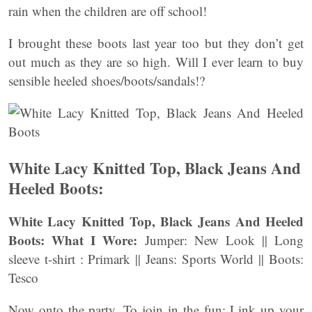
rain when the children are off school!
I brought these boots last year too but they don’t get
out much as they are so high. Will I ever learn to buy
sensible heeled shoes/boots/sandals!?
White Lacy Knitted Top, Black Jeans And
Heeled Boots:
White Lacy Knitted Top, Black Jeans And Heeled
Boots:
What I Wore:
Jumper: New Look || Long
sleeve t-shirt : Primark || Jeans: Sports World || Boots:
Tesco
Now onto the party. To join in the fun: Link up your