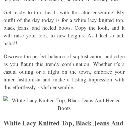
Get ready to turn heads with this chic ensemble! My
outfit of the day today is for a white lacy knitted top,
black jeans, and heeled boots. Copy the look, and it
will raise your look to new heights. As I feel so tall,
haha!!
Discover the perfect balance of sophistication and edge
as you flaunt this trendy combination. Whether it’s a
casual outing or a night on the town, embrace your
inner fashionista and make a lasting impression with
this effortlessly stylish ensemble.
White Lacy Knitted Top, Black Jeans And