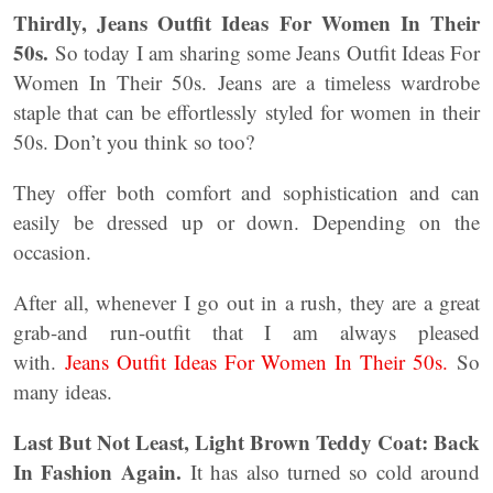
Thirdly,
Jeans Outfit Ideas For Women In Their
50s.
So today I am sharing some Jeans Outfit Ideas For
Women In Their 50s. Jeans are a timeless wardrobe
staple that can be effortlessly styled for women in their
50s. Don’t you think so too?
They offer both comfort and sophistication and can
easily be dressed up or down. Depending on the
occasion.
After all, whenever I go out in a rush, they are a great
grab-and run-outfit that I am always pleased
with.
Jeans Outfit Ideas For Women In Their 50s.
So
many ideas.
Last But Not Least, Light Brown Teddy Coat: Back
In Fashion Again.
It has also turned so cold around