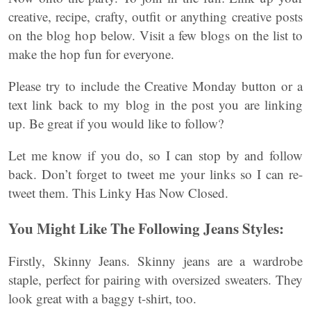
creative, recipe, crafty, outfit or anything creative posts
on the blog hop below. Visit a few blogs on the list to
make the hop fun for everyone.
Please try to include the Creative Monday button or a
text link back to my blog in the post you are linking
up. Be great if you would like to follow?
Let me know if you do, so I can stop by and follow
back. Don’t forget to tweet me your links so I can re-
tweet them. This Linky Has Now Closed.
You Might Like The Following Jeans Styles:
Firstly, Skinny Jeans. Skinny jeans are a wardrobe
staple, perfect for pairing with oversized sweaters. They
look great with a baggy t-shirt, too.