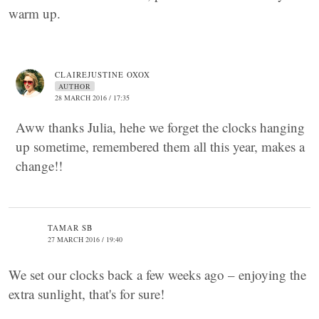
warm up.
CLAIREJUSTINE OXOX
AUTHOR
28 MARCH 2016 / 17:35
Aww thanks Julia, hehe we forget the clocks hanging
up sometime, remembered them all this year, makes a
change!!
TAMAR SB
27 MARCH 2016 / 19:40
We set our clocks back a few weeks ago – enjoying the
extra sunlight, that's for sure!