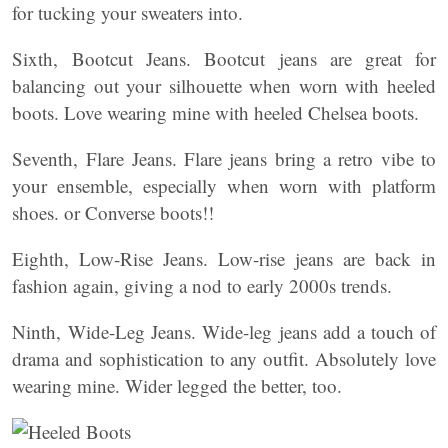
for tucking your sweaters into.
Sixth, Bootcut Jeans. Bootcut jeans are great for
balancing out your silhouette when worn with heeled
boots. Love wearing mine with heeled Chelsea boots.
Seventh, Flare Jeans. Flare jeans bring a retro vibe to
your ensemble, especially when worn with platform
shoes. or Converse boots!!
Eighth, Low-Rise Jeans. Low-rise jeans are back in
fashion again, giving a nod to early 2000s trends.
Ninth, Wide-Leg Jeans. Wide-leg jeans add a touch of
drama and sophistication to any outfit. Absolutely love
wearing mine. Wider legged the better, too.