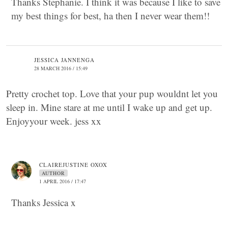
Thanks Stephanie. I think it was because I like to save
my best things for best, ha then I never wear them!!
JESSICA JANNENGA
28 MARCH 2016 / 15:49
Pretty crochet top. Love that your pup wouldnt let you
sleep in. Mine stare at me until I wake up and get up.
Enjoyyour week. jess xx
CLAIREJUSTINE OXOX
AUTHOR
1 APRIL 2016 / 17:47
Thanks Jessica x