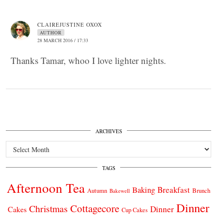
CLAIREJUSTINE OXOX
AUTHOR
28 MARCH 2016 / 17:33
Thanks Tamar, whoo I love lighter nights.
ARCHIVES
Archives
TAGS
Afternoon Tea
Breakfast
Baking
Autumn
Brunch
Bakewell
Dinner
Cottagecore
Christmas
Dinner
Cakes
Cup Cakes