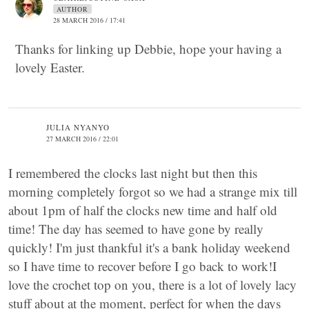
AUTHOR
28 MARCH 2016 / 17:41
Thanks for linking up Debbie, hope your having a
lovely Easter.
JULIA NYANYO
27 MARCH 2016 / 22:01
I remembered the clocks last night but then this
morning completely forgot so we had a strange mix till
about 1pm of half the clocks new time and half old
time! The day has seemed to have gone by really
quickly! I'm just thankful it's a bank holiday weekend
so I have time to recover before I go back to work!I
love the crochet top on you, there is a lot of lovely lacy
stuff about at the moment, perfect for when the days