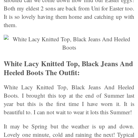
Both my eldest 2 sons are back from Uni for Easter too.
It is so lovely having them home and catching up with
them.
White Lacy Knitted Top, Black Jeans
And
Heeled Boots The Outfit:
White Lacy Knitted Top, Black Jeans And Heeled
Boots. I brought this top at the end of Summer last
year but this is the first time I have worn it. It is
beautiful to. I can not wait to wear it lots this Summer!
It may be Spring but the weather is up and down.
Lovely one minute, cold and raining the next! Typical