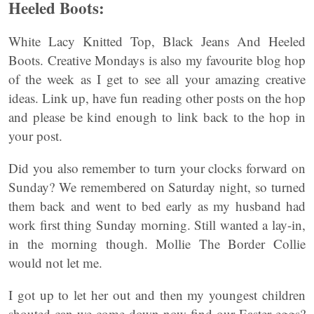
Heeled Boots:
White Lacy Knitted Top, Black Jeans And Heeled
Boots. Creative Mondays is also my favourite blog hop
of the week as I get to see all your amazing creative
ideas. Link up, have fun reading other posts on the hop
and please be kind enough to link back to the hop in
your post.
Did you also remember to turn your clocks forward on
Sunday? We remembered on Saturday night, so turned
them back and went to bed early as my husband had
work first thing Sunday morning. Still wanted a lay-in,
in the morning though. Mollie The Border Collie
would not let me.
I got up to let her out and then my youngest children
shouted can we come down now find our Easter eggs?