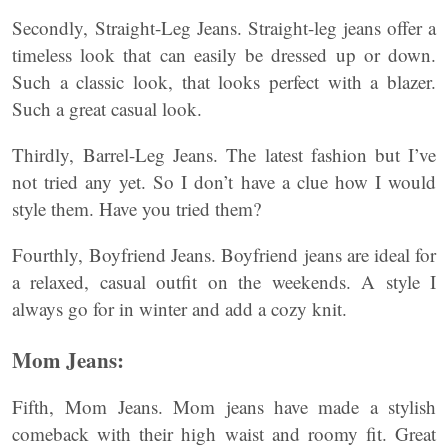
Secondly, Straight-Leg Jeans. Straight-leg jeans offer a
timeless look that can easily be dressed up or down.
Such a classic look, that looks perfect with a blazer.
Such a great casual look.
Thirdly, Barrel-Leg Jeans. The latest fashion but I’ve
not tried any yet. So I don’t have a clue how I would
style them. Have you tried them?
Fourthly, Boyfriend Jeans. Boyfriend jeans are ideal for
a relaxed, casual outfit on the weekends. A style I
always go for in winter and add a cozy knit.
Mom Jeans:
Fifth, Mom Jeans. Mom jeans have made a stylish
comeback with their high waist and roomy fit. Great