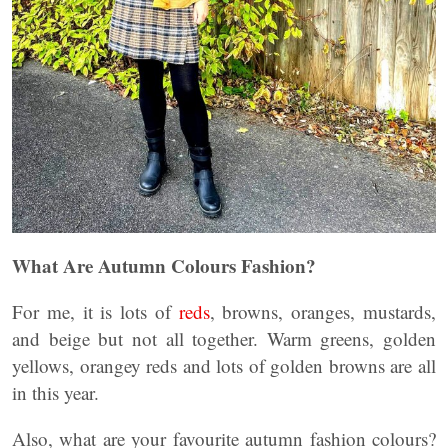
What Are Autumn Colours Fashion?
For me, it is lots of
reds
, browns, oranges, mustards,
and beige but not all together. Warm greens, golden
yellows, orangey reds and lots of golden browns are all
in this year.
Also, what are your favourite autumn fashion colours?