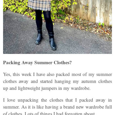
Packing Away Summer Clothes?
Yes, this week I have also packed most of my summer
clothes away and started hanging my autumn clothes
up and lightweight jumpers in my wardrobe.
I love unpacking the clothes that I packed away in
summer. As it is like having a brand new wardrobe full
of clothes. Lots of things I had forgotten about.