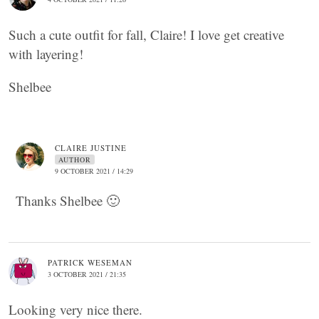
Such a cute outfit for fall, Claire! I love get creative
with layering!
Shelbee
CLAIRE JUSTINE
AUTHOR
9 OCTOBER 2021 / 14:29
Thanks Shelbee 🙂
PATRICK WESEMAN
3 OCTOBER 2021 / 21:35
Looking very nice there.