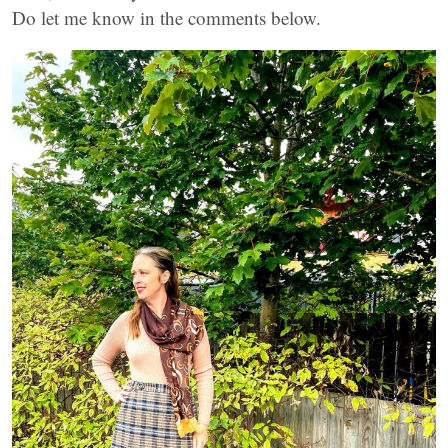
Do let me know in the comments below.