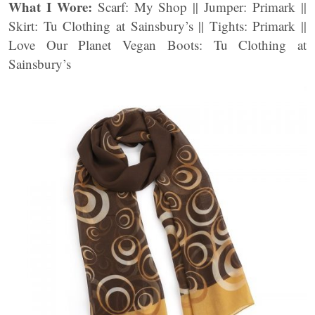
What I Wore:
Scarf: My Shop || Jumper: Primark ||
Skirt: Tu Clothing at Sainsbury’s || Tights: Primark ||
Love Our Planet Vegan Boots: Tu Clothing at
Sainsbury’s