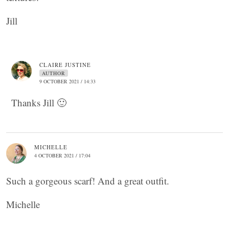
Jill
CLAIRE JUSTINE
AUTHOR
9 OCTOBER 2021 / 14:33
Thanks Jill 🙂
MICHELLE
4 OCTOBER 2021 / 17:04
Such a gorgeous scarf! And a great outfit.
Michelle