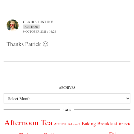
CLAIRE JUSTINE
AUTHOR
9 OCTOBER 2021 / 14:28
Thanks Patrick 🙂
ARCHIVES
Archives
TAGS
Afternoon Tea
Breakfast
Baking
Autumn
Brunch
Bakewell