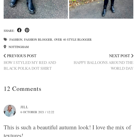
SHARE:
FASHION
,
FASHION BLOGGER
,
OVER 40 STYLE BLOGGER
NOTTINGHAM
PREVIOUS POST
NEXT POST
HOW I STYLED MY RED AND
HAPPY BALLOONS AROUND THE
BLACK POLKA DOT SHIRT
WORLD DAY
12 Comments
JILL
6 OCTOBER 2021 / 12:22
This is such a beautiful autumn look! I love the mix of
textures!