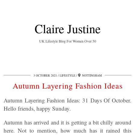
Claire Justine
UK Lifestyle Blog For Women Over 50
3 OCTOBER 2021
LIFESTYLE
NOTTINGHAM
Autumn Layering Fashion Ideas
Autumn Layering Fashion Ideas: 31 Days Of October.
Hello friends, happy Sunday.
Autumn has arrived and it is getting a bit chilly around
here. Not to mention, how much has it rained this