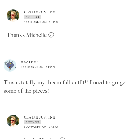
CLAIRE JUSTINE
AUTHOR
9 OCTOBER 2021 / 14:30
Thanks Michelle 🙂
HEATHER
4 OCTOBER 2021 / 15:09
This is totally my dream fall outfit!! I need to go get
some of the pieces!
CLAIRE JUSTINE
AUTHOR
9 OCTOBER 2021 / 14:30