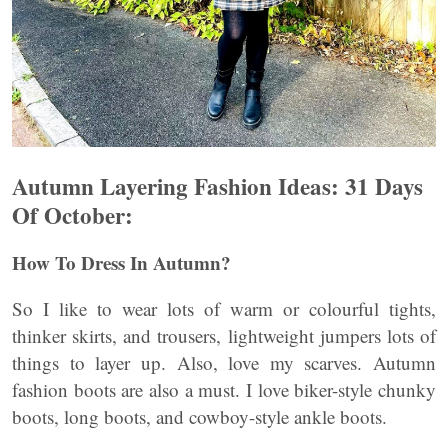
Autumn Layering Fashion Ideas:
31 Days
Of October:
How To Dress In Autumn?
So I like to wear lots of warm or colourful tights,
thinker skirts, and trousers, lightweight jumpers lots of
things to layer up. Also, love my scarves. Autumn
fashion boots are also a must. I love biker-style chunky
boots, long boots, and cowboy-style ankle boots.