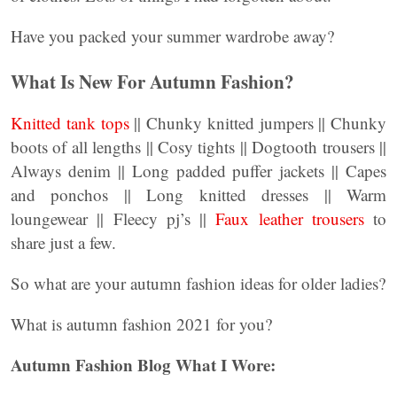
Have you packed your summer wardrobe away?
What Is New For Autumn Fashion?
Knitted tank tops
|| Chunky knitted jumpers || Chunky
boots of all lengths || Cosy tights || Dogtooth trousers ||
Always denim || Long padded puffer jackets || Capes
and ponchos || Long knitted dresses || Warm
loungewear || Fleecy pj’s ||
Faux leather trousers
to
share just a few.
So what are your autumn fashion ideas for older ladies?
What is autumn fashion 2021 for you?
Autumn Fashion Blog What I Wore: