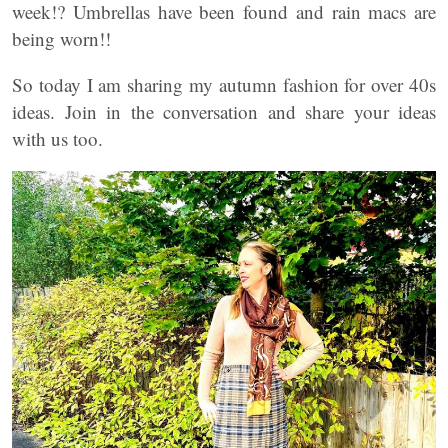
week!? Umbrellas have been found and rain macs are
being worn!!
So today I am sharing my autumn fashion for over 40s
ideas. Join in the conversation and share your ideas
with us too.