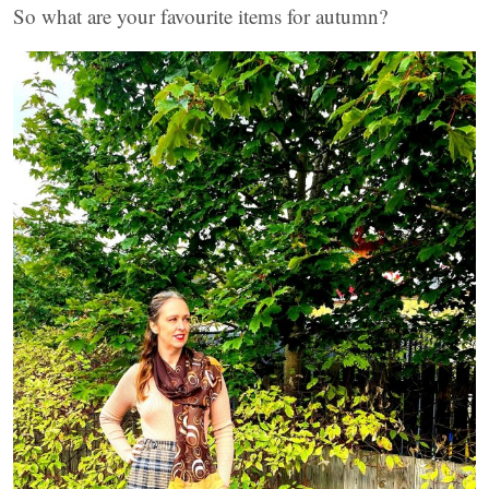
So what are your favourite items for autumn?