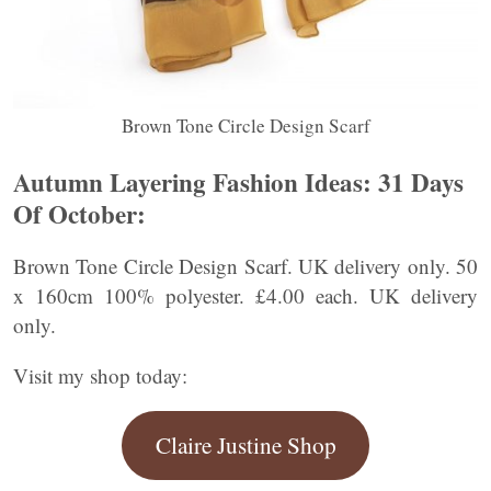
Brown Tone Circle Design Scarf
Autumn Layering Fashion Ideas:
31 Days
Of October:
Brown Tone Circle Design Scarf. UK delivery only. 50
x 160cm 100% polyester. £4.00 each. UK delivery
only.
Visit my shop today:
Claire Justine Shop