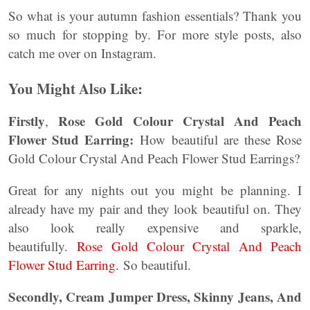
So what is your autumn fashion essentials? Thank you
so much for stopping by. For more style posts, also
catch me over on Instagram.
You Might Also Like:
Firstly
Rose Gold Colour Crystal And Peach
,
Flower Stud Earring:
How beautiful are these Rose
Gold Colour Crystal And Peach Flower Stud Earrings?
Great for any nights out you might be planning. I
already have my pair and they look beautiful on. They
also look really expensive and sparkle,
beautifully.
Rose Gold Colour Crystal And Peach
Flower Stud Earring.
So beautiful.
Secondly, Cream Jumper Dress, Skinny Jeans, And