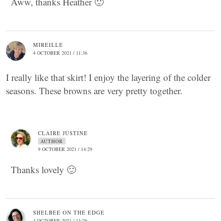
Aww, thanks Heather 🙂
MIREILLE
4 OCTOBER 2021 / 11:36
I really like that skirt! I enjoy the layering of the colder
seasons. These browns are very pretty together.
CLAIRE JUSTINE
AUTHOR
9 OCTOBER 2021 / 14:29
Thanks lovely 🙂
SHELBEE ON THE EDGE
4 OCTOBER 2021 / 11:26