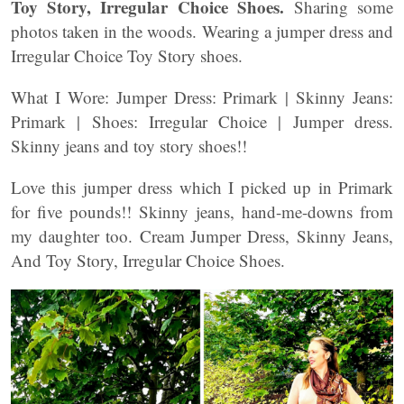
Toy Story, Irregular Choice Shoes.
Sharing some
photos taken in the woods. Wearing a jumper dress and
Irregular Choice Toy Story shoes.
What I Wore: Jumper Dress: Primark | Skinny Jeans:
Primark | Shoes: Irregular Choice | Jumper dress.
Skinny jeans and toy story shoes!!
Love this jumper dress which I picked up in Primark
for five pounds!! Skinny jeans, hand-me-downs from
my daughter too. Cream Jumper Dress, Skinny Jeans,
And Toy Story, Irregular Choice Shoes.