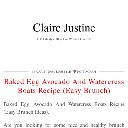
Claire Justine
UK Lifestyle Blog For Women Over 50
18 AUGUST 2019
LIFESTYLE
NOTTINGHAM
Baked Egg Avocado And Watercress
Boats Recipe (Easy Brunch)
Baked Egg Avocado And Watercress Boats Recipe
(Easy Brunch Ideas).
Are you looking for some nice and healthy brunch