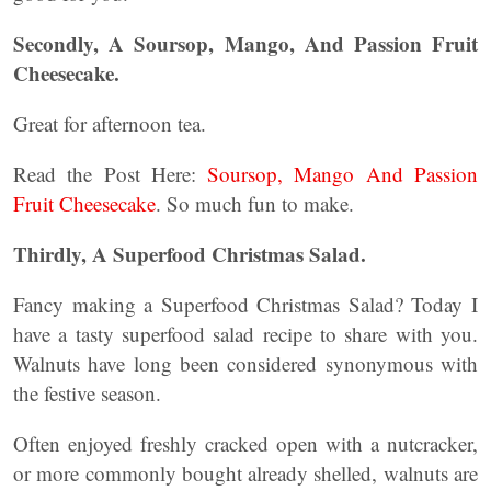
Secondly, A Soursop, Mango, And Passion Fruit
Cheesecake.
Great for afternoon tea.
Read the Post Here:
Soursop, Mango And Passion
Fruit Cheesecake
. So much fun to make.
Thirdly, A Superfood Christmas Salad.
Fancy making a Superfood Christmas Salad? Today I
have a tasty superfood salad recipe to share with you.
Walnuts have long been considered synonymous with
the festive season.
Often enjoyed freshly cracked open with a nutcracker,
or more commonly bought already shelled, walnuts are