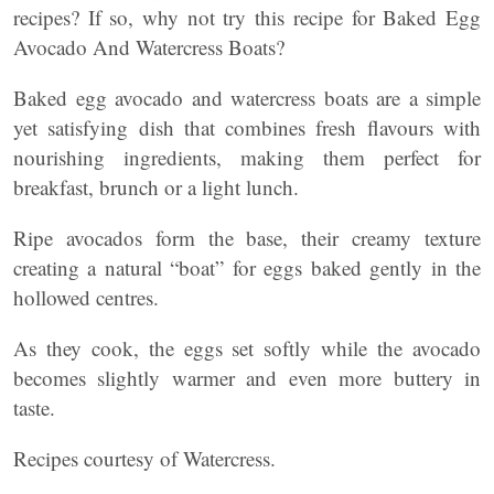
recipes? If so, why not try this recipe for Baked Egg
Avocado And Watercress Boats?
Baked egg avocado and watercress boats are a simple
yet satisfying dish that combines fresh flavours with
nourishing ingredients, making them perfect for
breakfast, brunch or a light lunch.
Ripe avocados form the base, their creamy texture
creating a natural “boat” for eggs baked gently in the
hollowed centres.
As they cook, the eggs set softly while the avocado
becomes slightly warmer and even more buttery in
taste.
Recipes courtesy of Watercress.