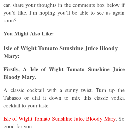
can share your thoughts in the comments box below if
you’d like. I’m hoping you’ll be able to see us again
soon?
You Might Also Like:
Isle of Wight Tomato Sunshine Juice Bloody
Mary:
Firstly, A Isle of Wight Tomato Sunshine Juice
Bloody Mary.
A classic cocktail with a sunny twist. Turn up the
Tabasco or dial it down to mix this classic vodka
cocktail to your taste.
Isle of Wight Tomato Sunshine Juice Bloody Mary
. So
good for you.