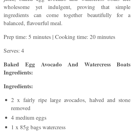
wholesome yet indulgent, proving that simple
ingredients can come together beautifully for a
balanced, flavourful meal.
Prep time: 5 minutes | Cooking time: 20 minutes
Serves: 4
Baked Egg Avocado And Watercress Boats
Ingredients:
Ingredients:
2 x fairly ripe large avocados, halved and stone
removed
4 medium eggs
1 x 85g bags watercress