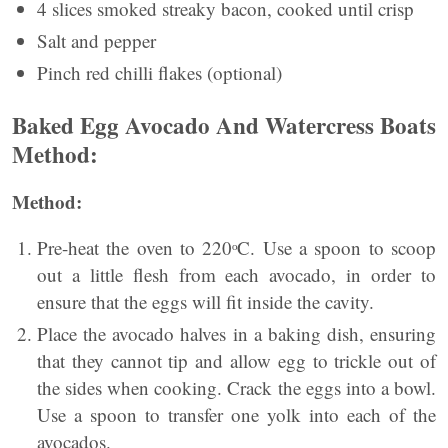
4 slices smoked streaky bacon, cooked until crisp
Salt and pepper
Pinch red chilli flakes (optional)
Baked Egg Avocado And Watercress Boats
Method:
Method:
Pre-heat the oven to 220ᵒC. Use a spoon to scoop
out a little flesh from each avocado, in order to
ensure that the eggs will fit inside the cavity.
Place the avocado halves in a baking dish, ensuring
that they cannot tip and allow egg to trickle out of
the sides when cooking. Crack the eggs into a bowl.
Use a spoon to transfer one yolk into each of the
avocados.