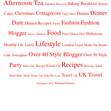
Afternoon Tea
Breakfast
Baking
Autumn
Brunch
Bakewell
Dinner
Cottagecore
Christmas
Dinner
Cakes
Cup Cakes
Date
Fashion
Fashion
Dinner Recipes
Easter
Food
blogger
Halloween
Gluten Free
Fruit
Fitness
Flowers
Lifestyle
Healthy
London
Life Lately
Lunch
Mollie The Border
Over 40 Style Blogger
Over 50 Style
Nottingham
Collie
Recipes
Party
Recipe Round Up
Salad
Running
Polka Dots
UK Travel
Travel
Smoothie
Sweet Treats
The Polka Dot Lady
UK
Weekend Flowers
Valentine's Day
© 2026
CLAIRE JUSTINE