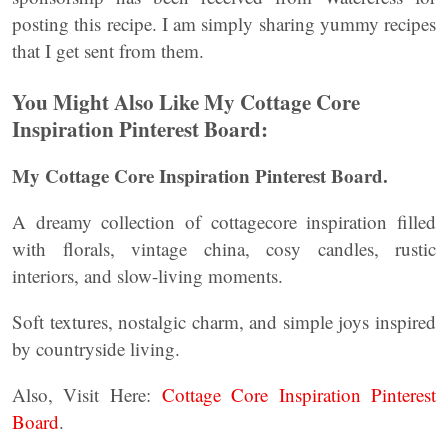
posting this recipe. I am simply sharing yummy recipes
that I get sent from them.
You Might Also Like My Cottage Core
Inspiration Pinterest Board:
My Cottage Core Inspiration Pinterest Board.
A dreamy collection of cottagecore inspiration filled
with florals, vintage china, cosy candles, rustic
interiors, and slow-living moments.
Soft textures, nostalgic charm, and simple joys inspired
by countryside living.
Also, Visit Here:
Cottage Core Inspiration Pinterest
Board
.