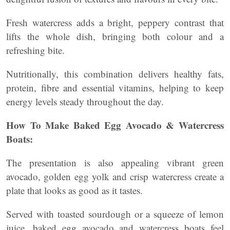
Fresh watercress adds a bright, peppery contrast that
lifts the whole dish, bringing both colour and a
refreshing bite.
Nutritionally, this combination delivers healthy fats,
protein, fibre and essential vitamins, helping to keep
energy levels steady throughout the day.
How To Make Baked Egg Avocado & Watercress
Boats:
The presentation is also appealing vibrant green
avocado, golden egg yolk and crisp watercress create a
plate that looks as good as it tastes.
Served with toasted sourdough or a squeeze of lemon
juice, baked egg avocado and watercress boats feel