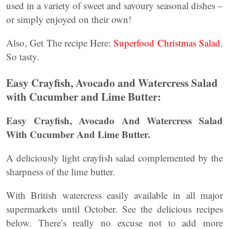
used in a variety of sweet and savoury seasonal dishes –
or simply enjoyed on their own!
Also, Get The recipe Here:
Superfood Christmas Salad
.
So tasty.
Easy Crayfish, Avocado and Watercress Salad
with Cucumber and Lime Butter:
Easy Crayfish, Avocado And Watercress Salad
With Cucumber And Lime Butter.
A deliciously light crayfish salad complemented by the
sharpness of the lime butter.
With British watercress easily available in all major
supermarkets until October. See the delicious recipes
below. There’s really no excuse not to add more