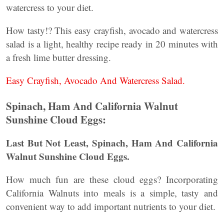
watercress to your diet.
How tasty!? This easy crayfish, avocado and watercress
salad is a light, healthy recipe ready in 20 minutes with
a fresh lime butter dressing.
Easy Crayfish, Avocado And Watercress Salad.
Spinach, Ham And California Walnut
Sunshine Cloud Eggs:
Last But Not Least, Spinach, Ham And California
Walnut Sunshine Cloud Eggs.
How much fun are these cloud eggs? Incorporating
California Walnuts into meals is a simple, tasty and
convenient way to add important nutrients to your diet.