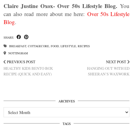
Claire Justine Oxox- Over 50s Lifestyle Blog.
You
can also read more about me here:
Over 50s Lifestyle
Blog
.
SHARE:
BREAKFAST
,
COTTAGECORE
,
FOOD
,
LIFESTYLE
,
RECIPES
NOTTINGHAM
PREVIOUS POST
NEXT POST
HEALTHY KIDS BENTO BOX
HANGING OUT WITH ED
RECIPE (QUICK AND EASY)
SHEERAN’S WAXWORK
ARCHIVES
Archives
TAGS