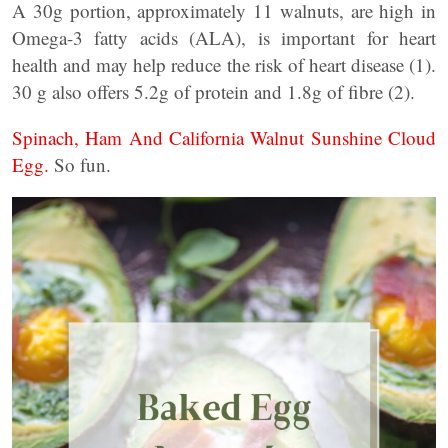
A 30g portion, approximately 11 walnuts, are high in
Omega-3 fatty acids (ALA), is important for heart
health and may help reduce the risk of heart disease (1).
30 g also offers 5.2g of protein and 1.8g of fibre (2).
Spinach, Ham And California Walnut Sunshine Cloud
Egg.
So fun.