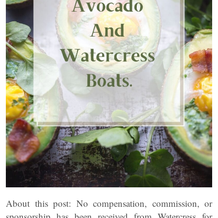
About this post: No compensation, commission, or
sponsorship has been received from Watercress for