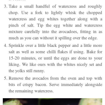
Take a small handful of watercress and roughly
chop. Use a fork to lightly whisk the chopped
watercress and egg whites together along with a
pinch of salt. Tip the egg white and watercress
mixture carefully into the avocadoes, fitting in as
much as you can without it spilling over the edge.
Sprinkle over a little black pepper and a little more
salt as well as some chilli flakes if using. Bake for
15-20 minutes, or until the eggs are done to your
liking. We like ours with the whites nicely set and
the yolks still runny.
Remove the avocados from the oven and top with
bits of crispy bacon. Serve immediately alongside
the remaining watercress.