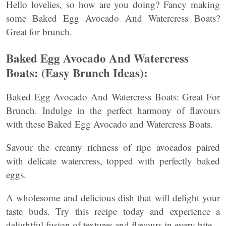
Hello lovelies, so how are you doing? Fancy making
some Baked Egg Avocado And Watercress Boats?
Great for brunch.
Baked Egg Avocado And Watercress
Boats: (Easy Brunch Ideas):
Baked Egg Avocado And Watercress Boats: Great For
Brunch. Indulge in the perfect harmony of flavours
with these Baked Egg Avocado and Watercress Boats.
Savour the creamy richness of ripe avocados paired
with delicate watercress, topped with perfectly baked
eggs.
A wholesome and delicious dish that will delight your
taste buds. Try this recipe today and experience a
delightful fusion of textures and flavours in every bite.