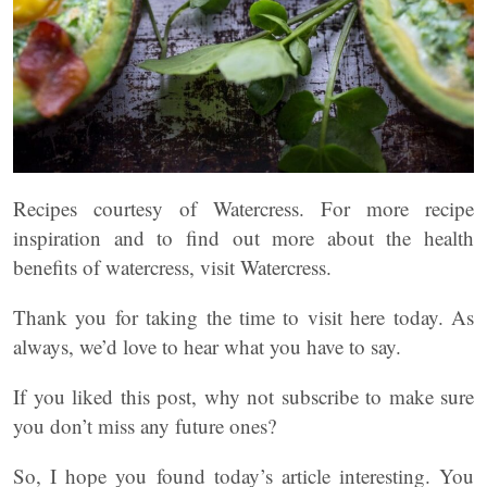
Recipes courtesy of Watercress. For more recipe
inspiration and to find out more about the health
benefits of watercress, visit Watercress.
Thank you for taking the time to visit here today. As
always, we’d love to hear what you have to say.
If you liked this post, why not subscribe to make sure
you don’t miss any future ones?
So, I hope you found today’s article interesting. You