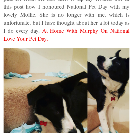
this post how I honoured National Pet Day with my
lovely Mollie. She is no longer with me, which is
unfortunate, but I have thought about her a lot today as
I do every day.
At Home With Murphy On National
Love Your Pet Day.