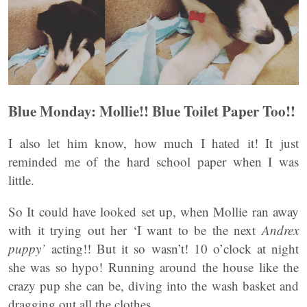
Blue Monday: Mollie!! Blue Toilet Paper Too!!
I also let him know, how much I hated it! It just
reminded me of the hard school paper when I was
little.
So It could have looked set up, when Mollie ran away
with it trying out her ‘I want to be the next
Andrex
puppy’
acting!! But it so wasn’t! 10 o’clock at night
she was so hypo! Running around the house like the
crazy pup she can be, diving into the wash basket and
dragging out all the clothes.