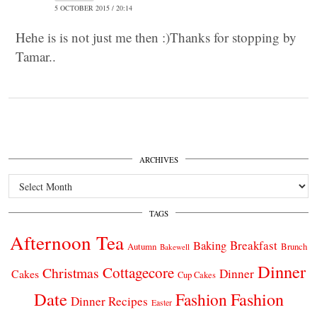
5 OCTOBER 2015 / 20:14
Hehe is is not just me then :)Thanks for stopping by
Tamar..
ARCHIVES
Archives
TAGS
Afternoon Tea
Breakfast
Baking
Autumn
Brunch
Bakewell
Dinner
Cottagecore
Christmas
Dinner
Cakes
Cup Cakes
Date
Fashion
Fashion
Dinner Recipes
Easter