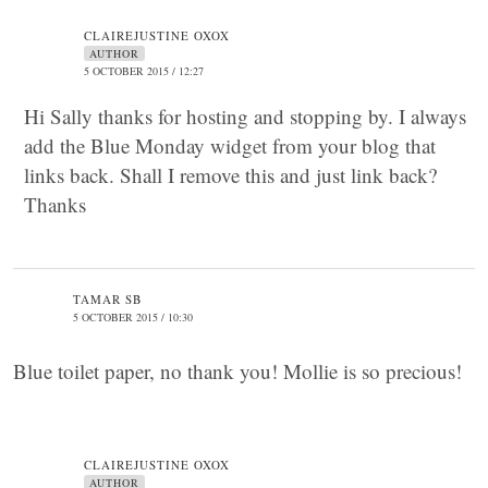
CLAIREJUSTINE OXOX
AUTHOR
5 OCTOBER 2015 / 12:27
Hi Sally thanks for hosting and stopping by. I always
add the Blue Monday widget from your blog that
links back. Shall I remove this and just link back?
Thanks
TAMAR SB
5 OCTOBER 2015 / 10:30
Blue toilet paper, no thank you! Mollie is so precious!
CLAIREJUSTINE OXOX
AUTHOR