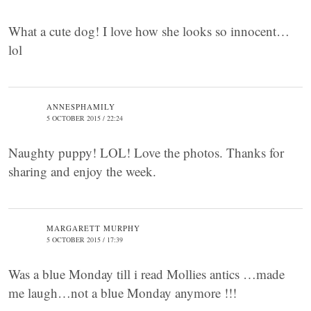
What a cute dog! I love how she looks so innocent…
lol
ANNESPHAMILY
5 OCTOBER 2015 / 22:24
Naughty puppy! LOL! Love the photos. Thanks for
sharing and enjoy the week.
MARGARETT MURPHY
5 OCTOBER 2015 / 17:39
Was a blue Monday till i read Mollies antics …made
me laugh…not a blue Monday anymore !!!