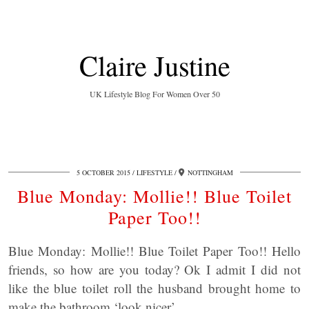
Claire Justine
UK Lifestyle Blog For Women Over 50
5 OCTOBER 2015
LIFESTYLE
NOTTINGHAM
Blue Monday: Mollie!! Blue Toilet
Paper Too!!
Blue Monday: Mollie!! Blue Toilet Paper Too!! Hello
friends, so how are you today? Ok I admit I did not
like the blue toilet roll the husband brought home to
make the bathroom ‘look nicer’.