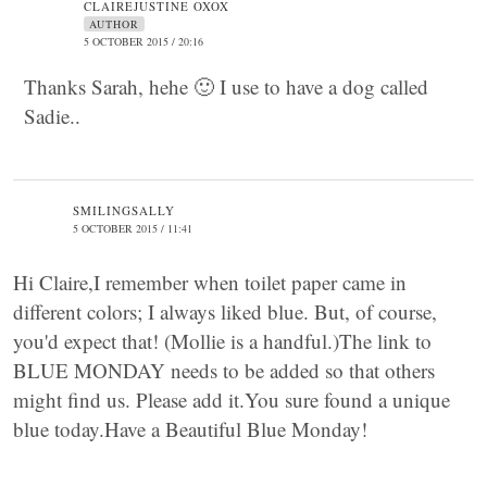
CLAIREJUSTINE OXOX
AUTHOR
5 OCTOBER 2015 / 20:16
Thanks Sarah, hehe 🙂 I use to have a dog called
Sadie..
SMILINGSALLY
5 OCTOBER 2015 / 11:41
Hi Claire,I remember when toilet paper came in
different colors; I always liked blue. But, of course,
you'd expect that! (Mollie is a handful.)The link to
BLUE MONDAY needs to be added so that others
might find us. Please add it.You sure found a unique
blue today.Have a Beautiful Blue Monday!