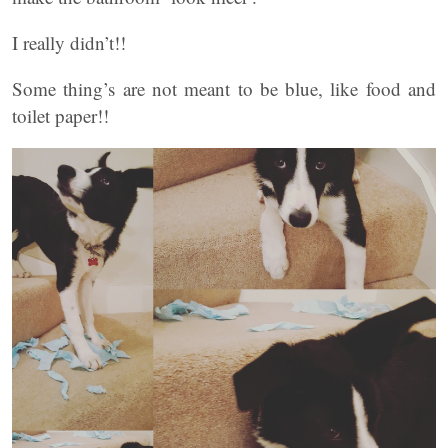
I really didn’t!!
Some thing’s are not meant to be blue, like food and
toilet paper!!