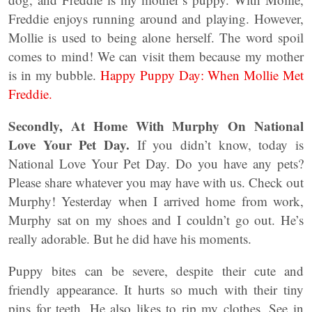
Freddie enjoys running around and playing. However,
Mollie is used to being alone herself. The word spoil
comes to mind! We can visit them because my mother
is in my bubble.
Happy Puppy Day: When Mollie Met
Freddie.
Secondly, At Home With Murphy On National
Love Your Pet Day.
If you didn’t know, today is
National Love Your Pet Day. Do you have any pets?
Please share whatever you may have with us. Check out
Murphy! Yesterday when I arrived home from work,
Murphy sat on my shoes and I couldn’t go out. He’s
really adorable. But he did have his moments.
Puppy bites can be severe, despite their cute and
friendly appearance. It hurts so much with their tiny
pins for teeth. He also likes to rip my clothes. See in