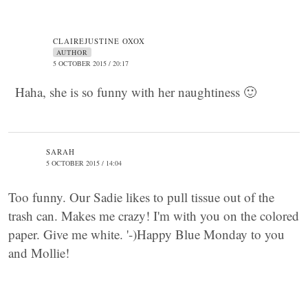
CLAIREJUSTINE OXOX
AUTHOR
5 OCTOBER 2015 / 20:17
Haha, she is so funny with her naughtiness 🙂
SARAH
5 OCTOBER 2015 / 14:04
Too funny. Our Sadie likes to pull tissue out of the
trash can. Makes me crazy! I'm with you on the colored
paper. Give me white. '-)Happy Blue Monday to you
and Mollie!