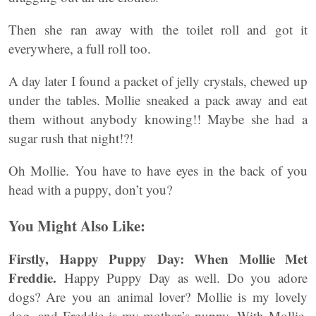
Then she ran away with the toilet roll and got it
everywhere, a full roll too.
A day later I found a packet of jelly crystals, chewed up
under the tables. Mollie sneaked a pack away and eat
them without anybody knowing!! Maybe she had a
sugar rush that night!?!
Oh Mollie. You have to have eyes in the back of you
head with a puppy, don’t you?
You Might Also Like:
Firstly, Happy Puppy Day: When Mollie Met
Freddie.
Happy Puppy Day as well. Do you adore
dogs? Are you an animal lover? Mollie is my lovely
dog, and Freddie is my mother’s puppy. With Mollie,