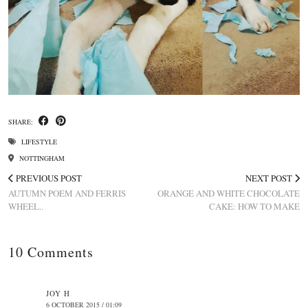
SHARE:
LIFESTYLE
NOTTINGHAM
PREVIOUS POST
NEXT POST
AUTUMN POEM AND FERRIS
ORANGE AND WHITE CHOCOLATE
WHEEL..
CAKE: HOW TO MAKE
10 Comments
JOY H
6 OCTOBER 2015 / 01:09