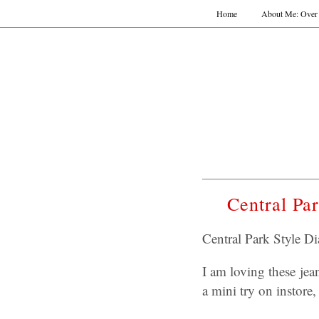
Home
About Me: Over 
Central Pa
Central Park Style D
I am loving these jea
a mini try on instore,