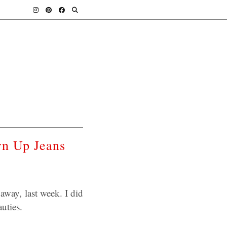
rn Up Jeans
away, last week. I did
uties.