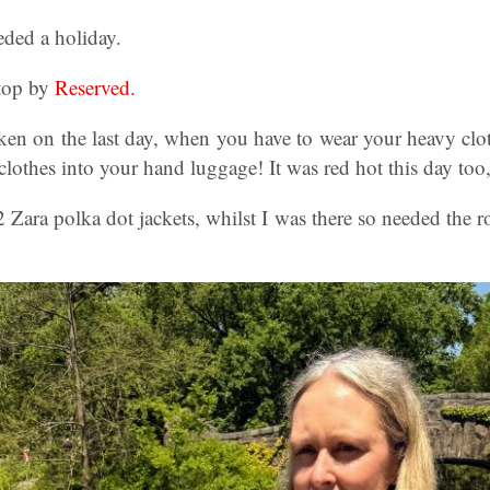
eeded a holiday.
 top by
Reserved.
ken on the last day, when you have to wear your heavy clo
lothes into your hand luggage! It was red hot this day too, w
 Zara polka dot jackets, whilst I was there so needed the r