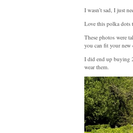
I wasn’t sad, I just n
Love this polka dots
These photos were ta
you can fit your new c
I did end up buying 2
wear them.