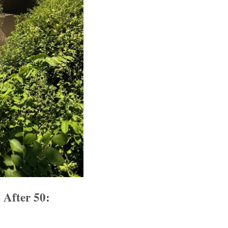
 After 50: