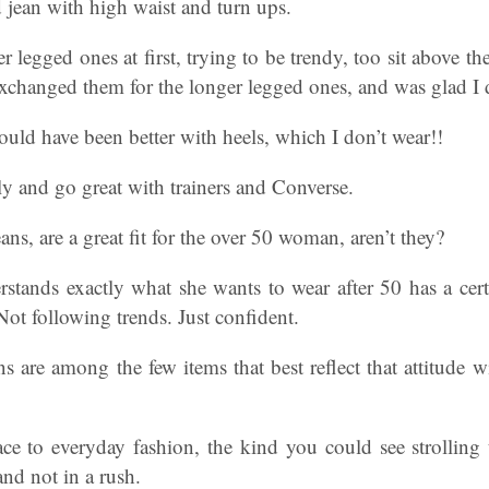
d jean with high waist and turn ups.
r legged ones at first, trying to be trendy, too sit above t
 exchanged them for the longer legged ones, and was glad I 
uld have been better with heels, which I don’t wear!!
tly and go great with trainers and Converse.
ns, are a great fit for the over 50 woman, aren’t they?
ands exactly what she wants to wear after 50 has a cert
ot following trends. Just confident.
s are among the few items that best reflect that attitude w
ce to everyday fashion, the kind you could see strolling
and not in a rush.