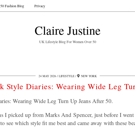
50 Fashion Blog
Privacy
Claire Justine
UK Lifestyle Blog For Women Over 50
24 MAY 2026
LIFESTYLE
NEW YORK
rk Style Diaries: Wearing Wide Leg Tu
iaries: Wearing Wide Leg Turn Up Jeans After 50.
ns I picked up from Marks And Spencer, just before I went 
 to see which style fit me best and came away with these bea