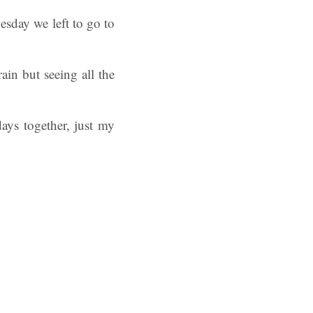
esday we left to go to
ain but seeing all the
ys together, just my