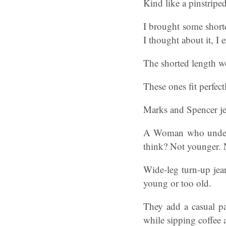
Kind like a pinstripe
I brought some shorte
I thought about it, I
The shorted length wo
These ones fit perfec
Marks and Spencer jea
A Woman who underst
think? Not younger. N
Wide-leg turn-up jean
young or too old.
They add a casual pa
while sipping coffee 