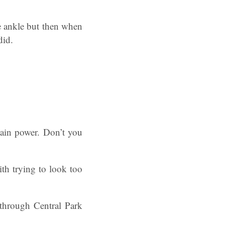
he ankle but then when
did.
ain power. Don’t you
ith trying to look too
 through Central Park