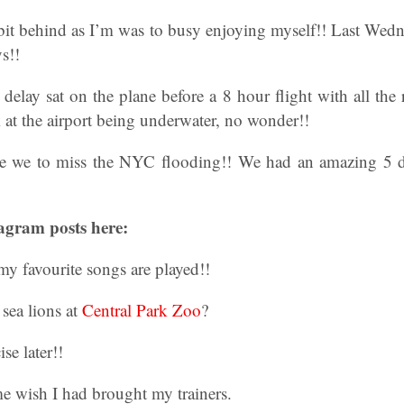
bit behind as I’m was to busy enjoying myself!! Last Wedn
s!!
elay sat on the plane before a 8 hour flight with all the r
k at the airport being underwater, no wonder!!
 we to miss the NYC flooding!! We had an amazing 5 da
agram posts here:
y favourite songs are played!!
sea lions at
Central Park Zoo
?
se later!!
 wish I had brought my trainers.