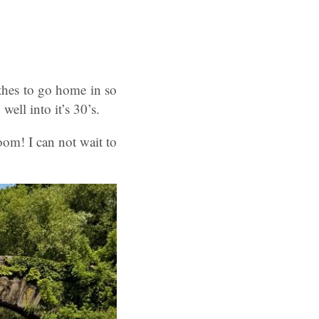
thes to go home in so
ell into it’s 30’s.
oom! I can not wait to