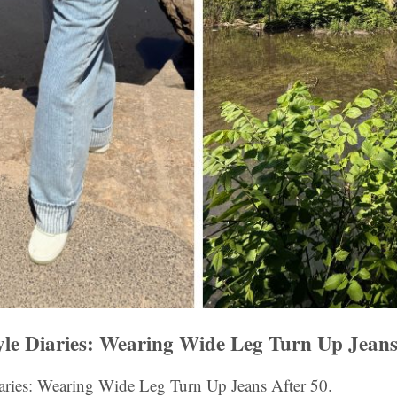
yle Diaries: Wearing Wide Leg Turn Up Jeans
iaries: Wearing Wide Leg Turn Up Jeans After 50.