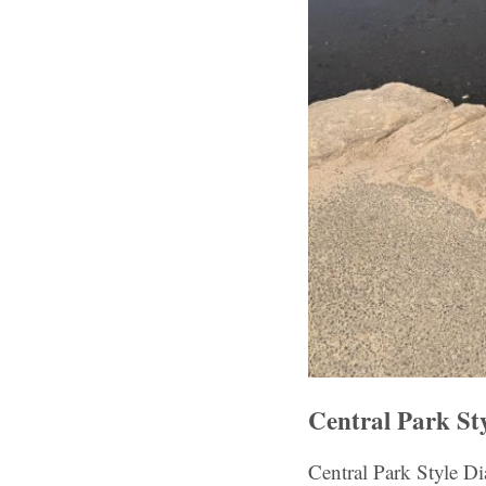
Central Park St
Central Park Style D