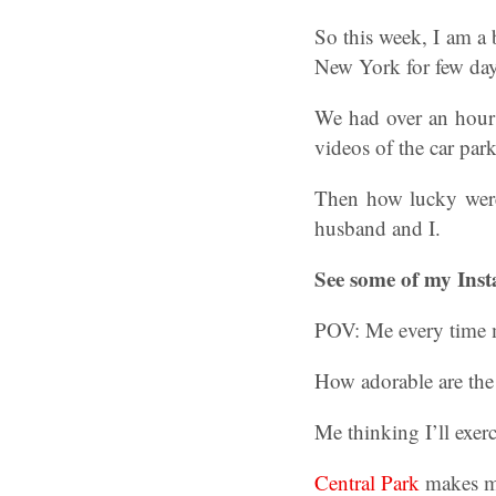
So this week, I am a 
New York for few day
We had over an hour d
videos of the car par
Then how lucky were
husband and I.
See some of my Inst
POV: Me every time m
How adorable are the 
Me thinking I’ll exerci
Central Park
makes me