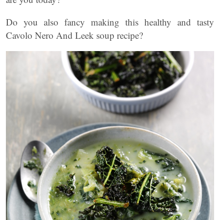
Do you also fancy making this healthy and tasty
Cavolo Nero And Leek soup recipe?