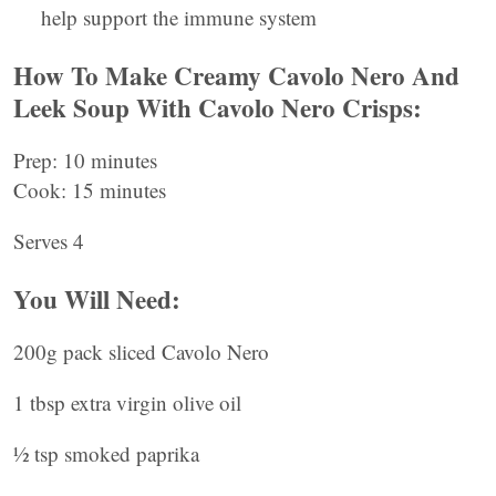
help support the immune system
How To Make Creamy Cavolo Nero And
Leek Soup With Cavolo Nero Crisps:
Prep: 10 minutes
Cook: 15 minutes
Serves 4
You Will Need:
200g pack sliced Cavolo Nero
1 tbsp extra virgin olive oil
½ tsp smoked paprika