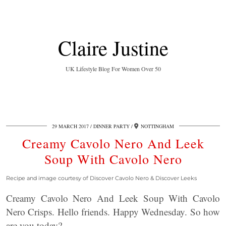
Claire Justine
UK Lifestyle Blog For Women Over 50
29 MARCH 2017
DINNER PARTY
NOTTINGHAM
Creamy Cavolo Nero And Leek
Soup With Cavolo Nero
Recipe and image courtesy of Discover Cavolo Nero & Discover Leeks
Creamy Cavolo Nero And Leek Soup With Cavolo
Nero Crisps. Hello friends. Happy Wednesday. So how
are you today?