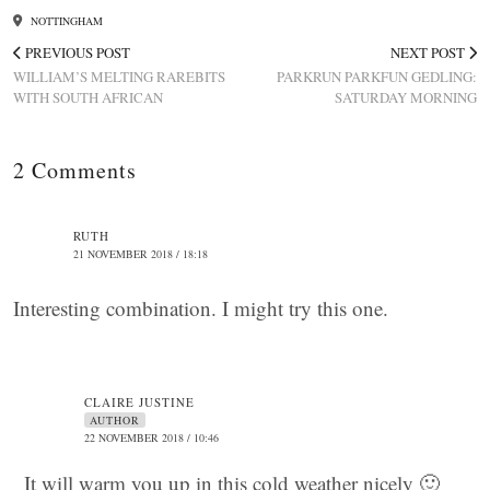
NOTTINGHAM
PREVIOUS POST
NEXT POST
WILLIAM’S MELTING RAREBITS
PARKRUN PARKFUN GEDLING:
WITH SOUTH AFRICAN
SATURDAY MORNING
2 Comments
RUTH
21 NOVEMBER 2018 / 18:18
Interesting combination. I might try this one.
CLAIRE JUSTINE
AUTHOR
22 NOVEMBER 2018 / 10:46
It will warm you up in this cold weather nicely 🙂