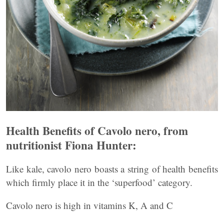
Health Benefits of Cavolo nero, from
nutritionist Fiona Hunter:
Like kale, cavolo nero boasts a string of health benefits
which firmly place it in the ‘superfood’ category.
Cavolo nero is high in vitamins K, A and C