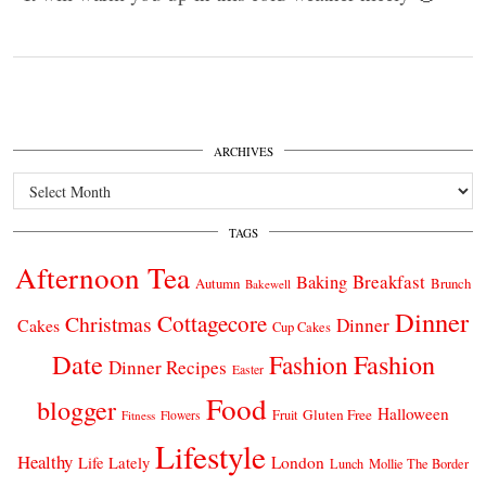
ARCHIVES
Archives
TAGS
Afternoon Tea
Breakfast
Baking
Autumn
Brunch
Bakewell
Dinner
Cottagecore
Christmas
Dinner
Cakes
Cup Cakes
Date
Fashion
Fashion
Dinner Recipes
Easter
Food
blogger
Halloween
Gluten Free
Fruit
Fitness
Flowers
Lifestyle
Healthy
London
Life Lately
Lunch
Mollie The Border