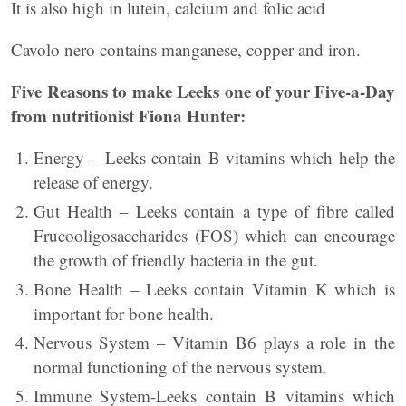
It is also high in lutein, calcium and folic acid
Cavolo nero contains manganese, copper and iron.
Five Reasons to make Leeks one of your Five-a-Day
from nutritionist Fiona Hunter:
Energy – Leeks contain B vitamins which help the
release of energy.
Gut Health – Leeks contain a type of fibre called
Frucooligosaccharides (FOS) which can encourage
the growth of friendly bacteria in the gut.
Bone Health – Leeks contain Vitamin K which is
important for bone health.
Nervous System – Vitamin B6 plays a role in the
normal functioning of the nervous system.
Immune System-Leeks contain B vitamins which