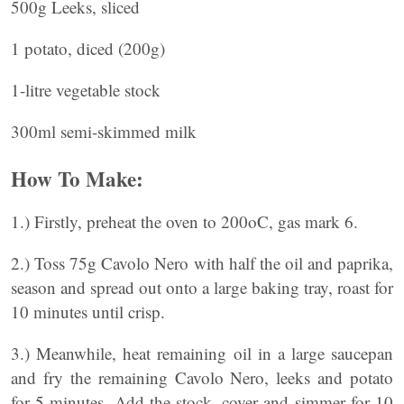
500g Leeks, sliced
1 potato, diced (200g)
1-litre vegetable stock
300ml semi-skimmed milk
How To Make:
1.) Firstly, preheat the oven to 200oC, gas mark 6.
2.) Toss 75g Cavolo Nero with half the oil and paprika,
season and spread out onto a large baking tray, roast for
10 minutes until crisp.
3.) Meanwhile, heat remaining oil in a large saucepan
and fry the remaining Cavolo Nero, leeks and potato
for 5 minutes. Add the stock, cover and simmer for 10