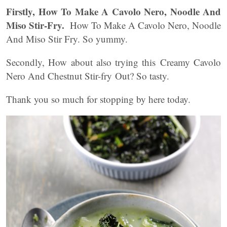
Firstly, How To Make A Cavolo Nero, Noodle And
Miso Stir-Fry.
How To Make A Cavolo Nero, Noodle
And Miso Stir Fry. So yummy.
Secondly, How about also trying this Creamy Cavolo
Nero And Chestnut Stir-fry Out? So tasty.
Thank you so much for stopping by here today.