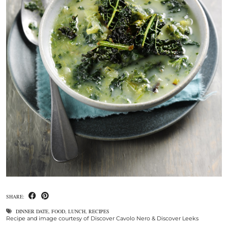
SHARE:
DINNER DATE
,
FOOD
,
LUNCH
,
RECIPES
Recipe and image courtesy of Discover Cavolo Nero & Discover Leeks