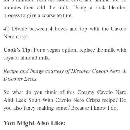
minutes then add the milk. Using a stick blender,
process to give a coarse texture.
4.) Divide between 4 bowls and top with the Cavolo
Nero crisps.
Cook’s Tip
: For a vegan option, replace the milk with
soya or almond milk.
Recipe and image courtesy of Discover Cavolo Nero &
Discover Leeks
.
So what do you think of this Creamy Cavolo Nero
And Leek Soup With Cavolo Nero Crisps recipe? Do
you also fancy making some? Because I know I do.
You Might Also Like: