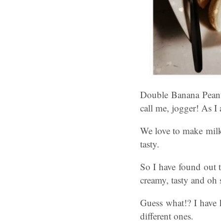
Double Banana Peanu
call me, jogger! As I
We love to make milk
tasty.
So I have found out 
creamy, tasty and oh
Guess what!? I have 
different ones.