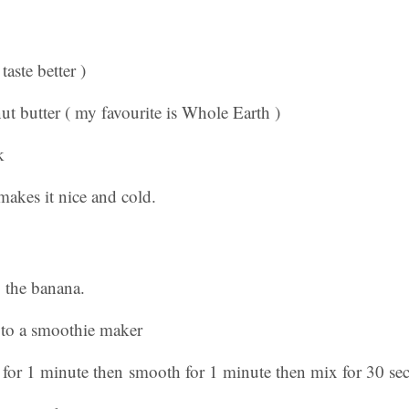
taste better )
t butter ( my favourite is Whole Earth )
k
makes it nice and cold.
p the banana.
 to a smoothie maker
x for 1 minute then smooth for 1 minute then mix for 30 se