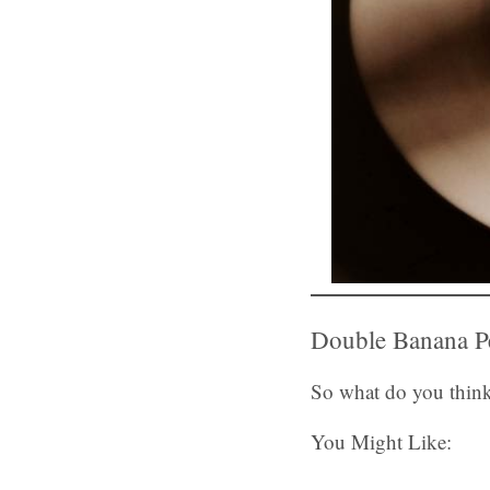
Double Banana Pe
So what do you think
You Might Like: