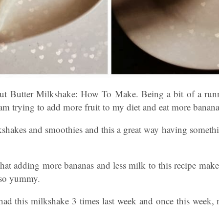
t Butter Milkshake: How To Make. Being a bit of a run
 am trying to add more fruit to my diet and eat more banana
shakes and smoothies and this a great way having somethin
that adding more bananas and less milk to this recipe make
 so yummy.
had this milkshake 3 times last week and once this week,