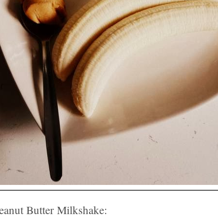
anut Butter Milkshake: