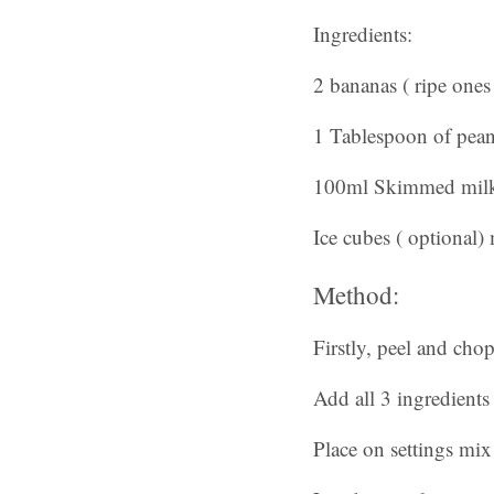
Ingredients:
2 bananas ( ripe ones 
1 Tablespoon of peanu
100ml Skimmed mil
Ice cubes ( optional) 
Method:
Firstly, peel and cho
Add all 3 ingredients
Place on settings mi