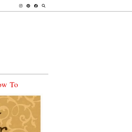
ow To