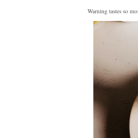
Warning tastes so mo