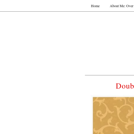
Home
About Me: Over 
Doub