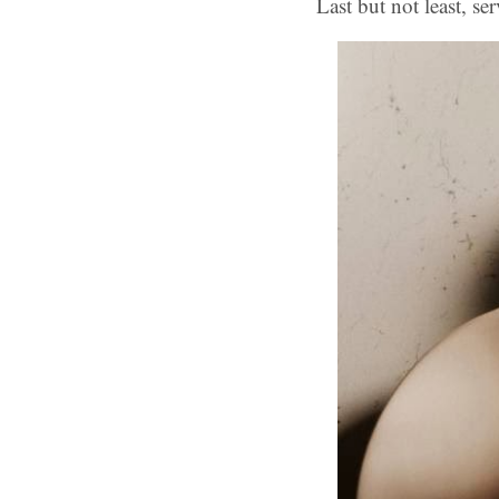
Last but not least, se