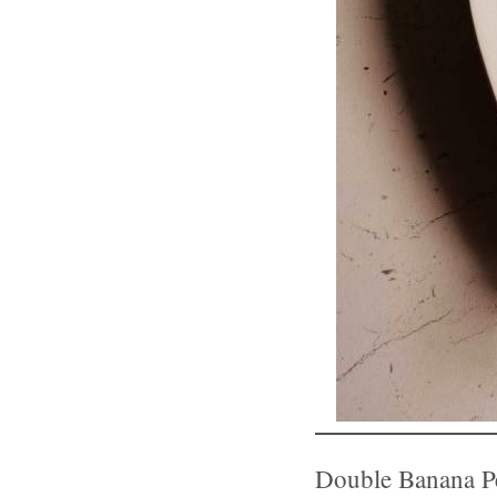
Double Banana Pe