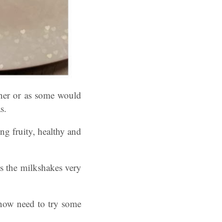
ner or as some would
s.
g fruity, healthy and
s the milkshakes very
 now need to try some