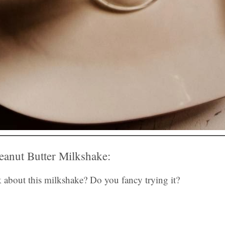
anut Butter Milkshake:
 about this milkshake? Do you fancy trying it?