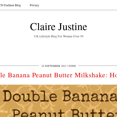
50 Fashion Blog
Privacy
Claire Justine
UK Lifestyle Blog For Women Over 50
24 SEPTEMBER 2013
FOOD
le Banana Peanut Butter Milkshake: H