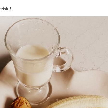
reish!!!