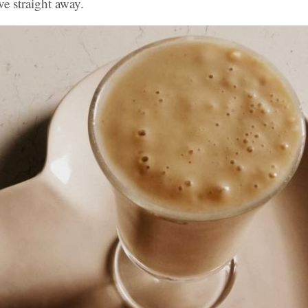
rve straight away.