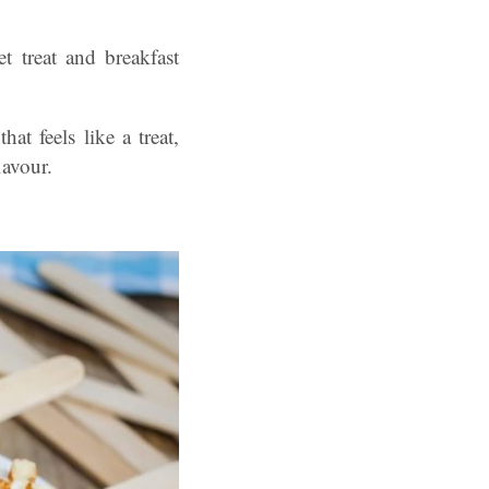
t treat and breakfast
t feels like a treat,
lavour.