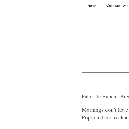
Home
About Me: Over 
Fairtrade Banana Brea
Mornings don’t have 
Pops are here to chan