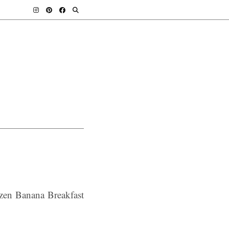
ozen Banana Breakfast