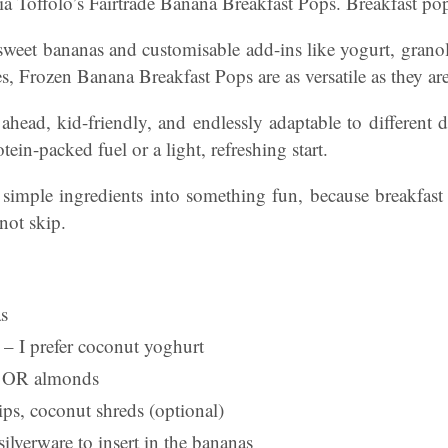
Toffolo’s Fairtrade Banana Breakfast Pops. Breakfast pop
weet bananas and customisable add-ins like yogurt, granol
ies, Frozen Banana Breakfast Pops are as versatile as they are
ahead, kid-friendly, and endlessly adaptable to different 
tein-packed fuel or a light, refreshing start.
rn simple ingredients into something fun, because breakfas
not skip.
as
 – I prefer coconut yoghurt
e OR almonds
ips, coconut shreds (optional)
silverware to insert in the bananas