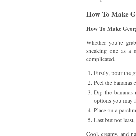
How To Make Geo
How To Make Georgi
Whether you’re gra
sneaking one as a m
complicated.
Firstly, pour the 
Peel the bananas c
Dip the bananas i
options you may l
Place on a parchm
Last but not least
Cool, creamy, and na