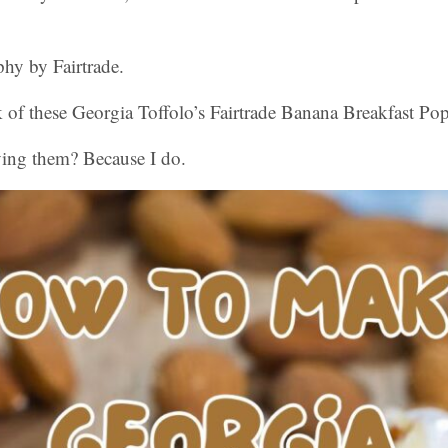
hy by Fairtrade.
 of these Georgia Toffolo’s Fairtrade Banana Breakfast Po
ying them? Because I do.