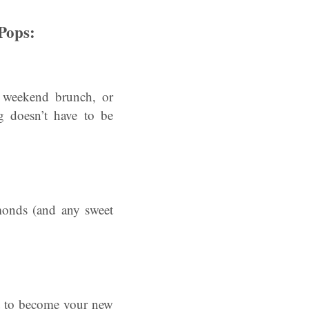
Pops:
 weekend brunch, or
g doesn’t have to be
lmonds (and any sweet
ut to become your new