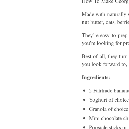
How To Make Georgia 
Made with naturally s
nut butter, oats, berr
They’re easy to prep 
you’re looking for pro
Best of all, they tu
you look forward to, 
Ingredients:
2 Fairtrade banan
Yoghurt of choice
Granola of choic
Mini chocolate ch
Popsicle sticks or 