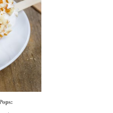
Pops: