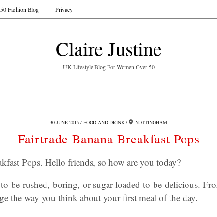
50 Fashion Blog
Privacy
Claire Justine
UK Lifestyle Blog For Women Over 50
30 JUNE 2016
FOOD AND DRINK
NOTTINGHAM
Fairtrade Banana Breakfast Pops
kfast Pops. Hello friends, so how are you today?
to be rushed, boring, or sugar-loaded to be delicious. Fr
ge the way you think about your first meal of the day.