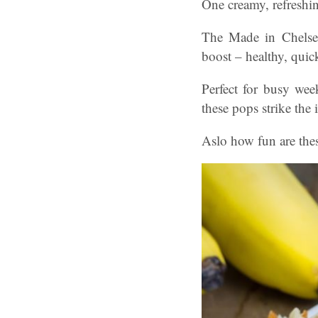
One creamy, refreshing
The Made in Chelsea 
boost – healthy, quic
Perfect for busy wee
these pops strike the
Aslo how fun are the