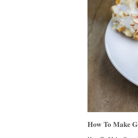
How To Make Geo