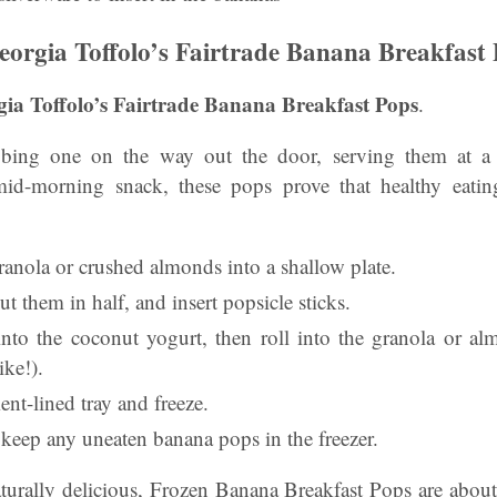
rgia Toffolo’s Fairtrade Banana Breakfast 
a Toffolo’s Fairtrade Banana Breakfast Pops
.
bbing one on the way out the door, serving them at a
id-morning snack, these pops prove that healthy eatin
granola or crushed almonds into a shallow plate.
ut them in half, and insert popsicle sticks.
nto the coconut yogurt, then roll into the granola or a
ike!).
ent-lined tray and freeze.
, keep any uneaten banana pops in the freezer.
turally delicious, Frozen Banana Breakfast Pops are abo