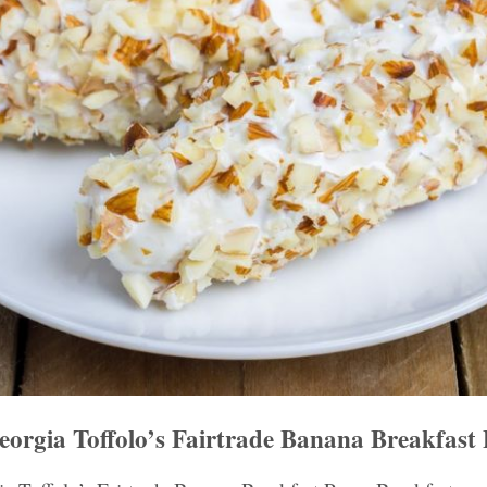
rgia Toffolo’s Fairtrade Banana Breakfast 