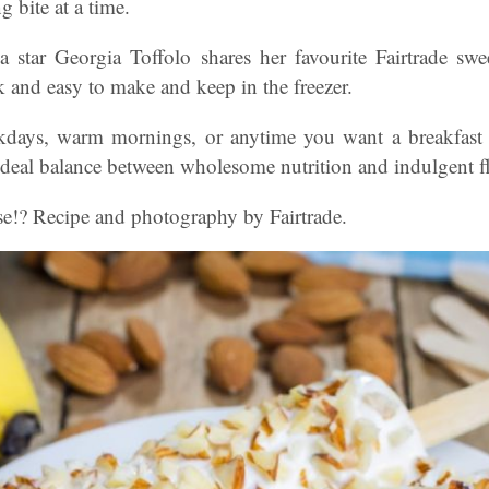
 bite at a time.
star Georgia Toffolo shares her favourite Fairtrade swee
k and easy to make and keep in the freezer.
kdays, warm mornings, or anytime you want a breakfast tha
 ideal balance between wholesome nutrition and indulgent f
se!? Recipe and photography by Fairtrade.