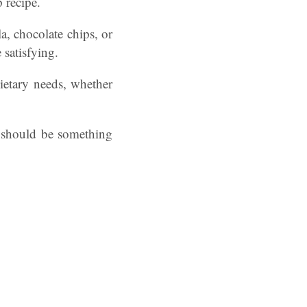
 recipe.
a, chocolate chips, or
 satisfying.
dietary needs, whether
t should be something