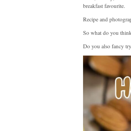
breakfast favourite.
Recipe and photograp
So what do you think
Do you also fancy tr