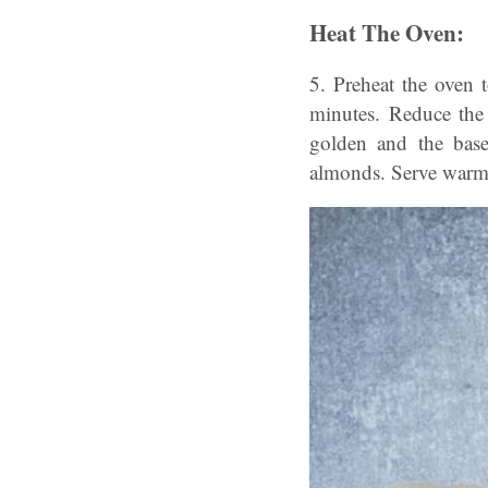
Heat The Oven:
5. Preheat the oven 
minutes. Reduce the
golden and the base 
almonds. Serve warm o