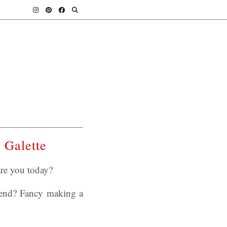
 Galette
re you today?
kend? Fancy making a