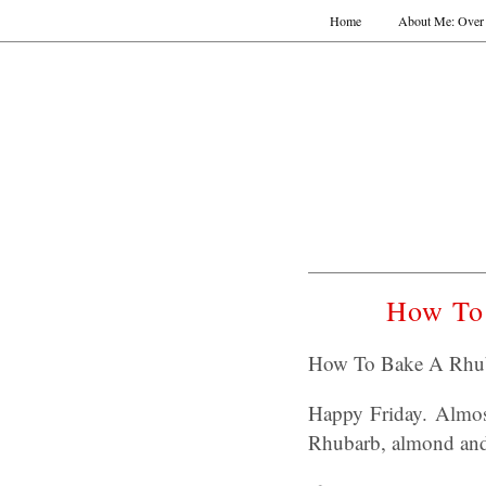
Home
About Me: Over 
How To 
How To Bake A Rhuba
Happy Friday. Almos
Rhubarb, almond and 