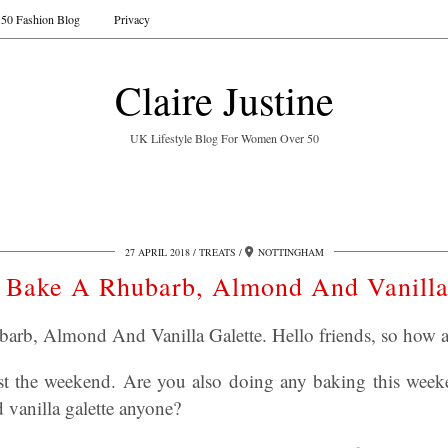
50 Fashion Blog
Privacy
Claire Justine
UK Lifestyle Blog For Women Over 50
27 APRIL 2018
TREATS
NOTTINGHAM
Bake A Rhubarb, Almond And Vanilla
rb, Almond And Vanilla Galette. Hello friends, so how a
t the weekend. Are you also doing any baking this wee
vanilla galette anyone?