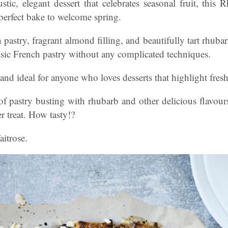
ustic, elegant dessert that celebrates seasonal fruit, th
 perfect bake to welcome spring.
 pastry, fragrant almond filling, and beautifully tart rhubarb
assic French pastry without any complicated techniques.
 and ideal for anyone who loves desserts that highlight fresh
of pastry busting with rhubarb and other delicious flavour
r treat. How tasty!?
itrose.