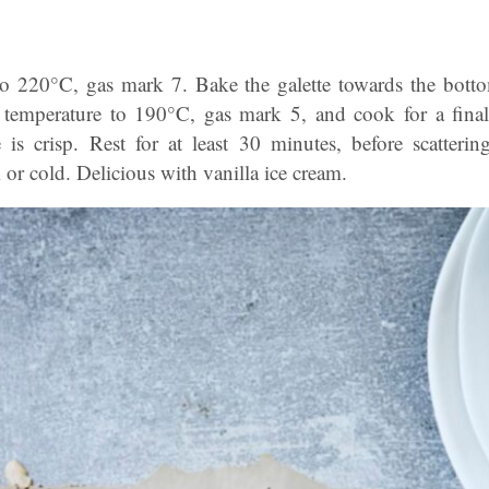
to 220°C, gas mark 7. Bake the galette towards the bott
 temperature to 190°C, gas mark 5, and cook for a final
is crisp. Rest for at least 30 minutes, before scatterin
r cold. Delicious with vanilla ice cream.