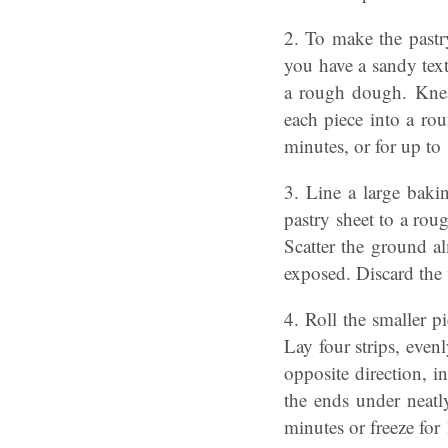
2. To make the pastry
you have a sandy text
a rough dough. Knead
each piece into a ro
minutes, or for up to
3. Line a large baki
pastry sheet to a rou
Scatter the ground a
exposed. Discard the 
4. Roll the smaller p
Lay four strips, even
opposite direction, i
the ends under neatl
minutes or freeze for