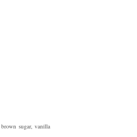
 brown sugar, vanilla