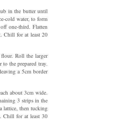
ub in the butter until
ce-cold water, to form
ff one-third. Flatten
Chill for at least 20
lour. Roll the larger
 to the prepared tray.
 leaving a 5cm border
, each about 3cm wide.
aining 3 strips in the
 lattice, then tucking
Chill for at least 30