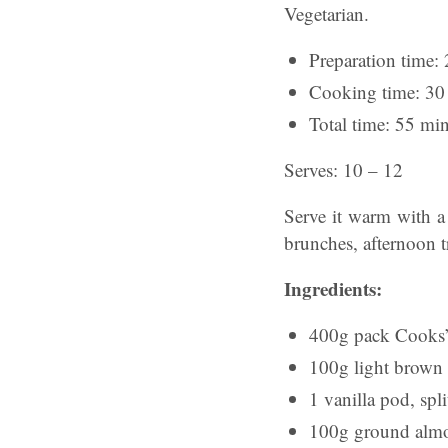
Vegetarian.
Preparation time: 
Cooking time: 30 
Total time: 55 min
Serves: 10 – 12
Serve it warm with a
brunches, afternoon tr
Ingredients:
400g pack Cooks’
100g light brown 
1 vanilla pod, spl
100g ground alm