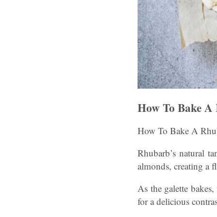
How To Bake A 
How To Bake A Rhuba
Rhubarb’s natural ta
almonds, creating a f
As the galette bakes, 
for a delicious contras