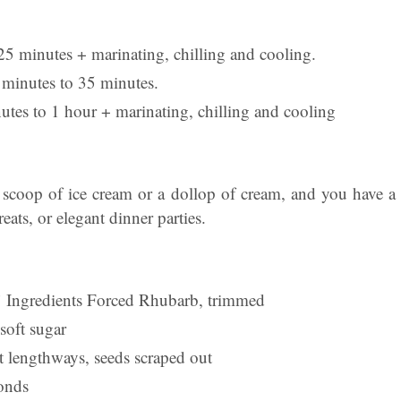
25 minutes + marinating, chilling and cooling.
minutes to 35 minutes.
utes to 1 hour + marinating, chilling and cooling
 scoop of ice cream or a dollop of cream, and you have a d
eats, or elegant dinner parties.
 Ingredients Forced Rhubarb, trimmed
soft sugar
it lengthways, seeds scraped out
onds