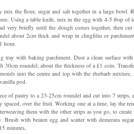
 mix the flour, sugar and salt together in a large bowl. R
ure. Using a table knife, mix in the egg with 4-5 tbsp of i
 very briefly until the dough comes together, then cut o
undel about 2cm thick and wrap in clingfilm or parchment. 
 1 hour.
ng tray with baking parchment. Dust a clean surface with f
gh 30cm roundel, about the thickness of a £1 coin. Transfer
lmonds into the centre and top with the rhubarb mixture,
vanilla pod.
iece of pastry to a 23-25cm roundel and cut into 7 strips
ly spaced, over the fruit. Working one at a time, lay the rem
nterweaving them with the other strips as you go, to create a
y. Brush with beaten egg and scatter with demerara sugar. 
 15 minutes.