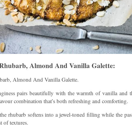
Rhubarb, Almond And Vanilla Galette:
rb, Almond And Vanilla Galette.
nginess pairs beautifully with the warmth of vanilla and t
lavour combination that’s both refreshing and comforting.
the rhubarb softens into a jewel-toned filling while the pas
t of textures.