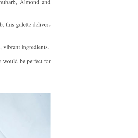
is Rhubarb, Almond and
, this galette delivers
, vibrant ingredients.
s would be perfect for