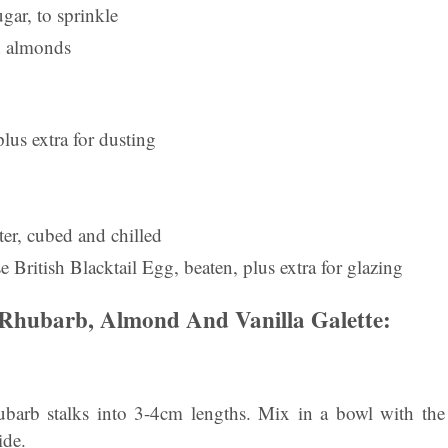
gar, to sprinkle
d almonds
plus extra for dusting
er, cubed and chilled
British Blacktail Egg, beaten, plus extra for glazing
Rhubarb, Almond And Vanilla Galette:
rhubarb stalks into 3-4cm lengths. Mix in a bowl with the
ide.