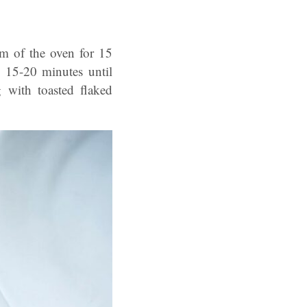
om of the oven for 15
 15-20 minutes until
g with toasted flaked