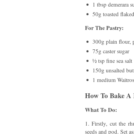
1 tbsp demerara su
50g toasted flake
For The Pastry:
300g plain flour, 
75g caster sugar
½ tsp fine sea salt
150g unsalted butt
1 medium Waitrose 
How To Bake A 
What To Do:
1. Firstly, cut the 
seeds and pod. Set as