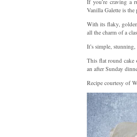
If you’re craving a r
Vanilla Galette is the
With its flaky, golden
all the charm of a cl
It’s simple, stunning,
This flat round cake 
an after Sunday dinne
Recipe courtesy of Wa