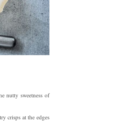
he nutty sweetness of
try crisps at the edges