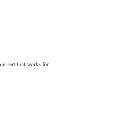
essert that works for