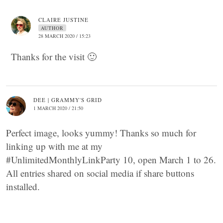
CLAIRE JUSTINE
AUTHOR
28 MARCH 2020 / 15:23
Thanks for the visit 🙂
DEE | GRAMMY'S GRID
1 MARCH 2020 / 21:50
Perfect image, looks yummy! Thanks so much for
linking up with me at my
#UnlimitedMonthlyLinkParty 10, open March 1 to 26.
All entries shared on social media if share buttons
installed.