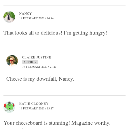
NANCY
19 FEBRUARY 2020 / 14:44
That looks all to delicious! I’m getting hungry!
CLAIRE JUSTINE
AUTHOR
19 FEBRUARY 2020 / 21:23
Cheese is my downfall, Nancy.
KATIE CLOONEY
19 FEBRUARY 2020 / 13:17
Your cheeseboard is stunning! Magazine worthy.