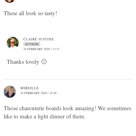
These all look so tasty!
CLAIRE JUSTINE
AUTHOR
24 FEBRUARY 2020 / 11:37
Thanks lovely 🙂
MIREILLE
19 FEBRUARY 2020 / 15:49
Those charcuterie boards look amazing! We sometimes
like to make a light dinner of them.