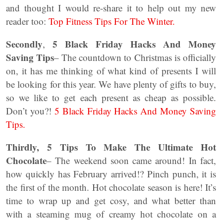
and thought I would re-share it to help out my new
reader too:
Top Fitness Tips For The Winter.
Secondly
5 Black Friday Hacks And Money
,
Saving Tips
– The countdown to Christmas is officially
on, it has me thinking of what kind of presents I will
be looking for this year. We have plenty of gifts to buy,
so we like to get each present as cheap as possible.
Don’t you?!
5 Black Friday Hacks And Money Saving
Tips.
Thirdly, 5 Tips To Make The Ultimate Hot
Chocolate
– The weekend soon came around! In fact,
how quickly has February arrived!? Pinch punch, it is
the first of the month. Hot chocolate season is here! It’s
time to wrap up and get cosy, and what better than
with a steaming mug of creamy hot chocolate on a