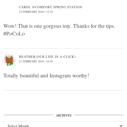
CAROL @COMFORT SPRING STATION
23 FEBRUARY 2018 / 12:10
Wow! That is one gorgous tray. Thanks for the tips.
#PoCoLo
HEATHER{OUR LIFE IN A CLICK}
21 FEBRUARY 2018 / 16:59
Totally beautiful and Instagram worthy!
ARCHIVES
Archives