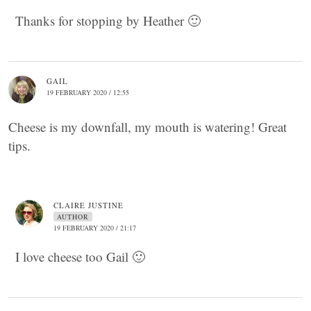
Thanks for stopping by Heather 🙂
GAIL
19 FEBRUARY 2020 / 12:55
Cheese is my downfall, my mouth is watering! Great
tips.
CLAIRE JUSTINE
AUTHOR
19 FEBRUARY 2020 / 21:17
I love cheese too Gail 🙂