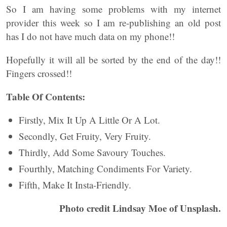
So I am having some problems with my internet
provider this week so I am re-publishing an old post
has I do not have much data on my phone!!
Hopefully it will all be sorted by the end of the day!!
Fingers crossed!!
Table Of Contents:
Firstly, Mix It Up A Little Or A Lot.
Secondly, Get Fruity, Very Fruity.
Thirdly, Add Some Savoury Touches.
Fourthly, Matching Condiments For Variety.
Fifth, Make It Insta-Friendly.
Photo credit Lindsay Moe of Unsplash.