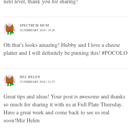
next level, thank you for sharing!
SPECTRUM MUM
26 FEBRUARY 2018 / 10:20
Oh that’s looks amazing! Hubby and I love a cheese
platter and I will definitely be pinning this! #POCOLO
MIZ HELEN
25 FEBRUARY 2018 / 21:53
Great tips and ideas! Your post is awesome and thanks
so much for sharing it with us at Full Plate Thursday.
Have a great week and come back to see us real
soon!Miz Helen