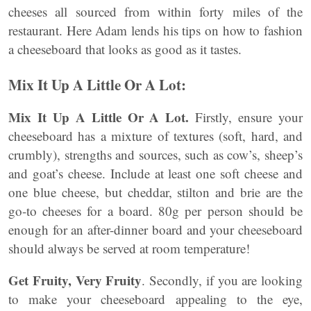
cheeses all sourced from within forty miles of the
restaurant. Here Adam lends his tips on how to fashion
a cheeseboard that looks as good as it tastes.
Mix It Up A Little Or A Lot:
Mix It Up A Little Or A Lot.
Firstly, ensure your
cheeseboard has a mixture of textures (soft, hard, and
crumbly), strengths and sources, such as cow’s, sheep’s
and goat’s cheese. Include at least one soft cheese and
one blue cheese, but cheddar, stilton and brie are the
go-to cheeses for a board. 80g per person should be
enough for an after-dinner board and your cheeseboard
should always be served at room temperature!
Get Fruity, Very Fruity
. Secondly, if you are looking
to make your cheeseboard appealing to the eye,