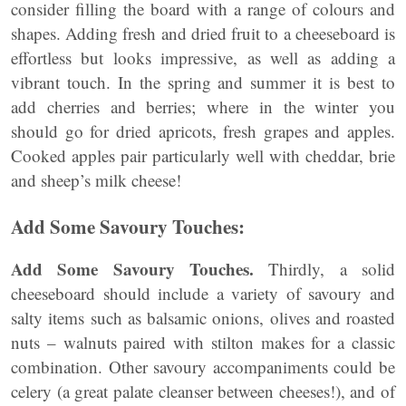
consider filling the board with a range of colours and
shapes. Adding fresh and dried fruit to a cheeseboard is
effortless but looks impressive, as well as adding a
vibrant touch. In the spring and summer it is best to
add cherries and berries; where in the winter you
should go for dried apricots, fresh grapes and apples.
Cooked apples pair particularly well with cheddar, brie
and sheep’s milk cheese!
Add Some Savoury Touches:
Add Some Savoury Touches.
Thirdly, a solid
cheeseboard should include a variety of savoury and
salty items such as balsamic onions, olives and roasted
nuts – walnuts paired with stilton makes for a classic
combination. Other savoury accompaniments could be
celery (a great palate cleanser between cheeses!), and of