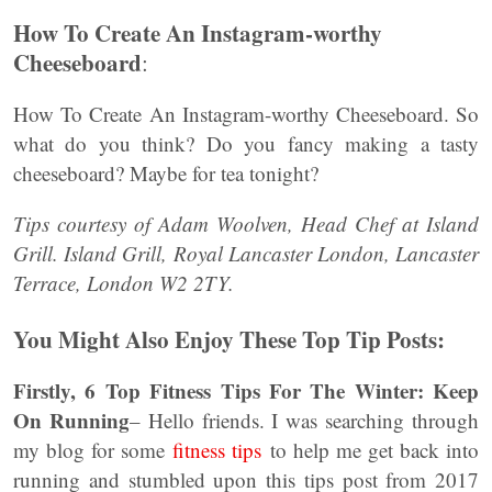
How To Create An Instagram-worthy
Cheeseboard
:
How To Create An Instagram-worthy Cheeseboard. So
what do you think? Do you fancy making a tasty
cheeseboard? Maybe for tea tonight?
Tips courtesy of Adam Woolven, Head Chef at Island
Grill.
Island Grill, Royal Lancaster London, Lancaster
Terrace, London W2 2TY.
You Might Also Enjoy These Top Tip Posts:
Firstly,
6 Top Fitness Tips For The Winter: Keep
On Running
– Hello friends. I was searching through
my blog for some
fitness tips
to help me get back into
running and stumbled upon this tips post from 2017