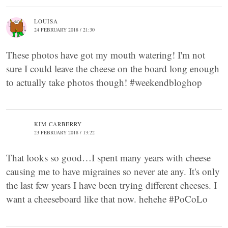
LOUISA
24 FEBRUARY 2018 / 21:30
These photos have got my mouth watering! I'm not
sure I could leave the cheese on the board long enough
to actually take photos though! #weekendbloghop
KIM CARBERRY
23 FEBRUARY 2018 / 13:22
That looks so good…I spent many years with cheese
causing me to have migraines so never ate any. It's only
the last few years I have been trying different cheeses. I
want a cheeseboard like that now. hehehe #PoCoLo