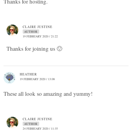
Thanks for hosting.
CLAIRE JUSTINE
AUTHOR
19 FEBRUARY 2020 / 21:22
Thanks for joining us 🙂
HEATHER
19 FEBRUARY 2020 / 13:08
These all look so amazing and yummy!
CLAIRE JUSTINE
AUTHOR
24 FEBRUARY 2020 / 11:35