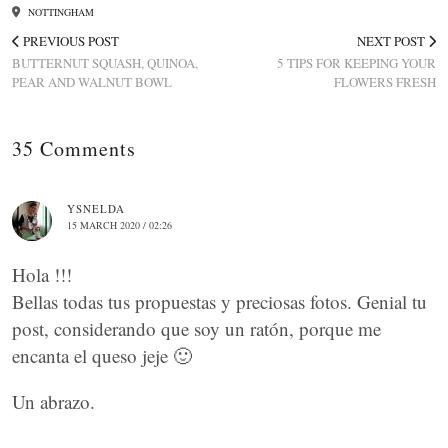
NOTTINGHAM
PREVIOUS POST
NEXT POST
BUTTERNUT SQUASH, QUINOA,
5 TIPS FOR KEEPING YOUR
PEAR AND WALNUT BOWL
FLOWERS FRESH
35 Comments
YSNELDA
15 MARCH 2020 / 02:26
Hola !!!
Bellas todas tus propuestas y preciosas fotos. Genial tu
post, considerando que soy un ratón, porque me
encanta el queso jeje 🙂
Un abrazo.