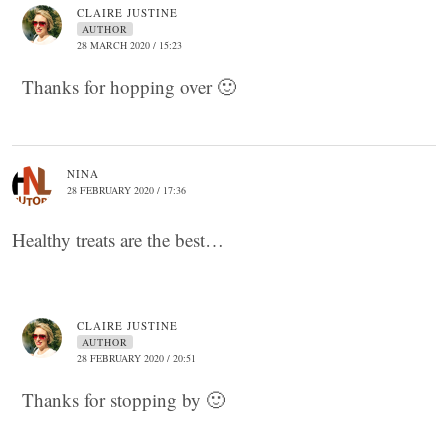
CLAIRE JUSTINE
AUTHOR
28 MARCH 2020 / 15:23
Thanks for hopping over 🙂
NINA
28 FEBRUARY 2020 / 17:36
Healthy treats are the best…
CLAIRE JUSTINE
AUTHOR
28 FEBRUARY 2020 / 20:51
Thanks for stopping by 🙂