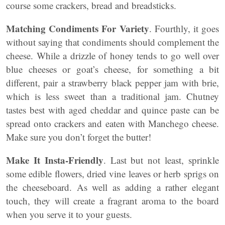
course some crackers, bread and breadsticks.
Matching Condiments For Variety
. Fourthly, it goes
without saying that condiments should complement the
cheese. While a drizzle of honey tends to go well over
blue cheeses or goat’s cheese, for something a bit
different, pair a strawberry black pepper jam with brie,
which is less sweet than a traditional jam. Chutney
tastes best with aged cheddar and quince paste can be
spread onto crackers and eaten with Manchego cheese.
Make sure you don’t forget the butter!
Make It Insta-Friendly
. Last but not least, sprinkle
some edible flowers, dried vine leaves or herb sprigs on
the cheeseboard. As well as adding a rather elegant
touch, they will create a fragrant aroma to the board
when you serve it to your guests.