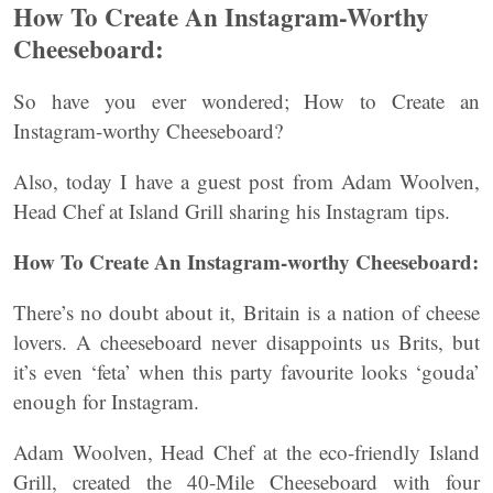
How To Create An Instagram-Worthy
Cheeseboard:
So have you ever wondered; How to Create an
Instagram-worthy Cheeseboard?
Also, today I have a guest post from Adam Woolven,
Head Chef at Island Grill sharing his Instagram tips.
How To Create An Instagram-worthy Cheeseboard:
There’s no doubt about it, Britain is a nation of cheese
lovers. A cheeseboard never disappoints us Brits, but
it’s even ‘feta’ when this party favourite looks ‘gouda’
enough for Instagram.
Adam Woolven, Head Chef at the eco-friendly Island
Grill, created the 40-Mile Cheeseboard with four