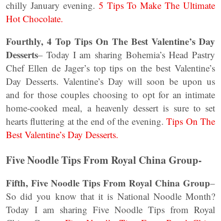
chilly January evening.
5 Tips To Make The Ultimate
Hot Chocolate.
Fourthly, 4 Top Tips On The Best Valentine’s Day
Desserts
– Today I am sharing Bohemia’s Head Pastry
Chef Ellen de Jager’s top tips on the best Valentine’s
Day Desserts. Valentine’s Day will soon be upon us
and for those couples choosing to opt for an intimate
home-cooked meal, a heavenly dessert is sure to set
hearts fluttering at the end of the evening.
Tips On The
Best Valentine’s Day Desserts.
Five Noodle Tips From Royal China Group-
Fifth, Five Noodle Tips From Royal China Group
–
So did you know that it is National Noodle Month?
Today I am sharing Five Noodle Tips from Royal