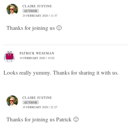
CLAIRE JUSTINE
AUTHOR
24 FEBRUARY 2020 / 11:37
Thanks for joining us 🙂
PATRICK WESEMAN
19 FEBRUARY 2020 / 15:02
Looks really yummy. Thanks for sharing it with us.
CLAIRE JUSTINE
AUTHOR
19 FEBRUARY 2020 / 21:27
Thanks for joining us Patrick 🙂