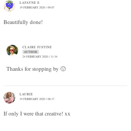
LAFAYNE E
19 FEBRUARY 2020 / 09:07
Beautifully done!
CLAIRE JUSTINE
AUTHOR
24 FEBRUARY 2020 / 11:34
Thanks for stopping by 🙂
LAURIE
19 FEBRUARY 2020 / 08:17
If only I were that creative! xx