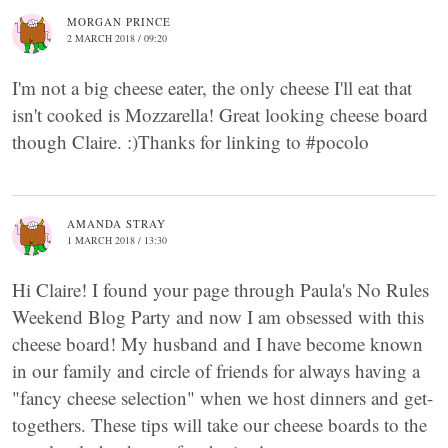
MORGAN PRINCE
2 MARCH 2018 / 09:20
I'm not a big cheese eater, the only cheese I'll eat that
isn't cooked is Mozzarella! Great looking cheese board
though Claire. :)Thanks for linking to #pocolo
AMANDA STRAY
1 MARCH 2018 / 13:30
Hi Claire! I found your page through Paula's No Rules
Weekend Blog Party and now I am obsessed with this
cheese board! My husband and I have become known
in our family and circle of friends for always having a
"fancy cheese selection" when we host dinners and get-
togethers. These tips will take our cheese boards to the