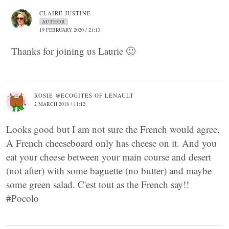
CLAIRE JUSTINE
AUTHOR
19 FEBRUARY 2020 / 21:13
Thanks for joining us Laurie 🙂
ROSIE @ECOGITES OF LENAULT
2 MARCH 2018 / 11:12
Looks good but I am not sure the French would agree.
A French cheeseboard only has cheese on it. And you
eat your cheese between your main course and desert
(not after) with some baguette (no butter) and maybe
some green salad. C'est tout as the French say!!
#Pocolo