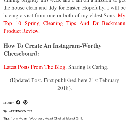
the house clean and tidy for Easter. Hopefully, I will be
having a visit from one or both of my eldest Sons:
My
Top 10 Spring Cleaning Tips And Dr Beckmann
Product Review.
How To Create An Instagram-Worthy
Cheeseboard:
Latest Posts From The Blog.
Sharing Is Caring.
(Updated Post. First published here 21st February
2018).
SHARE:
AFTERNOON TEA
Tips from Adam Woolven, Head Chef at Island Grill.