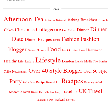
TAGS
Afternoon Tea
Breakfast
Baking
Autumn
Brunch
Bakewell
Dinner
Cottagecore
Christmas
Dinner
Cakes
Cup Cakes
Date
Fashion
Fashion
Dinner Recipes
Easter
Food
blogger
Halloween
Gluten Free
Fruit
Fitness
Flowers
Lifestyle
Healthy
London
Life Lately
Lunch
Mollie The Border
Over 40 Style Blogger
Over 50 Style
Nottingham
Collie
Recipes
Party
Recipe Round Up
Salad
Running
Polka Dots
UK Travel
Travel
Smoothie
Sweet Treats
The Polka Dot Lady
UK
Weekend Flowers
Valentine's Day