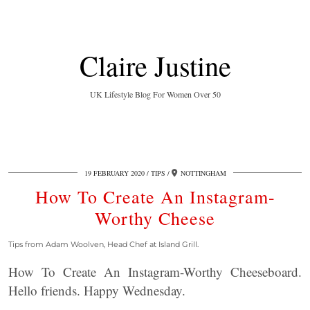
Claire Justine
UK Lifestyle Blog For Women Over 50
19 FEBRUARY 2020
TIPS
NOTTINGHAM
How To Create An Instagram-
Worthy Cheese
Tips from Adam Woolven, Head Chef at Island Grill.
How To Create An Instagram-Worthy Cheeseboard.
Hello friends. Happy Wednesday.