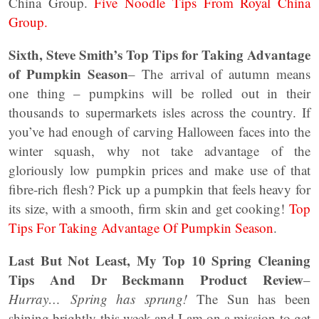
China Group.
Five Noodle Tips From Royal China
Group.
Sixth, Steve Smith’s Top Tips for Taking Advantage
of Pumpkin Season
– The arrival of autumn means
one thing – pumpkins will be rolled out in their
thousands to supermarkets isles across the country. If
you’ve had enough of carving Halloween faces into the
winter squash, why not take advantage of the
gloriously low pumpkin prices and make use of that
fibre-rich flesh? Pick up a pumpkin that feels heavy for
its size, with a smooth, firm skin and get cooking!
Top
Tips For Taking Advantage Of Pumpkin Season
.
Last But Not Least, My Top 10 Spring Cleaning
Tips And Dr Beckmann Product Review
–
Hurray… Spring has sprung!
The Sun has been
shining brightly this week and I am on a mission to get