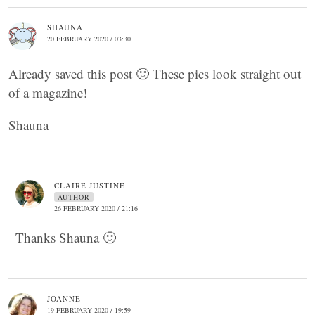
SHAUNA
20 FEBRUARY 2020 / 03:30
Already saved this post 🙂 These pics look straight out
of a magazine!
Shauna
CLAIRE JUSTINE
AUTHOR
26 FEBRUARY 2020 / 21:16
Thanks Shauna 🙂
JOANNE
19 FEBRUARY 2020 / 19:59