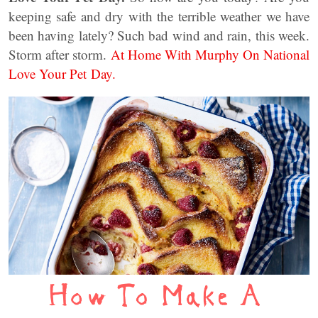
keeping safe and dry with the terrible weather we have
been having lately? Such bad wind and rain, this week.
Storm after storm.
At Home With Murphy On National
Love Your Pet Day.