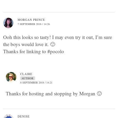
MORGAN PRINCE
7 SEPTEMBER 2018 / 14:26
Ooh this looks so tasty! I may even try it out, I’m sure
the boys would love it. 🙂
Thanks for linking to #pocolo
CLAIRE
AUTHOR
8 SEPTEMBER 2018 / 14:21
Thanks for hosting and stopping by Morgan 🙂
DENISE