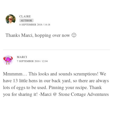
CLAIRE
AUTHOR
8 SEPTEMBER 2018 / 14:18
Thanks Marci, hopping over now 🙂
MARCI
7 SEPTEMBER 2018 / 12:04
Mmmmm… This looks and sounds scrumptious! We
have 13 little hens in our back yard, so there are always
lots of eggs to be used. Pinning your recipe. Thank
you for sharing it! -Marci @ Stone Cottage Adventures