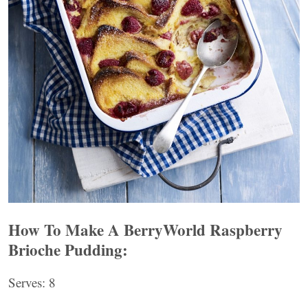
How To Make A BerryWorld Raspberry
Brioche Pudding:
Serves: 8