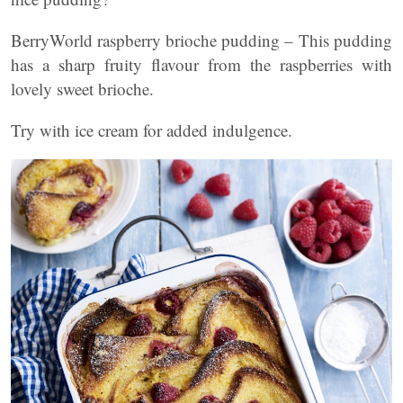
BerryWorld raspberry brioche pudding – This pudding
has a sharp fruity flavour from the raspberries with
lovely sweet brioche.
Try with ice cream for added indulgence.