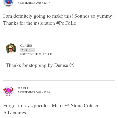
7 SEPTEMBER 2018 / 12:17
I am definitely going to make this! Sounds so yummy!
Thanks for the inspiration #PoCoLo
CLAIRE
AUTHOR
8 SEPTEMBER 2018 / 14:19
Thanks for stopping by Denise 🙂
MARCI
7 SEPTEMBER 2018 / 12:08
Forgot to say #pocolo. -Marci @ Stone Cottage
Adventures