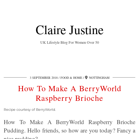
Claire Justine
UK Lifestyle Blog For Women Over 50
3 SEPTEMBER 2018
FOOD & HOME
NOTTINGHAM
How To Make A BerryWorld
Raspberry Brioche
Recipe courtesy of BerryWorld.
How To Make A BerryWorld Raspberry Brioche
Pudding. Hello friends, so how are you today? Fancy a
nice pudding?