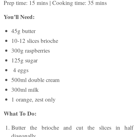
Prep time: 15 mins | Cooking time: 35 mins
You’ll Need:
45g butter
10-12 slices brioche
300g raspberries
125g sugar
4 eggs
500ml double cream
300ml milk
1 orange, zest only
What To Do:
Butter the brioche and cut the slices in half
diagonally.