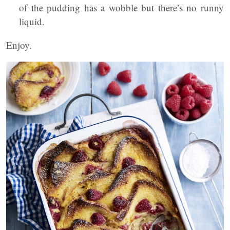
of the pudding has a wobble but there’s no runny
liquid.
Enjoy.