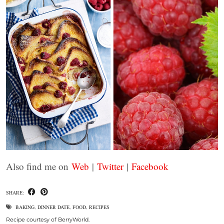
Also find me on
Web
|
Twitter
|
Facebook
SHARE:
BAKING
,
DINNER DATE
,
FOOD
,
RECIPES
Recipe courtesy of BerryWorld.