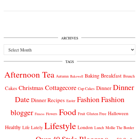
ARCHIVES
Archives
TAGS
Afternoon Tea
Breakfast
Baking
Autumn
Brunch
Bakewell
Dinner
Cottagecore
Christmas
Dinner
Cakes
Cup Cakes
Date
Fashion
Fashion
Dinner Recipes
Easter
Food
blogger
Halloween
Gluten Free
Fruit
Fitness
Flowers
Lifestyle
Healthy
London
Life Lately
Lunch
Mollie The Border
Over 40 Style Blogger