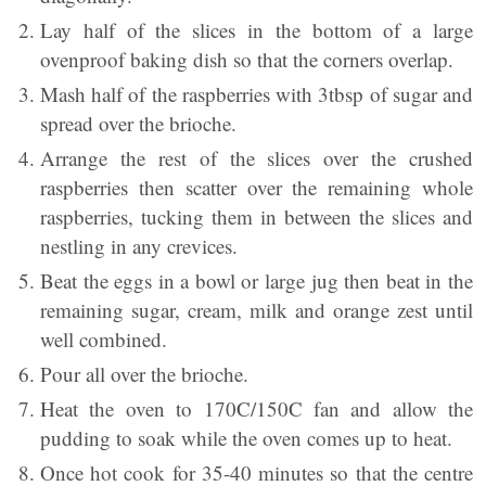
Lay half of the slices in the bottom of a large
ovenproof baking dish so that the corners overlap.
Mash half of the raspberries with 3tbsp of sugar and
spread over the brioche.
Arrange the rest of the slices over the crushed
raspberries then scatter over the remaining whole
raspberries, tucking them in between the slices and
nestling in any crevices.
Beat the eggs in a bowl or large jug then beat in the
remaining sugar, cream, milk and orange zest until
well combined.
Pour all over the brioche.
Heat the oven to 170C/150C fan and allow the
pudding to soak while the oven comes up to heat.
Once hot cook for 35-40 minutes so that the centre