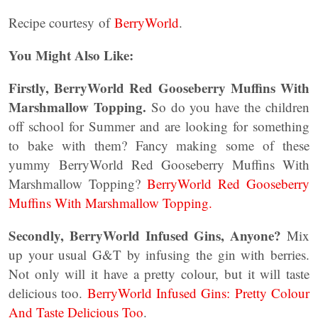
Recipe courtesy of
BerryWorld
.
You Might Also Like:
Firstly, BerryWorld Red Gooseberry Muffins With
Marshmallow Topping.
So do you have the children
off school for Summer and are looking for something
to bake with them? Fancy making some of these
yummy BerryWorld Red Gooseberry Muffins With
Marshmallow Topping?
BerryWorld Red Gooseberry
Muffins With Marshmallow Topping.
Secondly, BerryWorld Infused Gins, Anyone?
Mix
up your usual G&T by infusing the gin with berries.
Not only will it have a pretty colour, but it will taste
delicious too.
BerryWorld Infused Gins: Pretty Colour
And Taste Delicious Too
.