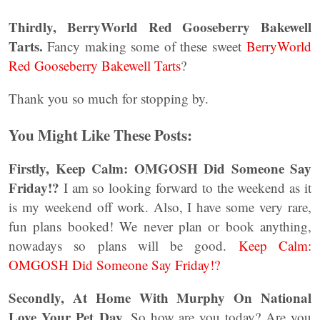
Thirdly,
BerryWorld Red Gooseberry Bakewell
Tarts.
Fancy making some of these sweet
BerryWorld
Red Gooseberry Bakewell Tarts
?
Thank you so much for stopping by.
You Might Like These Posts:
Firstly, Keep Calm: OMGOSH Did Someone Say
Friday!?
I am so looking forward to the weekend as it
is my weekend off work. Also, I have some very rare,
fun plans booked! We never plan or book anything,
nowadays so plans will be good.
Keep Calm:
OMGOSH Did Someone Say Friday!?
Secondly, At Home With Murphy On National
Love Your Pet Day.
So how are you today? Are you