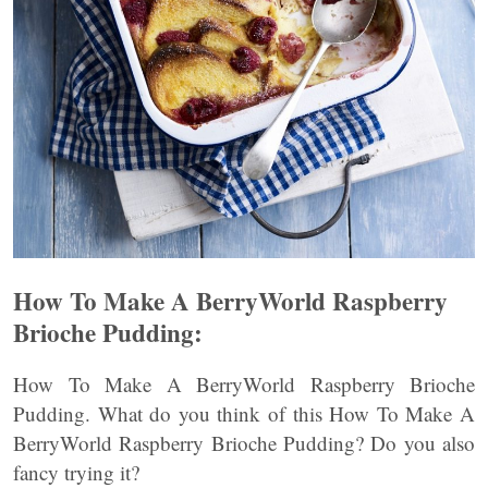
How To Make A BerryWorld Raspberry
Brioche Pudding:
How To Make A BerryWorld Raspberry Brioche
Pudding. What do you think of this How To Make A
BerryWorld Raspberry Brioche Pudding? Do you also
fancy trying it?