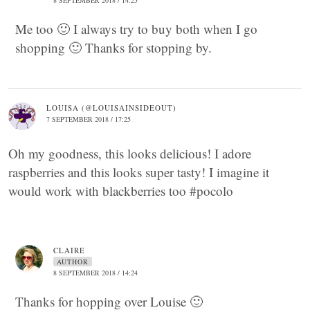
8 SEPTEMBER 2018 / 14:25
Me too 🙂 I always try to buy both when I go
shopping 🙂 Thanks for stopping by.
LOUISA (@LOUISAINSIDEOUT)
7 SEPTEMBER 2018 / 17:25
Oh my goodness, this looks delicious! I adore
raspberries and this looks super tasty! I imagine it
would work with blackberries too #pocolo
CLAIRE
AUTHOR
8 SEPTEMBER 2018 / 14:24
Thanks for hopping over Louise 🙂