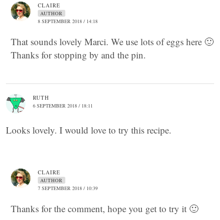
CLAIRE
AUTHOR
8 SEPTEMBER 2018 / 14:18
That sounds lovely Marci. We use lots of eggs here 🙂
Thanks for stopping by and the pin.
RUTH
6 SEPTEMBER 2018 / 18:11
Looks lovely. I would love to try this recipe.
CLAIRE
AUTHOR
7 SEPTEMBER 2018 / 10:39
Thanks for the comment, hope you get to try it 🙂