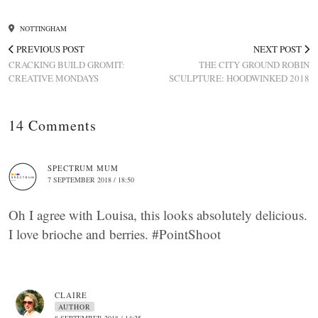
NOTTINGHAM
PREVIOUS POST
NEXT POST
CRACKING BUILD GROMIT:
THE CITY GROUND ROBIN
CREATIVE MONDAYS
SCULPTURE: HOODWINKED 2018
14 Comments
SPECTRUM MUM
7 SEPTEMBER 2018 / 18:50
Oh I agree with Louisa, this looks absolutely delicious.
I love brioche and berries. #PointShoot
CLAIRE
AUTHOR