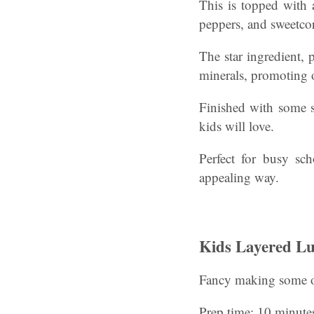
This is topped with 
peppers, and sweetco
The star ingredient, 
minerals, promoting 
Finished with some s
kids will love.
Perfect for busy sc
appealing way.
Kids Layered Lu
Fancy making some o
Prep time: 10 minute