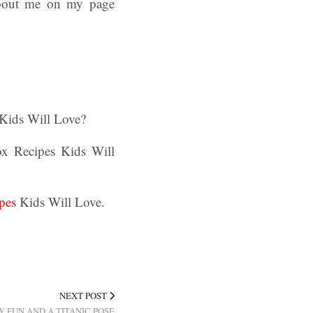
about me on my page
Kids Will Love?
ox Recipes Kids Will
pes
Kids Will Love.
NEXT POST
Y FUN AND A TITANIC POSE