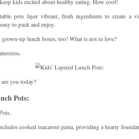
keep kids excited about healthy eating. How cool!
table pots layer vibrant, fresh ingredients to create a v
s easy to pack and enjoy.
t grown-up lunch boxes, too! What is not to love?
tercress.
 are you today?
nch Pots:
Pots.
includes cooked macaroni pasta, providing a hearty foundat