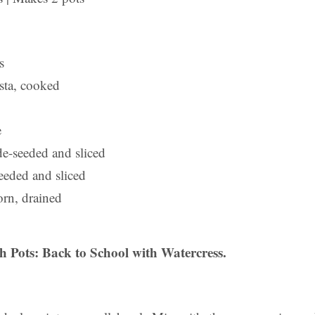
s
sta, cooked
e
de-seeded and sliced
eeded and sliced
orn, drained
 Pots: Back to School with Watercress.