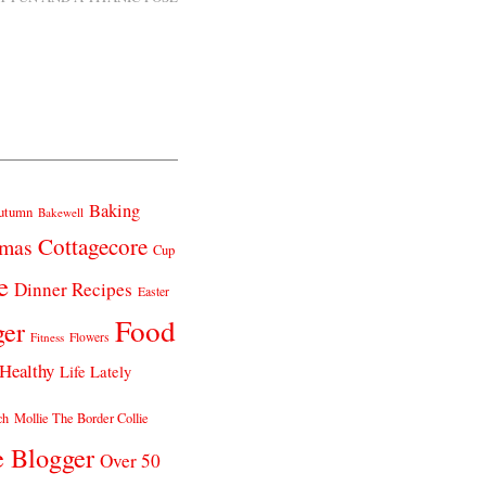
Baking
utumn
Bakewell
Cottagecore
tmas
Cup
e
Dinner Recipes
Easter
Food
ger
Fitness
Flowers
Healthy
Life Lately
ch
Mollie The Border Collie
e Blogger
Over 50