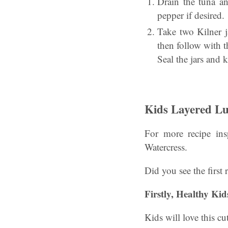
Drain the tuna an
pepper if desired.
Take two Kilner ja
then follow with t
Seal the jars and 
Kids Layered Lu
For more recipe insp
Watercress.
Did you see the first r
Firstly, Healthy Ki
Kids will love this c