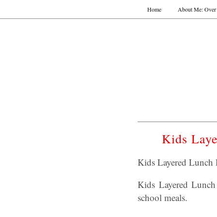
Home
About Me: Over 
Kids Laye
Kids Layered Lunch P
Kids Layered Lunch P
school meals.