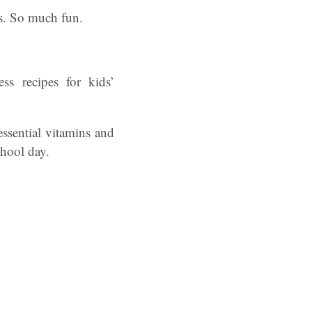
s. So much fun.
ss recipes for kids’
essential vitamins and
chool day.