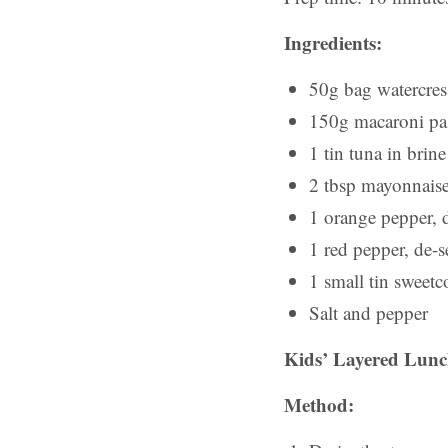
Ingredients:
50g bag watercres
150g macaroni pa
1 tin tuna in brine
2 tbsp mayonnais
1 orange pepper, 
1 red pepper, de-s
1 small tin sweetc
Salt and pepper
Kids’ Layered Lunch
Method: