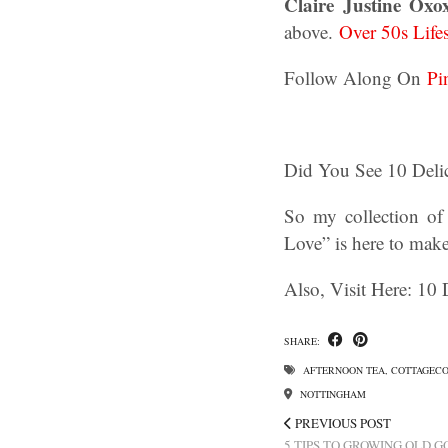
Claire Justine Oxo
above.
Over 50s Life
Follow Along On
Pi
Did You See 10 Deli
So my collection of
Love” is here to mak
Also, Visit Here: 10
SHARE:
AFTERNOON TEA
,
COTTAGEC
NOTTINGHAM
PREVIOUS POST
5 TIPS TO GROWING OLD 