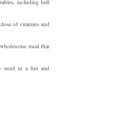
ables, including bell
l dose of vitamins and
, wholesome meal that
ey need in a fun and