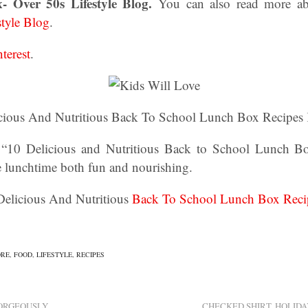
x- Over 50s Lifestyle Blog.
You can also read more 
style Blog
.
nterest
.
cious And Nutritious Back To School Lunch Box Recipes 
 “10 Delicious and Nutritious Back to School Lunch B
e lunchtime both fun and nourishing.
 Delicious And Nutritious
Back To School Lunch Box Reci
ORE
,
FOOD
,
LIFESTYLE
,
RECIPES
GORGEOUSLY
CHECKED SHIRT, HOLIDA