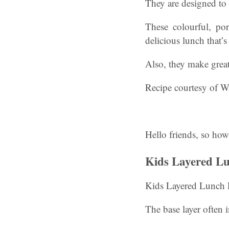
They are designed to 
These colourful, por
delicious lunch that’
Also, they make grea
Recipe courtesy of Wa
Hello friends, so how
Kids Layered Lu
Kids Layered Lunch 
The base layer often 