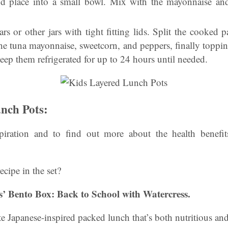
d place into a small bowl. Mix with the mayonnaise and 
rs or other jars with tight fitting lids. Split the cooked p
he tuna mayonnaise, sweetcorn, and peppers, finally toppin
keep them refrigerated for up to 24 hours until needed.
nch Pots:
iration and to find out more about the health benefits
ecipe in the set?
ds’ Bento Box: Back to School with Watercress.
ute Japanese-inspired packed lunch that’s both nutritious an