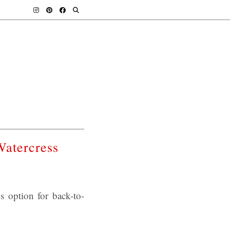
Watercress
s option for back-to-