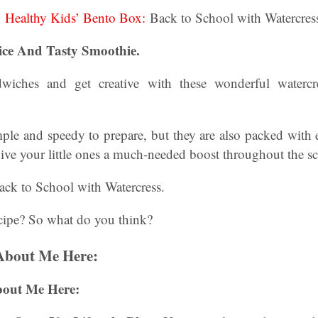
:
Healthy Kids’ Bento Box:
Back to School with Watercres
ice And Tasty Smoothie.
iches and get creative with these wonderful watercre
ple and speedy to prepare, but they are also packed with 
ive your little ones a much-needed boost throughout the s
ack to School with Watercress.
cipe? So what do you think?
About Me Here:
bout Me Here: