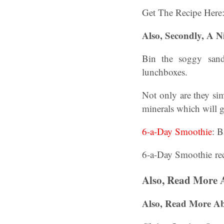
Get The Recipe Here
Also, Secondly, A N
Bin the soggy sandw
lunchboxes.
Not only are they sim
minerals which will g
6-a-Day Smoothie
: B
6-a-Day Smoothie re
Also, Read More 
Also, Read More A