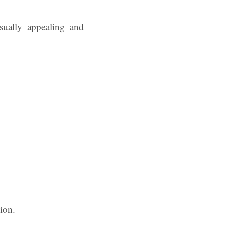
isually appealing and
ion.