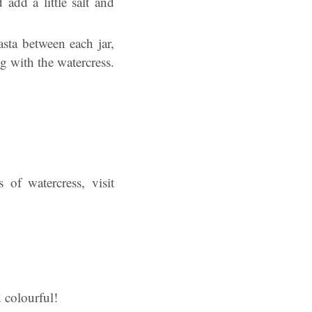
add a little salt and
asta between each jar,
g with the watercress.
 of watercress, visit
d colourful!