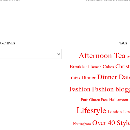
ARCHIVES
TAGS
Afternoon Tea
A
Chris
Breakfast
Cakes
Brunch
Dinner Dat
Dinner
Cakes
Fashion
Fashion blog
Halloween
Gluten Free
Fruit
Lifestyle
London
Lun
Over 40 Styl
Nottingham