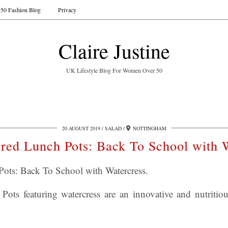
50 Fashion Blog
Privacy
Claire Justine
UK Lifestyle Blog For Women Over 50
20 AUGUST 2019
SALAD
NOTTINGHAM
red Lunch Pots: Back To School with 
ots: Back To School with Watercress.
ots featuring watercress are an innovative and nutritiou