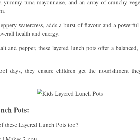
a yummy tuna mayonnaise, and an array of crunchy veget
rn.
peppery watercress, adds a burst of flavour and a powerfu
overall health and energy.
alt and pepper, these layered lunch pots offer a balanced
hool days, they ensure children get the nourishment th
nch Pots:
f these Layered Lunch Pots too?
s | Makes 2 pots