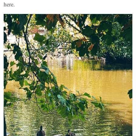
here.