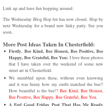
Link up and have fun hopping around:
The Wednesday Blog Hop list has now closed. Hop by
next Wednesday for a brand new linky party. See you
soon.
More Post Ideas Taken In Chesterfield:
Firstly
Bee Kind, Bee Honest, Bee Positive, Bee
,
Happy, Bee Grateful, Bee You:
I love these photos
that I have taken over the weekend of some new
street art in Chesterfield.
We stumbled upon these, without even knowing
and it was funny how my outfit matched the bee!!
How beautiful is the bee!?
Bee Kind, Bee Honest,
Bee Positive, Bee Happy, Bee Grateful, Bee You.
A Feel Good Friday Post That Has Me Ready