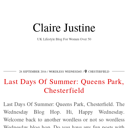
Claire Justine
UK Lifestyle Blog For Women Over 50
28 SEPTEMBER 2016
WORDLESS WEDNESDAY
CHESTERFIELD
Last Days Of Summer: Queens Park,
Chesterfield
Last Days Of Summer: Queens Park, Chesterfield. The
Wednesday Blog Hop. Hi, Happy Wednesday.
Welcome back to another wordless or not so wordless
Wednesday blog hop. Do you have any fun posts with