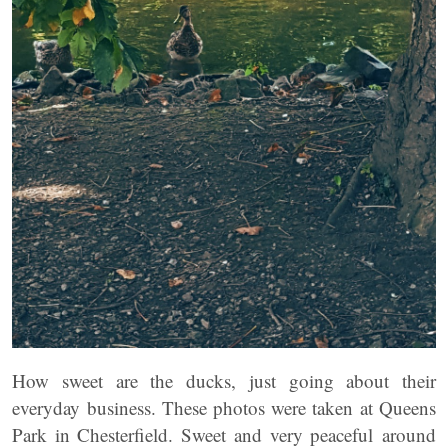
How sweet are the ducks, just going about their
everyday business. These photos were taken at Queens
Park in Chesterfield. Sweet and very peaceful around