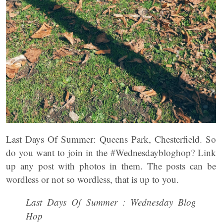
Last Days Of Summer: Queens Park, Chesterfield. So
do you want to join in the #Wednesdaybloghop? Link
up any post with photos in them. The posts can be
wordless or not so wordless, that is up to you.
Last Days Of Summer : Wednesday Blog
Hop