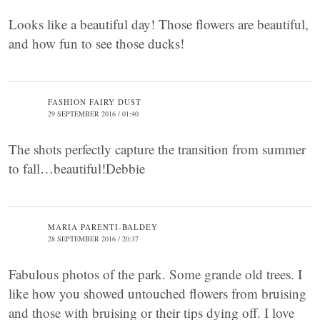
Looks like a beautiful day! Those flowers are beautiful,
and how fun to see those ducks!
FASHION FAIRY DUST
29 SEPTEMBER 2016 / 01:40
The shots perfectly capture the transition from summer
to fall…beautiful!Debbie
MARIA PARENTI-BALDEY
28 SEPTEMBER 2016 / 20:37
Fabulous photos of the park. Some grande old trees. I
like how you showed untouched flowers from bruising
and those with bruising or their tips dying off. I love