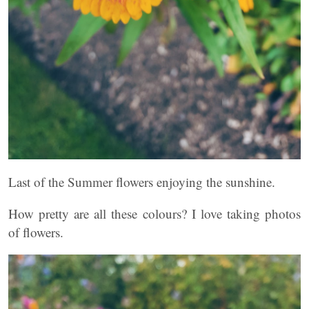
Last of the Summer flowers enjoying the sunshine.
How pretty are all these colours? I love taking photos
of flowers.