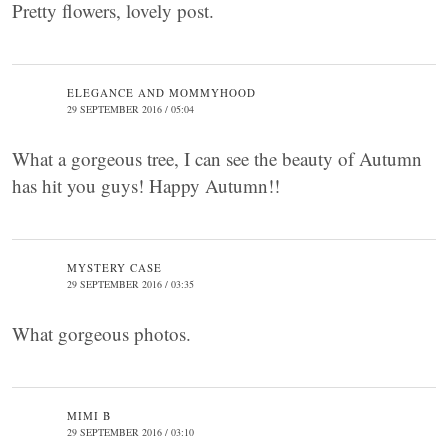
Pretty flowers, lovely post.
ELEGANCE AND MOMMYHOOD
29 SEPTEMBER 2016 / 05:04
What a gorgeous tree, I can see the beauty of Autumn
has hit you guys! Happy Autumn!!
MYSTERY CASE
29 SEPTEMBER 2016 / 03:35
What gorgeous photos.
MIMI B
29 SEPTEMBER 2016 / 03:10