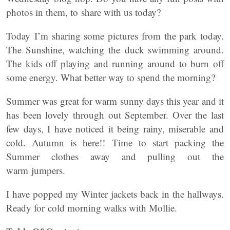
photos in them, to share with us today?
Today I’m sharing some pictures from the park today.
The Sunshine, watching the duck swimming around.
The kids off playing and running around to burn off
some energy. What better way to spend the morning?
Summer was great for warm sunny days this year and it
has been lovely through out September. Over the last
few days, I have noticed it being rainy, miserable and
cold. Autumn is here!! Time to start packing the
Summer clothes away and pulling out the
warm jumpers.
I have popped my Winter jackets back in the hallways.
Ready for cold morning walks with Mollie.