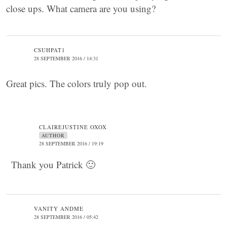
close ups. What camera are you using?
CSUHPAT1
28 SEPTEMBER 2016 / 14:31
Great pics. The colors truly pop out.
CLAIREJUSTINE OXOX
AUTHOR
28 SEPTEMBER 2016 / 19:19
Thank you Patrick 🙂
VANITY ANDME
28 SEPTEMBER 2016 / 05:42