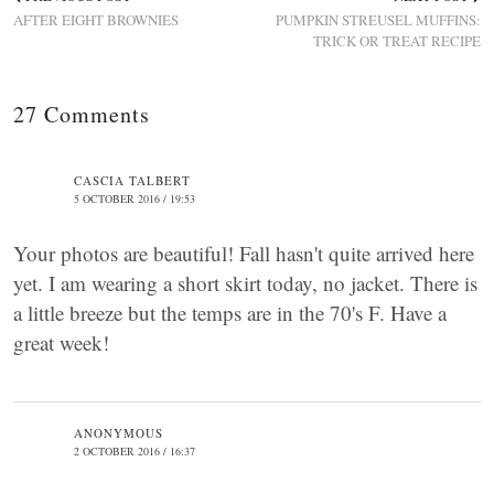
AFTER EIGHT BROWNIES
PUMPKIN STREUSEL MUFFINS:
TRICK OR TREAT RECIPE
27 Comments
CASCIA TALBERT
5 OCTOBER 2016 / 19:53
Your photos are beautiful! Fall hasn't quite arrived here
yet. I am wearing a short skirt today, no jacket. There is
a little breeze but the temps are in the 70's F. Have a
great week!
ANONYMOUS
2 OCTOBER 2016 / 16:37