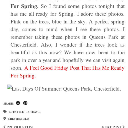
For Spring.
So I found some photos tonight that
has me all ready for Spring. I adore these photos.
Pink on the trees, blue in the sky. A perfect spring
day, comes to mind when I see these photos. I
remember taking these photos in Queens Park at
Chesterfield. Also, I wonder if the trees look as
beautiful as this now? We have now been to the
park in over a year and hopefully we can visit again
soon.
A Feel Good Friday Post That Has Me Ready
For Spring.
SHARE:
LIFESTYLE
,
UK TRAVEL
CHESTERFIELD
PREVIOUS POST
NEXT POST