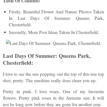
Table Of Contents:
Firstly, Beautiful Flower And Nature Photos Taken
In Last Days Of Summer: Queens Park,
Chesterfield.
Secondly, More Post Ideas Taken In Chesterfield.
Last Days Of Summer: Queens Park,
Chesterfield:
I love to see the sun popping out the top of this tree top
shot, pretty. The sunshine really does cheer you up.
Pretty in pink. I love roses. One of my favourite
flowers. Pretty pink roses in the Autumn sun. It will
not be long now before they are gone for another year.