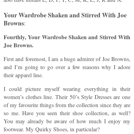
Your Wardrobe Shaken and Stirred With Joe
Browns
:
Fourthly,
Your Wardrobe Shaken and Stirred With
Joe Browns.
First and foremost, I am a huge admirer of Joe Browns,
and I’m going to go over a few reasons why I adore
their apparel line.
I could picture myself wearing everything in their
women’s clothes line. Their 50’s Style Dresses are one
of my favourite things from the collection since they are
so me. Have you seen their shoe collection, as well?
You may already be aware of how much I enjoy my
footwear. My Quirky Shoes, in particular?