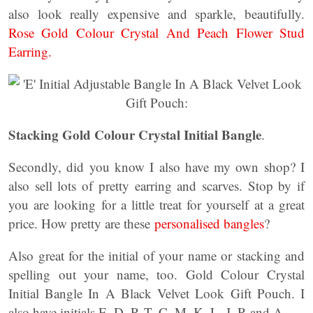
also look really expensive and sparkle, beautifully.
Rose Gold Colour Crystal And Peach Flower Stud
Earring.
Stacking Gold Colour Crystal Initial Bangle
.
Secondly, did you know I also have my own shop? I
also sell lots of pretty earring and scarves. Stop by if
you are looking for a little treat for yourself at a great
price. How pretty are these
personalised bangles
?
Also great for the initial of your name or stacking and
spelling out your name, too. Gold Colour Crystal
Initial Bangle In A Black Velvet Look Gift Pouch. I
also have initials E, D, P, T, C, M, K, L, J, R and A.