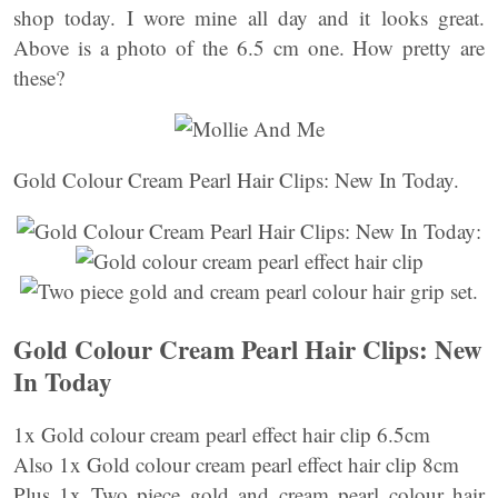
shop today. I wore mine all day and it looks great.
Above is a photo of the 6.5 cm one. How pretty are
these?
Gold Colour Cream Pearl Hair Clips: New In Today.
Gold Colour Cream Pearl Hair Clips: New
In Today
1x Gold colour cream pearl effect hair clip 6.5cm
Also 1x Gold colour cream pearl effect hair clip 8cm
Plus 1x Two piece gold and cream pearl colour hair