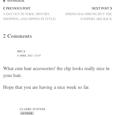
NOTTINGHAM
PREVIOUS POST
NEXT POST
A DAY OUT IN YORK: HISTORY,
SPRING HAS SPRUNG BUT THE
SHOPPING, AND SIPPING IN STYLE!
JUMPERS ARE BACK
2 Comments
MICA
8 APRIL 2021 / 23:47
What cute hair accessories! the clip looks really nice in
your hair.
Hope that you are having a nice week so far.
CLAIRE JUSTINE
AUTHOR