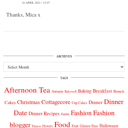
16 APRIL 2021 / 15:47
Thanks, Mica x
ARCHIVES
Archives
TAGS
Afternoon Tea
Breakfast
Baking
Autumn
Brunch
Bakewell
Dinner
Cottagecore
Christmas
Dinner
Cakes
Cup Cakes
Date
Fashion
Fashion
Dinner Recipes
Easter
Food
blogger
Halloween
Gluten Free
Fruit
Fitness
Flowers