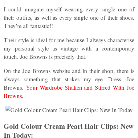
I could imagine myself wearing every single one of
their outfits, as well as every single one of their shoes.
They’re all fantastic!!
Their style is ideal for me because I always characterise
my personal style as vintage with a contemporary
touch. Joe Browns is precisely that.
On the Joe Browns website and in their shop, there is
always something that strikes my eye. Dress: Joe
Browns.
Your Wardrobe Shaken and Stirred With Joe
Browns.
Gold Colour Cream Pearl Hair Clips: New
In Today: