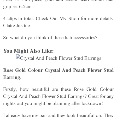
grip set 6.5cm
4 clips in total: Check Out My Shop for more details.
Claire Justine.
So what do you think of these hair accessories?
You Might Also Like:
Rose Gold Colour Crystal And Peach Flower Stud
Earring
.
Firstly, how beautiful are these Rose Gold Colour
Crystal And Peach Flower Stud Earrings? Great for any
nights out you might be planning after lockdown!
I already have my pair and they look beautiful on. They