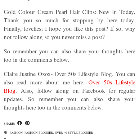
Gold Colour Cream Pearl Hair Clips: New In Today.
Thank you so much for stopping by here today.
Finally, lovelies; I hope you like this post? If so, why
not follow along so you never miss a post?
So remember you can also share your thoughts here
too in the comments below.
Claire Justine Oxox- Over 50s Lifestyle Blog. You can
also read more about me here:
Over 50s Lifestyle
Blog
. Also, follow along on Facebook for regular
updates. So remember you can also share your
thoughts here too in the comments below.
SHARE:
FASHION
,
FASHION BLOGGER
,
OVER 40 STYLE BLOGGER