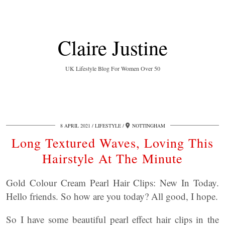
Claire Justine
UK Lifestyle Blog For Women Over 50
8 APRIL 2021
LIFESTYLE
NOTTINGHAM
Long Textured Waves, Loving This
Hairstyle At The Minute
Gold Colour Cream Pearl Hair Clips: New In Today.
Hello friends. So how are you today? All good, I hope.
So I have some beautiful pearl effect hair clips in the