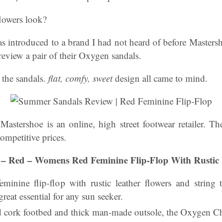
lowers look?
s introduced to a brand I had not heard of before Maste
 review a pair of their Oxygen sandals.
t the sandals.
flat, comfy, sweet
design all came to mind.
:
Mastershoe is an online, high street footwear retailer. T
competitive prices.
 – Red – Womens Red Feminine Flip-Flop With Rustic 
eminine flip-flop with rustic leather flowers and string t
 great essential for any sun seeker.
d cork footbed and thick man-made outsole, the Oxygen Char