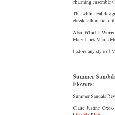
charming ensemble th
The whimsical design
classic silhouette of 
Also
What I Wore
Mary Janes Manic M
I adore any style of 
Summer Sandals 
Flowers
:
Summer Sandals Revi
Claire Justine Oxox
Lifestyle Blog
.