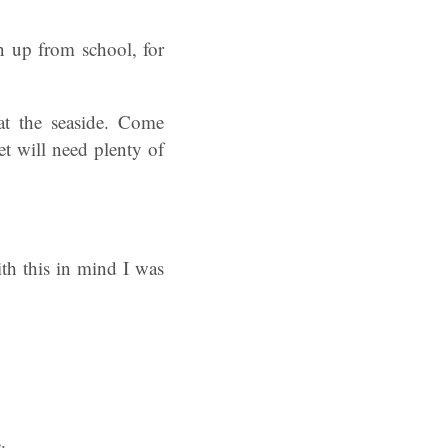
 up from school, for
at the seaside. Come
et will need plenty of
th this in mind I was
.