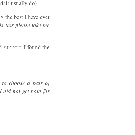
dals usually do).
 the best I have ever
s this please take me
d support. I found the
 to choose a pair of
 did not get paid for