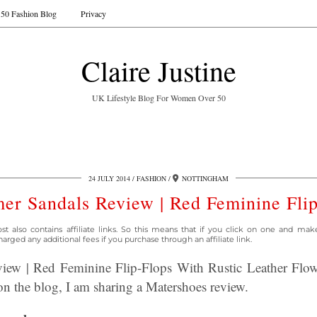
50 Fashion Blog
Privacy
Claire Justine
UK Lifestyle Blog For Women Over 50
24 JULY 2014
FASHION
NOTTINGHAM
r Sandals Review | Red Feminine Fli
st also contains affiliate links. So this means that if you click on one and mak
arged any additional fees if you purchase through an affiliate link.
ew | Red Feminine Flip-Flops With Rustic Leather Flower
n the blog, I am sharing a Matershoes review.