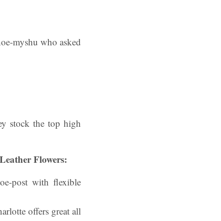
rshoe-myshu who asked
hey stock the top high
Leather Flowers:
oe-post with flexible
lotte offers great all