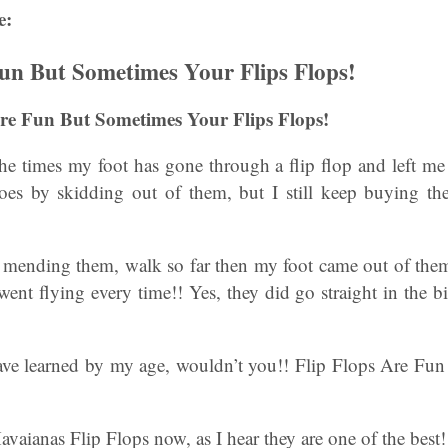
e:
Fun But Sometimes Your Flips Flops!
 Are Fun But Sometimes Your Flips Flops!
the times my foot has gone through a flip flop and left me 
oes by skidding out of them, but I still keep buying th
p mending them, walk so far then my foot came out of the
 went flying every time!! Yes, they did go straight in the 
ave learned by my age, wouldn’t you!! Flip Flops Are Fu
vaianas Flip Flops now, as I hear they are one of the best!