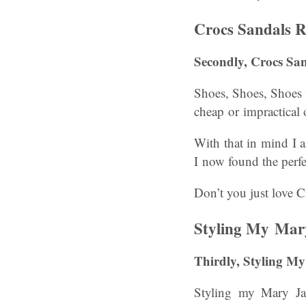
Crocs Sandals R
Secondly, Crocs San
Shoes, Shoes, Shoes 2
cheap or impractical 
With that in mind I 
I now found the perfe
Don’t you just love C
Styling My Mar
Thirdly, Styling 
Styling my Mary Ja