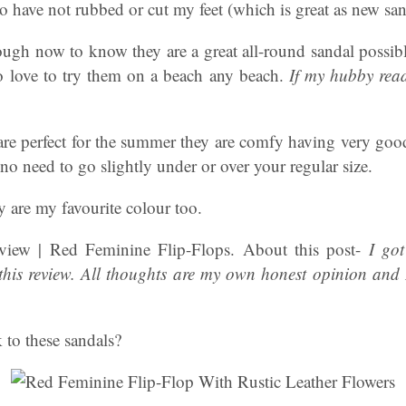
so have not rubbed or cut my feet (which is great as new san
ugh now to know they are a great all-round sandal possibly
 love to try them on a beach any beach.
If my hubby read
 are perfect for the summer they are comfy having very goo
 no need to go slightly under or over your regular size.
 are my favourite colour too.
iew | Red Feminine Flip-Flops. About this post-
I got
 this review. All thoughts are my own honest opinion and I
 to these sandals?