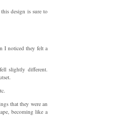
his design is sure to
I noticed they felt a
l slightly different.
tset.
tc.
ings that they were an
hape, becoming like a