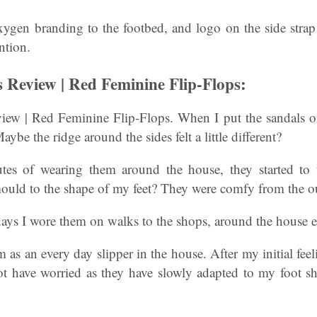
gen branding to the footbed, and logo on the side strap t
ntion.
Review | Red Feminine Flip-Flops:
w | Red Feminine Flip-Flops. When I put the sandals on 
. Maybe the ridge around the sides felt a little different?
es of wearing them around the house, they started to fel
mould to the shape of my feet? They were comfy from the ou
ays I wore them on walks to the shops, around the house e
m as an every day slipper in the house. After my initial feel
not have worried as they have slowly adapted to my foot s