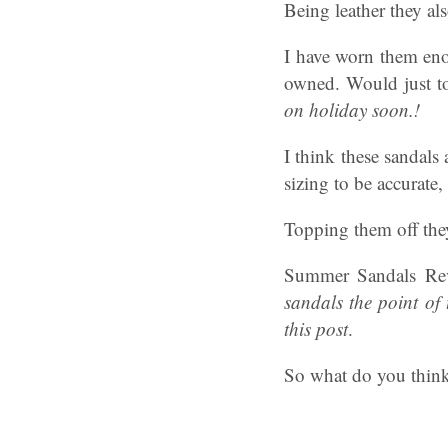
Being leather they al
I have worn them eno
owned. Would just to
on holiday soon.!
I think these sandals
sizing to be accurate,
Topping them off they
Summer Sandals Rev
sandals the point of
this post
.
So what do you think