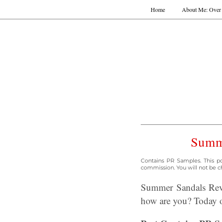
Home
About Me: Over 
Summe
Contains PR Samples. This po
commission. You will not be ch
Summer Sandals Revi
how are you? Today o