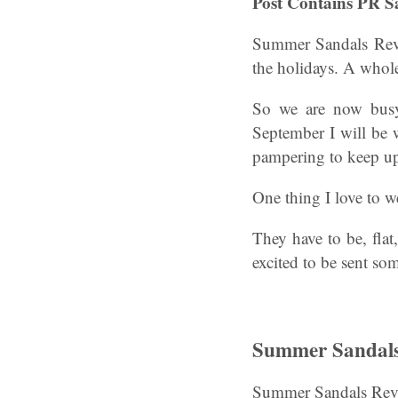
Post Contains PR S
Summer Sandals Revi
the holidays. A whol
So we are now busy 
September I will be w
pampering to keep up
One thing I love to w
They have to be, fla
excited to be sent som
Summer Sandals 
Summer Sandals Revi