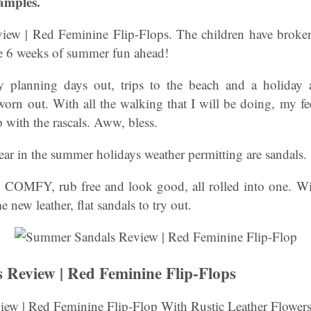
amples.
ew | Red Feminine Flip-Flops. The children have broken
e 6 weeks of summer fun ahead!
planning days out, trips to the beach and a holiday 
orn out. With all the walking that I will be doing, my fe
 with the rascals. Aww, bless.
ear in the summer holidays weather permitting are sandals.
t, COMFY, rub free and look good, all rolled into one. Wi
e new leather, flat sandals to try out.
Review | Red Feminine Flip-Flops
ew | Red Feminine Flip-Flop With Rustic Leather Flowers