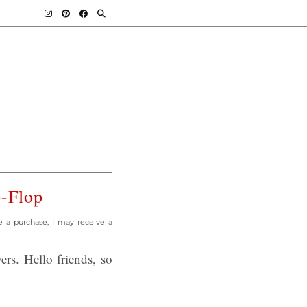
p-Flop
e a purchase, I may receive a
s. Hello friends, so