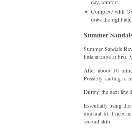
day comfort.
Complete with Oxy
draw the right atte
Summer Sandals 
Summer Sandals Revie
little strange at first
After about 10 minut
Possibly starting to 
During the next few d
Essentially using the
unusual fit, I need 
second skin.