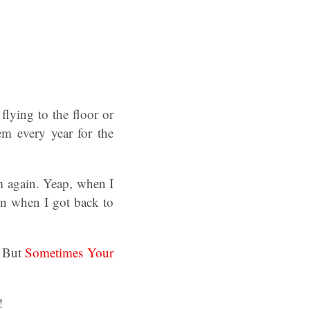
flying to the floor or
em every year for the
m again. Yeap, when I
bin when I got back to
n But
Sometimes Your
!