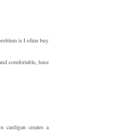
problem is I often buy
and comfortable, have
 cardigan creates a