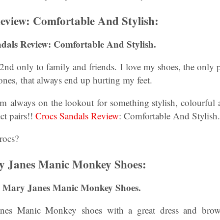
eview: Comfortable And Stylish:
dals Review: Comfortable And Stylish.
nd only to family and friends. I love my shoes, the only 
ones, that always end up hurting my feet.
am always on the lookout for something stylish, colourful 
ct pairs!!
Crocs Sandals Review
: Comfortable And Stylish.
rocs?
y Janes Manic Monkey Shoes:
My Mary Janes Manic Monkey Shoes.
nes Manic Monkey shoes with a great dress and brown