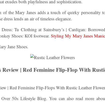
at exudes both playfulness and sophistication.
 of the Mary Janes adds a touch of quirky personality to 
the dress lends an air of timeless elegance.
:
Dress: Tu Clothing at Sainsbury’s | Cardigan: Borrowe
onkey Shoes: KOI footwear.
Styling My Mary Janes Mani
Mary Jane Shoes.
Review | Red Feminine Flip-Flop With Rusti
ew | Red Feminine Flip-Flops With Rustic Leather Flower
- Over 50s Lifestyle Blog. You can also read more abo