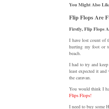
You Might Also Lik
Flip Flops Are 
Firstly, Flip Flops
I have lost count of 
hurting my foot or t
beach.
I had to try and kee
least expected it and
the caravan.
You would think I h
Flips Flops!
I need to buy some Ha