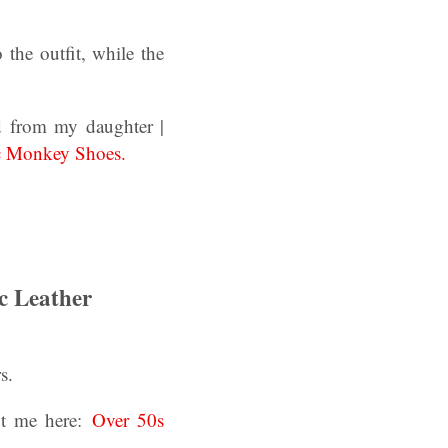
the outfit, while the
d from my daughter |
c Monkey Shoes.
c Leather
s.
ut me here:
Over 50s