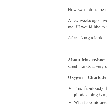
How sweet does the f
A few weeks ago I wa
me if I would like to
After taking a look a
About Mastershoe
street brands at very 
Oxygen – Charlotte
This fabulously f
plastic casing is a
With its contoure