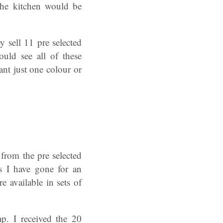
the kitchen would be
y sell 11 pre selected
ould see all of these
t just one colour or
rom the pre selected
s I have gone for an
e available in sets of
p. I received the 20