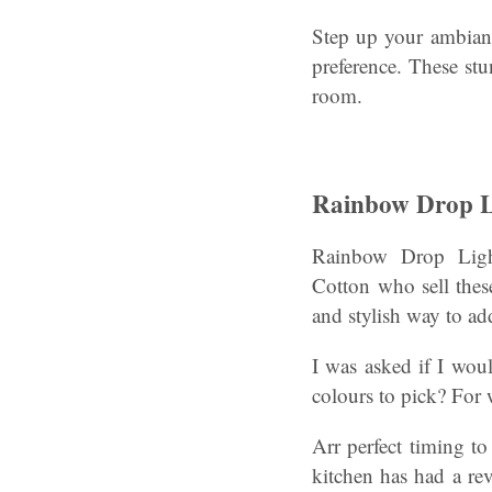
Step up your ambianc
preference. These stu
room.
Rainbow Drop L
Rainbow Drop Ligh
Cotton who sell these
and stylish way to ad
I was asked if I wou
colours to pick? For
Arr perfect timing t
kitchen has had a re