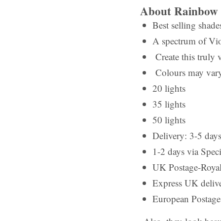
About Rainbow 
Best selling shade
A spectrum of Vio
Create this truly v
Colours may vary
20 lights
35 lights
50 lights
Delivery: 3-5 days
1-2 days via Speci
UK Postage-Royal 
Express UK deliv
European Postage