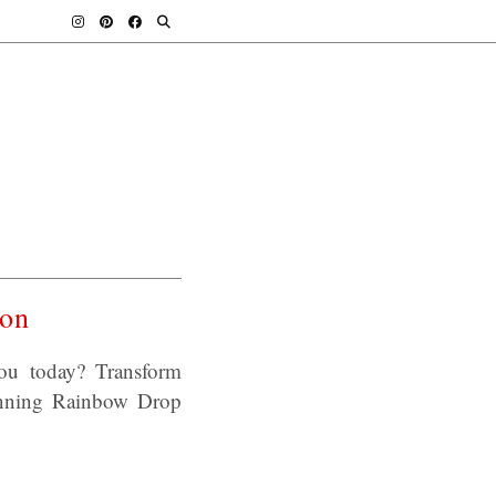
ton
ou today? Transform
tunning Rainbow Drop