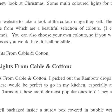
 new look at Christmas. Some multi coloured lights for 
r website to take a look at the colour range they sell. The
e from which are a beautiful selection of colours. {I c
e}. You can also choose your own colours, so if you wan
 as you would like. It is all possible.
ights From Cable & Cotton:
 From Cable & Cotton. I picked out the Rainbow drops f
hese would be perfect to go in my kitchen, especially a
 Turns out these are their most popular ones too! They ar
well packaged inside a sturdy box covered in bubble wra