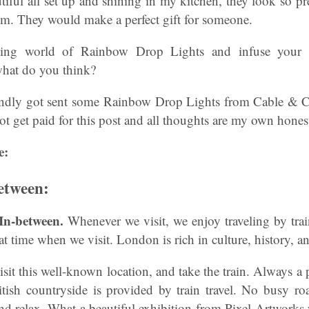
tiful all set up and shining in my kitchen, they look so p
om. They would make a perfect gift for someone.
ting world of Rainbow Drop Lights and infuse your 
what do you think?
indly got sent some Rainbow Drop Lights from Cable & C
 not get paid for this post and all thoughts are my own hones
e:
etween:
 In-between.
Whenever we visit, we enjoy traveling by tra
t time when we visit. London is rich in culture, history, a
 visit this well-known location, and take the train. Always a
itish countryside is provided by train travel. No busy ro
 and relax. What a beautiful exhibition from Pixel Artworks w