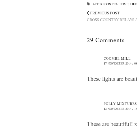
AFTERNOON TEA
,
HOME
,
LIF
PREVIOUS POST
CROSS COUNTRY RELAYS A
29 Comments
COOMBE MILL
17 NOVEMBER 2014 / 08
These lights are beau
POLLY MIXTURES
12 NOVEMBER 2014 / 18
These are beautiful! 