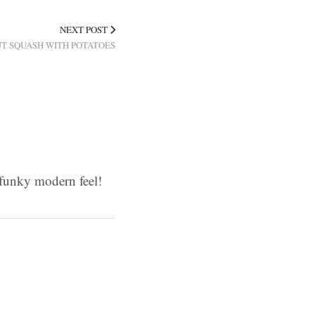
NEXT POST
T SQUASH WITH POTATOES
d funky modern feel!