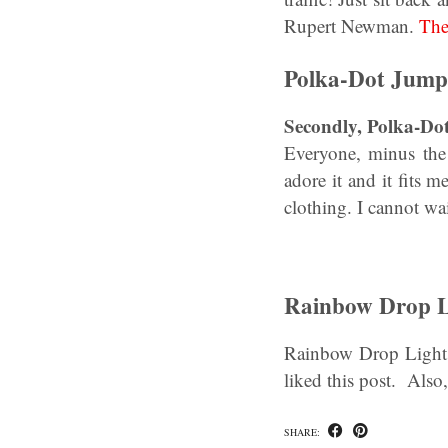
Rupert Newman.
The
Polka-Dot Jumps
Secondly, Polka-Do
Everyone, minus the 
adore it and it fits 
clothing. I cannot wa
Rainbow Drop L
Rainbow Drop Lights
liked this post. Als
SHARE: