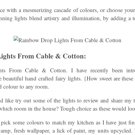
e with a mesmerizing cascade of colours, or choose you
nning lights blend artistry and illumination, by adding a
ights From Cable & Cotton:
ts From Cable & Cotton. I have recently been int
 beautiful hand crafted fairy lights. {How sweet are these 
d colour to any room.
ld like try out some of the lights to review and share m
 which room in the house? Tough choice as these would loo
o pick some colours to match my kitchen as I have just fi
vamp, fresh wallpaper, a lick of paint, my units upcycled.