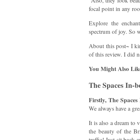
Also, they look beau
focal point in any ro
Explore the enchan
spectrum of joy. So 
About this post~ I k
of this review. I did
You Might Also Lik
The Spaces In-b
Firstly, The Spaces
We always have a grea
It is also a dream to
the beauty of the Br
traffic! Just sit back