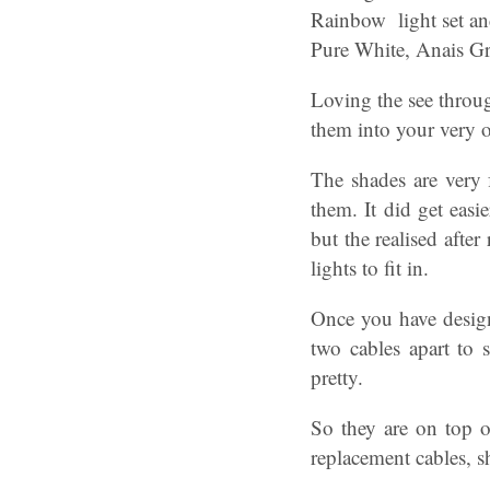
Rainbow light set and
Pure White, Anais G
Loving the see throu
them into your very o
The shades are very f
them. It did get easi
but the realised after
lights to fit in.
Once you have design
two cables apart to s
pretty.
So they are on top 
replacement cables, s