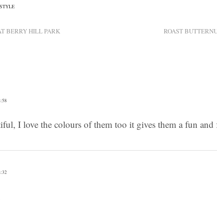
ESTYLE
T BERRY HILL PARK
ROAST BUTTERNU
:58
tiful, I love the colours of them too it gives them a fun an
:32
x