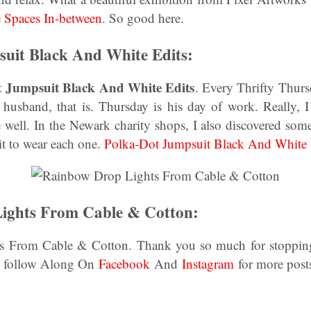
 Spaces In-between
. So good here.
uit Black And White Edits:
t Jumpsuit Black And White Edits
. Every Thrifty Thur
husband, that is. Thursday is his day of work. Really, I
me well. In the Newark charity shops, I also discovered som
it to wear each one.
Polka-Dot Jumpsuit Black And White 
ights From Cable & Cotton:
 From Cable & Cotton. Thank you so much for stopping
o, follow Along On
Facebook
And
Instagram
for more post