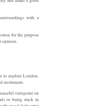
retty and make a good
surroundings with a
otton for the purpose
t opinion.
in to explore London.
nd excitement.
 peaceful viewpoint on
ads or being stuck in
ith visual light artist