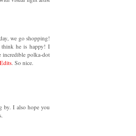
sday, we go shopping!
 think he is happy! I
e incredible polka-dot
Edits
. So nice.
 by. I also hope you
s.