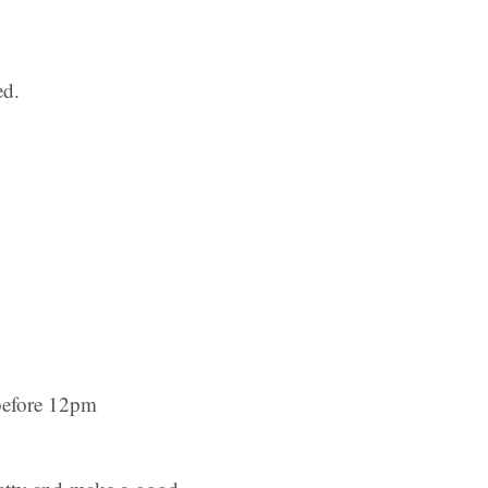
ed.
before 12pm