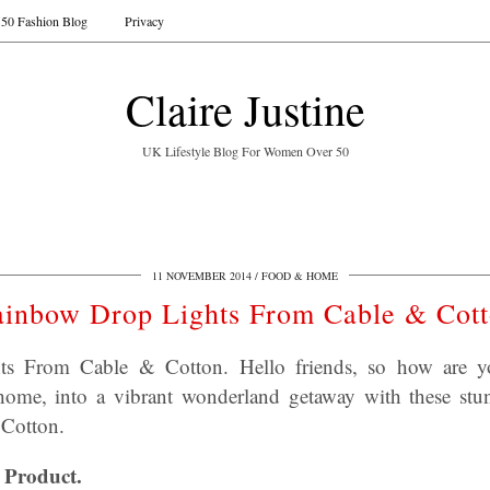
50 Fashion Blog
Privacy
Claire Justine
UK Lifestyle Blog For Women Over 50
11 NOVEMBER 2014
FOOD & HOME
inbow Drop Lights From Cable & Cot
s From Cable & Cotton. Hello friends, so how are y
ome, into a vibrant wonderland getaway with these s
 Cotton.
 Product.