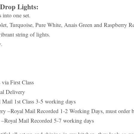
Drop Lights:
s into one set.
let, Turquoise, Pure White, Anais Green and Raspberry R
ibrant string of lights.
.
 via First Class
al Delivery
Mail 1st Class 3-5 working days
ery –Royal Mail Recorded 1-2 Working Days, must order 
 –Royal Mail Recorded 5-7 working days