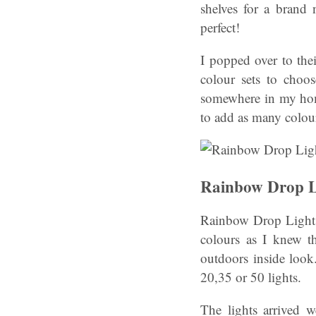
shelves for a brand
perfect!
I popped over to thei
colour sets to choos
somewhere in my hom
to add as many colours
Rainbow Drop L
Rainbow Drop Lights
colours as I knew t
outdoors inside look.
20,35 or 50 lights.
The lights arrived 