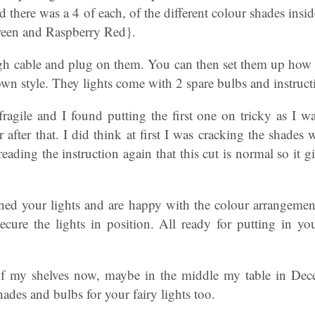
 there was a 4 of each, of the different colour shades insid
reen and Raspberry Red}.
gh cable and plug on them. You can then set them up how e
wn style. They lights come with 2 spare bulbs and instruc
ragile and I found putting the first one on tricky as I w
er after that. I did think at first I was cracking the shade
 reading the instruction again that this cut is normal so it
ed your lights and are happy with the colour arrangemen
ecure the lights in position. All ready for putting in yo
of my shelves now, maybe in the middle my table in Dece
hades and bulbs for your fairy lights too.