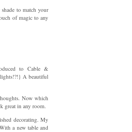
r shade to match your
 touch of magic to any
roduced to Cable &
lights!?!} A beautiful
y thoughts. Now which
k great in any room.
nished decorating. My
 With a new table and