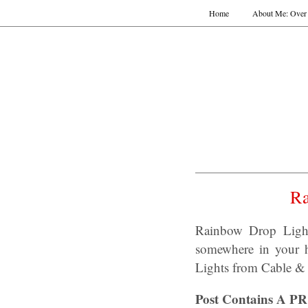
Home
About Me: Over 
Ra
Rainbow Drop Light
somewhere in your h
Lights from Cable &
Post Contains A PR