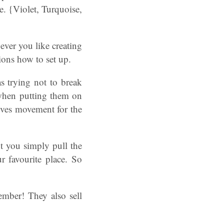
e. {Violet, Turquoise,
ver you like creating
tions how to set up.
as trying not to break
s when putting them on
 gives movement for the
t you simply pull the
ur favourite place. So
mber! They also sell