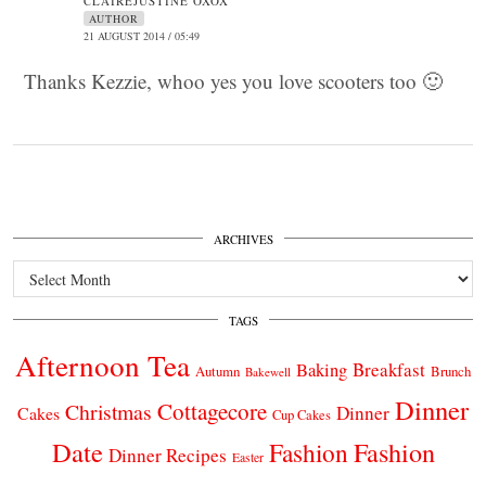
CLAIREJUSTINE OXOX
AUTHOR
21 AUGUST 2014 / 05:49
Thanks Kezzie, whoo yes you love scooters too 🙂
ARCHIVES
Archives
TAGS
Afternoon Tea
Breakfast
Baking
Autumn
Brunch
Bakewell
Dinner
Cottagecore
Christmas
Dinner
Cakes
Cup Cakes
Date
Fashion
Fashion
Dinner Recipes
Easter