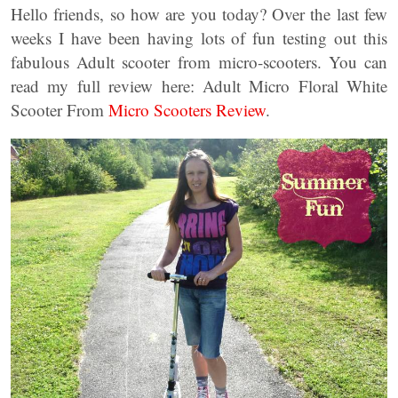
Hello friends, so how are you today? Over the last few
weeks I have been having lots of fun testing out this
fabulous Adult scooter from micro-scooters. You can
read my full review here: Adult Micro Floral White
Scooter From
Micro Scooters Review
.