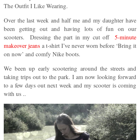
The Outfit I Like Wearing.
Over the last week and half me and my daughter have
been getting out and having lots of fun on our
scooters. Dressing the part in my cut off
5-minute
makeover jeans
a t-shirt I’ve never worn before ‘Bring it
on now’ and comfy Nike boots.
We been up early scootering around the streets and
taking trips out to the park. I am now looking forward
to a few days out next week and my scooter is coming
with us ..