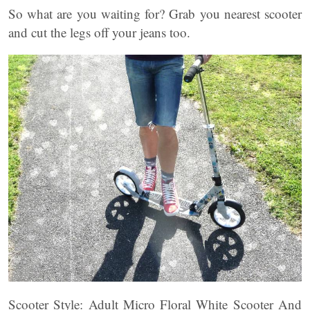
So what are you waiting for? Grab you nearest scooter
and cut the legs off your jeans too.
Scooter Style: Adult Micro Floral White Scooter And