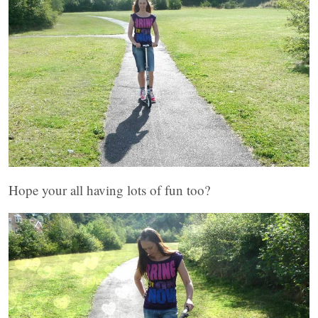
Hope your all having lots of fun too?