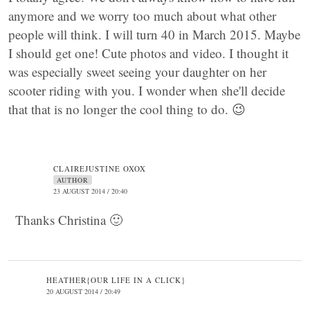
anymore and we worry too much about what other
people will think. I will turn 40 in March 2015. Maybe
I should get one! Cute photos and video. I thought it
was especially sweet seeing your daughter on her
scooter riding with you. I wonder when she'll decide
that that is no longer the cool thing to do. 😉
CLAIREJUSTINE OXOX
AUTHOR
23 AUGUST 2014 / 20:40
Thanks Christina 🙂
HEATHER{OUR LIFE IN A CLICK}
20 AUGUST 2014 / 20:49