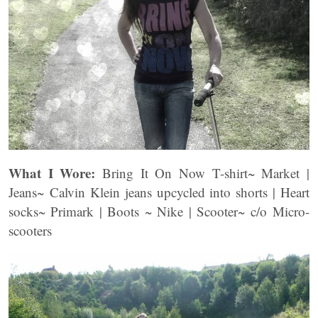
What I Wore:
Bring It On Now T-shirt~ Market |
Jeans~ Calvin Klein jeans upcycled into shorts | Heart
socks~ Primark | Boots ~ Nike | Scooter~ c/o Micro-
scooters