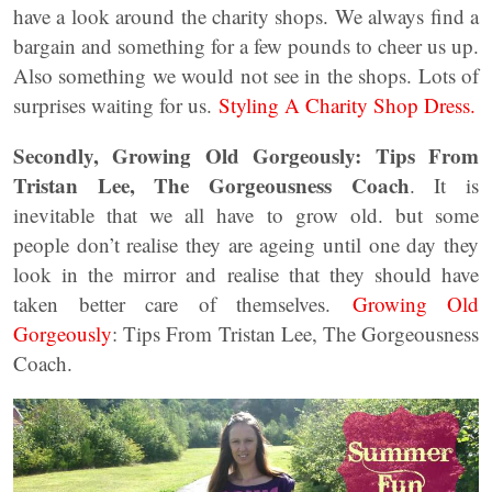
have a look around the charity shops. We always find a
bargain and something for a few pounds to cheer us up.
Also something we would not see in the shops. Lots of
surprises waiting for us.
Styling A Charity Shop Dress.
Secondly, Growing Old Gorgeously: Tips From
Tristan Lee, The Gorgeousness Coach
. It is
inevitable that we all have to grow old. but some
people don’t realise they are ageing until one day they
look in the mirror and realise that they should have
taken better care of themselves.
Growing Old
Gorgeously
: Tips From Tristan Lee, The Gorgeousness
Coach.