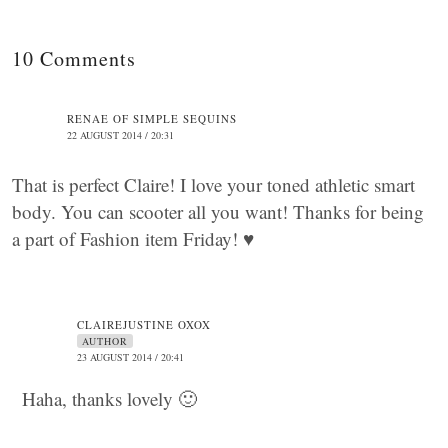
10 Comments
RENAE OF SIMPLE SEQUINS
22 AUGUST 2014 / 20:31
That is perfect Claire! I love your toned athletic smart
body. You can scooter all you want! Thanks for being
a part of Fashion item Friday! ♥
CLAIREJUSTINE OXOX
AUTHOR
23 AUGUST 2014 / 20:41
Haha, thanks lovely 🙂