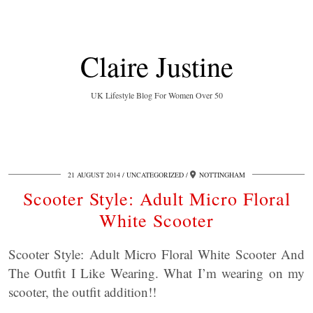
Claire Justine
UK Lifestyle Blog For Women Over 50
21 AUGUST 2014
UNCATEGORIZED
NOTTINGHAM
Scooter Style: Adult Micro Floral
White Scooter
Scooter Style: Adult Micro Floral White Scooter And
The Outfit I Like Wearing. What I’m wearing on my
scooter, the outfit addition!!