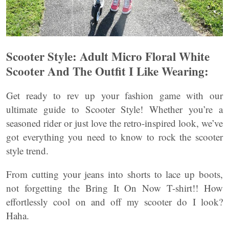
Scooter Style: Adult Micro Floral White
Scooter And The Outfit I Like Wearing:
Get ready to rev up your fashion game with our
ultimate guide to Scooter Style! Whether you’re a
seasoned rider or just love the retro-inspired look, we’ve
got everything you need to know to rock the scooter
style trend.
From cutting your jeans into shorts to lace up boots,
not forgetting the Bring It On Now T-shirt!! How
effortlessly cool on and off my scooter do I look?
Haha.