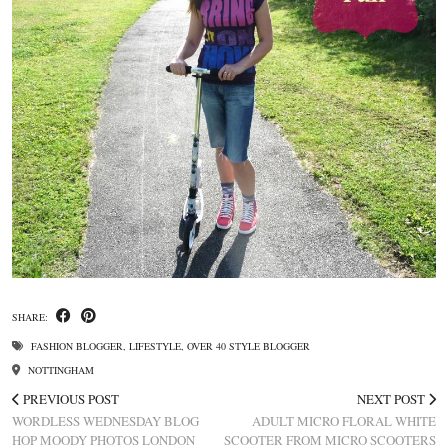
SHARE:
FASHION BLOGGER
,
LIFESTYLE
,
OVER 40 STYLE BLOGGER
NOTTINGHAM
PREVIOUS POST
NEXT POST
WORDLESS WEDNESDAY BLOG
ADULT MICRO FLORAL WHITE
HOP MOODY PHOTOS LONDON
SCOOTER FROM MICRO SCOOTERS