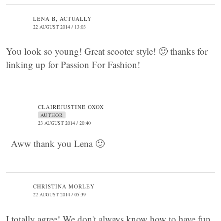
LENA B, ACTUALLY
22 AUGUST 2014 / 13:03
You look so young! Great scooter style! 🙂 thanks for
linking up for Passion For Fashion!
CLAIREJUSTINE OXOX
AUTHOR
23 AUGUST 2014 / 20:40
Aww thank you Lena 🙂
CHRISTINA MORLEY
22 AUGUST 2014 / 05:39
I totally agree! We don't always know how to have fun