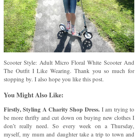
Scooter Style: Adult Micro Floral White Scooter And
The Outfit I Like Wearing. Thank you so much for
stopping by. I also hope you like this post.
You Might Also Like:
Firstly, Styling A Charity Shop Dress.
I am trying to
be more thrifty and cut down on buying new clothes I
don’t really need. So every week on a Thursday,
myself, my mum and daughter take a trip to town and