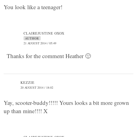
You look like a teenager!
CLAIREJUSTINE OXOX
AUTHOR
21 AUGUST 2014 / 05:49
Thanks for the comment Heather 🙂
KEZZIE
20 AUGUST 2014 / 18:02
Yay, scooter-buddy!!!!! Yours looks a bit more grown
up than mine!!!! X