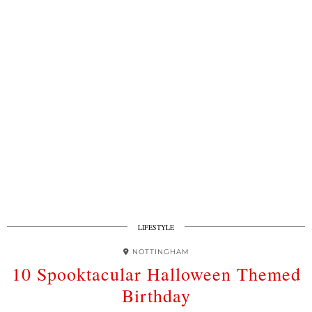
LIFESTYLE
NOTTINGHAM
10 Spooktacular Halloween Themed
Birthday