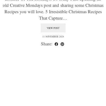
old Creative Mondays post and sharing some Christmas
Recipes you will love. 5 Irresistible Christmas Recipes
That Capture…
VIEW POST
11 NOVEMBER 2024
Share: