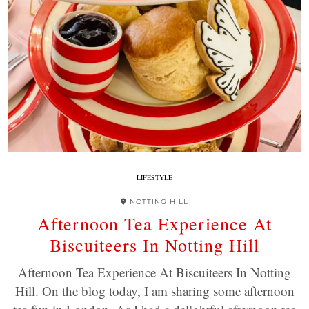
LIFESTYLE
NOTTING HILL
Afternoon Tea Experience At
Biscuiteers In Notting Hill
Afternoon Tea Experience At Biscuiteers In Notting
Hill. On the blog today, I am sharing some afternoon