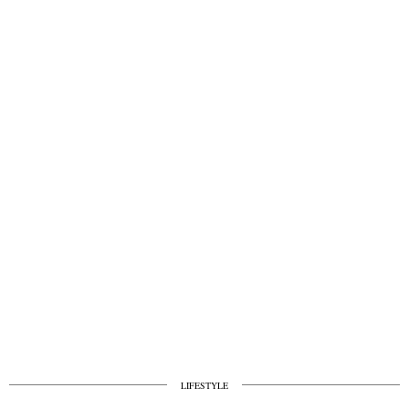
LIFESTYLE