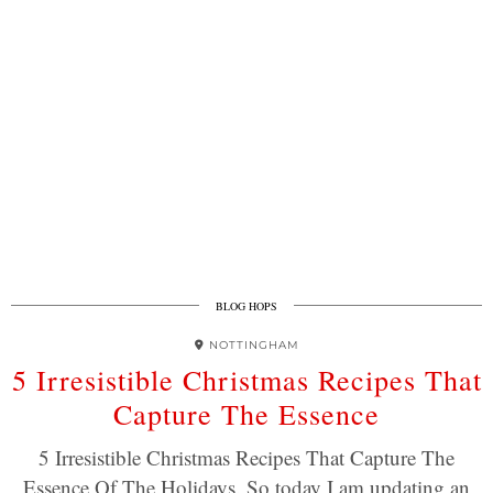
BLOG HOPS
NOTTINGHAM
5 Irresistible Christmas Recipes That
Capture The Essence
5 Irresistible Christmas Recipes That Capture The
Essence Of The Holidays. So today I am updating an