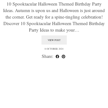
10 Spooktacular Halloween Themed Birthday Party
Ideas. Autumn is upon us and Halloween is just around
the corner. Get ready for a spine-tingling celebration!
Discover 10 Spooktacular Halloween Themed Birthday
Party Ideas to make your…
VIEW POST
8 OCTOBER 2024
Share: