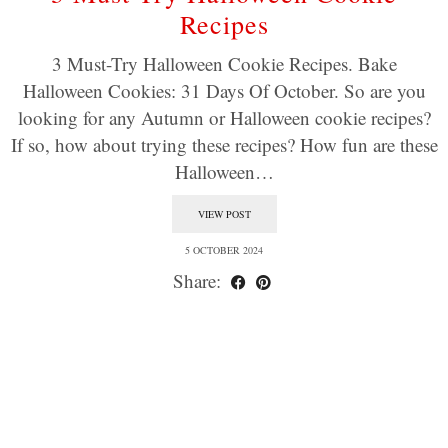
Recipes
3 Must-Try Halloween Cookie Recipes. Bake
Halloween Cookies: 31 Days Of October. So are you
looking for any Autumn or Halloween cookie recipes?
If so, how about trying these recipes? How fun are these
Halloween…
VIEW POST
5 OCTOBER 2024
Share: