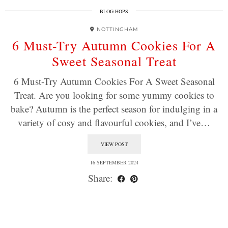
BLOG HOPS
NOTTINGHAM
6 Must-Try Autumn Cookies For A
Sweet Seasonal Treat
6 Must-Try Autumn Cookies For A Sweet Seasonal
Treat. Are you looking for some yummy cookies to
bake? Autumn is the perfect season for indulging in a
variety of cosy and flavourful cookies, and I’ve…
VIEW POST
16 SEPTEMBER 2024
Share: