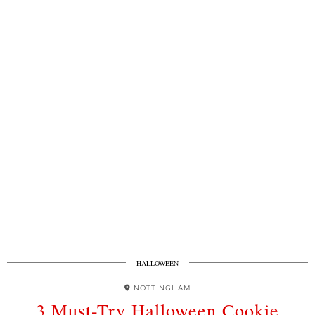
HALLOWEEN
NOTTINGHAM
3 Must-Try Halloween Cookie