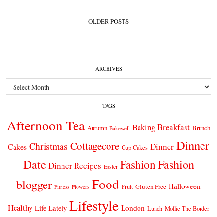
OLDER POSTS
ARCHIVES
Archives
TAGS
Afternoon Tea
Breakfast
Baking
Autumn
Brunch
Bakewell
Dinner
Cottagecore
Christmas
Dinner
Cakes
Cup Cakes
Date
Fashion
Fashion
Dinner Recipes
Easter
Food
blogger
Halloween
Gluten Free
Fruit
Fitness
Flowers
Lifestyle
Healthy
London
Life Lately
Lunch
Mollie The Border