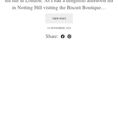
tea fun in London. As I had a delightful afternoon tea
in Notting Hill visiting the Biscuit Boutique…
VIEW POST
18 NOVEMBER 2024
Share: