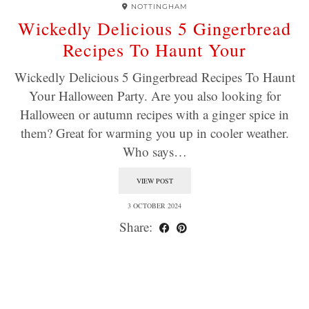
NOTTINGHAM
Wickedly Delicious 5 Gingerbread
Recipes To Haunt Your
Wickedly Delicious 5 Gingerbread Recipes To Haunt
Your Halloween Party. Are you also looking for
Halloween or autumn recipes with a ginger spice in
them? Great for warming you up in cooler weather.
Who says…
VIEW POST
3 OCTOBER 2024
Share: