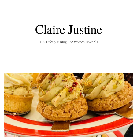
Claire Justine
UK Lifestyle Blog For Women Over 50