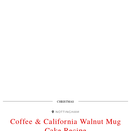
CHRISTMAS
NOTTINGHAM
Coffee & California Walnut Mug
Cake Recipe