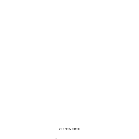
GLUTEN FREE