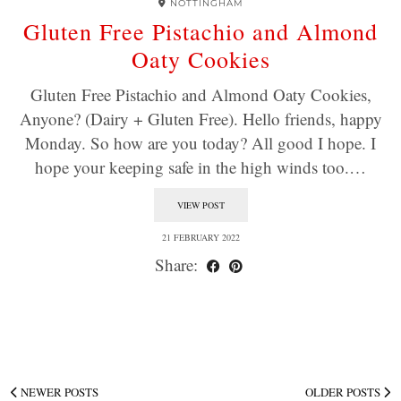
NOTTINGHAM
Gluten Free Pistachio and Almond
Oaty Cookies
Gluten Free Pistachio and Almond Oaty Cookies,
Anyone? (Dairy + Gluten Free). Hello friends, happy
Monday. So how are you today? All good I hope. I
hope your keeping safe in the high winds too.…
VIEW POST
21 FEBRUARY 2022
Share:
NEWER POSTS
OLDER POSTS