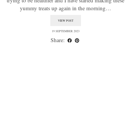
trying to be healthier and I have started making these
yummy treats up again in the morning…
VIEW POST
19 SEPTEMBER 2023
Share: