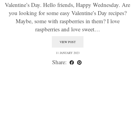
Valentine’s Day. Hello friends, Happy Wednesday. Are
you looking for some easy Valentine’s Day recipes?
Maybe, some with raspberries in them? I love
raspberries and love sweet…
VIEW POST
11 JANUARY 2023
Share: