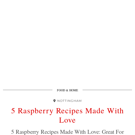
FOOD & HOME
NOTTINGHAM
5 Raspberry Recipes Made With
Love
5 Raspberry Recipes Made With Love: Great For