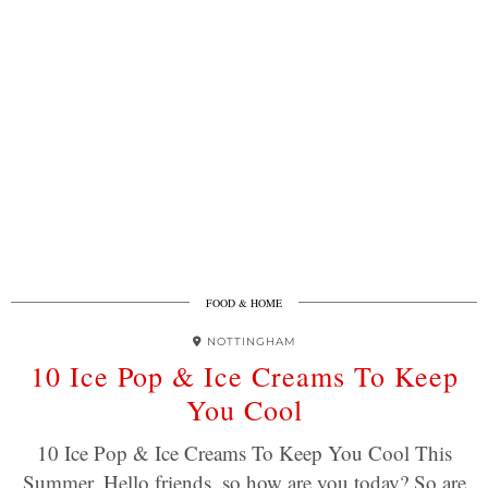
FOOD & HOME
NOTTINGHAM
10 Ice Pop & Ice Creams To Keep
You Cool
10 Ice Pop & Ice Creams To Keep You Cool This
Summer. Hello friends, so how are you today? So are