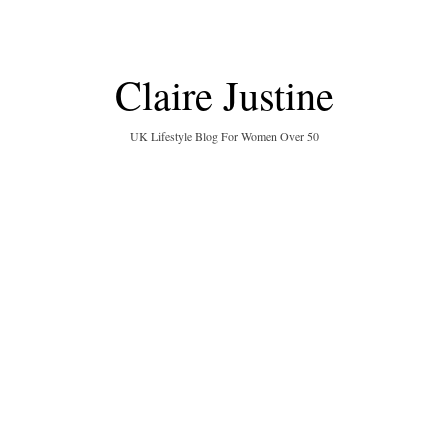
Claire Justine
UK Lifestyle Blog For Women Over 50