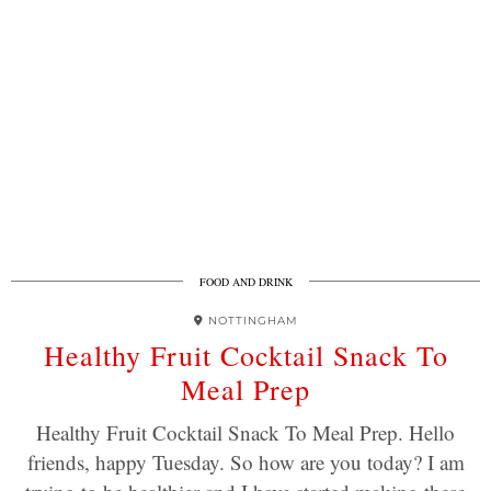
FOOD AND DRINK
NOTTINGHAM
Healthy Fruit Cocktail Snack To
Meal Prep
Healthy Fruit Cocktail Snack To Meal Prep. Hello
friends, happy Tuesday. So how are you today? I am