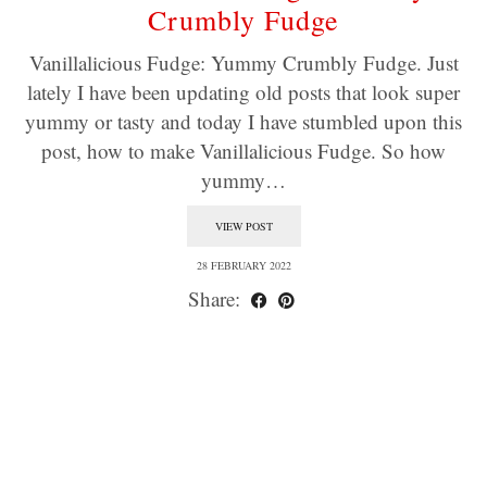
Crumbly Fudge
Vanillalicious Fudge: Yummy Crumbly Fudge. Just
lately I have been updating old posts that look super
yummy or tasty and today I have stumbled upon this
post, how to make Vanillalicious Fudge. So how
yummy…
VIEW POST
28 FEBRUARY 2022
Share: