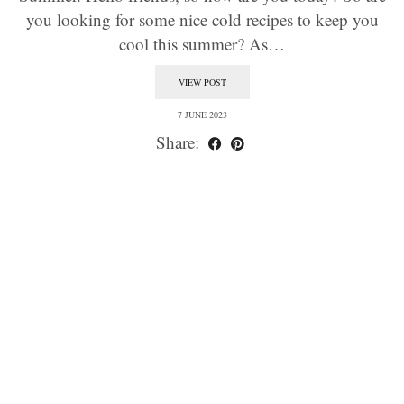
you looking for some nice cold recipes to keep you
cool this summer? As…
VIEW POST
7 JUNE 2023
Share: