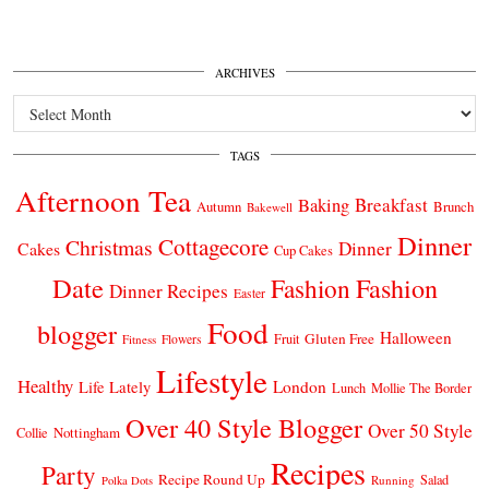
ARCHIVES
Archives
TAGS
Afternoon Tea
Breakfast
Baking
Autumn
Brunch
Bakewell
Dinner
Cottagecore
Christmas
Dinner
Cakes
Cup Cakes
Date
Fashion
Fashion
Dinner Recipes
Easter
Food
blogger
Halloween
Gluten Free
Fruit
Fitness
Flowers
Lifestyle
Healthy
London
Life Lately
Lunch
Mollie The Border
Over 40 Style Blogger
Over 50 Style
Nottingham
Collie
Recipes
Party
Recipe Round Up
Salad
Running
Polka Dots