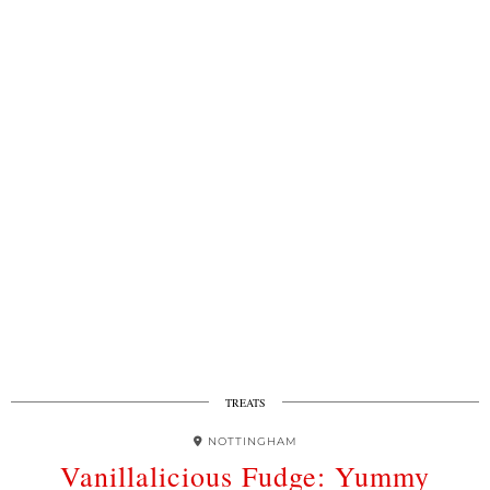
TREATS
NOTTINGHAM
Vanillalicious Fudge: Yummy