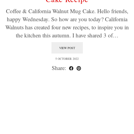
Coffee & California Walnut Mug Cake. Hello friends,
happy Wednesday. So how are you today? California
Walnuts has created four new recipes, to inspire you in
the kitchen this autumn. I have shared 3 of…
VIEW POST
5 OCTOBER 2022
Share: