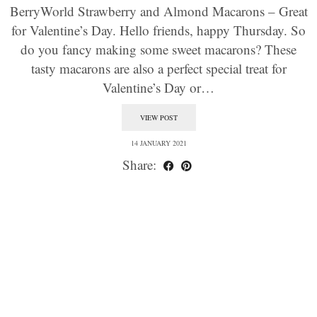
BerryWorld Strawberry and Almond Macarons – Great
for Valentine’s Day. Hello friends, happy Thursday. So
do you fancy making some sweet macarons? These
tasty macarons are also a perfect special treat for
Valentine’s Day or…
VIEW POST
14 JANUARY 2021
Share: