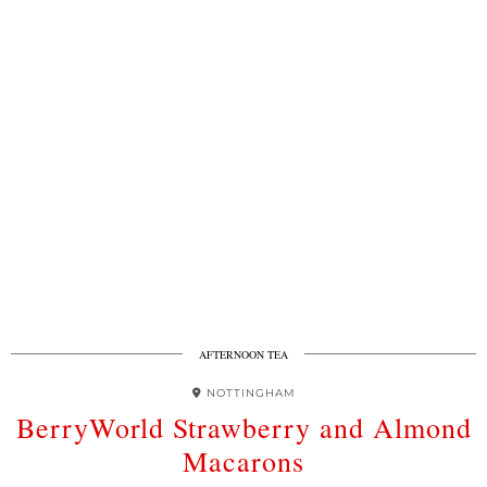
AFTERNOON TEA
NOTTINGHAM
BerryWorld Strawberry and Almond
Macarons