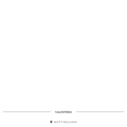
VALENTINES
NOTTINGHAM