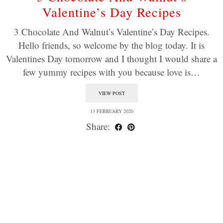
Valentine’s Day Recipes
3 Chocolate And Walnut’s Valentine’s Day Recipes.
Hello friends, so welcome by the blog today. It is
Valentines Day tomorrow and I thought I would share a
few yummy recipes with you because love is…
VIEW POST
13 FEBRUARY 2020
Share: