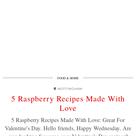
FOOD & HOME
NOTTINGHAM
5 Raspberry Recipes Made With
Love
5 Raspberry Recipes Made With Love: Great For
Valentine’s Day. Hello friends, Happy Wednesday. Are