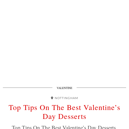
VALENTINE
NOTTINGHAM
Top Tips On The Best Valentine’s
Day Desserts
Top Tips On The Best Valentine’s Day Desserts.