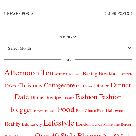
NEWER POSTS
OLDER POSTS
ARCHIVES
Archives
TAGS
Afternoon Tea
Breakfast
Baking
Autumn
Brunch
Bakewell
Dinner
Cottagecore
Christmas
Dinner
Cakes
Cup Cakes
Date
Fashion
Fashion
Dinner Recipes
Easter
Food
blogger
Halloween
Gluten Free
Fruit
Fitness
Flowers
Lifestyle
Healthy
London
Life Lately
Lunch
Mollie The Border
Over 40 Style Blogger