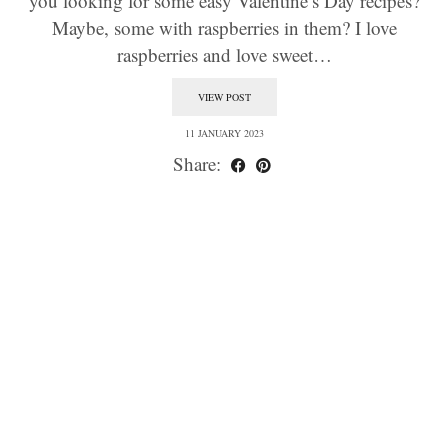
you looking for some easy Valentine’s Day recipes?
Maybe, some with raspberries in them? I love
raspberries and love sweet…
VIEW POST
11 JANUARY 2023
Share: