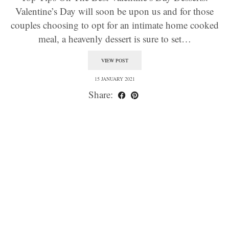
Valentine’s Day will soon be upon us and for those
couples choosing to opt for an intimate home cooked
meal, a heavenly dessert is sure to set…
VIEW POST
15 JANUARY 2021
Share: