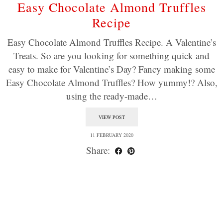
Easy Chocolate Almond Truffles
Recipe
Easy Chocolate Almond Truffles Recipe. A Valentine’s
Treats. So are you looking for something quick and
easy to make for Valentine’s Day? Fancy making some
Easy Chocolate Almond Truffles? How yummy!? Also,
using the ready-made…
VIEW POST
11 FEBRUARY 2020
Share: