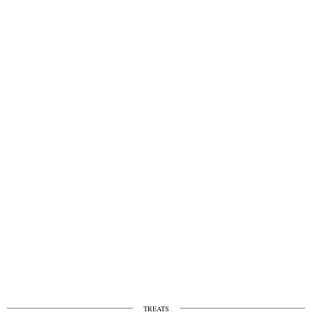
TREATS