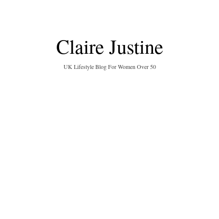
Claire Justine
UK Lifestyle Blog For Women Over 50