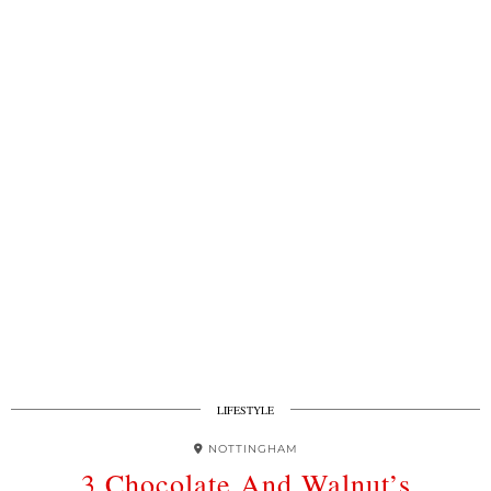
LIFESTYLE
NOTTINGHAM
3 Chocolate And Walnut’s