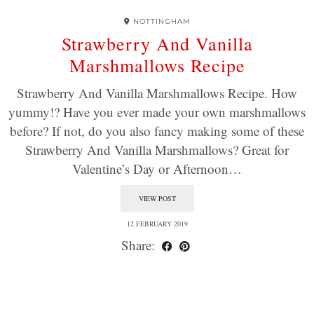
NOTTINGHAM
Strawberry And Vanilla
Marshmallows Recipe
Strawberry And Vanilla Marshmallows Recipe. How
yummy!? Have you ever made your own marshmallows
before? If not, do you also fancy making some of these
Strawberry And Vanilla Marshmallows? Great for
Valentine’s Day or Afternoon…
VIEW POST
12 FEBRUARY 2019
Share: