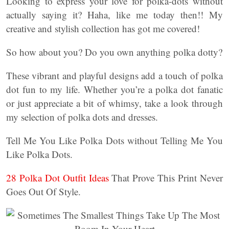
Looking to express your love for polka-dots without
actually saying it? Haha, like me today then!! My
creative and stylish collection has got me covered!
So how about you? Do you own anything polka dotty?
These vibrant and playful designs add a touch of polka
dot fun to my life. Whether you’re a polka dot fanatic
or just appreciate a bit of whimsy, take a look through
my selection of polka dots and dresses.
Tell Me You Like Polka Dots without Telling Me You
Like Polka Dots.
28 Polka Dot Outfit Ideas
That Prove This Print Never
Goes Out Of Style.