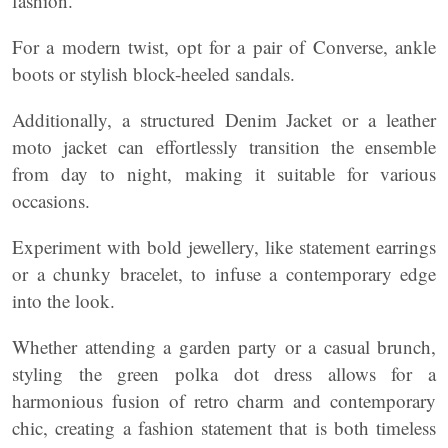
fashion.
For a modern twist, opt for a pair of Converse, ankle
boots or stylish block-heeled sandals.
Additionally, a structured Denim Jacket or a leather
moto jacket can effortlessly transition the ensemble
from day to night, making it suitable for various
occasions.
Experiment with bold jewellery, like statement earrings
or a chunky bracelet, to infuse a contemporary edge
into the look.
Whether attending a garden party or a casual brunch,
styling the green polka dot dress allows for a
harmonious fusion of retro charm and contemporary
chic, creating a fashion statement that is both timeless