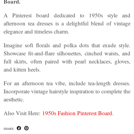
Board.
A Pinterest board dedicated to 1950s style and
afternoon tea dresses is a delightful blend of vintage
elegance and timeless charm.
Imagine soft florals and polka dots that exude style.
Showcase fit-and-flare silhouettes, cinched waists, and
full skirts, often paired with pearl necklaces, gloves,
and kitten heels.
For an afternoon tea vibe, include tea-length dresses.
Incorporate vintage hairstyle inspiration to complete the
aesthetic.
Also Visit Here:
1950s Fashion Pinterest Board.
SHARE: