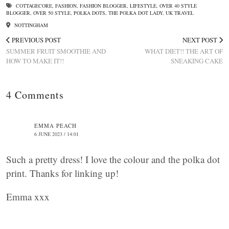
COTTAGECORE
,
FASHION
,
FASHION BLOGGER
,
LIFESTYLE
,
OVER 40 STYLE
BLOGGER
,
OVER 50 STYLE
,
POLKA DOTS
,
THE POLKA DOT LADY
,
UK TRAVEL
NOTTINGHAM
PREVIOUS POST
NEXT POST
SUMMER FRUIT SMOOTHIE AND
WHAT DIET!! THE ART OF
HOW TO MAKE IT!!
SNEAKING CAKE
4 Comments
EMMA PEACH
6 JUNE 2023 / 14:01
Such a pretty dress! I love the colour and the polka dot
print. Thanks for linking up!
Emma xxx