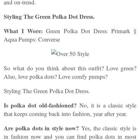
and on-trend.
Styling The Green Polka Dot Dress.
What I Wore:
Green Polka Dot Dress: Primark ||
Aqua Pumps: Converse
So what do you think about this outfit? Love green?
Also, love polka dots? Love comfy pumps?
Styling The Green Polka Dot Dress.
Is polka dot old-fashioned?
No, it is a classic style
that keeps coming back into fashion, year after year.
Are polka dots in style now?
Yes, the classic style is
in fashion now and you can find polka dots in most