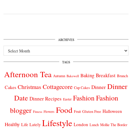
ARCHIVES
Archives
TAGS
Afternoon Tea
Breakfast
Baking
Autumn
Brunch
Bakewell
Dinner
Cottagecore
Christmas
Dinner
Cakes
Cup Cakes
Date
Fashion
Fashion
Dinner Recipes
Easter
Food
blogger
Halloween
Gluten Free
Fruit
Fitness
Flowers
Lifestyle
Healthy
London
Life Lately
Lunch
Mollie The Border