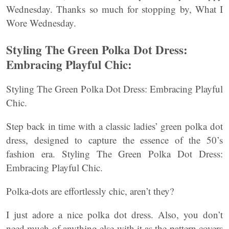
Wednesday. Thanks so much for stopping by, What I
Wore Wednesday.
Styling The Green Polka Dot Dress:
Embracing Playful Chic:
Styling The Green Polka Dot Dress: Embracing Playful
Chic.
Step back in time with a classic ladies’ green polka dot
dress, designed to capture the essence of the 50’s
fashion era. Styling The Green Polka Dot Dress:
Embracing Playful Chic.
Polka-dots are effortlessly chic, aren’t they?
I just adore a nice polka dot dress. Also, you don’t
need much of anything else with it as the pattern covers