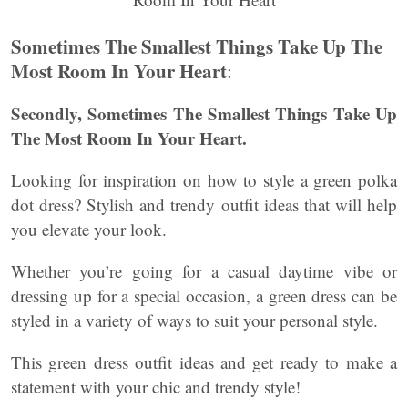
Sometimes The Smallest Things Take Up The
Most Room In Your Heart
:
Secondly, Sometimes The Smallest Things Take Up
The Most Room In Your Heart.
Looking for inspiration on how to style a green polka
dot dress? Stylish and trendy outfit ideas that will help
you elevate your look.
Whether you’re going for a casual daytime vibe or
dressing up for a special occasion, a green dress can be
styled in a variety of ways to suit your personal style.
This green dress outfit ideas and get ready to make a
statement with your chic and trendy style!