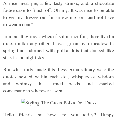
A nice meat pie, a few tasty drinks, and a chocolate
fudge cake to finish off. Oh my. It was nice to be able
to get my dresses out for an evening out and not have
to wear a coat!!
In a bustling town where fashion met fun, there lived a
dress unlike any other. It was green as a meadow in
springtime, adorned with polka dots that danced like
stars in the night sky.
But what truly made this dress extraordinary were the
quotes nestled within each dot, whispers of wisdom
and whimsy that turned heads and sparked
conversations wherever it went.
Hello friends, so how are you today? Happy