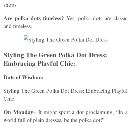
shops.
Are polka dots timeless?
Yes, polka dots are classic
and timeless.
Styling The Green Polka Dot Dress:
Embracing Playful Chic:
Dots of Wisdom:
Styling The Green Polka Dot Dress: Embracing Playful
Chic.
On Monday
– It might sport a dot proclaiming, “In a
world full of plain dresses, be the polka dot!”