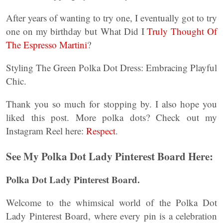
After years of wanting to try one, I eventually got to try
one on my birthday but What Did I
Truly Thought Of
The Espresso Martini
?
Styling The Green Polka Dot Dress: Embracing Playful
Chic.
Thank you so much for stopping by. I also hope you
liked this post. More polka dots? Check out my
Instagram Reel here:
Respect
.
See My Polka Dot Lady Pinterest Board Here:
Polka Dot Lady Pinterest Board.
Welcome to the whimsical world of the Polka Dot
Lady Pinterest Board, where every pin is a celebration