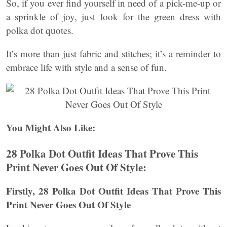
So, if you ever find yourself in need of a pick-me-up or
a sprinkle of joy, just look for the green dress with
polka dot quotes.
It’s more than just fabric and stitches; it’s a reminder to
embrace life with style and a sense of fun.
You Might Also Like:
28 Polka Dot Outfit Ideas That Prove This
Print Never Goes Out Of Style:
Firstly, 28 Polka Dot Outfit Ideas That Prove This
Print Never Goes Out Of Style