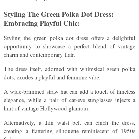
Styling The Green Polka Dot Dress:
Embracing Playful Chic:
Styling the green polka dot dress offers a delightful
opportunity to showcase a perfect blend of vintage
charm and contemporary flair.
The dress itself, adorned with whimsical green polka
dots, exudes a playful and feminine vibe.
A wide-brimmed straw hat can add a touch of timeless
elegance, while a pair of cat-eye sunglasses injects a
hint of vintage Hollywood glamour.
Alternatively, a thin waist belt can cinch the dress,
creating a flattering silhouette reminiscent of 1950s