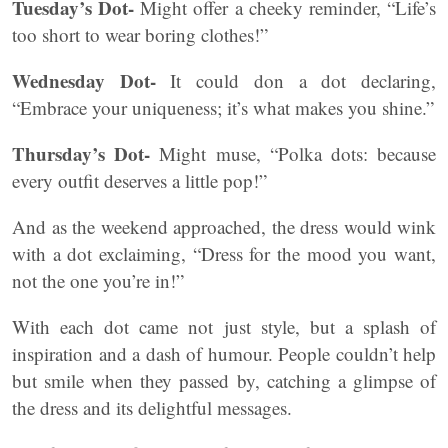
Tuesday’s Dot-
Might offer a cheeky reminder, “Life’s
too short to wear boring clothes!”
Wednesday Dot-
It could don a dot declaring,
“Embrace your uniqueness; it’s what makes you shine.”
Thursday’s Dot-
Might muse, “Polka dots: because
every outfit deserves a little pop!”
And as the weekend approached, the dress would wink
with a dot exclaiming, “Dress for the mood you want,
not the one you’re in!”
With each dot came not just style, but a splash of
inspiration and a dash of humour. People couldn’t help
but smile when they passed by, catching a glimpse of
the dress and its delightful messages.