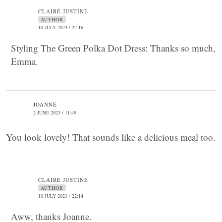
CLAIRE JUSTINE
AUTHOR
10 JULY 2023 / 22:16
Styling The Green Polka Dot Dress: Thanks so much,
Emma.
JOANNE
2 JUNE 2023 / 11:49
You look lovely! That sounds like a delicious meal too.
CLAIRE JUSTINE
AUTHOR
10 JULY 2023 / 22:14
Aww, thanks Joanne.