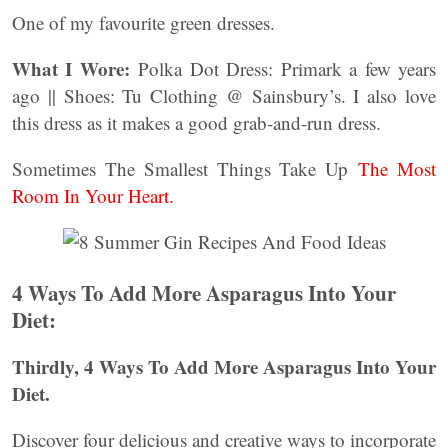
One of my favourite green dresses.
What I Wore:
Polka Dot Dress: Primark a few years
ago || Shoes: Tu Clothing @ Sainsbury’s. I also love
this dress as it makes a good grab-and-run dress.
Sometimes The Smallest Things Take Up
The Most
Room In Your Heart.
4 Ways To Add More Asparagus Into Your
Diet:
Thirdly, 4 Ways To Add More Asparagus Into Your
Diet.
Discover four delicious and creative ways to incorporate