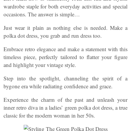
wardrobe staple for both everyday activities and special
occasions. The answer is simple…
Just wear it plain as nothing else is needed. Make a
polka dot dress, you grab and run dress too.
Embrace retro elegance and make a statement with this
timeless piece, perfectly tailored to flatter your figure
and highlight your vintage style.
Step into the spotlight, channeling the spirit of a
bygone era while radiating confidence and grace.
Experience the charm of the past and unleash your
inner retro diva in a ladies’ green polka dot dress, a true
classic for the modern woman in her 50s.