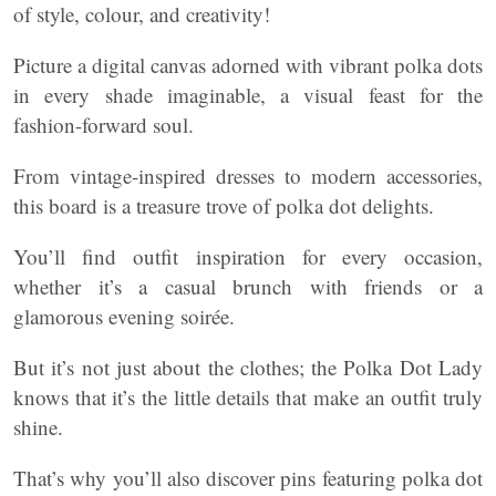
of style, colour, and creativity!
Picture a digital canvas adorned with vibrant polka dots
in every shade imaginable, a visual feast for the
fashion-forward soul.
From vintage-inspired dresses to modern accessories,
this board is a treasure trove of polka dot delights.
You’ll find outfit inspiration for every occasion,
whether it’s a casual brunch with friends or a
glamorous evening soirée.
But it’s not just about the clothes; the Polka Dot Lady
knows that it’s the little details that make an outfit truly
shine.
That’s why you’ll also discover pins featuring polka dot