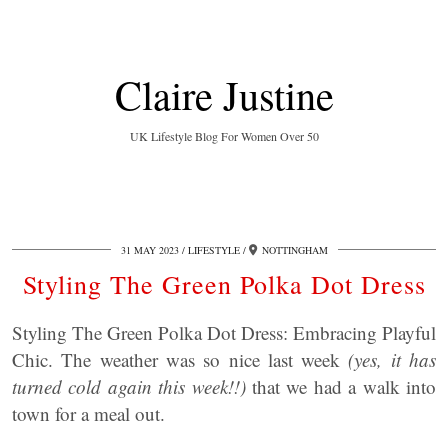
Claire Justine
UK Lifestyle Blog For Women Over 50
31 MAY 2023
LIFESTYLE
NOTTINGHAM
Styling The Green Polka Dot Dress
Styling The Green Polka Dot Dress: Embracing Playful
Chic. The weather was so nice last week
(yes, it has
turned cold again this week!!)
that we had a walk into
town for a meal out.