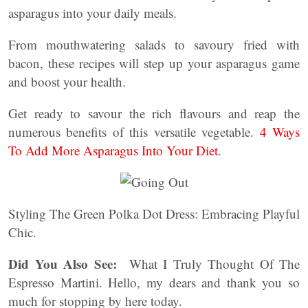
asparagus into your daily meals.
From mouthwatering salads to savoury fried with
bacon, these recipes will step up your asparagus game
and boost your health.
Get ready to savour the rich flavours and reap the
numerous benefits of this versatile vegetable.
4 Ways
To Add More Asparagus Into Your Diet
.
Styling The Green Polka Dot Dress: Embracing Playful
Chic.
Did You Also See:
What I Truly Thought Of The
Espresso Martini. Hello, my dears and thank you so
much for stopping by here today.