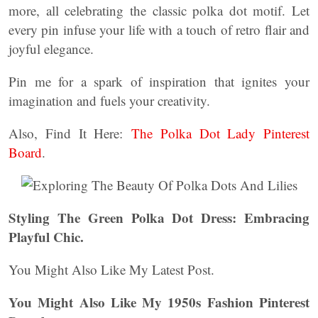
more, all celebrating the classic polka dot motif. Let
every pin infuse your life with a touch of retro flair and
joyful elegance.
Pin me for a spark of inspiration that ignites your
imagination and fuels your creativity.
Also, Find It Here:
The Polka Dot Lady Pinterest
Board
.
Styling The Green Polka Dot Dress: Embracing
Playful Chic.
You Might Also Like My Latest Post.
You Might Also Like My 1950s Fashion Pinterest