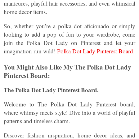
manicures, playful hair accessories, and even whimsical
home decor items.
So, whether you’re a polka dot aficionado or simply
looking to add a pop of fun to your wardrobe, come
join the Polka Dot Lady on Pinterest and let your
imagination run wild!
Polka Dot Lady Pinterest Board.
You Might Also Like My The Polka Dot Lady
Pinterest Board:
The Polka Dot Lady Pinterest Board.
Welcome to The Polka Dot Lady Pinterest board,
where whimsy meets style! Dive into a world of playful
patterns and timeless charm.
Discover fashion inspiration, home decor ideas, and