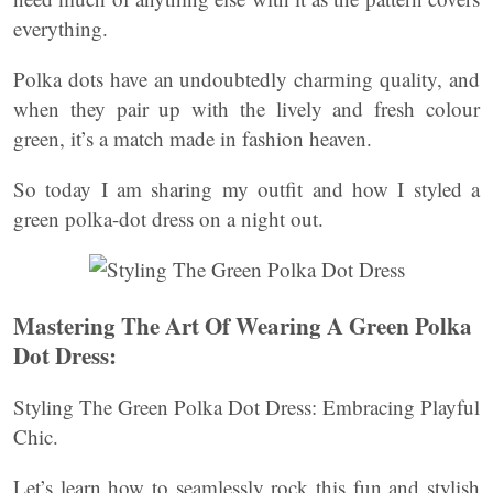
everything.
Polka dots have an undoubtedly charming quality, and
when they pair up with the lively and fresh colour
green, it’s a match made in fashion heaven.
So today I am sharing my outfit and how I styled a
green polka-dot dress on a night out.
Mastering The Art Of Wearing A Green Polka
Dot Dress:
Styling The Green Polka Dot Dress: Embracing Playful
Chic.
Let’s learn how to seamlessly rock this fun and stylish