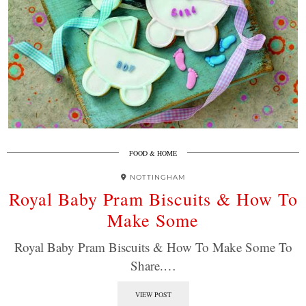
FOOD & HOME
NOTTINGHAM
Royal Baby Pram Biscuits & How To
Make Some
Royal Baby Pram Biscuits & How To Make Some To
Share.…
VIEW POST