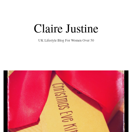
Claire Justine
UK Lifestyle Blog For Women Over 50