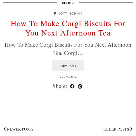
RECIPES
NOTTINGHAM
How To Make Corgi Biscuits For
You Next Afternoon Tea
How To Make Corgi Biscuits For You Next Afternoon
Tea. Corgi…
VIEW POST
2 JUNE 2012
Share:
NEWER POSTS
OLDER POSTS