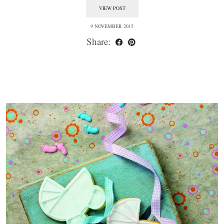
VIEW POST
9 NOVEMBER 2015
Share: