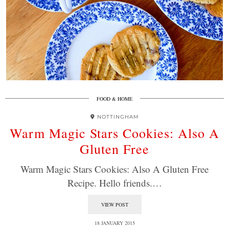
FOOD & HOME
NOTTINGHAM
Warm Magic Stars Cookies: Also A
Gluten Free
Warm Magic Stars Cookies: Also A Gluten Free
Recipe. Hello friends.…
VIEW POST
18 JANUARY 2015