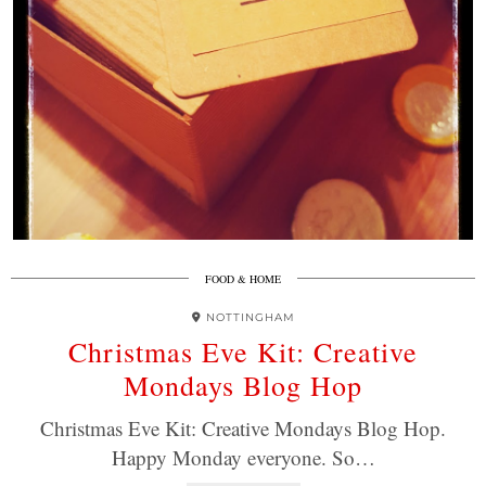
FOOD & HOME
NOTTINGHAM
Christmas Eve Kit: Creative
Mondays Blog Hop
Christmas Eve Kit: Creative Mondays Blog Hop.
Happy Monday everyone. So…