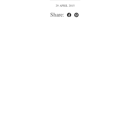
29 APRIL 2015
Share: