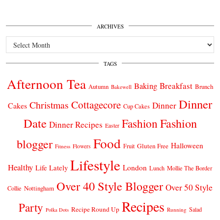
ARCHIVES
Archives
TAGS
Afternoon Tea
Breakfast
Baking
Autumn
Brunch
Bakewell
Dinner
Cottagecore
Christmas
Dinner
Cakes
Cup Cakes
Date
Fashion
Fashion
Dinner Recipes
Easter
Food
blogger
Halloween
Gluten Free
Fruit
Fitness
Flowers
Lifestyle
Healthy
London
Life Lately
Lunch
Mollie The Border
Over 40 Style Blogger
Over 50 Style
Nottingham
Collie
Recipes
Party
Recipe Round Up
Salad
Running
Polka Dots