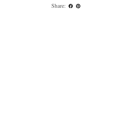
Share: