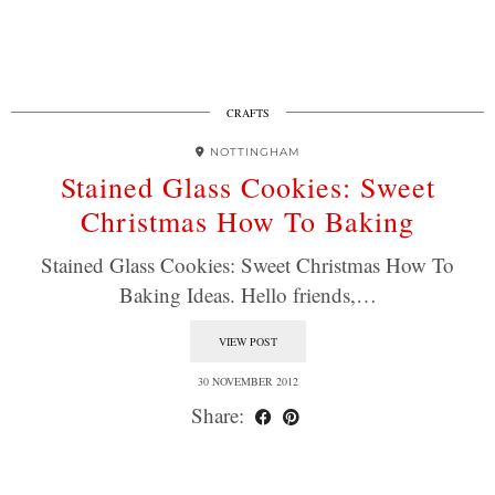
CRAFTS
NOTTINGHAM
Stained Glass Cookies: Sweet
Christmas How To Baking
Stained Glass Cookies: Sweet Christmas How To
Baking Ideas. Hello friends,…
VIEW POST
30 NOVEMBER 2012
Share: