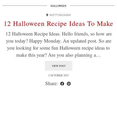
HALLOWEEN
NOTTINGHAM
12 Halloween Recipe Ideas To Make
12 Halloween Recipe Ideas. Hello friends, so how are
you today? Happy Monday. An updated post. So are
you looking for some fun Halloween recipe ideas to
make this year? Are you also planning a…
VIEW POST
2 OCTOBER 2023
Share: