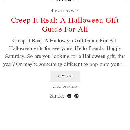
HALLOWEEN
NOTTINGHAM
Creep It Real: A Halloween Gift
Guide For All
Creep It Real: A Halloween Gift Guide For All.
Halloween gifts for everyone. Hello friends. Happy
Saturday. So are you looking for a Halloween gift, this
year? Or maybe something different to pop onto your…
VIEW POST
21 OCTOBER 2023
Share: