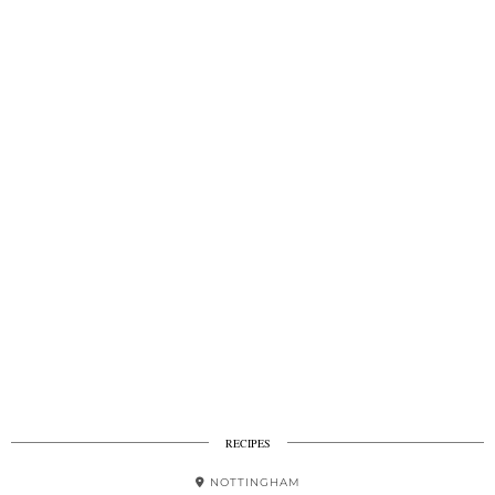
RECIPES
NOTTINGHAM