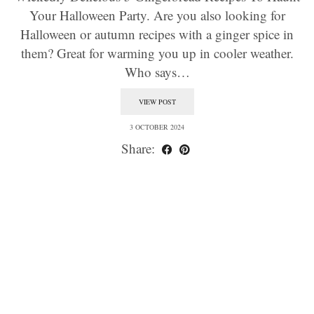
Your Halloween Party. Are you also looking for
Halloween or autumn recipes with a ginger spice in
them? Great for warming you up in cooler weather.
Who says…
VIEW POST
3 OCTOBER 2024
Share: