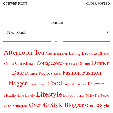
NEWER POSTS
OLDER POSTS
ARCHIVES
Archives
TAGS
Afternoon Tea
Breakfast
Baking
Autumn
Brunch
Bakewell
Dinner
Cottagecore
Christmas
Dinner
Cakes
Cup Cakes
Date
Fashion
Fashion
Dinner Recipes
Easter
Food
blogger
Halloween
Gluten Free
Fruit
Fitness
Flowers
Lifestyle
Healthy
London
Life Lately
Lunch
Mollie The Border
Over 40 Style Blogger
Over 50 Style
Nottingham
Collie