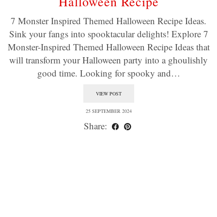
Halloween Recipe
7 Monster Inspired Themed Halloween Recipe Ideas.
Sink your fangs into spooktacular delights! Explore 7
Monster-Inspired Themed Halloween Recipe Ideas that
will transform your Halloween party into a ghoulishly
good time. Looking for spooky and…
VIEW POST
25 SEPTEMBER 2024
Share: