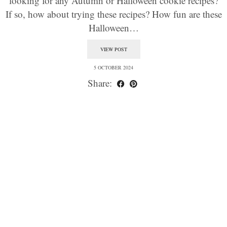
looking for any Autumn or Halloween cookie recipes?
If so, how about trying these recipes? How fun are these
Halloween…
VIEW POST
5 OCTOBER 2024
Share: