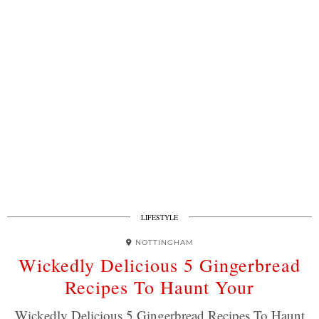
LIFESTYLE
NOTTINGHAM
Wickedly Delicious 5 Gingerbread
Recipes To Haunt Your
Wickedly Delicious 5 Gingerbread Recipes To Haunt