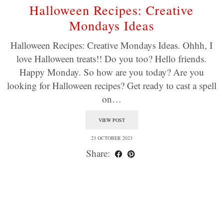
Halloween Recipes: Creative
Mondays Ideas
Halloween Recipes: Creative Mondays Ideas. Ohhh, I
love Halloween treats!! Do you too? Hello friends.
Happy Monday. So how are you today? Are you
looking for Halloween recipes? Get ready to cast a spell
on…
VIEW POST
23 OCTOBER 2023
Share: