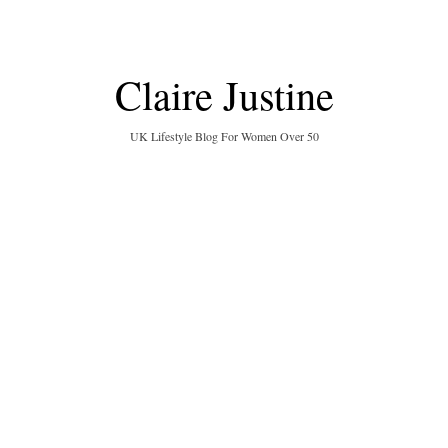
Claire Justine
UK Lifestyle Blog For Women Over 50