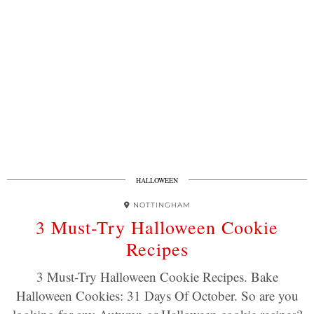
HALLOWEEN
NOTTINGHAM
3 Must-Try Halloween Cookie
Recipes
3 Must-Try Halloween Cookie Recipes. Bake
Halloween Cookies: 31 Days Of October. So are you