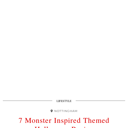
LIFESTYLE
NOTTINGHAM
7 Monster Inspired Themed