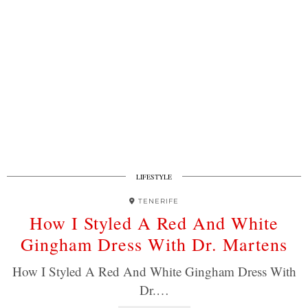
LIFESTYLE
TENERIFE
How I Styled A Red And White
Gingham Dress With Dr. Martens
How I Styled A Red And White Gingham Dress With
Dr.…