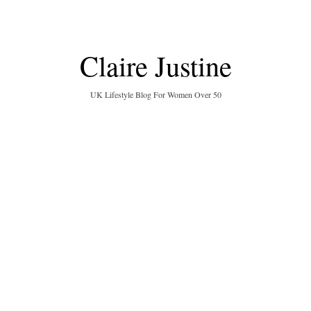
Claire Justine
UK Lifestyle Blog For Women Over 50