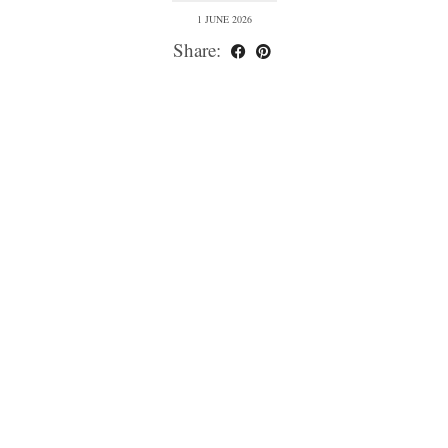
1 JUNE 2026
Share: