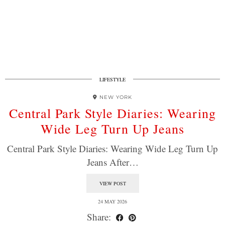
LIFESTYLE
NEW YORK
Central Park Style Diaries: Wearing
Wide Leg Turn Up Jeans
Central Park Style Diaries: Wearing Wide Leg Turn Up
Jeans After…
VIEW POST
24 MAY 2026
Share: