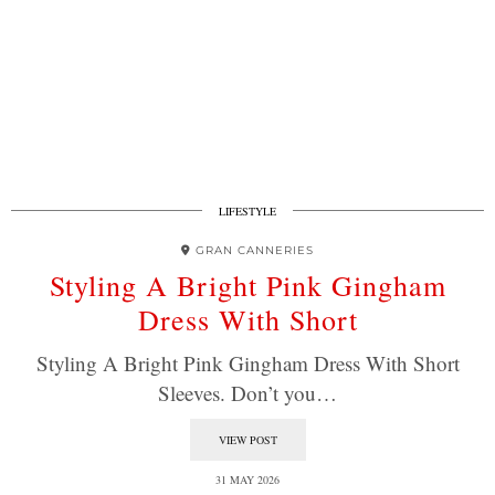
LIFESTYLE
GRAN CANNERIES
Styling A Bright Pink Gingham
Dress With Short
Styling A Bright Pink Gingham Dress With Short
Sleeves. Don’t you…
VIEW POST
31 MAY 2026