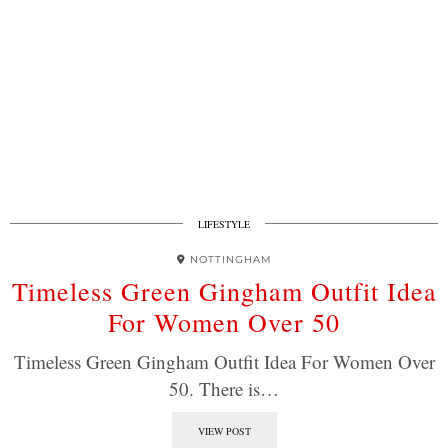
LIFESTYLE
NOTTINGHAM
Timeless Green Gingham Outfit Idea
For Women Over 50
Timeless Green Gingham Outfit Idea For Women Over
50. There is…
VIEW POST