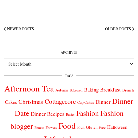
NEWER POSTS
OLDER POSTS
ARCHIVES
Archives
TAGS
Afternoon Tea
Breakfast
Baking
Autumn
Brunch
Bakewell
Dinner
Cottagecore
Christmas
Dinner
Cakes
Cup Cakes
Date
Fashion
Fashion
Dinner Recipes
Easter
Food
blogger
Halloween
Gluten Free
Fruit
Fitness
Flowers