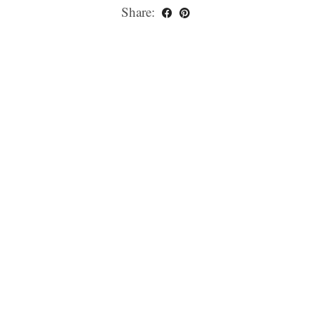
Share: