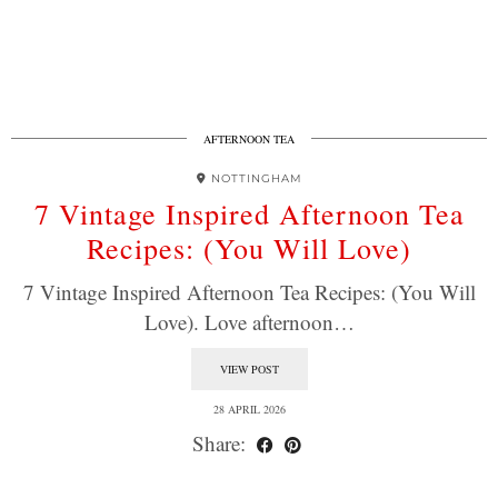
AFTERNOON TEA
NOTTINGHAM
7 Vintage Inspired Afternoon Tea
Recipes: (You Will Love)
7 Vintage Inspired Afternoon Tea Recipes: (You Will
Love). Love afternoon…
VIEW POST
28 APRIL 2026
Share: