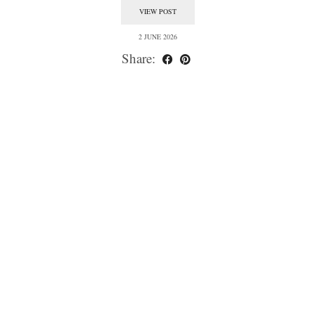
VIEW POST
2 JUNE 2026
Share: