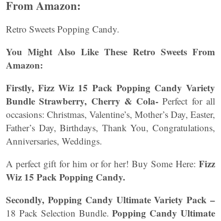
From Amazon:
Retro Sweets Popping Candy.
You Might Also Like These Retro Sweets From
Amazon:
Firstly, Fizz Wiz 15 Pack Popping Candy Variety
Bundle Strawberry, Cherry & Cola-
Perfect for all
occasions: Christmas, Valentine’s, Mother’s Day, Easter,
Father’s Day, Birthdays, Thank You, Congratulations,
Anniversaries, Weddings.
Fizz
A perfect gift for him or for her! Buy Some Here:
Wiz 15 Pack Popping Candy.
Secondly, Popping Candy Ultimate Variety Pack –
Popping Candy Ultimate
18 Pack Selection Bundle.