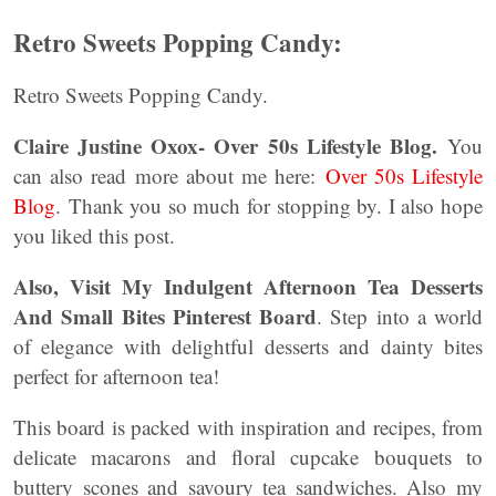
Retro Sweets Popping Candy:
Retro Sweets Popping Candy.
Claire Justine Oxox- Over 50s Lifestyle Blog.
You
can also read more about me here:
Over 50s Lifestyle
Blog
. Thank you so much for stopping by. I also hope
you liked this post.
Also, Visit My Indulgent Afternoon Tea Desserts
And Small Bites Pinterest Board
. Step into a world
of elegance with delightful desserts and dainty bites
perfect for afternoon tea!
This board is packed with inspiration and recipes, from
delicate macarons and floral cupcake bouquets to
buttery scones and savoury tea sandwiches. Also my