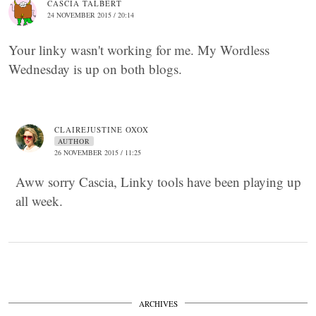
CASCIA TALBERT
24 NOVEMBER 2015 / 20:14
Your linky wasn't working for me. My Wordless
Wednesday is up on both blogs.
CLAIREJUSTINE OXOX
AUTHOR
26 NOVEMBER 2015 / 11:25
Aww sorry Cascia, Linky tools have been playing up
all week.
ARCHIVES