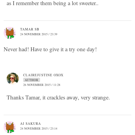
as I remember them being a lot sweeter..
TAMAR SB
24 NOVEMBER 2015 / 23:39
Never had! Have to give it a try one day!
CLAIREJUSTINE OXOX
AUTHOR
26 NOVEMBER 2015 / 11:28
Thanks Tamar, it crackles away, very strange.
AI SAKURA
24 NOVEMBER 2015 / 23:14