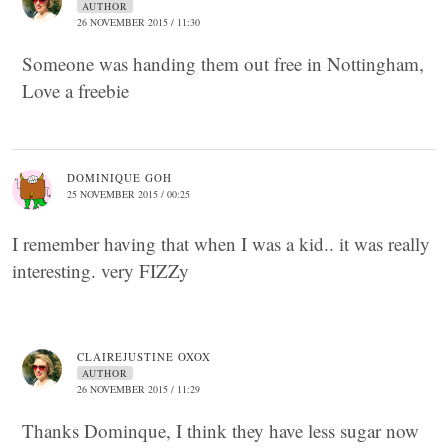
AUTHOR
26 NOVEMBER 2015 / 11:30
Someone was handing them out free in Nottingham,
Love a freebie
DOMINIQUE GOH
25 NOVEMBER 2015 / 00:25
I remember having that when I was a kid.. it was really
interesting. very FIZZy
CLAIREJUSTINE OXOX
AUTHOR
26 NOVEMBER 2015 / 11:29
Thanks Dominque, I think they have less sugar now