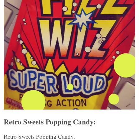
Retro Sweets Popping Candy:
Retro Sweets Popping Candy.