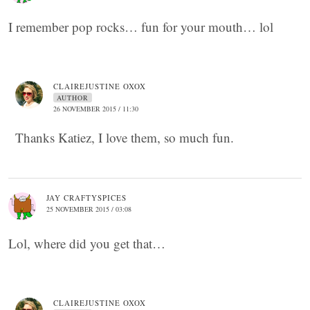
I remember pop rocks… fun for your mouth… lol
CLAIREJUSTINE OXOX
AUTHOR
26 NOVEMBER 2015 / 11:30
Thanks Katiez, I love them, so much fun.
JAY CRAFTYSPICES
25 NOVEMBER 2015 / 03:08
Lol, where did you get that…
CLAIREJUSTINE OXOX