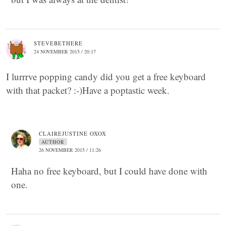
STEVEBETHERE
24 NOVEMBER 2015 / 20:17
I lurrrve popping candy did you get a free keyboard
with that packet? :-)Have a poptastic week.
CLAIREJUSTINE OXOX
AUTHOR
26 NOVEMBER 2015 / 11:26
Haha no free keyboard, but I could have done with
one.