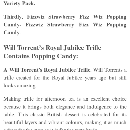
Variety Pack.
Thirdly, Fizzwiz Strawberry Fizz Wiz Popping
Candy-
Fizzwiz Strawberry Fizz Wiz Popping
Candy
.
Will Torrent’s Royal Jubilee Trifle
Contains Popping Candy:
A Will Torrent’s Royal Jubilee Trifle
. Will Torrents a
trifle created for the Royal Jubilee years ago but still
looks amazing.
Making trifle for afternoon tea is an excellent choice
because it brings both elegance and indulgence to the
table. This classic British dessert is celebrated for its
beautiful layers and vibrant colours, making it as much
a feast for the eyes as it is for the taste buds.