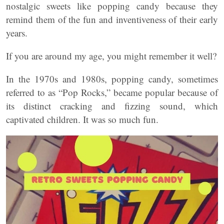
nostalgic sweets like popping candy because they
remind them of the fun and inventiveness of their early
years.
If you are around my age, you might remember it well?
In the 1970s and 1980s, popping candy, sometimes
referred to as “Pop Rocks,” became popular because of
its distinct cracking and fizzing sound, which
captivated children. It was so much fun.