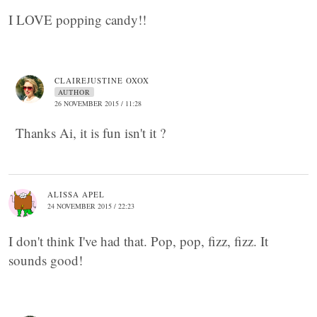
I LOVE popping candy!!
CLAIREJUSTINE OXOX
AUTHOR
26 NOVEMBER 2015 / 11:28
Thanks Ai, it is fun isn't it ?
ALISSA APEL
24 NOVEMBER 2015 / 22:23
I don't think I've had that. Pop, pop, fizz, fizz. It
sounds good!