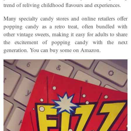
trend of reliving childhood flavours and experiences.
Many specialty candy stores and online retailers offer
popping candy as a retro treat, often bundled with
other vintage sweets, making it easy for adults to share
the excitement of popping candy with the next
generation. You can buy some on Amazon.