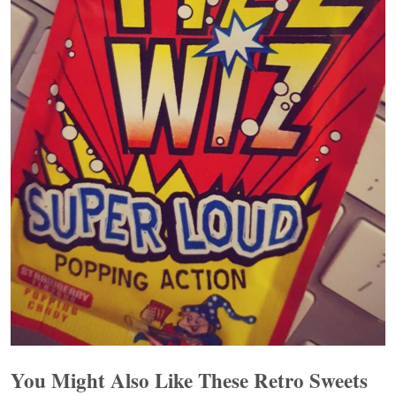
You Might Also Like These Retro Sweets