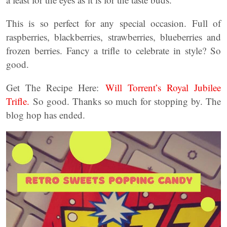
This is so perfect for any special occasion. Full of
raspberries, blackberries, strawberries, blueberries and
frozen berries. Fancy a trifle to celebrate in style? So
good.
Get The Recipe Here:
Will Torrent’s Royal Jubilee
Trifle.
So good. Thanks so much for stopping by. The
blog hop has ended.