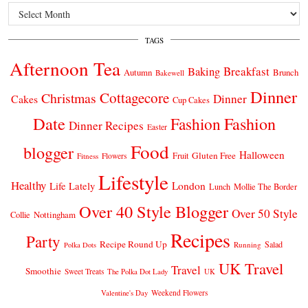
Archives
TAGS
Afternoon Tea
Breakfast
Baking
Autumn
Brunch
Bakewell
Dinner
Cottagecore
Christmas
Dinner
Cakes
Cup Cakes
Date
Fashion
Fashion
Dinner Recipes
Easter
Food
blogger
Halloween
Gluten Free
Fruit
Fitness
Flowers
Lifestyle
Healthy
London
Life Lately
Lunch
Mollie The Border
Over 40 Style Blogger
Over 50 Style
Nottingham
Collie
Recipes
Party
Recipe Round Up
Salad
Running
Polka Dots
UK Travel
Travel
Smoothie
Sweet Treats
The Polka Dot Lady
UK
Weekend Flowers
Valentine's Day