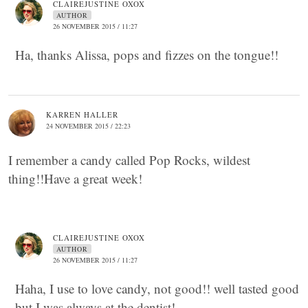
CLAIREJUSTINE OXOX
AUTHOR
26 NOVEMBER 2015 / 11:27
Ha, thanks Alissa, pops and fizzes on the tongue!!
KARREN HALLER
24 NOVEMBER 2015 / 22:23
I remember a candy called Pop Rocks, wildest
thing!!Have a great week!
CLAIREJUSTINE OXOX
AUTHOR
26 NOVEMBER 2015 / 11:27
Haha, I use to love candy, not good!! well tasted good
but I was always at the dentist!