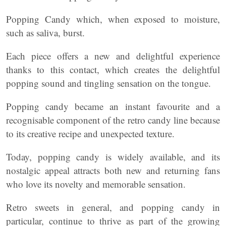
Popping Candy which, when exposed to moisture,
such as saliva, burst.
Each piece offers a new and delightful experience
thanks to this contact, which creates the delightful
popping sound and tingling sensation on the tongue.
Popping candy became an instant favourite and a
recognisable component of the retro candy line because
to its creative recipe and unexpected texture.
Today, popping candy is widely available, and its
nostalgic appeal attracts both new and returning fans
who love its novelty and memorable sensation.
Retro sweets in general, and popping candy in
particular, continue to thrive as part of the growing