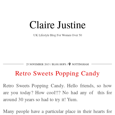
Claire Justine
UK Lifestyle Blog For Women Over 50
25 NOVEMBER 2015
BLOG HOPS
NOTTINGHAM
Retro Sweets Popping Candy
Retro Sweets Popping Candy. Hello friends, so how
are you today? How cool!!? No had any of this for
around 30 years so had to try it! Yum.
Many people have a particular place in their hearts for