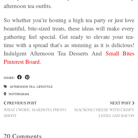
afternoon tea outfits.
So whether you’re hosting a high tea party or just love
beautiful, bite-sized treats, these ideas will make every
gathering feel special. Get ready to elevate your tea-
time with a spread that’s as stunning as it is delicious!
Indulgent Afternoon Tea Desserts And
Small Bites
Pinterest Board.
SHARE:
AFTERNOON TEA
,
LIFESTYLE
NOTTINGHAM
PREVIOUS POST
NEXT POST
WHAT I WORE: MARISOTA PHOTO
MACRONI CHEESE WITH CRISPY
SHOOT
LEEKS AND BACON
20 Comments