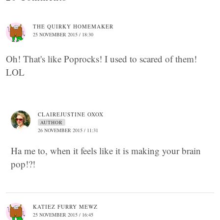
THE QUIRKY HOMEMAKER
25 NOVEMBER 2015 / 18:30
Oh! That's like Poprocks! I used to scared of them!
LOL
CLAIREJUSTINE OXOX
AUTHOR
26 NOVEMBER 2015 / 11:31
Ha me to, when it feels like it is making your brain
pop!?!
KATIEZ FURRY MEWZ
25 NOVEMBER 2015 / 16:45