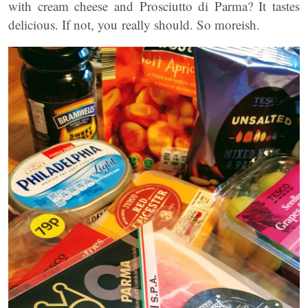
with cream cheese and Prosciutto di Parma? It tastes
delicious. If not, you really should. So moreish.