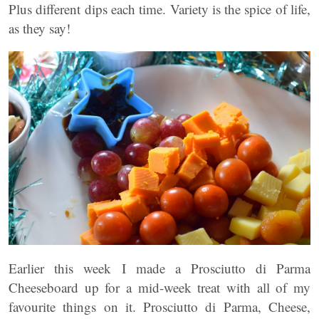
Plus different dips each time. Variety is the spice of life,
as they say!
Earlier this week I made a Prosciutto di Parma
Cheeseboard up for a mid-week treat with all of my
favourite things on it. Prosciutto di Parma, Cheese,