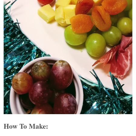
How To Make: