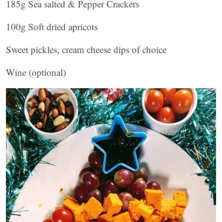
185g Sea salted & Pepper Crackers
100g Soft dried apricots
Sweet pickles, cream cheese dips of choice
Wine (optional)