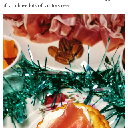
if you have lots of visitors over.