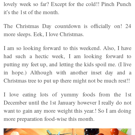
lovely week so far? Except for the cold!! Pinch Punch
it’s the 1st of the month.
The Christmas Day countdown is officially on! 24
more sleeps. Eek, I love Christmas.
I am so looking forward to this weekend. Also, I have
had such a hectic week, I am looking forward to
putting my feet up, and letting the kids spoil me. (I live
in hope.) Although with another inset day and a
Christmas tree to put up there might not be much rest!!
I love eating lots of yummy foods from the 1st
December until the 1st January however I really do not
want to gain any more weight this year.! So I am doing
more preparation food-wise this month.