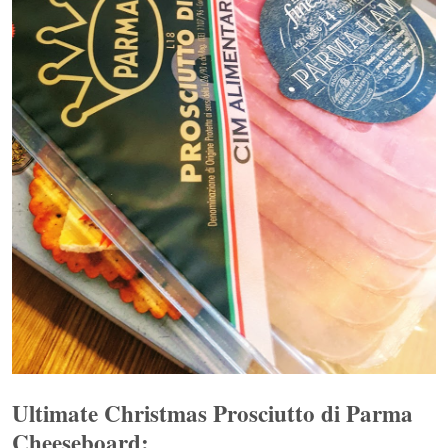
Ultimate Christmas Prosciutto di Parma
Cheeseboard: