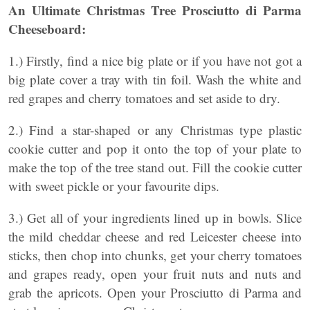
An Ultimate Christmas Tree Prosciutto di Parma
Cheeseboard:
1.) Firstly, find a nice big plate or if you have not got a
big plate cover a tray with tin foil. Wash the white and
red grapes and cherry tomatoes and set aside to dry.
2.) Find a star-shaped or any Christmas type plastic
cookie cutter and pop it onto the top of your plate to
make the top of the tree stand out. Fill the cookie cutter
with sweet pickle or your favourite dips.
3.) Get all of your ingredients lined up in bowls. Slice
the mild cheddar cheese and red Leicester cheese into
sticks, then chop into chunks, get your cherry tomatoes
and grapes ready, open your fruit nuts and nuts and
grab the apricots. Open your Prosciutto di Parma and