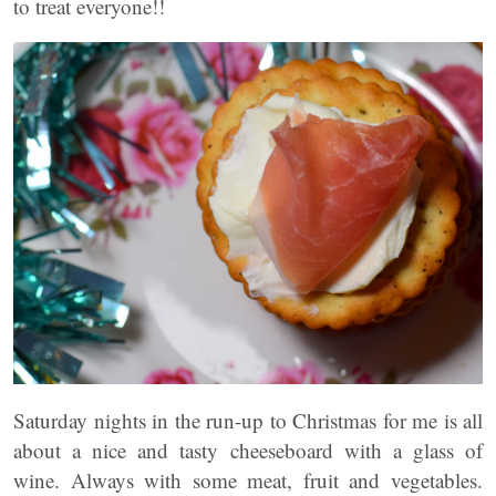
to treat everyone!!
Saturday nights in the run-up to Christmas for me is all
about a nice and tasty cheeseboard with a glass of
wine. Always with some meat, fruit and vegetables.