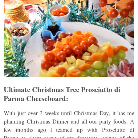
Ultimate Christmas Tree
Prosciutto di
Parma Cheeseboard:
With just over 3 weeks until Christmas Day, it has me
planning Christmas Dinner and all our party foods. A
few months ago I teamed up with Prosciutto di
Parma to share some of my favourite recipes of the