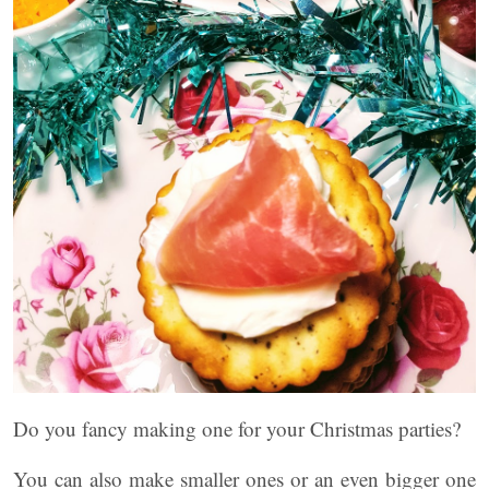
Do you fancy making one for your Christmas parties?
You can also make smaller ones or an even bigger one