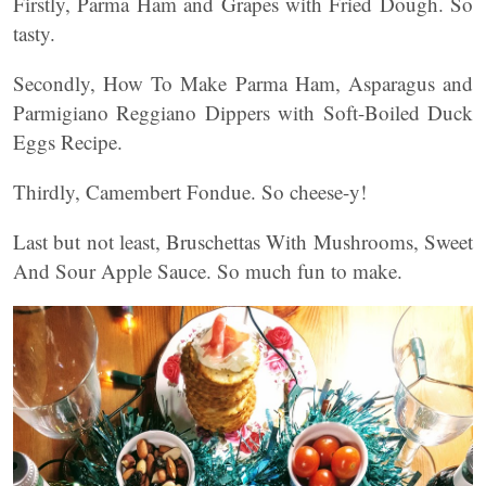
Firstly, Parma Ham and Grapes with Fried Dough. So
tasty.
Secondly, How To Make Parma Ham, Asparagus and
Parmigiano Reggiano Dippers with Soft-Boiled Duck
Eggs Recipe.
Thirdly, Camembert Fondue. So cheese-y!
Last but not least, Bruschettas With Mushrooms, Sweet
And Sour Apple Sauce. So much fun to make.