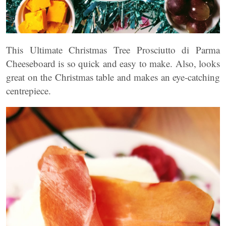
This Ultimate Christmas Tree Prosciutto di Parma
Cheeseboard is so quick and easy to make. Also, looks
great on the Christmas table and makes an eye-catching
centrepiece.