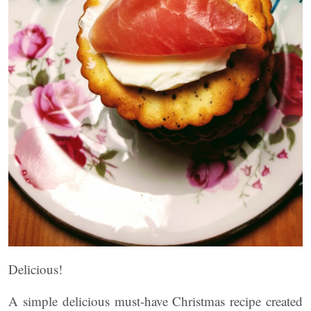
Delicious!
A simple delicious must-have Christmas recipe created