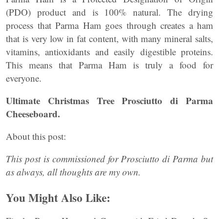
(PDO) product and is 100% natural. The drying
process that Parma Ham goes through creates a ham
that is very low in fat content, with many mineral salts,
vitamins, antioxidants and easily digestible proteins.
This means that Parma Ham is truly a food for
everyone.
Ultimate Christmas Tree Prosciutto di Parma
Cheeseboard.
About this post:
This post is commissioned for Prosciutto di Parma but
as always, all thoughts are my own.
You Might Also Like: