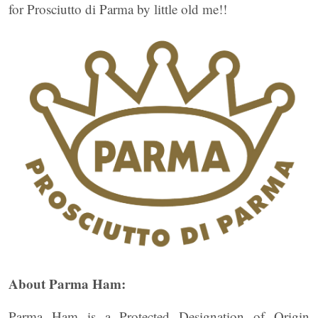
for Prosciutto di Parma by little old me!!
About Parma Ham:
Parma Ham is a Protected Designation of Origin