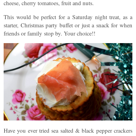
cheese, cherry tomatoes, fruit and nuts.
This would be perfect for a Saturday night treat, as a
starter, Christmas party buffet or just a snack for when
friends or family stop by. Your choice!!
Have you ever tried sea salted & black pepper crackers