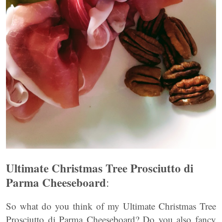
Ultimate Christmas Tree Prosciutto di
Parma Cheeseboard
:
So what do you think of my Ultimate Christmas Tree
Prosciutto di Parma Cheeseboard? Do you also fancy