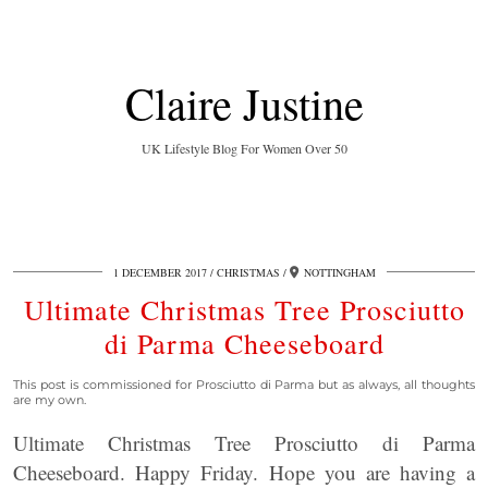
Claire Justine
UK Lifestyle Blog For Women Over 50
1 DECEMBER 2017
CHRISTMAS
NOTTINGHAM
Ultimate Christmas Tree Prosciutto
di Parma Cheeseboard
This post is commissioned for Prosciutto di Parma but as always, all thoughts
are my own.
Ultimate Christmas Tree Prosciutto di Parma
Cheeseboard. Happy Friday. Hope you are having a