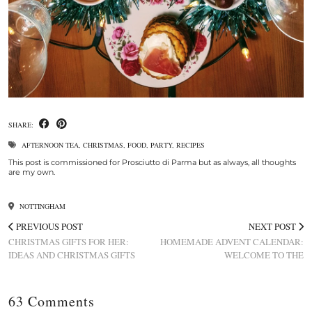
SHARE:
AFTERNOON TEA
,
CHRISTMAS
,
FOOD
,
PARTY
,
RECIPES
This post is commissioned for Prosciutto di Parma but as always, all thoughts
are my own.
NOTTINGHAM
PREVIOUS POST
NEXT POST
CHRISTMAS GIFTS FOR HER:
HOMEMADE ADVENT CALENDAR:
IDEAS AND CHRISTMAS GIFTS
WELCOME TO THE
63 Comments