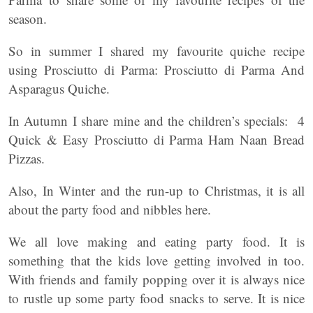
season.
So in summer I shared my favourite quiche recipe
using Prosciutto di Parma: Prosciutto di Parma And
Asparagus Quiche.
In Autumn I share mine and the children’s specials: 4
Quick & Easy Prosciutto di Parma Ham Naan Bread
Pizzas.
Also, In Winter and the run-up to Christmas, it is all
about the party food and nibbles here.
We all love making and eating party food. It is
something that the kids love getting involved in too.
With friends and family popping over it is always nice
to rustle up some party food snacks to serve. It is nice