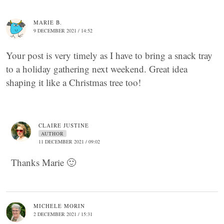
MARIE B.
9 DECEMBER 2021 / 14:52
Your post is very timely as I have to bring a snack tray
to a holiday gathering next weekend. Great idea
shaping it like a Christmas tree too!
CLAIRE JUSTINE
AUTHOR
11 DECEMBER 2021 / 09:02
Thanks Marie 🙂
MICHELE MORIN
2 DECEMBER 2021 / 15:31