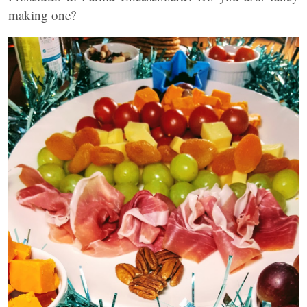
making one?