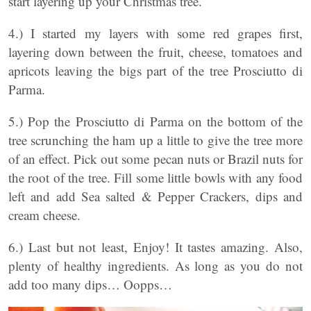
start layering up your Christmas tree.
4.) I started my layers with some red grapes first,
layering down between the fruit, cheese, tomatoes and
apricots leaving the bigs part of the tree Prosciutto di
Parma.
5.) Pop the Prosciutto di Parma on the bottom of the
tree scrunching the ham up a little to give the tree more
of an effect. Pick out some pecan nuts or Brazil nuts for
the root of the tree. Fill some little bowls with any food
left and add Sea salted & Pepper Crackers, dips and
cream cheese.
6.) Last but not least, Enjoy! It tastes amazing. Also,
plenty of healthy ingredients. As long as you do not
add too many dips… Oopps…