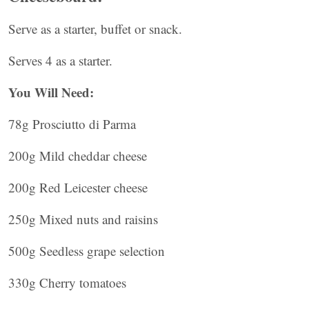
Serve as a starter, buffet or snack.
Serves 4 as a starter.
You Will Need:
78g Prosciutto di Parma
200g Mild cheddar cheese
200g Red Leicester cheese
250g Mixed nuts and raisins
500g Seedless grape selection
330g Cherry tomatoes