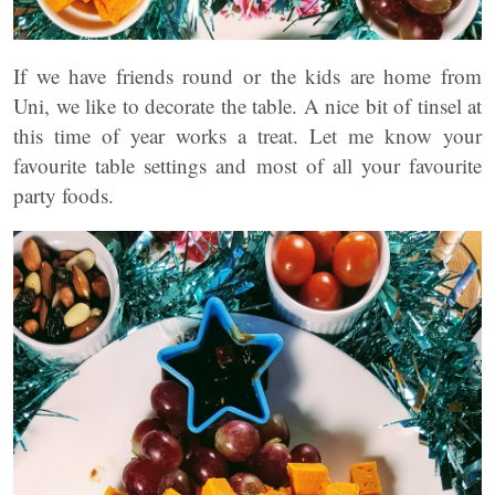
If we have friends round or the kids are home from
Uni, we like to decorate the table. A nice bit of tinsel at
this time of year works a treat. Let me know your
favourite table settings and most of all your favourite
party foods.