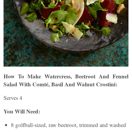
How To Make Watercress, Beetroot And Fennel
Salad With Comté, Basil And Walnut Crostini:
Serves 4
You Will Need:
8 golfball-sized, raw beetroot, trimmed and washed