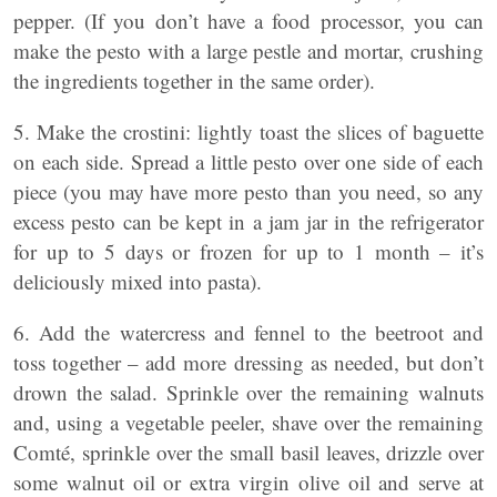
pepper. (If you don’t have a food processor, you can
make the pesto with a large pestle and mortar, crushing
the ingredients together in the same order).
5. Make the crostini: lightly toast the slices of baguette
on each side. Spread a little pesto over one side of each
piece (you may have more pesto than you need, so any
excess pesto can be kept in a jam jar in the refrigerator
for up to 5 days or frozen for up to 1 month – it’s
deliciously mixed into pasta).
6. Add the watercress and fennel to the beetroot and
toss together – add more dressing as needed, but don’t
drown the salad. Sprinkle over the remaining walnuts
and, using a vegetable peeler, shave over the remaining
Comté, sprinkle over the small basil leaves, drizzle over
some walnut oil or extra virgin olive oil and serve at