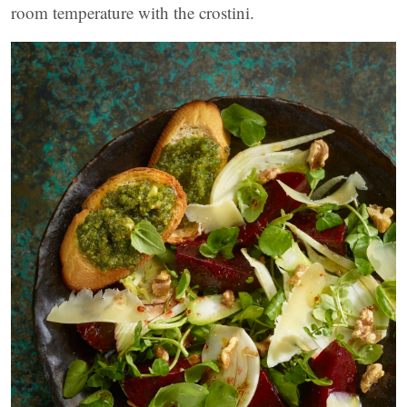
room temperature with the crostini.