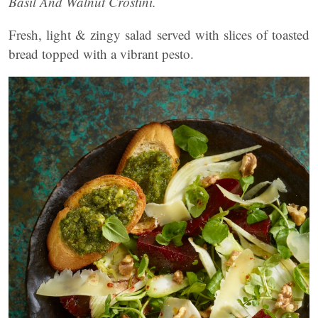
Basil And Walnut Crostini.
Fresh, light & zingy salad served with slices of toasted
bread topped with a vibrant pesto.