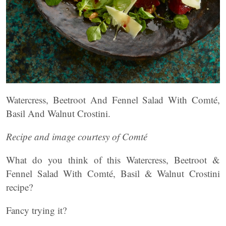
Watercress, Beetroot And Fennel Salad With Comté,
Basil And Walnut Crostini.
Recipe and image courtesy of Comté
What do you think of this Watercress, Beetroot &
Fennel Salad With Comté, Basil & Walnut Crostini
recipe?
Fancy trying it?