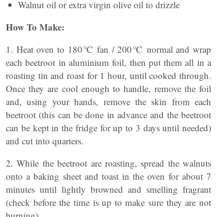
Walnut oil or extra virgin olive oil to drizzle
How To Make:
1. Heat oven to 180℃ fan / 200℃ normal and wrap
each beetroot in aluminium foil, then put them all in a
roasting tin and roast for 1 hour, until cooked through.
Once they are cool enough to handle, remove the foil
and, using your hands, remove the skin from each
beetroot (this can be done in advance and the beetroot
can be kept in the fridge for up to 3 days until needed)
and cut into quarters.
2. While the beetroot are roasting, spread the walnuts
onto a baking sheet and toast in the oven for about 7
minutes until lightly browned and smelling fragrant
(check before the time is up to make sure they are not
burning).