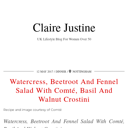
Claire Justine
UK Lifestyle Blog For Women Over 50
12 MAY 2017
DINNER
NOTTINGHAM
Watercress, Beetroot And Fennel
Salad With Comté, Basil And
Walnut Crostini
Recipe and image courtesy of Comté
Watercress, Beetroot And Fennel Salad With Comté,