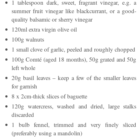
1 tablespoon dark, sweet, fragrant vinegar, e.g. a
summer fruit vinegar like blackcurrant, or a good-
quality balsamic or sherry vinegar
120ml extra virgin olive oil
100g walnuts
1 small clove of garlic, peeled and roughly chopped
100g Comté (aged 18 months), 50g grated and 50g
left whole
20g basil leaves – keep a few of the smaller leaves
for garnish
8 x 2cm-thick slices of baguette
120g watercress, washed and dried, large stalks
discarded
1 bulb fennel, trimmed and very finely sliced
(preferably using a mandolin)