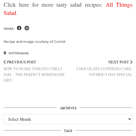
Click here for more tasty salad recipes:
All Things
Salad
.
SHARE:
Recipe and image courtesy of Comté
NOTTINGHAM
PREVIOUS POST
NEXT POST
HOW TO MAKE TOMATO CHILLI
CHOCOLATE GUINNESS CAKE:
JAM – THE PERFECT HOMEMADE
FATHER’S DAY SPECIAL
GIFT
ARCHIVES
Archives
TAGS