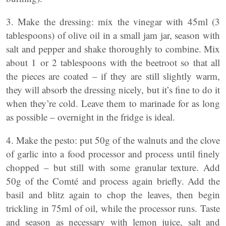
3. Make the dressing: mix the vinegar with 45ml (3
tablespoons) of olive oil in a small jam jar, season with
salt and pepper and shake thoroughly to combine. Mix
about 1 or 2 tablespoons with the beetroot so that all
the pieces are coated – if they are still slightly warm,
they will absorb the dressing nicely, but it’s fine to do it
when they’re cold. Leave them to marinade for as long
as possible – overnight in the fridge is ideal.
4. Make the pesto: put 50g of the walnuts and the clove
of garlic into a food processor and process until finely
chopped – but still with some granular texture. Add
50g of the Comté and process again briefly. Add the
basil and blitz again to chop the leaves, then begin
trickling in 75ml of oil, while the processor runs. Taste
and season as necessary with lemon juice, salt and