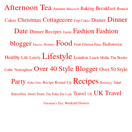
Afternoon Tea
Breakfast
Baking
Autumn
Brunch
Bakewell
Dinner
Cottagecore
Christmas
Dinner
Cakes
Cup Cakes
Date
Fashion
Fashion
Dinner Recipes
Easter
Food
blogger
Halloween
Gluten Free
Fruit
Fitness
Flowers
Lifestyle
Healthy
London
Life Lately
Lunch
Mollie The Border
Over 40 Style Blogger
Over 50 Style
Nottingham
Collie
Recipes
Party
Recipe Round Up
Salad
Running
Polka Dots
UK Travel
Travel
Smoothie
Sweet Treats
The Polka Dot Lady
UK
Weekend Flowers
Valentine's Day
© 2026
CLAIRE JUSTINE