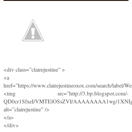
<div class=”clairejustine” >
<a
href=”https://www.clairejustineoxox.com/search/la
<img src=”http://3.bp.blogspot.com/-
QD0cr1SfxeI/VMTElOSsZVI/AAAAAAAA1wg/1XNIgUZ
alt=”clairejustine” />
</a>
</div>