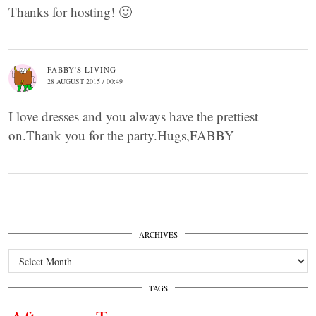
Thanks for hosting! 🙂
FABBY'S LIVING
28 AUGUST 2015 / 00:49
I love dresses and you always have the prettiest
on.Thank you for the party.Hugs,FABBY
ARCHIVES
Archives
TAGS