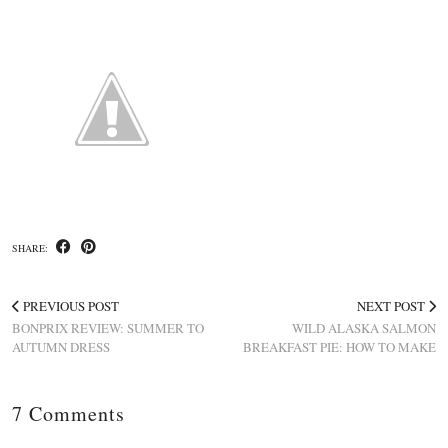
SHARE:
PREVIOUS POST
NEXT POST
BONPRIX REVIEW: SUMMER TO
WILD ALASKA SALMON
AUTUMN DRESS
BREAKFAST PIE: HOW TO MAKE
7 Comments