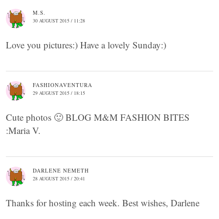
M.S.
30 AUGUST 2015 / 11:28
Love you pictures:) Have a lovely Sunday:)
FASHIONAVENTURA
29 AUGUST 2015 / 18:15
Cute photos 🙂 BLOG M&M FASHION BITES
:Maria V.
DARLENE NEMETH
28 AUGUST 2015 / 20:41
Thanks for hosting each week. Best wishes, Darlene