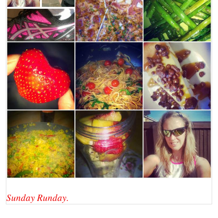
Sunday Runday
.