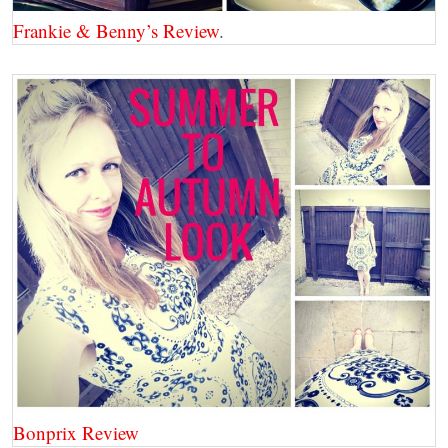
Frankie & Benny’s Review
.
Bonprix Review