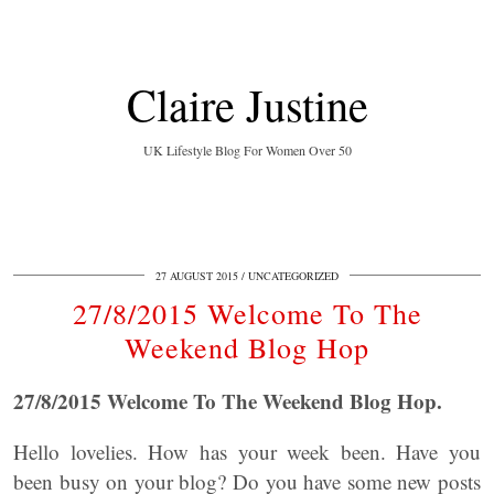
Claire Justine
UK Lifestyle Blog For Women Over 50
27 AUGUST 2015
UNCATEGORIZED
27/8/2015 Welcome To The
Weekend Blog Hop
27/8/2015 Welcome To The Weekend Blog Hop.
Hello lovelies. How has your week been. Have you
been busy on your blog? Do you have some new posts