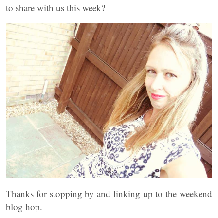
to share with us this week?
Thanks for stopping by and linking up to the weekend
blog hop.