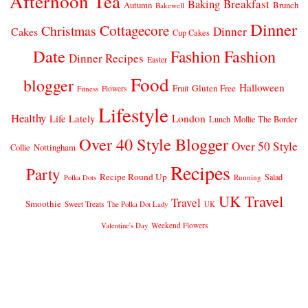
Afternoon Tea
Breakfast
Baking
Autumn
Brunch
Bakewell
Dinner
Cottagecore
Christmas
Dinner
Cakes
Cup Cakes
Date
Fashion
Fashion
Dinner Recipes
Easter
Food
blogger
Halloween
Gluten Free
Fruit
Fitness
Flowers
Lifestyle
Healthy
London
Life Lately
Lunch
Mollie The Border
Over 40 Style Blogger
Over 50 Style
Nottingham
Collie
Recipes
Party
Recipe Round Up
Salad
Running
Polka Dots
UK Travel
Travel
Smoothie
Sweet Treats
The Polka Dot Lady
UK
Weekend Flowers
Valentine's Day
© 2026
CLAIRE JUSTINE
THEME DESIGN BY
pipdig