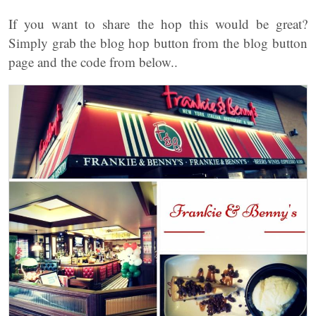
If you want to share the hop this would be great?
Simply grab the blog hop button from the blog button
page and the code from below..