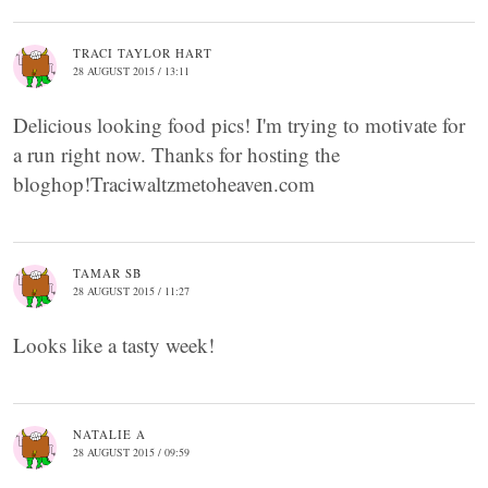
TRACI TAYLOR HART
28 AUGUST 2015 / 13:11
Delicious looking food pics! I'm trying to motivate for
a run right now. Thanks for hosting the
bloghop!Traciwaltzmetoheaven.com
TAMAR SB
28 AUGUST 2015 / 11:27
Looks like a tasty week!
NATALIE A
28 AUGUST 2015 / 09:59