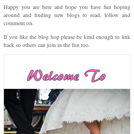
Happy you are here and hope you have fun hoping
around and finding new blogs to read, follow and
comment on.
If you like the blog hop please be kind enough to link
back so others can join in the fun too.