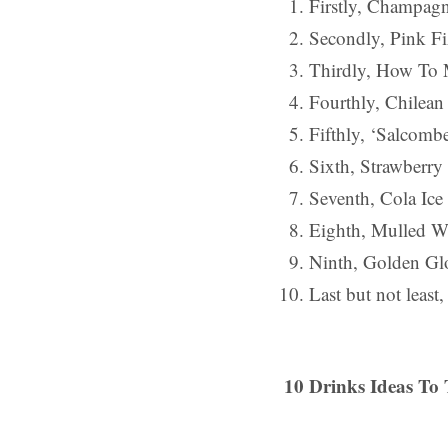
Firstly, Champagn
Secondly, Pink Fi
Thirdly, How To M
Fourthly, Chilea
Fifthly, ‘Salcombe
Sixth, Strawberr
Seventh, Cola Ice
Eighth, Mulled W
Ninth, Golden Gl
Last but not leas
10 Drinks Ideas To