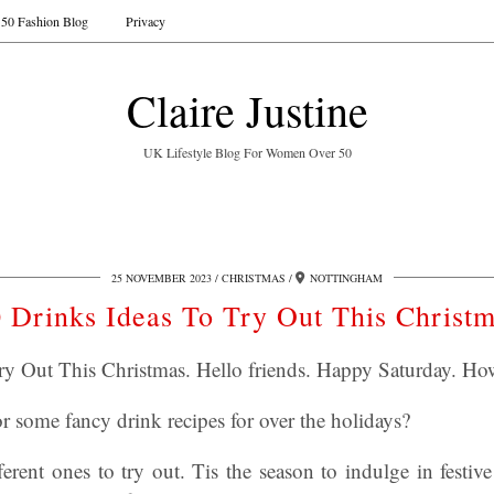
50 Fashion Blog
Privacy
Claire Justine
UK Lifestyle Blog For Women Over 50
25 NOVEMBER 2023
CHRISTMAS
NOTTINGHAM
 Drinks Ideas To Try Out This Christ
ry Out This Christmas. Hello friends. Happy Saturday. Ho
r some fancy drink recipes for over the holidays?
fferent ones to try out. Tis the season to indulge in festive