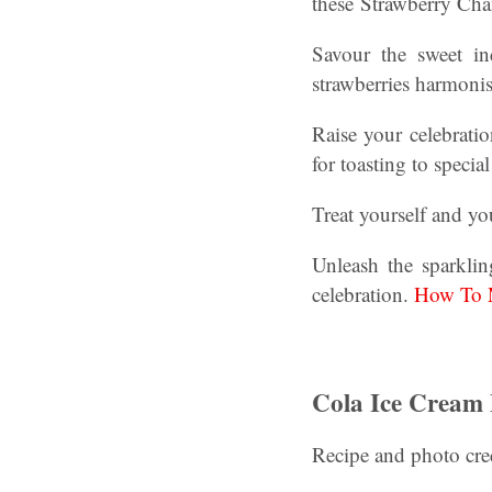
these Strawberry Ch
Savour the sweet i
strawberries harmonis
Raise your celebratio
for toasting to speci
Treat yourself and yo
Unleash the sparkli
celebration.
How To M
Cola Ice Cream 
Recipe and photo cre