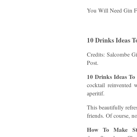
You Will Need Gin F
10 Drinks Ideas T
Credits: Salcombe G
Post.
10 Drinks Ideas To 
cocktail reinvented 
aperitif.
This beautifully refr
friends. Of course, n
How To Make Str