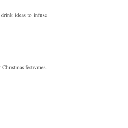
drink ideas to infuse
Christmas festivities.