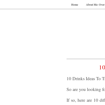
Home
About Me: Over 
10
10 Drinks Ideas To T
So are you looking fo
If so, here are 10 di