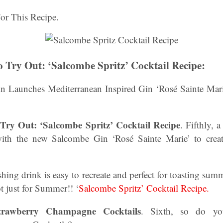
or This Recipe.
o Try Out: ‘Salcombe Spritz’ Cocktail Recipe:
in Launches Mediterranean Inspired Gin ‘Rosé Sainte Mar
Try Out: ‘Salcombe Spritz’ Cocktail Recipe
. Fifthly, 
with the new Salcombe Gin ‘Rosé Sainte Marie’ to creat
eshing drink is easy to recreate and perfect for toasting 
ot just for Summer!! ‘
Salcombe Spritz’ Cocktail Recipe.
awberry Champagne Cocktails
. Sixth, so do yo