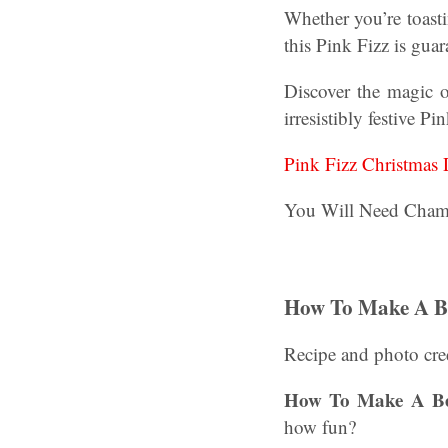
Whether you’re toasti
this Pink Fizz is guar
Discover the magic o
irresistibly festive Pi
Pink Fizz Christmas 
You Will Need Cham
How To Make A Be
Recipe and photo cre
How To Make A Bee
how fun?