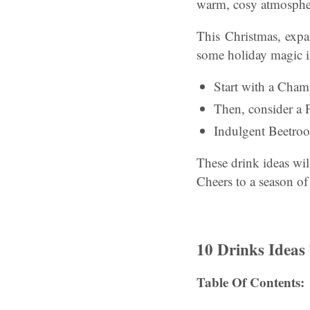
warm, cosy atmospher
This Christmas, expa
some holiday magic i
Start with a Champ
Then, consider a 
Indulgent Beetroot 
These drink ideas wil
Cheers to a season of
10 Drinks Ideas
Table Of Contents: