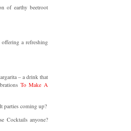
on of earthy beetroot
offering a refreshing
rgarita – a drink that
ebrations
To Make A
lt parties coming up?
e Cocktails anyone?