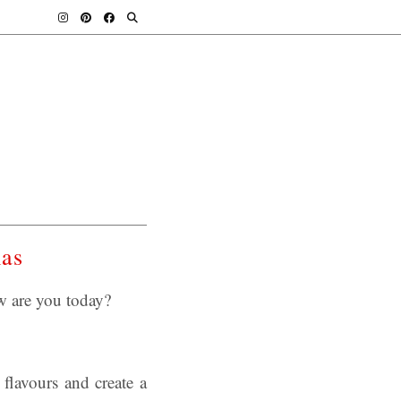
mas
w are you today?
 flavours and create a