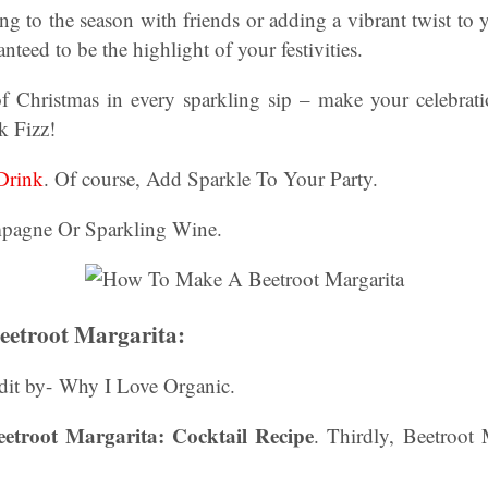
ng to the season with friends or adding a vibrant twist to 
anteed to be the highlight of your festivities.
f Christmas in every sparkling sip – make your celebra
nk Fizz!
Drink
. Of course, Add Sparkle To Your Party.
pagne Or Sparkling Wine.
etroot Margarita:
dit by- Why I Love Organic.
troot Margarita: Cocktail Recipe
. Thirdly, Beetroot