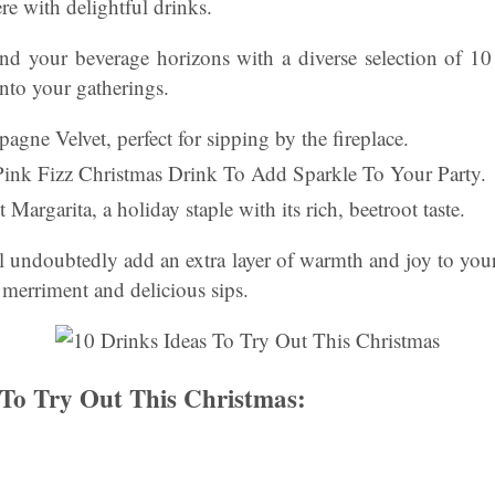
e with delightful drinks.
nd your beverage horizons with a diverse selection of 10 
nto your gatherings.
agne Velvet, perfect for sipping by the fireplace.
Pink Fizz Christmas Drink To Add Sparkle To Your Party.
Margarita, a holiday staple with its rich, beetroot taste.
l undoubtedly add an extra layer of warmth and joy to your 
 merriment and delicious sips.
 To Try Out This Christmas: