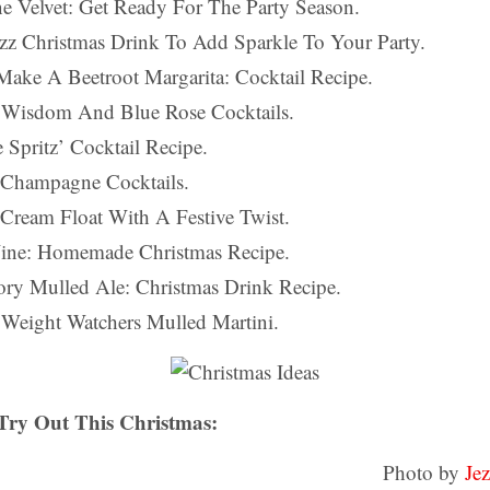
e Velvet: Get Ready For The Party Season.
zz Christmas Drink To Add Sparkle To Your Party.
ake A Beetroot Margarita: Cocktail Recipe.
n Wisdom And Blue Rose Cocktails.
 Spritz’ Cocktail Recipe.
y Champagne Cocktails.
 Cream Float With A Festive Twist.
ine: Homemade Christmas Recipe.
ory Mulled Ale: Christmas Drink Recipe.
t, Weight Watchers Mulled Martini.
 Try Out This Christmas:
Photo by
Je