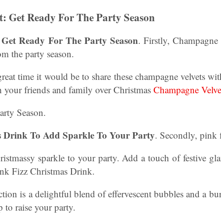
: Get Ready For The Party Season
 Get Ready For The Party Season
. Firstly, Champagne
rom the party season.
great time it would be to share these champagne velvets wi
th your friends and family over Christmas
Champagne Velve
arty Season.
s Drink To Add Sparkle To Your Party
. Secondly, pink
ristmassy sparkle to your party. Add a touch of festive g
ink Fizz Christmas Drink.
tion is a delightful blend of effervescent bubbles and a bur
p to raise your party.