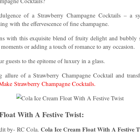
ampagne Cocktails?
ndulgence of a Strawberry Champagne Cocktails – a s
ing with the effervescence of fine champagne.
ns with this exquisite blend of fruity delight and bubbly s
al moments or adding a touch of romance to any occasion.
ur guests to the epitome of luxury in a glass.
ng allure of a Strawberry Champagne Cocktail and transf
ake Strawberry Champagne Cocktails.
Float With A Festive Twist:
Cola Ice Cream Float With A Festive T
dit by- RC Cola.