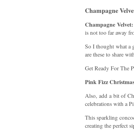
Champagne Velvet
Champagne Velvet:
is not too far away f
So I thought what a 
are these to share wi
Get Ready For The P
Pink Fizz Christma
Also, add a bit of Ch
celebrations with a P
This sparkling concoc
creating the perfect si