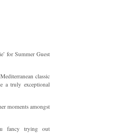
ie’ for Summer Guest
a Mediterranean classic
e a truly exceptional
summer moments amongst
u fancy trying out