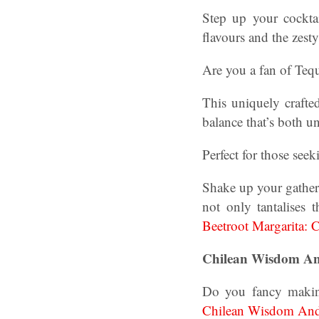
Step up your cocktai
flavours and the zesty
Are you a fan of Tequ
This uniquely crafte
balance that’s both u
Perfect for those seek
Shake up your gatheri
not only tantalises 
Beetroot Margarita: C
Chilean Wisdom And
Do you fancy makin
Chilean Wisdom And 