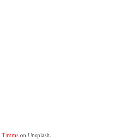
z Timms
on Unsplash.