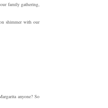
your family gathering,
tion shimmer with our
 Margarita anyone? So