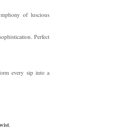
ymphony of luscious
ophistication. Perfect
orm every sip into a
wist
.