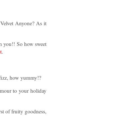
 Velvet Anyone? As it
th you!! So how sweet
t
.
 fizz, how yummy!?
lamour to your holiday
st of fruity goodness,