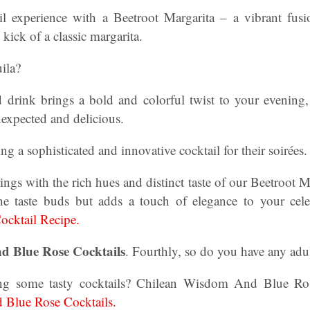
l experience with a Beetroot Margarita – a vibrant fusi
 kick of a classic margarita.
ila?
d drink brings a bold and colorful twist to your evening, 
nexpected and delicious.
ing a sophisticated and innovative cocktail for their soirées.
ngs with the rich hues and distinct taste of our Beetroot Ma
the taste buds but adds a touch of elegance to your cel
ocktail Recipe.
 Blue Rose Cocktails
. Fourthly, so do you have any adu
g some tasty cocktails? Chilean Wisdom And Blue Ros
Blue Rose Cocktails.