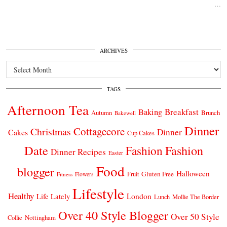
…
ARCHIVES
Archives
TAGS
Afternoon Tea
Breakfast
Baking
Autumn
Brunch
Bakewell
Dinner
Cottagecore
Christmas
Dinner
Cakes
Cup Cakes
Date
Fashion
Fashion
Dinner Recipes
Easter
Food
blogger
Halloween
Gluten Free
Fruit
Fitness
Flowers
Lifestyle
Healthy
London
Life Lately
Lunch
Mollie The Border
Over 40 Style Blogger
Over 50 Style
Nottingham
Collie