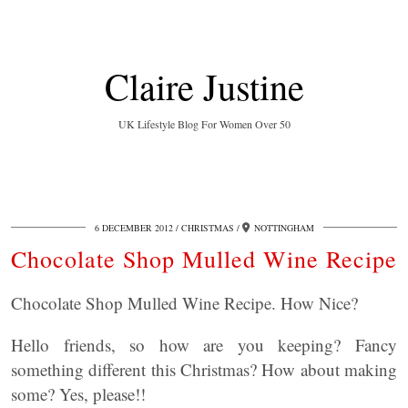
Claire Justine
UK Lifestyle Blog For Women Over 50
6 DECEMBER 2012
CHRISTMAS
NOTTINGHAM
Chocolate Shop Mulled Wine Recipe
Chocolate Shop Mulled Wine Recipe. How Nice?
Hello friends, so how are you keeping? Fancy
something different this Christmas? How about making
some? Yes, please!!