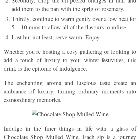
Secondly, chop the un-peeled oranges in half and
add them to the pan with the sprig of rosemary.
Thirdly, continue to warm gently over a low heat for
5 – 10 mins to allow all of the flavours to infuse.
Last but not least, serve warm. Enjoy.
Whether you’re hosting a cosy gathering or looking to
add a touch of luxury to your winter festivities, this
drink is the epitome of indulgence.
The enchanting aroma and luscious taste create an
ambiance of luxury, turning ordinary moments into
extraordinary memories.
Indulge in the finer things in life with a glass of
Chocolate Shop Mulled Wine. Each sip is a journey