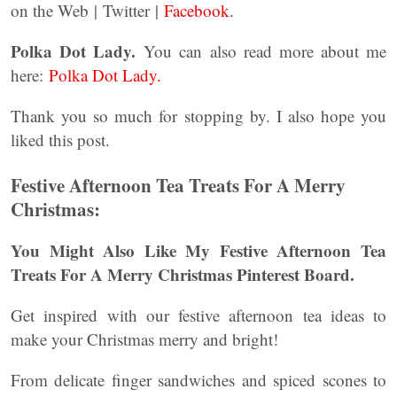
on the Web | Twitter |
Facebook
.
Polka Dot Lady.
You can also read more about me
here:
Polka Dot Lady.
Thank you so much for stopping by. I also hope you
liked this post.
Festive Afternoon Tea Treats For A Merry
Christmas:
You Might Also Like My Festive Afternoon Tea
Treats For A Merry Christmas Pinterest Board.
Get inspired with our festive afternoon tea ideas to
make your Christmas merry and bright!
From delicate finger sandwiches and spiced scones to