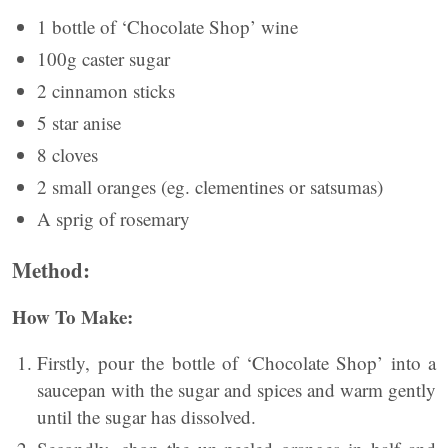
1 bottle of ‘Chocolate Shop’ wine
100g caster sugar
2 cinnamon sticks
5 star anise
8 cloves
2 small oranges (eg. clementines or satsumas)
A sprig of rosemary
Method:
How To Make:
Firstly, pour the bottle of ‘Chocolate Shop’ into a
saucepan with the sugar and spices and warm gently
until the sugar has dissolved.