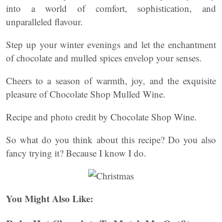
into a world of comfort, sophistication, and
unparalleled flavour.
Step up your winter evenings and let the enchantment
of chocolate and mulled spices envelop your senses.
Cheers to a season of warmth, joy, and the exquisite
pleasure of Chocolate Shop Mulled Wine.
Recipe and photo credit by Chocolate Shop Wine.
So what do you think about this recipe? Do you also
fancy trying it? Because I know I do.
You Might Also Like: