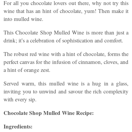
For all you chocolate lovers out there, why not try this
wine that has an hint of chocolate, yum! Then make it
into mulled wine.
This Chocolate Shop Mulled Wine is more than just a
drink; it’s a celebration of sophistication and comfort.
The robust red wine with a hint of chocolate, forms the
perfect canvas for the infusion of cinnamon, cloves, and
a hint of orange zest.
Served warm, this mulled wine is a hug in a glass,
inviting you to unwind and savour the rich complexity
with every sip.
Chocolate Shop Mulled Wine Recipe:
Ingredients: