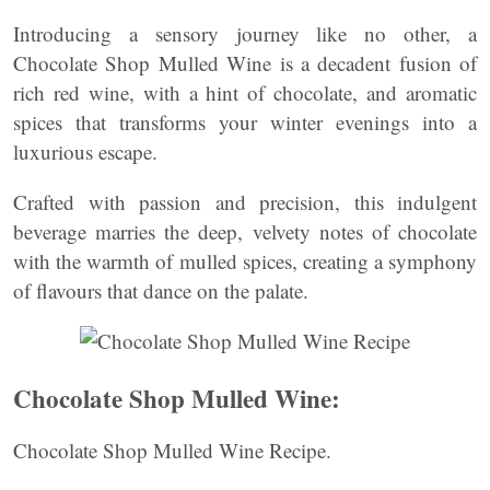
Introducing a sensory journey like no other, a
Chocolate Shop Mulled Wine is a decadent fusion of
rich red wine, with a hint of chocolate, and aromatic
spices that transforms your winter evenings into a
luxurious escape.
Crafted with passion and precision, this indulgent
beverage marries the deep, velvety notes of chocolate
with the warmth of mulled spices, creating a symphony
of flavours that dance on the palate.
Chocolate Shop Mulled Wine:
Chocolate Shop Mulled Wine Recipe.