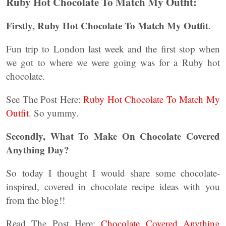
Ruby Hot Chocolate To Match My Outfit:
Firstly, Ruby Hot Chocolate To Match My Outfit
.
Fun trip to London last week and the first stop when
we got to where we were going was for a Ruby hot
chocolate.
See The Post Here:
Ruby Hot Chocolate To Match My
Outfit.
So yummy.
Secondly, What To Make On Chocolate Covered
Anything Day?
So today I thought I would share some chocolate-
inspired, covered in chocolate recipe ideas with you
from the blog!!
Read The Post Here:
Chocolate Covered Anything