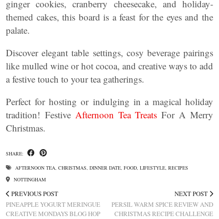
ginger cookies, cranberry cheesecake, and holiday-
themed cakes, this board is a feast for the eyes and the
palate.
Discover elegant table settings, cosy beverage pairings
like mulled wine or hot cocoa, and creative ways to add
a festive touch to your tea gatherings.
Perfect for hosting or indulging in a magical holiday
tradition! Festive
Afternoon Tea Treats
For A Merry
Christmas.
SHARE:
AFTERNOON TEA
,
CHRISTMAS
,
DINNER DATE
,
FOOD
,
LIFESTYLE
,
RECIPES
NOTTINGHAM
PREVIOUS POST
NEXT POST
PINEAPPLE YOGURT MERINGUE
PERSIL WARM SPICE REVIEW AND
CREATIVE MONDAYS BLOG HOP
CHRISTMAS RECIPE CHALLENGE