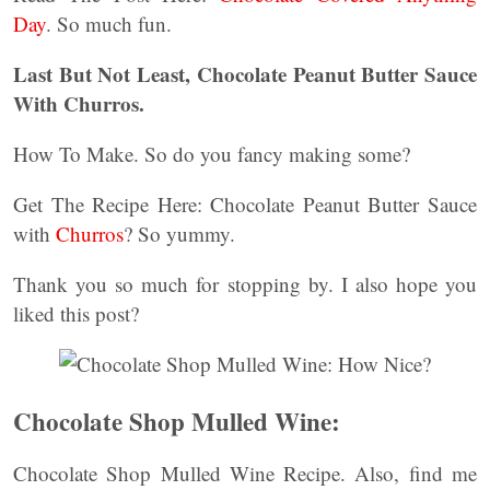
Day
. So much fun.
Last But Not Least, Chocolate Peanut Butter Sauce
With Churros.
How To Make. So do you fancy making some?
Get The Recipe Here: Chocolate Peanut Butter Sauce
with
Churros
? So yummy.
Thank you so much for stopping by. I also hope you
liked this post?
Chocolate Shop Mulled Wine:
Chocolate Shop Mulled Wine Recipe. Also, find me