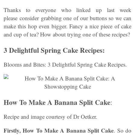
Thanks to everyone who linked up last week
please consider grabbing one of our buttons so we can
make this hop even bigger. Fancy a nice piece of cake
and cup of tea? How about trying one of these recipes?
3 Delightful Spring Cake Recipes:
Blooms and Bites: 3 Delightful Spring Cake Recipes.
How To Make A Banana Split Cake
:
Recipe and image courtesy of Dr Oetker.
Firstly,
How To Make A Banana Split Cake
. So do