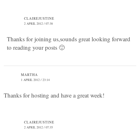
CLAIREJUSTINE
2 APRIL 2012 / 07:38
Thanks for joining us,sounds great looking forward
to reading your posts 🙂
MARTHA
1 APRIL 2012 / 23:14
Thanks for hosting and have a great week!
CLAIREJUSTINE
2 APRIL 2012 / 07:35