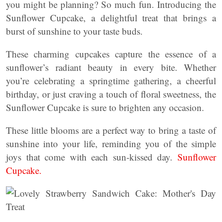
you might be planning? So much fun. Introducing the
Sunflower Cupcake, a delightful treat that brings a
burst of sunshine to your taste buds.
These charming cupcakes capture the essence of a
sunflower’s radiant beauty in every bite. Whether
you’re celebrating a springtime gathering, a cheerful
birthday, or just craving a touch of floral sweetness, the
Sunflower Cupcake is sure to brighten any occasion.
These little blooms are a perfect way to bring a taste of
sunshine into your life, reminding you of the simple
joys that come with each sun-kissed day.
Sunflower
Cupcake.