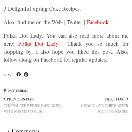
3 Delightful Spring Cake Recipes.
Also, find me on the Web | Twitter |
Facebook
Polka Dot Lady. You can also read more about me
here:
Polka Dot Lady.
Thank you so much for
stopping by. I also hope you liked this post. Also,
follow along on Facebook for regular updates.
SHARE:
NOTTINGHAM
PREVIOUS POST
NEXT POST
CHOCOLATE BERRY PANCAKES
CHOCOLATE CHIP EASTER
WITH MINTED YOGURT
MUFFINS RECIPE
17 Comments