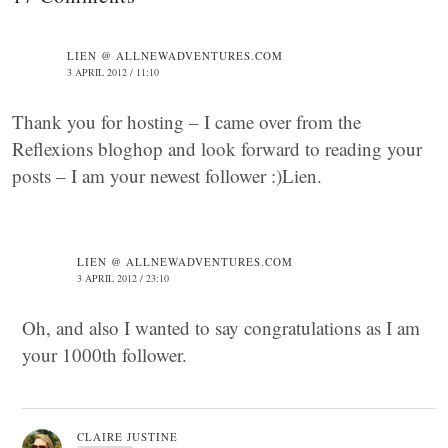
LIEN @ ALLNEWADVENTURES.COM
3 APRIL 2012 / 11:10
Thank you for hosting – I came over from the
Reflexions bloghop and look forward to reading your
posts – I am your newest follower :)Lien.
LIEN @ ALLNEWADVENTURES.COM
3 APRIL 2012 / 23:10
Oh, and also I wanted to say congratulations as I am
your 1000th follower.
CLAIRE JUSTINE