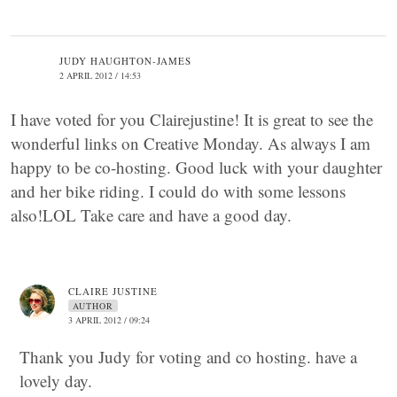
JUDY HAUGHTON-JAMES
2 APRIL 2012 / 14:53
I have voted for you Clairejustine! It is great to see the
wonderful links on Creative Monday. As always I am
happy to be co-hosting. Good luck with your daughter
and her bike riding. I could do with some lessons
also!LOL Take care and have a good day.
CLAIRE JUSTINE
AUTHOR
3 APRIL 2012 / 09:24
Thank you Judy for voting and co hosting. have a
lovely day.