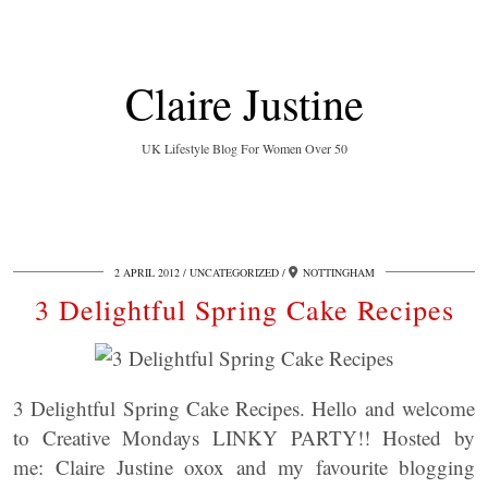
Claire Justine
UK Lifestyle Blog For Women Over 50
2 APRIL 2012
UNCATEGORIZED
NOTTINGHAM
3 Delightful Spring Cake Recipes
3 Delightful Spring Cake Recipes. Hello and welcome
to Creative Mondays LINKY PARTY!! Hosted by
me: Claire Justine oxox and my favourite blogging