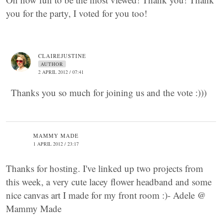
you for the party, I voted for you too!
CLAIREJUSTINE
AUTHOR
2 APRIL 2012 / 07:41
Thanks you so much for joining us and the vote :)))
MAMMY MADE
1 APRIL 2012 / 23:17
Thanks for hosting. I've linked up two projects from
this week, a very cute lacey flower headband and some
nice canvas art I made for my front room :)- Adele @
Mammy Made