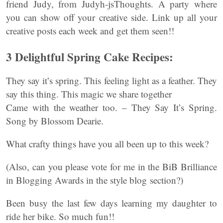
friend Judy, from Judyh-jsThoughts. A party where
you can show off your creative side. Link up all your
creative posts each week and get them seen!!
3 Delightful Spring Cake Recipes:
They say it’s spring. This feeling light as a feather. They
say this thing. This magic we share together
Came with the weather too. – They Say It’s Spring.
Song by Blossom Dearie.
What crafty things have you all been up to this week?
(Also, can you please vote for me in the BiB Brilliance
in Blogging Awards in the style blog section?)
Been busy the last few days learning my daughter to
ride her bike. So much fun!!