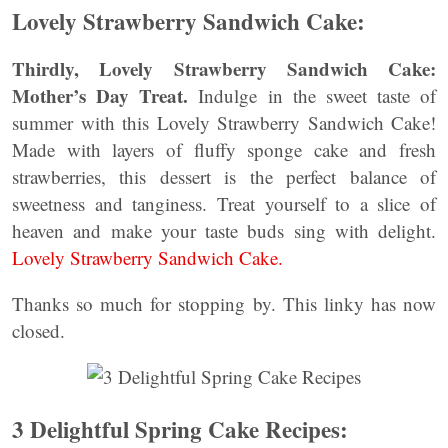
Lovely Strawberry Sandwich Cake:
Thirdly, Lovely Strawberry Sandwich Cake:
Mother’s Day Treat.
Indulge in the sweet taste of
summer with this Lovely Strawberry Sandwich Cake!
Made with layers of fluffy sponge cake and fresh
strawberries, this dessert is the perfect balance of
sweetness and tanginess. Treat yourself to a slice of
heaven and make your taste buds sing with delight.
Lovely Strawberry Sandwich Cake.
Thanks so much for stopping by. This linky has now
closed.
3 Delightful Spring Cake Recipes: