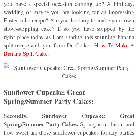
you have a special occasion coming up? A birthday,
wedding or maybe you are looking for an impressing
Easter cake recipe? Are you looking to make your own
show-stopping cake? If so you have stopped by the
right place today as I am sharing this stunning banana
split recipe with you from Dr. Oetker.
How To Make A
Banana Split Cake.
Sunflower Cupcake: Great
Spring/Summer Party Cakes:
Secondly, Sunflower Cupcake: Great
Spring/Summer Party Cakes.
Spring is in the air and
how sweet are these sunflower cupcakes for any parties