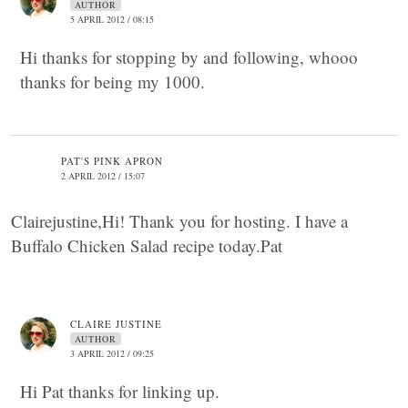
AUTHOR
5 APRIL 2012 / 08:15
Hi thanks for stopping by and following, whooo
thanks for being my 1000.
PAT'S PINK APRON
2 APRIL 2012 / 15:07
Clairejustine,Hi! Thank you for hosting. I have a
Buffalo Chicken Salad recipe today.Pat
CLAIRE JUSTINE
AUTHOR
3 APRIL 2012 / 09:25
Hi Pat thanks for linking up.