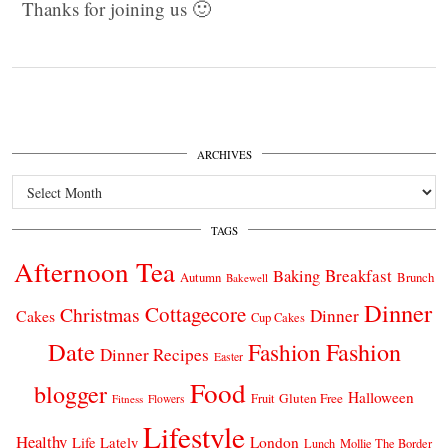
Thanks for joining us 🙂
ARCHIVES
Archives
TAGS
Afternoon Tea
Breakfast
Baking
Autumn
Brunch
Bakewell
Dinner
Cottagecore
Christmas
Dinner
Cakes
Cup Cakes
Date
Fashion
Fashion
Dinner Recipes
Easter
Food
blogger
Halloween
Gluten Free
Fruit
Fitness
Flowers
Lifestyle
Healthy
London
Life Lately
Lunch
Mollie The Border