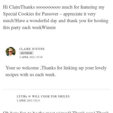
Hi ClaireThanks sooooooooo much for featuring my
Special Cookies for Passover – appreciate it very
much!Have a wonderful day and thank you for hosting
this party each weekWinnie
CLAIRE JUSTINE
AUTHOR
2 APRIL 2012 / 07:45
Your so welcome ,Thanks for linking up your lovely
recipes with us each week.
LYUBA @ WILL COOK FOR SMILES
2 APRIL 2012 / 02:13
Oh how fun to be the most viewed! Thank you! Thank