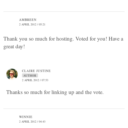
AMBREEN
2 APRIL 2012 / 05:21
Thank you so much for hosting. Voted for you! Have a
great day!
CLAIRE JUSTINE
AUTHOR
2 APRIL 2012 / 07:53
Thanks so much for linking up and the vote.
WINNIE
2 APRIL 2012 / 04:43