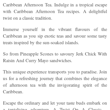
Caribbean Afternoon Tea. Indulge in a tropical escape
with Caribbean Afternoon Tea recipes. A delightful
twist on a classic tradition.
Immerse yourself in the vibrant flavours of the
Caribbean as you sip exotic teas and savour some tasty
treats inspired by the sun-soaked islands.
So from Pineapple Scones to savoury Jerk Chick With
Raisin And Curry Mayo sandwiches.
This unique experience transports you to paradise. Join
us for a refreshing journey that combines the elegance
of afternoon tea with the invigorating spirit of the
Caribbean.
Escape the ordinary and let your taste buds embark on
a tantalising adventure. A Twist On A Classic –