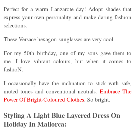
Perfect for a warm Lanzarote day! Adopt shades that
express your own personality and make daring fashion
selections.
These Versace hexagon sunglasses are very cool.
For my 50th birthday, one of my sons gave them to
me. I love vibrant colours, but when it comes to
fashioN.
I occasionally have the inclination to stick with safe,
muted tones and conventional neutrals.
Embrace The
Power Of Bright-Coloured Clothes
. So bright.
Styling A Light Blue Layered Dress On
Holiday In Mallorca: