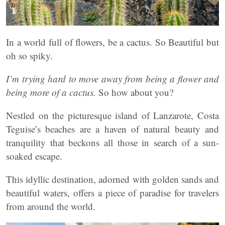
In a world full of flowers, be a cactus. So Beautiful but
oh so spiky.
I’m trying hard to move away from being a flower and
being more of a cactus.
So how about you?
Nestled on the picturesque island of Lanzarote, Costa
Teguise’s beaches are a haven of natural beauty and
tranquility that beckons all those in search of a sun-
soaked escape.
This idyllic destination, adorned with golden sands and
beautiful waters, offers a piece of paradise for travelers
from around the world.