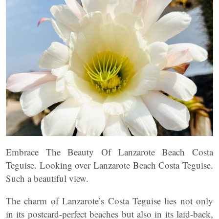
Embrace The Beauty Of Lanzarote Beach Costa
Teguise. Looking over Lanzarote Beach Costa Teguise.
Such a beautiful view.
The charm of Lanzarote’s Costa Teguise lies not only
in its postcard-perfect beaches but also in its laid-back,