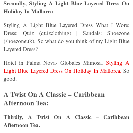
Secondly, Styling A Light Blue Layered Dress On
Holiday In Mallorca
.
Styling A Light Blue Layered Dress What I Wore:
Dress: Quiz (quizclothing) | Sandals: Shoezone
(shoezoneuk). So what do you think of my Light Blue
Layered Dress?
Hotel in Palma Nova- Globales Mimosa.
Styling A
Light Blue Layered Dress On Holiday In Mallorca.
So
good.
A Twist On A Classic – Caribbean
Afternoon Tea:
Thirdly, A Twist On A Classic – Caribbean
Afternoon Tea.