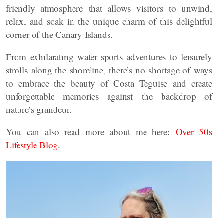
friendly atmosphere that allows visitors to unwind,
relax, and soak in the unique charm of this delightful
corner of the Canary Islands.
From exhilarating water sports adventures to leisurely
strolls along the shoreline, there’s no shortage of ways
to embrace the beauty of Costa Teguise and create
unforgettable memories against the backdrop of
nature’s grandeur.
You can also read more about me here:
Over 50s
Lifestyle Blog
.