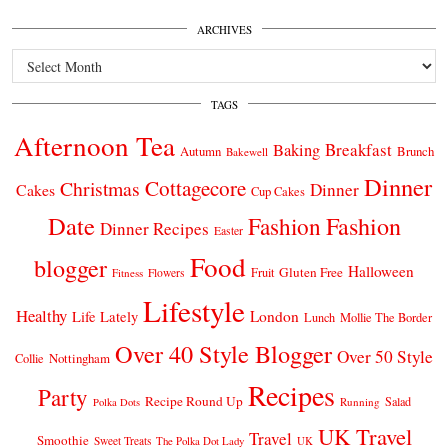
ARCHIVES
Archives
TAGS
Afternoon Tea
Breakfast
Baking
Autumn
Brunch
Bakewell
Dinner
Cottagecore
Christmas
Dinner
Cakes
Cup Cakes
Date
Fashion
Fashion
Dinner Recipes
Easter
Food
blogger
Halloween
Gluten Free
Fruit
Fitness
Flowers
Lifestyle
Healthy
London
Life Lately
Lunch
Mollie The Border
Over 40 Style Blogger
Over 50 Style
Nottingham
Collie
Recipes
Party
Recipe Round Up
Salad
Running
Polka Dots
UK Travel
Travel
Smoothie
Sweet Treats
The Polka Dot Lady
UK