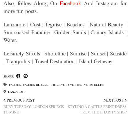
Also, follow Along On
Facebook
And Instagram for
more fun posts.
Lanzarote | Costa Teguise | Beaches | Natural Beauty |
Sun-soaked Paradise | Golden Sands | Canary Islands |
Water.
Leisurely Strolls | Shoreline | Sunrise | Sunset | Seaside
| Tranquility | Travel Destination | Island Getaway.
SHARE:
FASHION
,
FASHION BLOGGER
,
LIFESTYLE
,
OVER 40 STYLE BLOGGER
LANZAROTE
PREVIOUS POST
NEXT POST
RUBY TUESDAY: LONDON SPRINGS
STYLING A CACTUS PRINT DRESS
TO MIND
FROM THE CHARITY SHOP