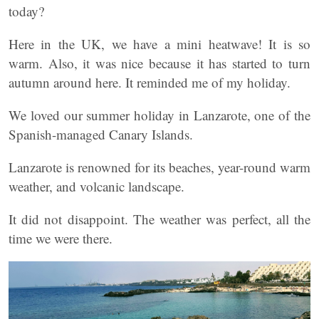
today?
Here in the UK, we have a mini heatwave! It is so
warm. Also, it was nice because it has started to turn
autumn around here. It reminded me of my holiday.
We loved our summer holiday in Lanzarote, one of the
Spanish-managed Canary Islands.
Lanzarote is renowned for its beaches, year-round warm
weather, and volcanic landscape.
It did not disappoint. The weather was perfect, all the
time we were there.