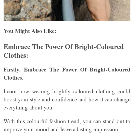
You Might Also Like:
Embrace The Power Of Bright-Coloured
Clothes:
Firstly, Embrace The Power Of Bright-Coloured
Clothes
.
Learn how wearing brightly coloured clothing could
boost your style and confidence and how it can change
everything about you.
With this colourful fashion trend, you can stand out to
improve your mood and leave a lasting impression.