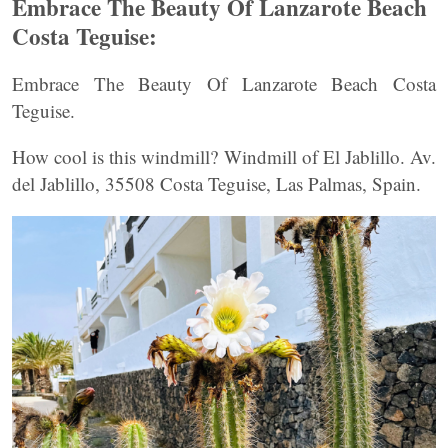
Embrace The Beauty Of Lanzarote Beach
Costa Teguise:
Embrace The Beauty Of Lanzarote Beach Costa
Teguise.
How cool is this windmill? Windmill of El Jablillo. Av.
del Jablillo, 35508 Costa Teguise, Las Palmas, Spain.