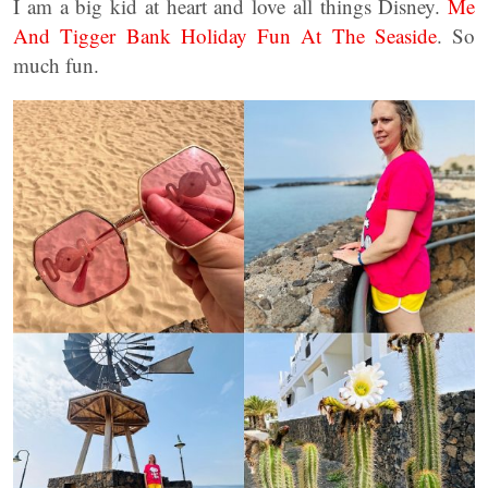
I am a big kid at heart and love all things Disney.
Me
And Tigger Bank Holiday Fun At The Seaside
. So
much fun.