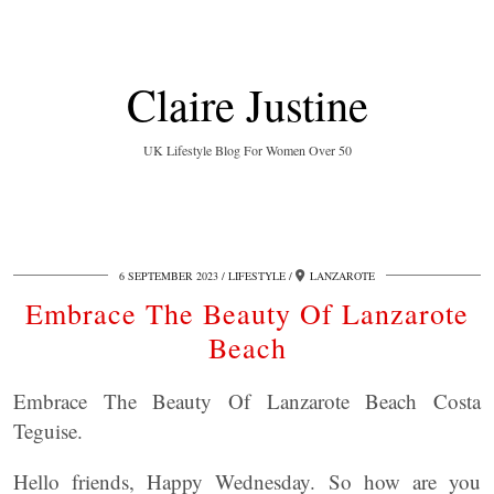
Claire Justine
UK Lifestyle Blog For Women Over 50
6 SEPTEMBER 2023
LIFESTYLE
LANZAROTE
Embrace The Beauty Of Lanzarote
Beach
Embrace The Beauty Of Lanzarote Beach Costa
Teguise.
Hello friends, Happy Wednesday. So how are you