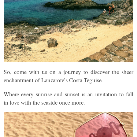
So, come with us on a journey to discover the sheer
enchantment of Lanzarote’s Costa Teguise.
Where every sunrise and sunset is an invitation to fall
in love with the seaside once more.