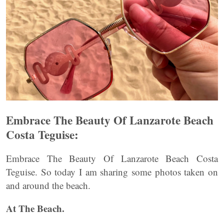
Embrace The Beauty Of Lanzarote Beach
Costa Teguise:
Embrace The Beauty Of Lanzarote Beach Costa
Teguise. So today I am sharing some photos taken on
and around the beach.
At The Beach.