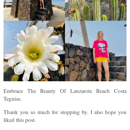
Embrace The Beauty Of Lanzarote Beach Costa
Teguise.
Thank you so much for stopping by. I also hope you
liked this post.