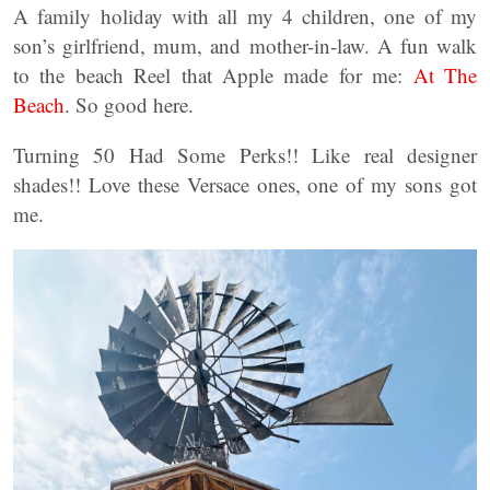
A family holiday with all my 4 children, one of my
son’s girlfriend, mum, and mother-in-law. A fun walk
to the beach Reel that Apple made for me:
At The
Beach
. So good here.
Turning 50 Had Some Perks!! Like real designer
shades!! Love these Versace ones, one of my sons got
me.