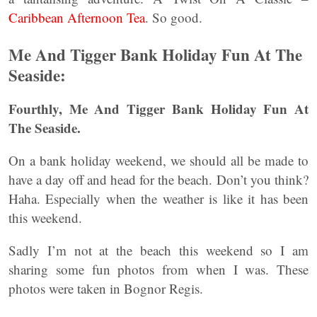
Caribbean Afternoon Tea
. So good.
Me And Tigger Bank Holiday Fun At The
Seaside:
Fourthly, Me And Tigger Bank Holiday Fun At
The Seaside.
On a bank holiday weekend, we should all be made to
have a day off and head for the beach. Don’t you think?
Haha. Especially when the weather is like it has been
this weekend.
Sadly I’m not at the beach this weekend so I am
sharing some fun photos from when I was. These
photos were taken in Bognor Regis.