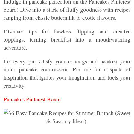
Indulge in pancake perfection on the Pancakes Pinterest
board! Dive into a stack of fluffy goodness with recipes
ranging from classic buttermilk to exotic flavours.
Discover tips for flawless flipping and creative
toppings, turning breakfast into a mouthwatering
adventure.
Let every pin satisfy your cravings and awaken your
inner pancake connoisseur. Pin me for a spark of
inspiration that ignites your imagination and fuels your
creativity.
Pancakes Pinterest Board.