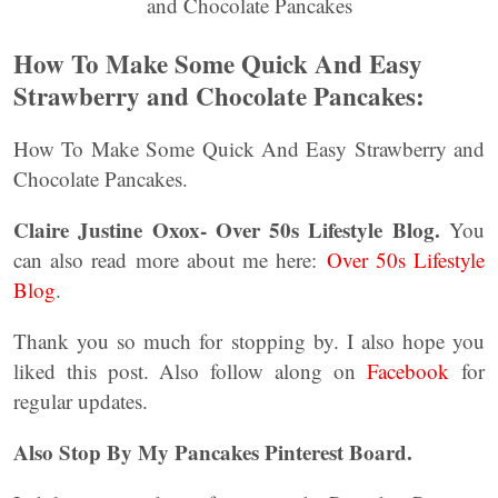
How To Make Some Quick And Easy
Strawberry and Chocolate Pancakes:
How To Make Some Quick And Easy Strawberry and
Chocolate Pancakes.
Claire Justine Oxox- Over 50s Lifestyle Blog.
You
can also read more about me here:
Over 50s Lifestyle
Blog
.
Thank you so much for stopping by. I also hope you
liked this post. Also follow along on
Facebook
for
regular updates.
Also Stop By My Pancakes Pinterest Board.