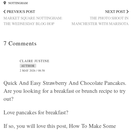
NOTTINGHAM
PREVIOUS POST
NEXT POST
MARKET SQUARE NOTTINGHAM:
THE PHOTO SHOOT IN
THE WEDNESDAY BLOG HOP
MANCHESTER WITH MARISOTA
7 Comments
CLAIRE JUSTINE
AUTHOR
2 MAY 2026 / 08:58
Quick And Easy Strawberry And Chocolate Pancakes.
Are you looking for a breakfast or brunch recipe to try
out?
Love pancakes for breakfast?
If so, you will love this post, How To Make Some