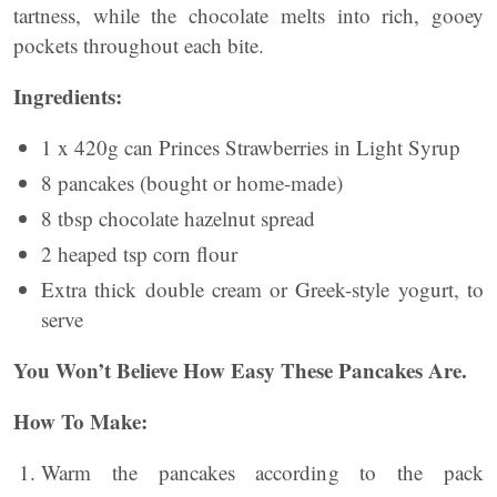
tartness, while the chocolate melts into rich, gooey
pockets throughout each bite.
Ingredients:
1 x 420g can Princes Strawberries in Light Syrup
8 pancakes (bought or home-made)
8 tbsp chocolate hazelnut spread
2 heaped tsp corn flour
Extra thick double cream or Greek-style yogurt, to
serve
You Won’t Believe How Easy These Pancakes Are.
How To Make:
Warm the pancakes according to the pack