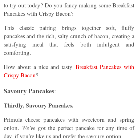
to try out today? Do you fancy making some Breakfast
Pancakes with Crispy Bacon?
This classic pairing brings together soft, fluffy
pancakes and the rich, salty crunch of bacon, creating a
satisfying meal that feels both indulgent and
comforting.
How about a nice and tasty
Breakfast Pancakes with
Crispy Bacon
?
Savoury Pancakes
:
Thirdly,
Savoury Pancakes
.
Primula cheese pancakes with sweetcorn and spring
onion.
We’ve
got the perfect pancake for any time of
day, if you’re like us and prefer the savoury option.