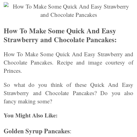
How To Make Some Quick And Easy
Strawberry and Chocolate Pancakes:
How To Make Some Quick And Easy Strawberry and
Chocolate Pancakes. Recipe and image courtesy of
Princes.
So what do you think of these Quick And Easy
Strawberry and Chocolate Pancakes? Do you also
fancy making some?
You Might Also Like:
Golden Syrup Pancakes
: