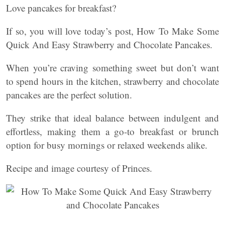
Love pancakes for breakfast?
If so, you will love today’s post, How To Make Some
Quick And Easy Strawberry and Chocolate Pancakes.
When you’re craving something sweet but don’t want
to spend hours in the kitchen, strawberry and chocolate
pancakes are the perfect solution.
They strike that ideal balance between indulgent and
effortless, making them a go-to breakfast or brunch
option for busy mornings or relaxed weekends alike.
Recipe and image courtesy of Princes.