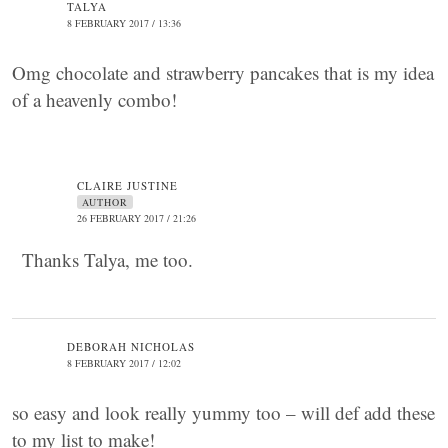
TALYA
8 FEBRUARY 2017 / 13:36
Omg chocolate and strawberry pancakes that is my idea
of a heavenly combo!
CLAIRE JUSTINE
AUTHOR
26 FEBRUARY 2017 / 21:26
Thanks Talya, me too.
DEBORAH NICHOLAS
8 FEBRUARY 2017 / 12:02
so easy and look really yummy too – will def add these
to my list to make!