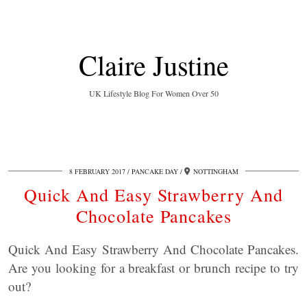
Claire Justine
UK Lifestyle Blog For Women Over 50
8 FEBRUARY 2017
PANCAKE DAY
NOTTINGHAM
Quick And Easy Strawberry And
Chocolate Pancakes
Quick And Easy Strawberry And Chocolate Pancakes.
Are you looking for a breakfast or brunch recipe to try
out?