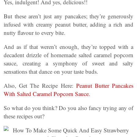
Yes, indulgent! And yes, delicious!!
But these aren’t just any pancakes; they’re generously
infused with creamy peanut butter, adding a rich and
nutty flavour to every bite.
And as if that weren’t enough, they’re topped with a
decadent drizzle of homemade salted caramel popcorn
sauce, creating a symphony of sweet and salty
sensations that dance on your taste buds.
Also, Get The Recipe Here:
Peanut Butter Pancakes
With Salted Caramel Popcorn Sauce.
So what do you think? Do you also fancy trying any of
these recipes out?