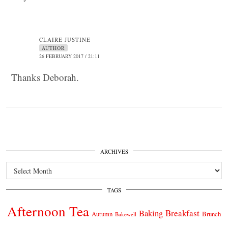
CLAIRE JUSTINE
AUTHOR
26 FEBRUARY 2017 / 21:11
Thanks Deborah.
ARCHIVES
Archives
TAGS
Afternoon Tea
Breakfast
Baking
Autumn
Brunch
Bakewell