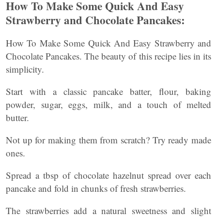
How To Make Some Quick And Easy
Strawberry and Chocolate Pancakes:
How To Make Some Quick And Easy Strawberry and
Chocolate Pancakes. The beauty of this recipe lies in its
simplicity.
Start with a classic pancake batter, flour, baking
powder, sugar, eggs, milk, and a touch of melted
butter.
Not up for making them from scratch? Try ready made
ones.
Spread a tbsp of chocolate hazelnut spread over each
pancake and fold in chunks of fresh strawberries.
The strawberries add a natural sweetness and slight