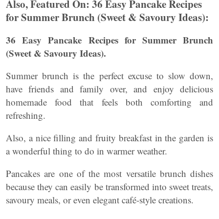
Also, Featured On: 36 Easy Pancake Recipes
for Summer Brunch (Sweet & Savoury Ideas):
36 Easy Pancake Recipes for Summer Brunch
(Sweet & Savoury Ideas).
Summer brunch is the perfect excuse to slow down,
have friends and family over, and enjoy delicious
homemade food that feels both comforting and
refreshing.
Also, a nice filling and fruity breakfast in the garden is
a wonderful thing to do in warmer weather.
Pancakes are one of the most versatile brunch dishes
because they can easily be transformed into sweet treats,
savoury meals, or even elegant café-style creations.