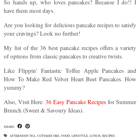
So hands up, who loves pancakes? Because I do!! I
have them most days.
Are you looking for delicious pancake recipes to satisfy
your cravings? Look no further!
My list of the 36 best pancake recipes offers a variety
of options from classic pancakes to creative twists.
Like Flippin’ Fantastic Toffee Apple Pancakes and
How To Make Red Velvet Heart Beet Pancakes. How
yummy?
Also, Visit Here:
36 Easy Pancake Recipes
for Summer
Brunch (Sweet & Savoury Ideas).
SHARE:
AFTERNOON TEA
,
COTTAGECORE
,
FOOD
,
LIFESTYLE
,
LUNCH
,
RECIPES