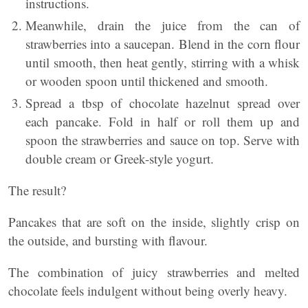
instructions.
Meanwhile, drain the juice from the can of
strawberries into a saucepan. Blend in the corn flour
until smooth, then heat gently, stirring with a whisk
or wooden spoon until thickened and smooth.
Spread a tbsp of chocolate hazelnut spread over
each pancake. Fold in half or roll them up and
spoon the strawberries and sauce on top. Serve with
double cream or Greek-style yogurt.
The result?
Pancakes that are soft on the inside, slightly crisp on
the outside, and bursting with flavour.
The combination of juicy strawberries and melted
chocolate feels indulgent without being overly heavy.