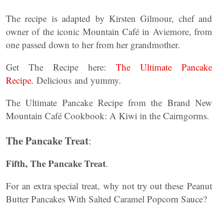
The recipe is adapted by Kirsten Gilmour, chef and
owner of the iconic Mountain Café in Aviemore, from
one passed down to her from her grandmother.
Get The Recipe here:
The Ultimate Pancake
Recipe
. Delicious and yummy.
The Ultimate Pancake Recipe from the Brand New
Mountain Café Cookbook: A Kiwi in the Cairngorms.
The Pancake Treat
:
Fifth, The Pancake Treat
.
For an extra special treat, why not try out these Peanut
Butter Pancakes With Salted Caramel Popcorn Sauce?