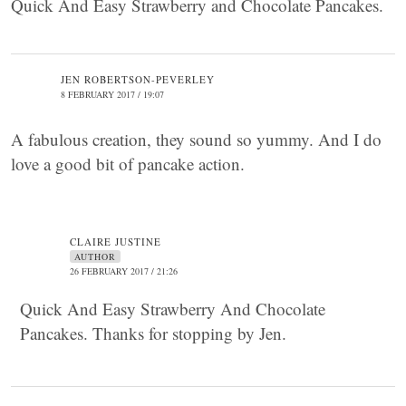
Quick And Easy Strawberry and Chocolate Pancakes.
JEN ROBERTSON-PEVERLEY
8 FEBRUARY 2017 / 19:07
A fabulous creation, they sound so yummy. And I do
love a good bit of pancake action.
CLAIRE JUSTINE
AUTHOR
26 FEBRUARY 2017 / 21:26
Quick And Easy Strawberry And Chocolate
Pancakes. Thanks for stopping by Jen.