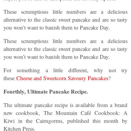
These scrumptious little numbers are a delicious
alternative to the classic sweet pancake and are so tasty
you won’t want to banish them to Pancake Day.
These scrumptious little numbers are a delicious
alternative to the classic sweet pancake and are so tasty
you won’t want to banish them to Pancake Day.
For something a little different, why not try
these
Cheese and Sweetcorn Savoury Pancakes
?
Fourthly,
Ultimate Pancake Recipe
.
The ultimate pancake recipe is available from a brand
new cookbook, The Mountain Café Cookbook: A
Kiwi in the Cairngorms, published this month by
Kitchen Press.