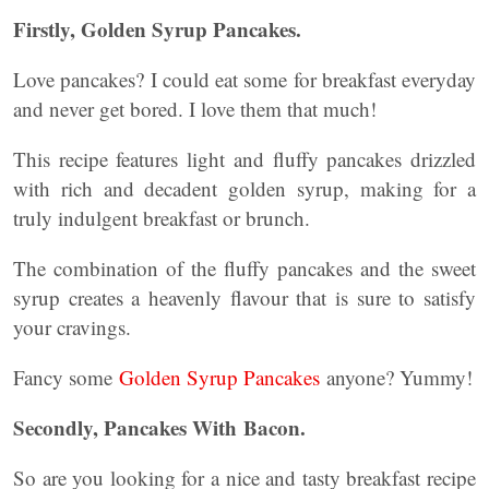
Firstly,
Golden Syrup Pancakes
.
Love pancakes? I could eat some for breakfast everyday
and never get bored. I love them that much!
This recipe features light and fluffy pancakes drizzled
with rich and decadent golden syrup, making for a
truly indulgent breakfast or brunch.
The combination of the fluffy pancakes and the sweet
syrup creates a heavenly flavour that is sure to satisfy
your cravings.
Fancy some
Golden Syrup Pancakes
anyone? Yummy!
Secondly,
Pancakes With Bacon
.
So are you looking for a nice and tasty breakfast recipe